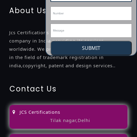
About Us
Jcs Certifications is a leading professional
company in India providing its services
SUBMIT
worldwide. We provide legal advice to the clients
in the field of trademark registration in
india,copyright, patent and design services..
Contact Us
JCS Certifications
Tilak nagar,Delhi