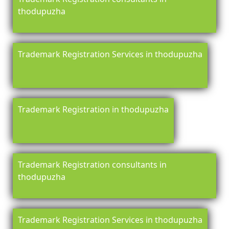
thodupuzha
Trademark Registration Services in thodupuzha
Trademark Registration in thodupuzha
Trademark Registration consultants in
thodupuzha
Trademark Registration Services in thodupuzha