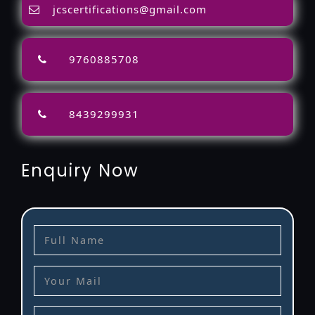
jcscertifications@gmail.com
9760885708
8439299931
Enquiry Now