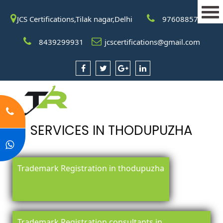
JCS Certifications,Tilak nagar,Delhi
9760885708
8439299931
jcscertifications@gmail.com
SERVICES IN THODUPUZHA
Trademark Registration in thodupuzha
Trademark Registration consultants in