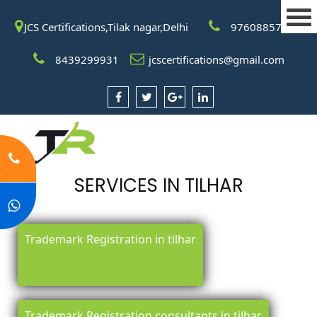
JCS Certifications,Tilak nagar,Delhi
9760885708
8439299931
jcscertifications@gmail.com
SERVICES IN TILHAR
Trademark Registration in tilhar
Trademark Registration consultants in tilhar