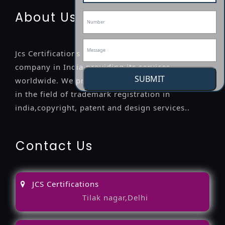
About Us
Jcs Certifications is a leading professional
company in India providing its services
SUBMIT
worldwide. We provide legal advice to the clients
in the field of trademark registration in
india,copyright, patent and design services..
Contact Us
JCS Certifications
Tilak nagar,Delhi