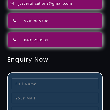
jcscertifications@gmail.com
9760885708
8439299931
Enquiry Now