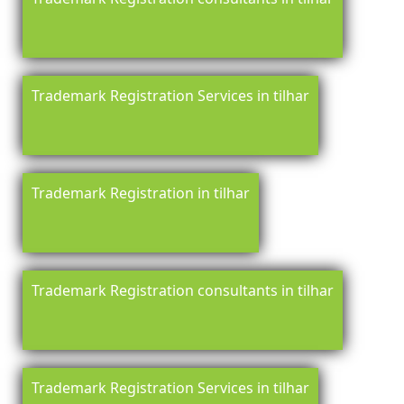
Trademark Registration Services in tilhar
Trademark Registration in tilhar
Trademark Registration consultants in tilhar
Trademark Registration Services in tilhar