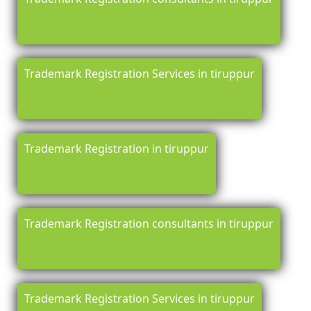
Trademark Registration Services in tiruppur
Trademark Registration in tiruppur
Trademark Registration consultants in tiruppur
Trademark Registration Services in tiruppur