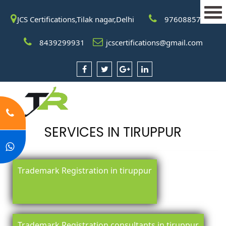
JCS Certifications,Tilak nagar,Delhi
9760885708
8439299931
jcscertifications@gmail.com
SERVICES IN TIRUPPUR
Trademark Registration in tiruppur
Trademark Registration consultants in tiruppur