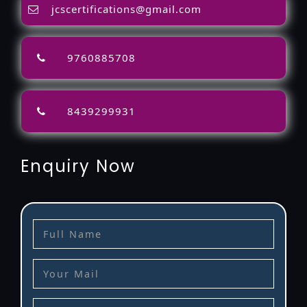
jcscertifications@gmail.com
9760885708
8439299931
Enquiry Now