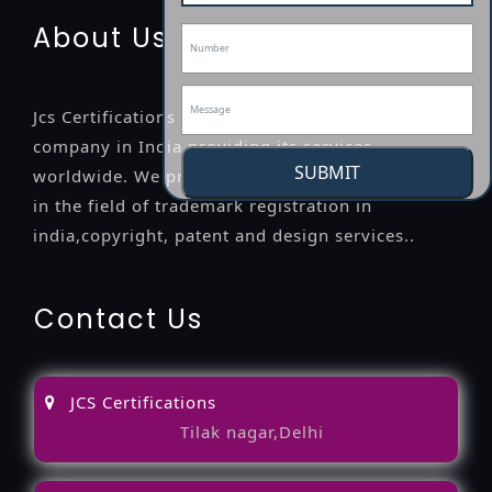
About Us
Jcs Certifications is a leading professional
company in India providing its services
SUBMIT
worldwide. We provide legal advice to the clients
in the field of trademark registration in
india,copyright, patent and design services..
Contact Us
JCS Certifications
Tilak nagar,Delhi