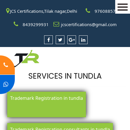
JCS Certifications,Tilak nagar,Delhi
9760885708
8439299931
jcscertifications@gmail.com
SERVICES IN TUNDLA
Trademark Registration in tundla
Trademark Registration consultants in tundla