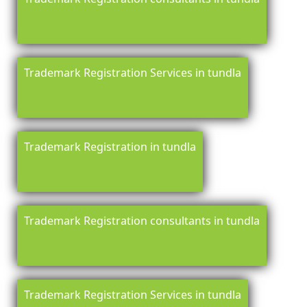
Trademark Registration Services in tundla
Trademark Registration in tundla
Trademark Registration consultants in tundla
Trademark Registration Services in tundla