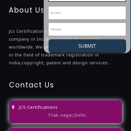
About Us
Jcs Certifications is a leading professional
company in India providing its services
SUBMIT
worldwide. We provide legal advice to the clients
in the field of trademark registration in
india,copyright, patent and design services..
Contact Us
JCS Certifications
Tilak nagar,Delhi