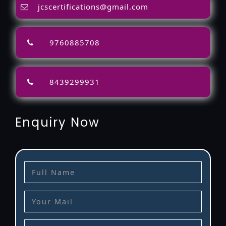
jcscertifications@gmail.com
9760885708
8439299931
Enquiry Now