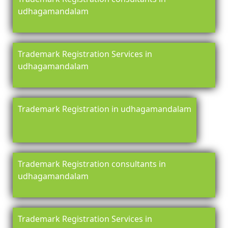
udhagamandalam
Trademark Registration Services in
udhagamandalam
Trademark Registration in udhagamandalam
Trademark Registration consultants in
udhagamandalam
Trademark Registration Services in