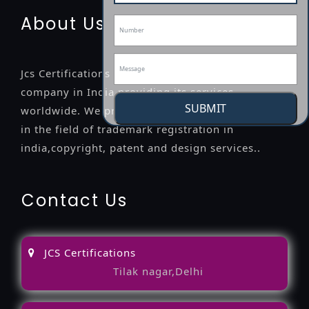
About Us
Jcs Certifications is a leading professional
company in India providing its services
SUBMIT
worldwide. We provide legal advice to the clients
in the field of trademark registration in
india,copyright, patent and design services..
Contact Us
JCS Certifications
Tilak nagar,Delhi