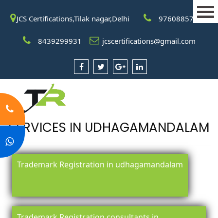
JCS Certifications,Tilak nagar,Delhi
9760885708
8439299931
jcscertifications@gmail.com
SERVICES IN UDHAGAMANDALAM
Trademark Registration in udhagamandalam
Trademark Registration consultants in