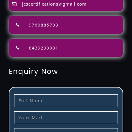
jcscertifications@gmail.com
9760885708
8439299931
Enquiry Now