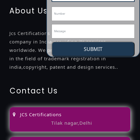
About Us
Jcs Certifications is a leading professional
company in India providing its services
SUBMIT
worldwide. We provide legal advice to the clients
in the field of trademark registration in
india,copyright, patent and design services..
Contact Us
JCS Certifications
Tilak nagar,Delhi