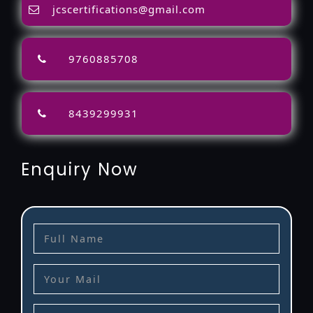
jcscertifications@gmail.com
9760885708
8439299931
Enquiry Now