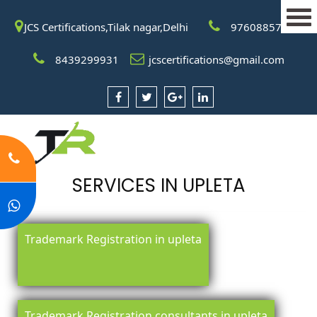
JCS Certifications,Tilak nagar,Delhi
9760885708
8439299931
jcscertifications@gmail.com
SERVICES IN UPLETA
Trademark Registration in upleta
Trademark Registration consultants in upleta