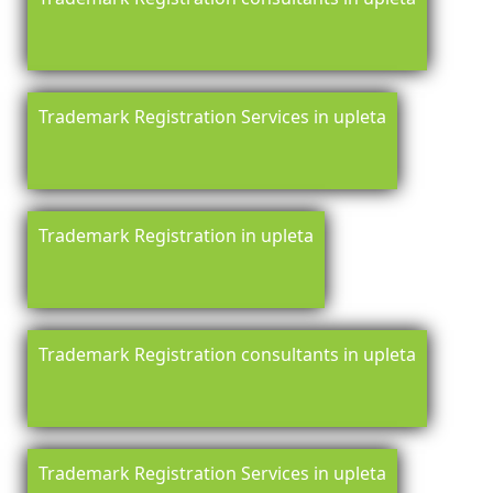
Trademark Registration Services in upleta
Trademark Registration in upleta
Trademark Registration consultants in upleta
Trademark Registration Services in upleta