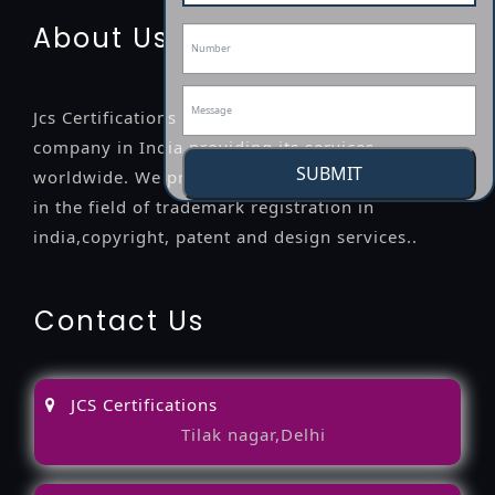
About Us
Jcs Certifications is a leading professional
company in India providing its services
SUBMIT
worldwide. We provide legal advice to the clients
in the field of trademark registration in
india,copyright, patent and design services..
Contact Us
JCS Certifications
Tilak nagar,Delhi