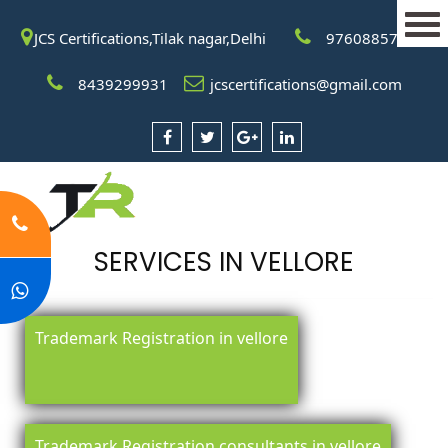
JCS Certifications,Tilak nagar,Delhi
9760885708
8439299931
jcscertifications@gmail.com
SERVICES IN VELLORE
Trademark Registration in vellore
Trademark Registration consultants in vellore