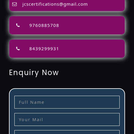
jcscertifications@gmail.com
9760885708
8439299931
Enquiry Now