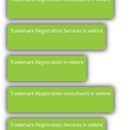
Trademark Registration Services in vellore
Trademark Registration in vellore
Trademark Registration consultants in vellore
Trademark Registration Services in vellore