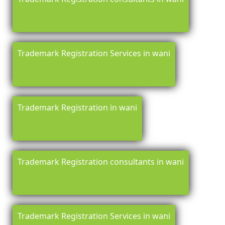
Trademark Registration Services in wani
Trademark Registration in wani
Trademark Registration consultants in wani
Trademark Registration Services in wani