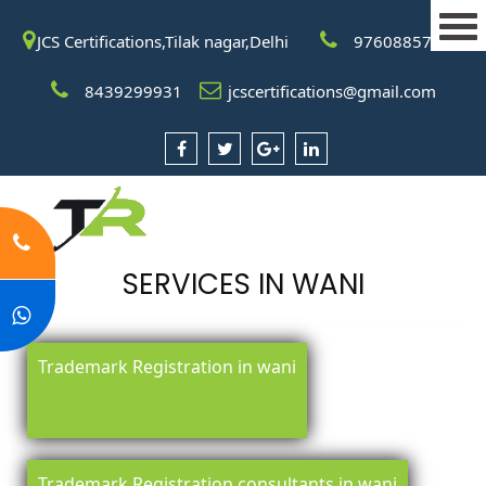
JCS Certifications,Tilak nagar,Delhi
9760885708
8439299931
jcscertifications@gmail.com
SERVICES IN WANI
Trademark Registration in wani
Trademark Registration consultants in wani