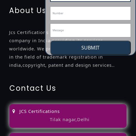
About Us
Jcs Certifications is a leading professional
company in India providing its services
SUBMIT
worldwide. We provide legal advice to the clients
in the field of trademark registration in
india,copyright, patent and design services..
Contact Us
JCS Certifications
Tilak nagar,Delhi