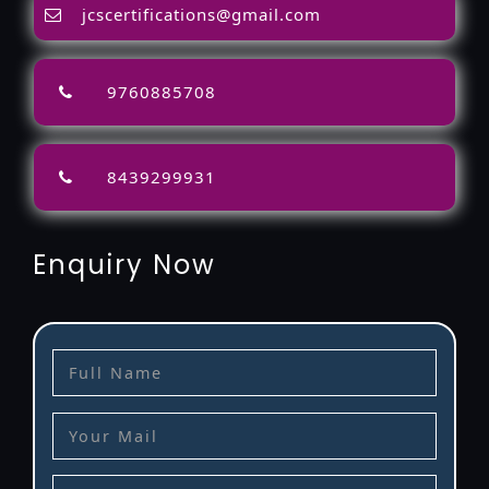
jcscertifications@gmail.com
9760885708
8439299931
Enquiry Now