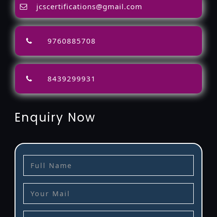
jcscertifications@gmail.com
9760885708
8439299931
Enquiry Now