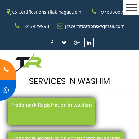
JCS Certifications,Tilak nagar,Delhi
9760885708
8439299931
jcscertifications@gmail.com
SERVICES IN WASHIM
Trademark Registration in washim
Trademark Registration consultants in washim