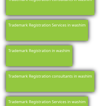
Trademark Registration Services in washim
Trademark Registration in washim
Trademark Registration consultants in washim
Trademark Registration Services in washim