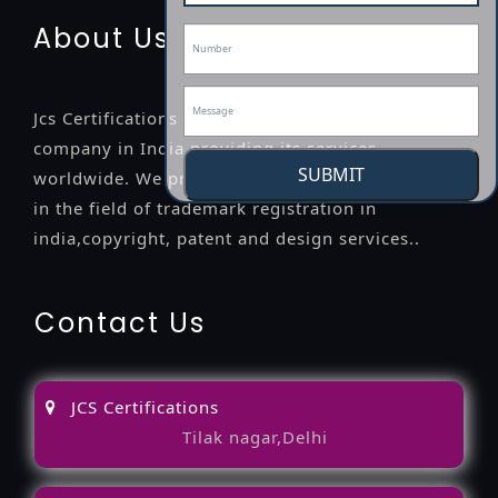
About Us
Jcs Certifications is a leading professional
company in India providing its services
SUBMIT
worldwide. We provide legal advice to the clients
in the field of trademark registration in
india,copyright, patent and design services..
Contact Us
JCS Certifications
Tilak nagar,Delhi