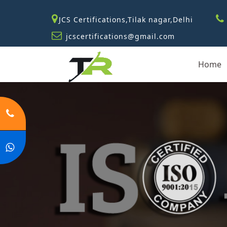
JCS Certifications,Tilak nagar,Delhi
jcscertifications@gmail.com
Home