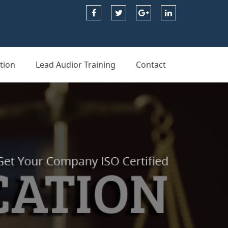
tion
Lead Audior Training
Contact