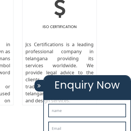
ISO CERTIFICATION
 in
Jcs Certifications is a leading
wn as
professional company in
mans
telangana providing its
ymbol
services worldwide. We
ord
provide legal advice to the
clients in the field of
Enquiry Now
s or
trademark Agents in
 used
telangana,copyright, patent
g on
and design services.