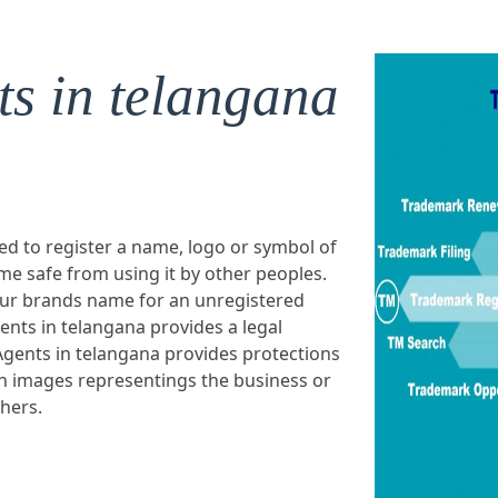
s in telangana
ed to register a name, logo or symbol of
e safe from using it by other peoples.
our brands name for an unregistered
nts in telangana provides a legal
gents in telangana provides protections
n images representings the business or
thers.