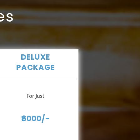
es
DELUXE
PACKAGE
For Just
₹6000/-