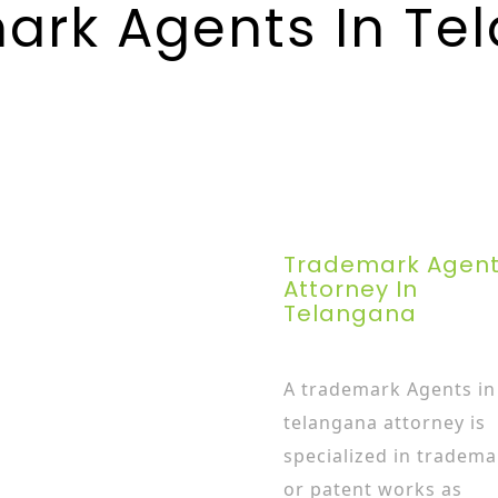
ark Agents In Te
Trademark Agen
Attorney In
Telangana
A trademark Agents in
telangana attorney is
specialized in tradema
or patent works as