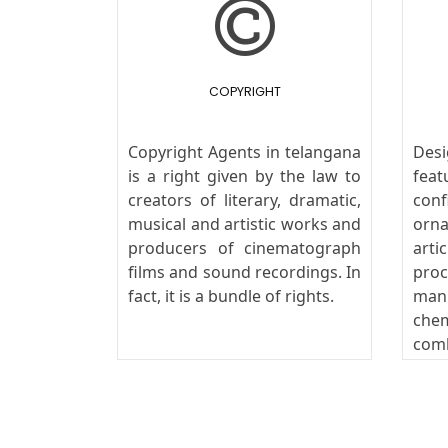
COPYRIGHT
Copyright Agents in telangana
Desi
is a right given by the law to
fe
creators of literary, dramatic,
conf
musical and artistic works and
orn
producers of cinematograph
art
films and sound recordings. In
pro
fact, it is a bundle of rights.
man
che
com