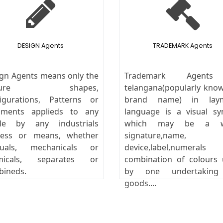
DESIGN Agents
TRADEMARK Agents
gn Agents means only the
Trademark Agents
ature shapes,
telangana(popularly kno
igurations, Patterns or
brand name) in lay
aments applieds to any
language is a visual s
icle by any industrials
which may be a w
cess or means, whether
signature,name,
uals, mechanicals or
device,label,numeral
micals, separates or
combination of colours
bineds.
by one undertakin
goods....