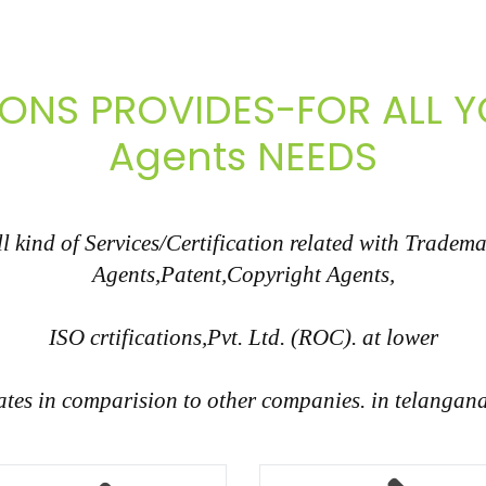
IONS PROVIDES-FOR ALL
Agents NEEDS
 kind of Services/Certification related with Tradem
Agents,Patent,Copyright Agents,
ISO crtifications,Pvt. Ltd. (ROC). at lower
ates in comparision to other companies. in telangan