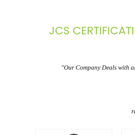
JCS CERTIFICAT
"Our Company Deals with all
r