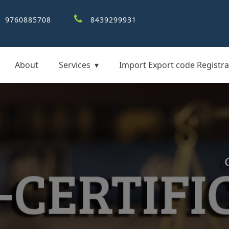
9760885708
8439299931
About
Services
Import Export code Registra