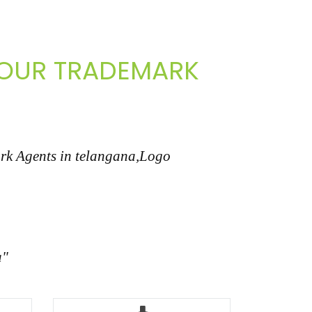
 YOUR TRADEMARK
ark Agents in telangana,Logo
a"