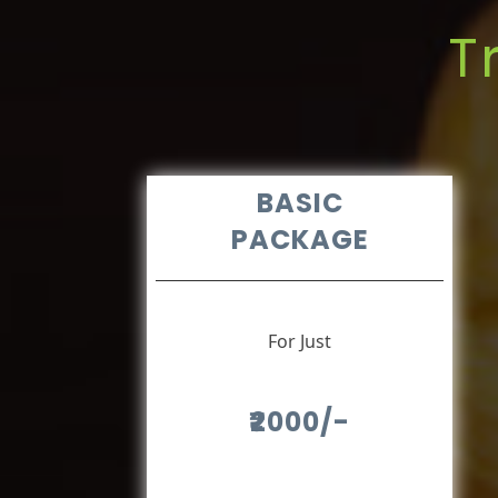
T
BASIC
PACKAGE
For Just
₹2000/-