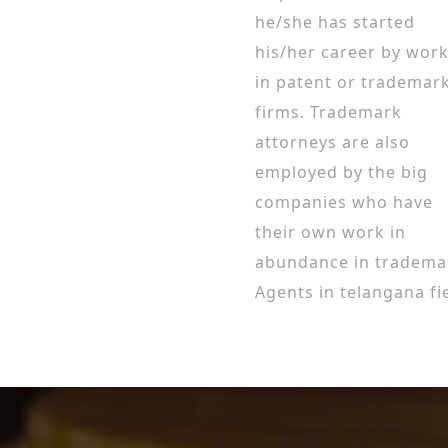
he/she has started
his/her career by wor
in patent or trademar
firms. Trademark
attorneys are also
employed by the big
companies who have
their own work in
abundance in tradema
Agents in telangana fie