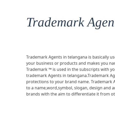
Trademark Agent
Trademark Agents in telangana is basically us
your business or products and makes you nam
Trademark ™ is used in the subscripts with y
trademark Agents in telangana.Trademark Age
protections to your brand name. Trademark A
to a name,word,symbol, slogan, design and a
brands with the aim to differentiate it from o