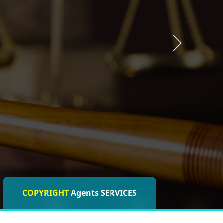
COPYRIGHT
ISO CERTIFICATIONS
Agents SERVICES
Agents