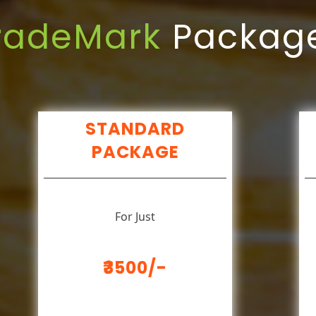
radeMark
Packag
STANDARD
PACKAGE
For Just
₹3500/-