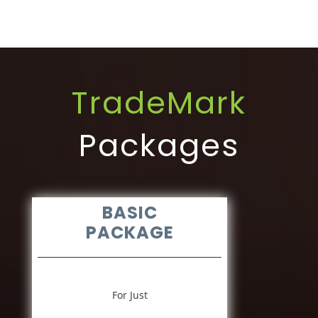
TradeMark
Packages
BASIC
PACKAGE
For Just