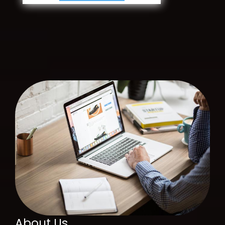
About Us