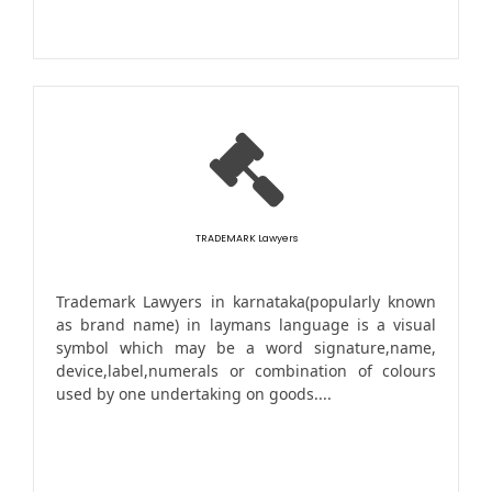
TRADEMARK Lawyers
Trademark Lawyers in karnataka(popularly known
as brand name) in laymans language is a visual
symbol which may be a word signature,name,
device,label,numerals or combination of colours
used by one undertaking on goods....