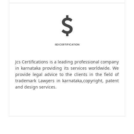
ISO CERTIFICATION
Jcs Certifications is a leading professional company
in karnataka providing its services worldwide. We
provide legal advice to the clients in the field of
trademark Lawyers in karnataka,copyright, patent
and design services.