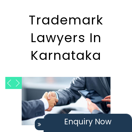
Trademark
Lawyers In
Karnataka
Enquiry Now