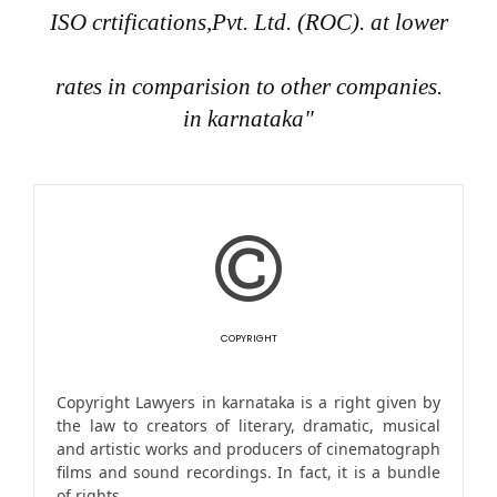
ISO crtifications,Pvt. Ltd. (ROC). at lower
rates in comparision to other companies.
in karnataka"
COPYRIGHT
Copyright Lawyers in karnataka is a right given by
the law to creators of literary, dramatic, musical
and artistic works and producers of cinematograph
films and sound recordings. In fact, it is a bundle
of rights.