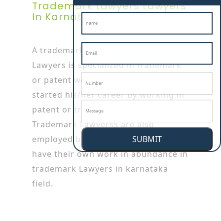
Trademark Lawyers Lawyers
In Karnataka
A trademark Lawyers in karnataka
Lawyers is specialized in trademark
or patent works as he/she has
started his/her career by working in
patent or trademark firms.
Trademark Lawyerss are also
SUBMIT
employed by the big companies who
have their own work in abundance in
trademark Lawyers in karnataka
field.