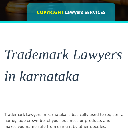
COPYRIGHT
ISO CERTIFICATIONS
Lawyers SERVICES
Lawyers
Trademark Lawyers
in karnataka
Trademark Lawyers in karnataka is basically used to register a
name, logo or symbol of your business or products and
makes you name safe from using it by other peoples.