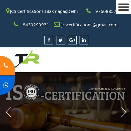
JCS Certifications,Tilak nagar,Delhi
9760885708
8439299931
jcscertifications@gmail.com