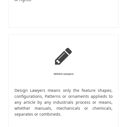
DESIGN Lawyers
Design Lawyers means only the feature shapes,
configurations, Patterns or ornaments applieds to
any article by any industrials process or means,
whether manuals, mechanicals or chemicals,
separates or combineds.