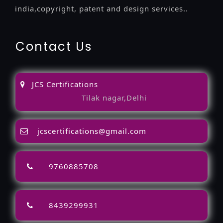
india,copyright, patent and design services..
Contact Us
JCS Certifications
Tilak nagar,Delhi
jcscertifications@gmail.com
9760885708
8439299931