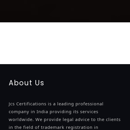
registration-service
registration-consultants
opposition-
filing-service
objection
lawyers
filing
attorney
agents
registration
renewal
registration
license
license-registratio
certification
registration
9001-certification
14001-2015-
certification
22000-2005-certification
27001-2013-
certification
13485-certification
About Us
Jcs Certifications is a leading professional
company in India providing its services
worldwide. We provide legal advice to the clients
in the field of trademark registration in