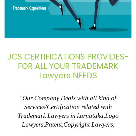
JCS CERTIFICATIONS PROVIDES-
FOR ALL YOUR TRADEMARK
Lawyers NEEDS
"Our Company Deals with all kind of
Services/Certification related with
Trademark Lawyers in karnataka,Logo
Lawyers,Patent,Copyright Lawyers,