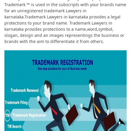
Trademark ™ is used in the subscripts with your brands name
for an unregistered trademark Lawyers in
karnataka.Trademark Lawyers in karnataka provides a legal
protections to your brand name. Trademark Lawyers in
karnataka provides protections to a name,word,symbol,
slogan, design and an images representings the business or
brands with the aim to differentiate it from others.