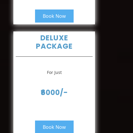
Book Now
DELUXE
PACKAGE
For Just
₹6000/-
Book Now