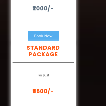
₹2000/-
Book Now
STANDARD
PACKAGE
For Just
₹3500/-