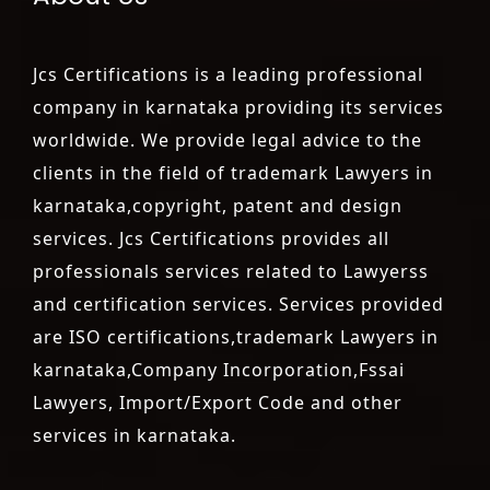
Jcs Certifications is a leading professional
company in karnataka providing its services
worldwide. We provide legal advice to the
clients in the field of trademark Lawyers in
karnataka,copyright, patent and design
services. Jcs Certifications provides all
professionals services related to Lawyerss
and certification services. Services provided
are ISO certifications,trademark Lawyers in
karnataka,Company Incorporation,Fssai
Lawyers, Import/Export Code and other
services in karnataka.