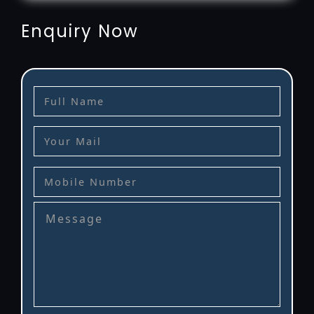
Enquiry Now