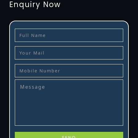
Enquiry Now