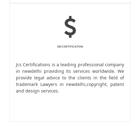
ISO CERTIFICATION
Jcs Certifications is a leading professional company
in newdelhi providing its services worldwide. We
provide legal advice to the clients in the field of
trademark Lawyers in newdelhi,copyright, patent
and design services.