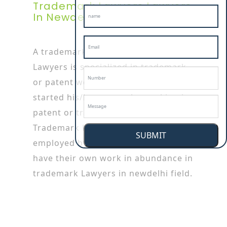
Trademark Lawyers Lawyers
In Newdelhi
A trademark Lawyers in newdelhi
Lawyers is specialized in trademark
or patent works as he/she has
started his/her career by working in
patent or trademark firms.
Trademark Lawyerss are also
SUBMIT
employed by the big companies who
have their own work in abundance in
trademark Lawyers in newdelhi field.