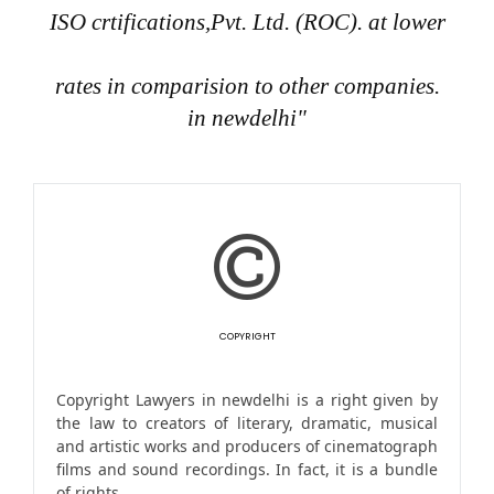
ISO crtifications,Pvt. Ltd. (ROC). at lower
rates in comparision to other companies.
in newdelhi"
COPYRIGHT
Copyright Lawyers in newdelhi is a right given by
the law to creators of literary, dramatic, musical
and artistic works and producers of cinematograph
films and sound recordings. In fact, it is a bundle
of rights.