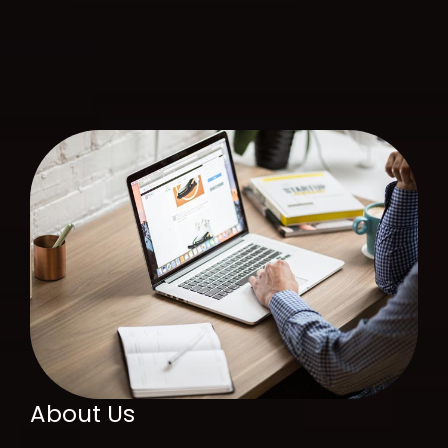
About Us