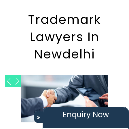
Trademark
Lawyers In
Newdelhi
Enquiry Now