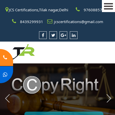
JCS Certifications,Tilak nagar,Delhi
9760885708
8439299931
jcscertifications@gmail.com