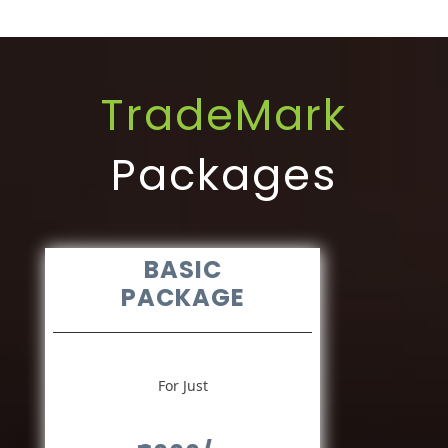
TradeMark
Packages
BASIC
PACKAGE
For Just