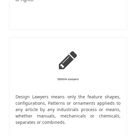
DESIGN Lawyers
Design Lawyers means only the feature shapes,
configurations, Patterns or ornaments applieds to
any article by any industrials process or means,
whether manuals, mechanicals or chemicals,
separates or combineds.