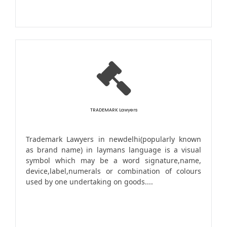
TRADEMARK Lawyers
Trademark Lawyers in newdelhi(popularly known
as brand name) in laymans language is a visual
symbol which may be a word signature,name,
device,label,numerals or combination of colours
used by one undertaking on goods....