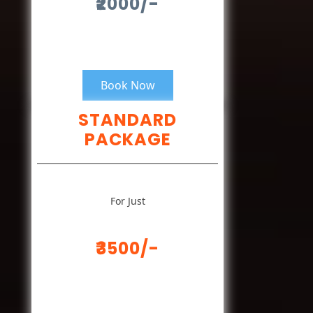
₹2000/-
Book Now
STANDARD
PACKAGE
For Just
₹3500/-