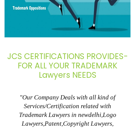
JCS CERTIFICATIONS PROVIDES-
FOR ALL YOUR TRADEMARK
Lawyers NEEDS
"Our Company Deals with all kind of
Services/Certification related with
Trademark Lawyers in newdelhi,Logo
Lawyers,Patent,Copyright Lawyers,