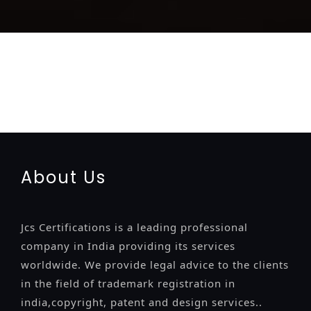
registration-service
registration-consultants
opposition-
filing-service
objection
lawyers
filing
attorney
agents
registration
renewal
registration
license
license-registratio
certification
registration
9001-certification
14001-2015-
certification
22000-2005-certification
27001-2013-
certification
13485-certification
About Us
Jcs Certifications is a leading professional
company in India providing its services
worldwide. We provide legal advice to the clients
in the field of trademark registration in
india,copyright, patent and design services..