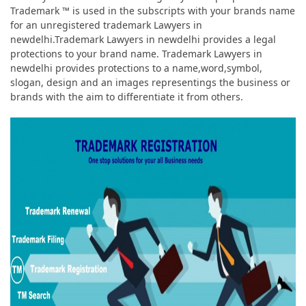
Trademark ™ is used in the subscripts with your brands name
for an unregistered trademark Lawyers in
newdelhi.Trademark Lawyers in newdelhi provides a legal
protections to your brand name. Trademark Lawyers in
newdelhi provides protections to a name,word,symbol,
slogan, design and an images representings the business or
brands with the aim to differentiate it from others.