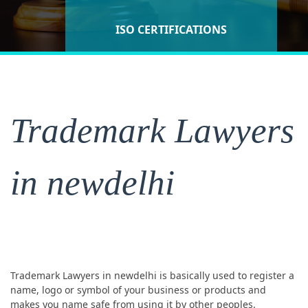
ISO CERTIFICATIONS
Lawyers SERVICES
Lawyers
Trademark Lawyers
in newdelhi
Trademark Lawyers in newdelhi is basically used to register a
name, logo or symbol of your business or products and
makes you name safe from using it by other peoples.