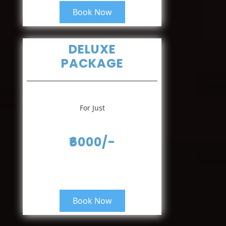
Book Now
DELUXE
PACKAGE
For Just
₹6000/-
Book Now