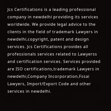
Jcs Certifications is a leading professional
company in newdelhi providing its services
worldwide. We provide legal advice to the
clients in the field of trademark Lawyers in
newdelhi,copyright, patent and design
services. Jcs Certifications provides all
professionals services related to Lawyerss
and certification services. Services provided
are ISO certifications,trademark Lawyers in
newdelhi,Company Incorporation,Fssai
Lawyers, Import/Export Code and other
services in newdelhi.