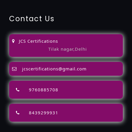
Contact Us
JCS Certifications
Tilak nagar,Delhi
jcscertifications@gmail.com
9760885708
8439299931