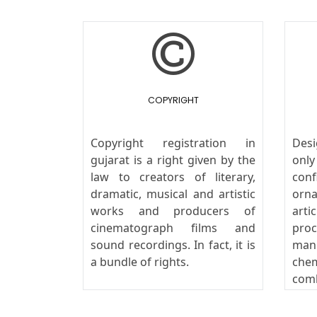
COPYRIGHT
Copyright registration in
Des
gujarat is a right given by the
onl
law to creators of literary,
conf
dramatic, musical and artistic
orn
works and producers of
art
cinematograph films and
pro
sound recordings. In fact, it is
man
a bundle of rights.
che
com