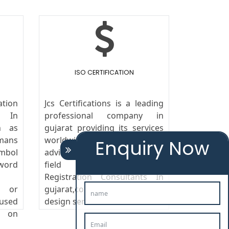
ISO CERTIFICATION
tion
Jcs Certifications is a leading
 In
professional company in
n as
gujarat providing its services
mans
worldwide. We provide legal
Enquiry Now
ymbol
advice to the clients in the
ord
field of Trademark
Registration Consultants In
s or
gujarat,copyright, patent and
 used
design services.
g on