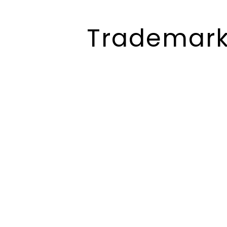
Trademark 
Trademark
Registration
Consultants In
Gujarat