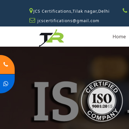
JCS Certifications,Tilak nagar,Delhi
jcscertifications@gmail.com
Home