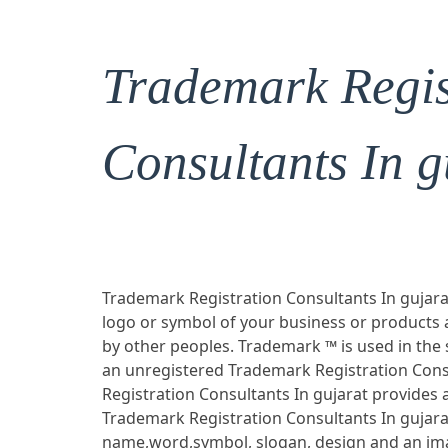
Trademark Regis
Consultants In g
Trademark Registration Consultants In gujarat
logo or symbol of your business or products
by other peoples. Trademark ™ is used in the
an unregistered Trademark Registration Cons
Registration Consultants In gujarat provides 
Trademark Registration Consultants In gujara
name,word,symbol, slogan, design and an ima