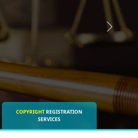
COPYRIGHT
REGISTRATION
ISO CERTIFICATIONS
SERVICES
REGISTRATION