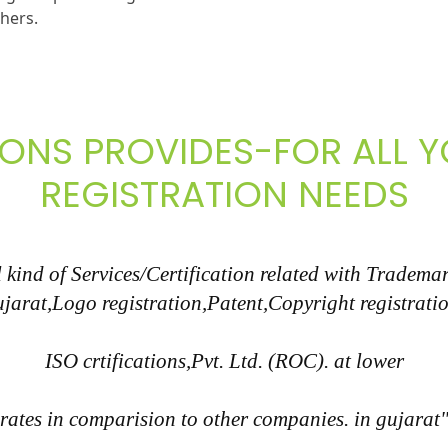
thers.
IONS PROVIDES-FOR ALL
REGISTRATION NEEDS
kind of Services/Certification related with Trademar
ujarat,Logo registration,Patent,Copyright registratio
ISO crtifications,Pvt. Ltd. (ROC). at lower
rates in comparision to other companies. in gujarat