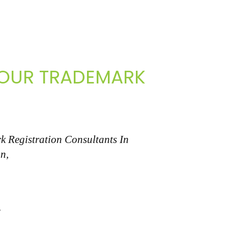
 YOUR TRADEMARK
k Registration Consultants In
n,
"