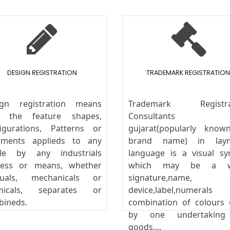
DESIGN REGISTRATION
TRADEMARK REGISTRATION
ign registration means
Trademark Registra
y the feature shapes,
Consultants
igurations, Patterns or
gujarat(popularly know
aments applieds to any
brand name) in lay
icle by any industrials
language is a visual s
cess or means, whether
which may be a w
uals, mechanicals or
signature,name,
micals, separates or
device,label,numeral
bineds.
combination of colours
by one undertakin
goods....