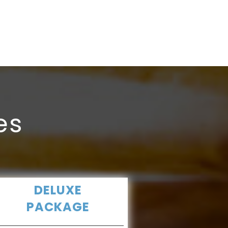
Registratio
In gujarat.
es
DELUXE
PACKAGE