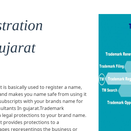
tration
ujarat
 is basically used to register a name,
 and makes you name safe from using it
 subscripts with your brands name for
ultants In gujarat.Trademark
a legal protections to your brand name.
t provides protections to a
ges representings the business or