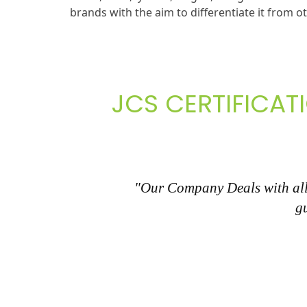
brands with the aim to differentiate it from o
JCS CERTIFICAT
"Our Company Deals with all 
g