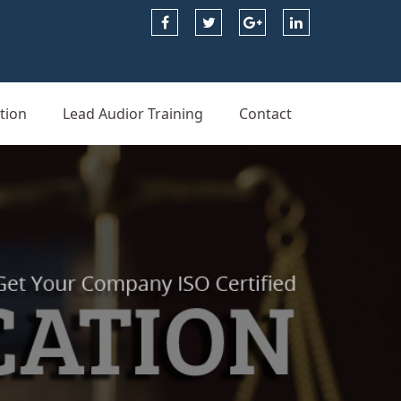
tion
Lead Audior Training
Contact