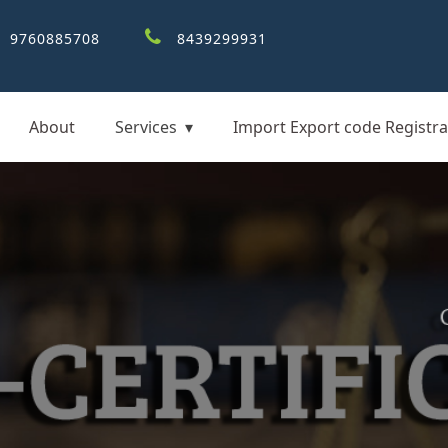
9760885708
8439299931
About
Services
Import Export code Registra