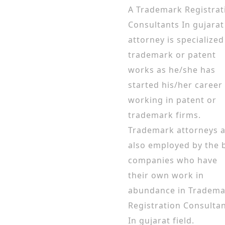
A Trademark Registrat
Consultants In gujarat
attorney is specialized
trademark or patent
works as he/she has
started his/her career
working in patent or
trademark firms.
Trademark attorneys 
also employed by the 
companies who have
their own work in
abundance in Tradema
Registration Consulta
In gujarat field.