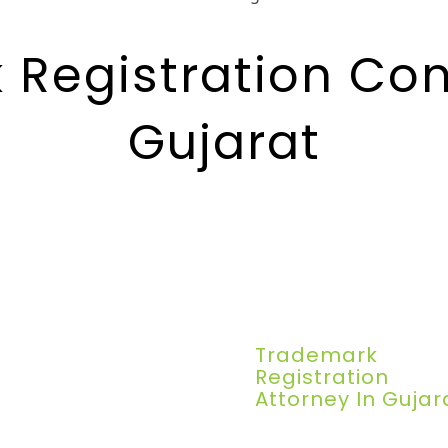
Registration Con
Gujarat
Trademark
Registration
Attorney In Gujar