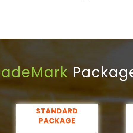
radeMark
Packag
STANDARD
PACKAGE