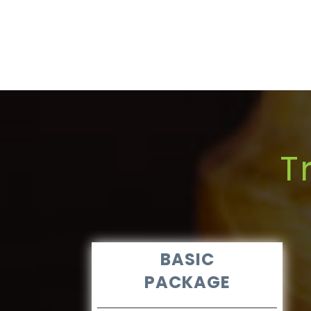
T
BASIC
PACKAGE