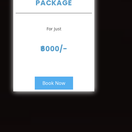
PACKAGE
For Just
₹6000/-
Book Now