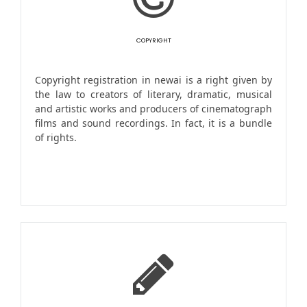
COPYRIGHT
Copyright registration in newai is a right given by
the law to creators of literary, dramatic, musical
and artistic works and producers of cinematograph
films and sound recordings. In fact, it is a bundle
of rights.