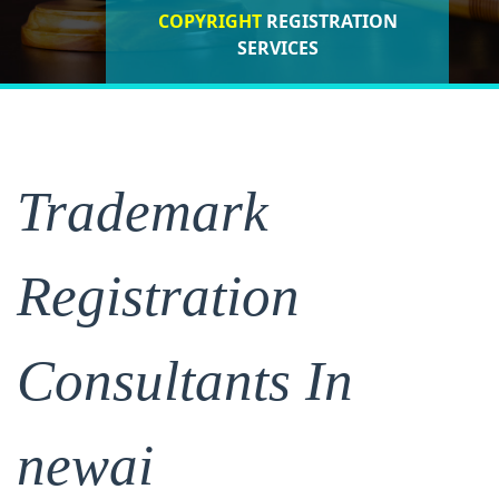
COPYRIGHT
REGISTRATION
ISO CERTIFICATIONS
SERVICES
REGISTRATION
Trademark
Registration
Consultants In
newai