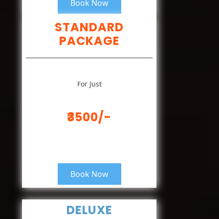
Book Now
STANDARD
PACKAGE
For Just
₹3500/-
Book Now
DELUXE