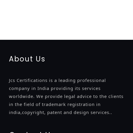
registration-service
registration-consultants
opposition-
filing-service
objection
lawyers
filing
attorney
agents
registration
renewal
registration
license
license-registratio
certification
registration
9001-certification
14001-2015-
certification
22000-2005-certification
27001-2013-
certification
13485-certification
About Us
Jcs Certifications is a leading professional
company in India providing its services
worldwide. We provide legal advice to the clients
in the field of trademark registration in
india,copyright, patent and design services..