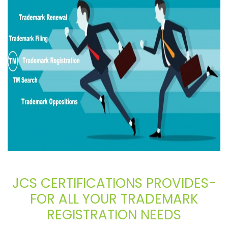
JCS CERTIFICATIONS PROVIDES-
FOR ALL YOUR TRADEMARK
REGISTRATION NEEDS