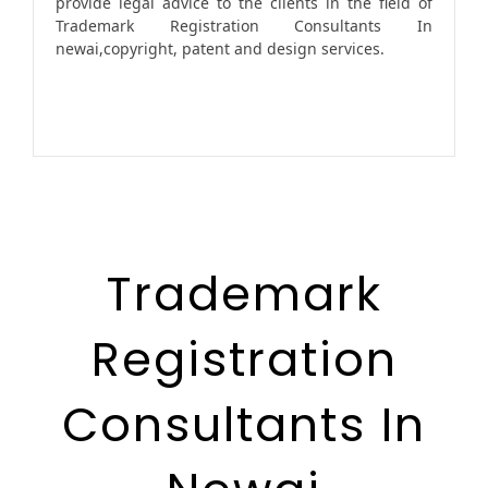
provide legal advice to the clients in the field of
Trademark Registration Consultants In
newai,copyright, patent and design services.
Trademark
Registration
Consultants In