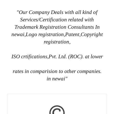
"Our Company Deals with all kind of
Services/Certification related with
Trademark Registration Consultants In
newai,Logo registration,Patent,Copyright
registration,
ISO crtifications,Pvt. Ltd. (ROC). at lower
rates in comparision to other companies.
in newai"