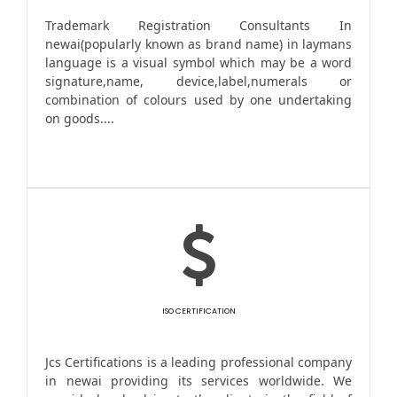
Trademark Registration Consultants In
newai(popularly known as brand name) in laymans
language is a visual symbol which may be a word
signature,name, device,label,numerals or
combination of colours used by one undertaking
on goods....
ISO CERTIFICATION
Jcs Certifications is a leading professional company
in newai providing its services worldwide. We