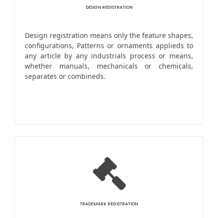
DESIGN REGISTRATION
Design registration means only the feature shapes,
configurations, Patterns or ornaments applieds to
any article by any industrials process or means,
whether manuals, mechanicals or chemicals,
separates or combineds.
TRADEMARK REGISTRATION