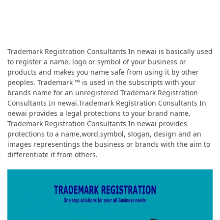
Trademark Registration Consultants In newai is basically used
to register a name, logo or symbol of your business or
products and makes you name safe from using it by other
peoples. Trademark ™ is used in the subscripts with your
brands name for an unregistered Trademark Registration
Consultants In newai.Trademark Registration Consultants In
newai provides a legal protections to your brand name.
Trademark Registration Consultants In newai provides
protections to a name,word,symbol, slogan, design and an
images representings the business or brands with the aim to
differentiate it from others.