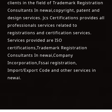
clients in the field of Trademark Registration
Consultants In newai,copyright, patent and
design services. Jcs Certifications provides all
professionals services related to
registrations and certification services.
Services provided are ISO
certifications,Trademark Registration
Consultants In newai,Company
Incorporation,Fssai registration,
Import/Export Code and other services in
newai.