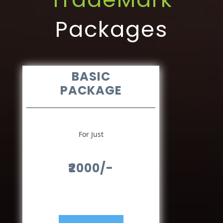
Packages
BASIC
PACKAGE
For Just
₹2000/-