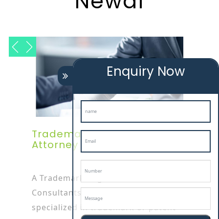
Newai
Enquiry Now
Trademark Registration
Attorney In Newai
A Trademark Registration
Consultants In newai attorney is
specialized in trademark or patent