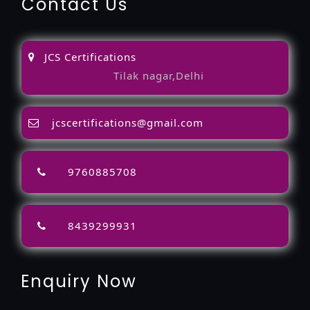
Contact Us
JCS Certifications
Tilak nagar,Delhi
jcscertifications@gmail.com
9760885708
8439299931
Enquiry Now