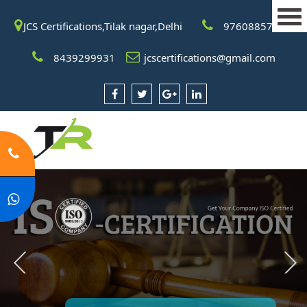
JCS Certifications,Tilak nagar,Delhi
9760885708
8439299931
jcscertifications@gmail.com