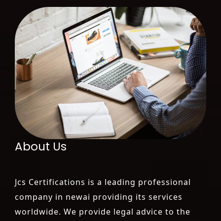
About Us
Jcs Certifications is a leading professional
company in newai providing its services
worldwide. We provide legal advice to the