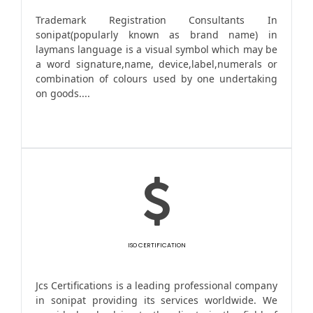
Trademark Registration Consultants In
sonipat(popularly known as brand name) in
laymans language is a visual symbol which may be
a word signature,name, device,label,numerals or
combination of colours used by one undertaking
on goods....
ISO CERTIFICATION
Jcs Certifications is a leading professional company
in sonipat providing its services worldwide. We