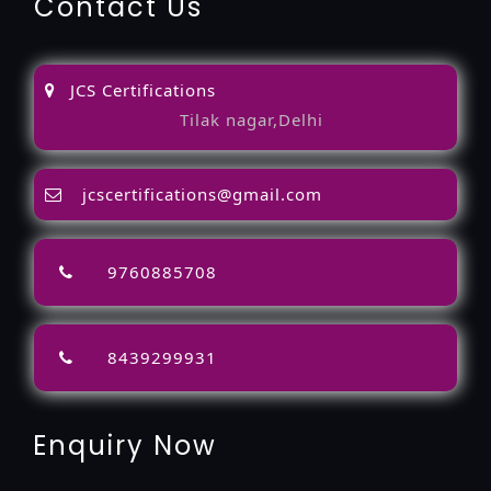
Contact Us
JCS Certifications
Tilak nagar,Delhi
jcscertifications@gmail.com
9760885708
8439299931
Enquiry Now