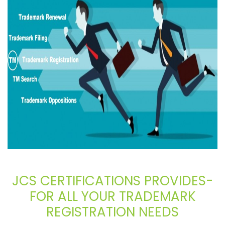
JCS CERTIFICATIONS PROVIDES-
FOR ALL YOUR TRADEMARK
REGISTRATION NEEDS