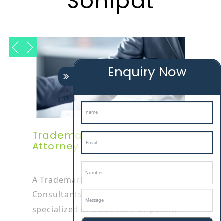
Sonipat
Enquiry Now
Trademark Registration
Attorney In Sonipat
A Trademark Registration
Consultants In sonipat attorney is
specialized in trademark or patent