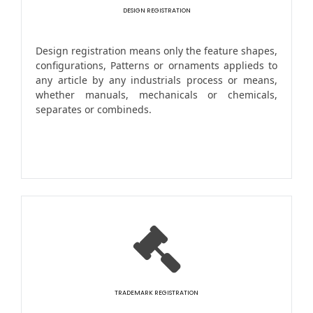
DESIGN REGISTRATION
Design registration means only the feature shapes,
configurations, Patterns or ornaments applieds to
any article by any industrials process or means,
whether manuals, mechanicals or chemicals,
separates or combineds.
TRADEMARK REGISTRATION