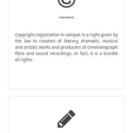
COPYRIGHT
Copyright registration in sonipat is a right given by
the law to creators of literary, dramatic, musical
and artistic works and producers of cinematograph
films and sound recordings. In fact, it is a bundle
of rights.