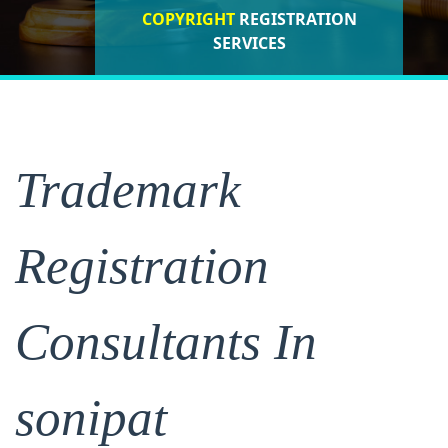
COPYRIGHT
REGISTRATION
ISO CERTIFICATIONS
SERVICES
REGISTRATION
Trademark
Registration
Consultants In
sonipat