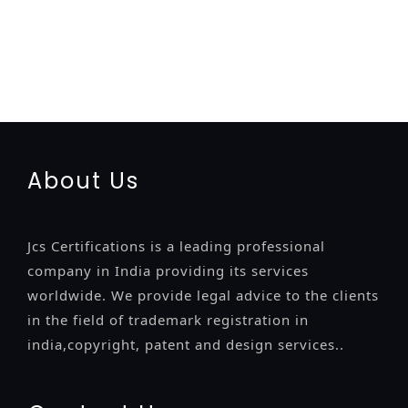
registration-service
registration-consultants
opposition-
filing-service
objection
lawyers
filing
attorney
agents
registration
renewal
registration
license
license-registratio
certification
registration
9001-certification
14001-2015-
certification
22000-2005-certification
27001-2013-
certification
13485-certification
About Us
Jcs Certifications is a leading professional
company in India providing its services
worldwide. We provide legal advice to the clients
in the field of trademark registration in
india,copyright, patent and design services..