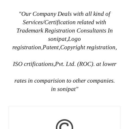
"Our Company Deals with all kind of
Services/Certification related with
Trademark Registration Consultants In
sonipat,Logo
registration,Patent,Copyright registration,
ISO crtifications,Pvt. Ltd. (ROC). at lower
rates in comparision to other companies.
in sonipat"