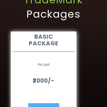
Packages
BASIC
PACKAGE
For Just
₹2000/-