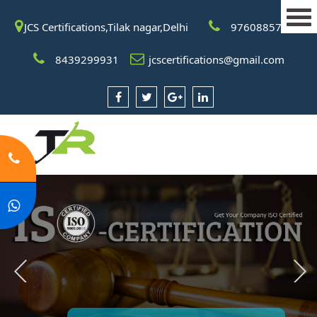
JCS Certifications,Tilak nagar,Delhi
9760885708
8439299931
jcscertifications@gmail.com