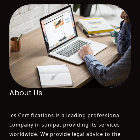
About Us
Jcs Certifications is a leading professional
company in sonipat providing its services
worldwide. We provide legal advice to the