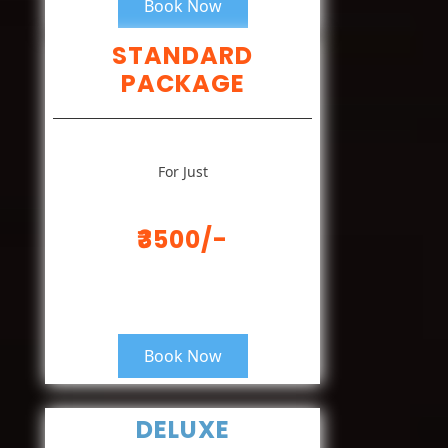
Book Now
STANDARD
PACKAGE
For Just
₹3500/-
Book Now
DELUXE