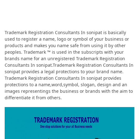
Trademark Registration Consultants In sonipat is basically
used to register a name, logo or symbol of your business or
products and makes you name safe from using it by other
peoples. Trademark ™ is used in the subscripts with your
brands name for an unregistered Trademark Registration
Consultants In sonipat.Trademark Registration Consultants In
sonipat provides a legal protections to your brand name.
Trademark Registration Consultants In sonipat provides
protections to a name,word,symbol, slogan, design and an
images representings the business or brands with the aim to
differentiate it from others.