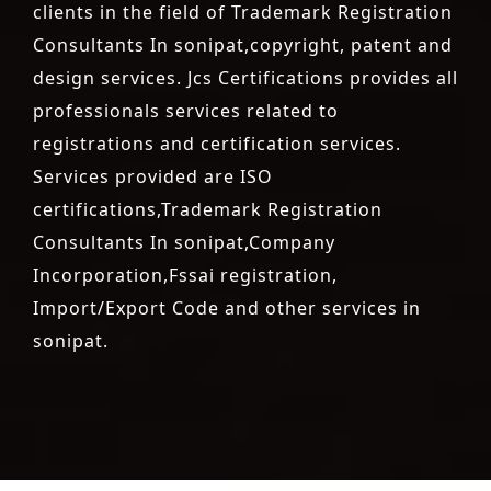
clients in the field of Trademark Registration
Consultants In sonipat,copyright, patent and
design services. Jcs Certifications provides all
professionals services related to
registrations and certification services.
Services provided are ISO
certifications,Trademark Registration
Consultants In sonipat,Company
Incorporation,Fssai registration,
Import/Export Code and other services in
sonipat.