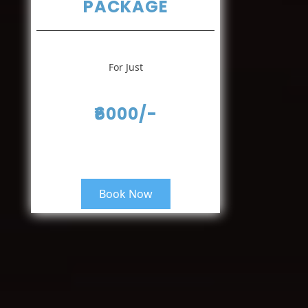
PACKAGE
For Just
₹6000/-
Book Now