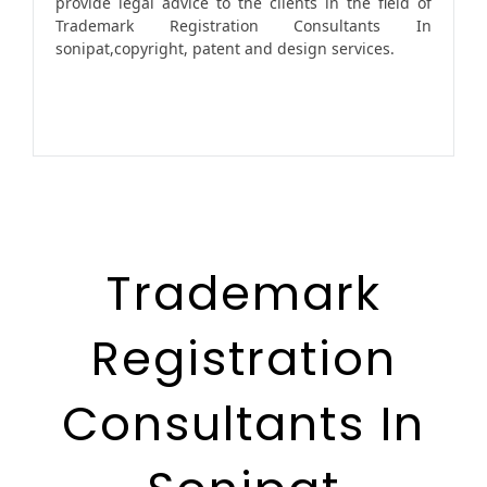
provide legal advice to the clients in the field of
Trademark Registration Consultants In
sonipat,copyright, patent and design services.
Trademark
Registration
Consultants In