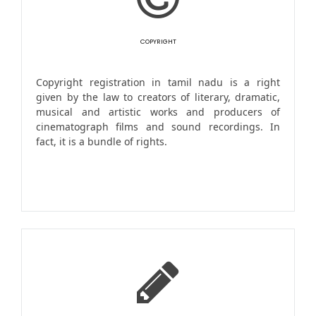
COPYRIGHT
Copyright registration in tamil nadu is a right
given by the law to creators of literary, dramatic,
musical and artistic works and producers of
cinematograph films and sound recordings. In
fact, it is a bundle of rights.