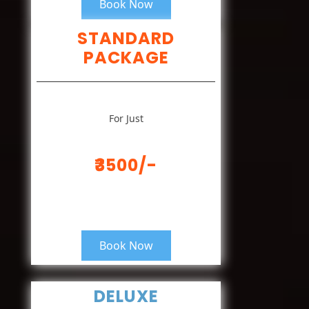
Book Now
STANDARD
PACKAGE
For Just
₹3500/-
Book Now
DELUXE