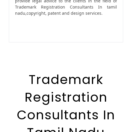
provide legal advice to the clients in the field of
Trademark Registration Consultants In tamil
nadu,copyright, patent and design services.
Trademark
Registration
Consultants In