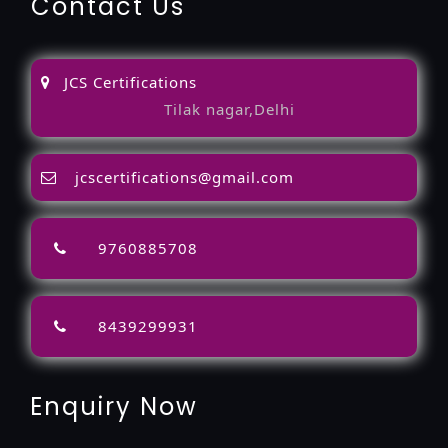
Contact Us
JCS Certifications
Tilak nagar,Delhi
jcscertifications@gmail.com
9760885708
8439299931
Enquiry Now