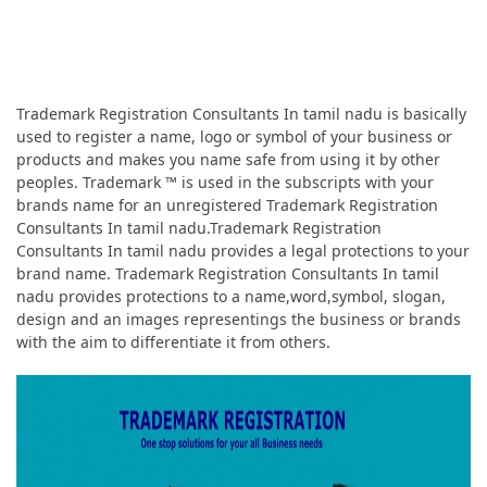
Trademark Registration Consultants In tamil nadu is basically
used to register a name, logo or symbol of your business or
products and makes you name safe from using it by other
peoples. Trademark ™ is used in the subscripts with your
brands name for an unregistered Trademark Registration
Consultants In tamil nadu.Trademark Registration
Consultants In tamil nadu provides a legal protections to your
brand name. Trademark Registration Consultants In tamil
nadu provides protections to a name,word,symbol, slogan,
design and an images representings the business or brands
with the aim to differentiate it from others.