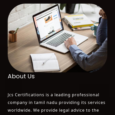
About Us
Jcs Certifications is a leading professional
company in tamil nadu providing its services
worldwide. We provide legal advice to the