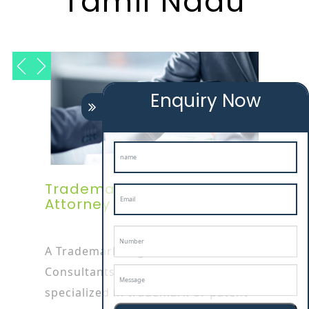
Tamil Nadu
Enquiry Now
Trademark Registration
Attorney In Tamil Nadu
A Trademark Registration
Consultants In tamil nadu attorney is
specialized in trademark or patent