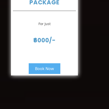
PACKAGE
For Just
₹6000/-
Book Now