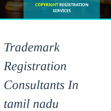
COPYRIGHT
REGISTRATION
ISO CERTIFICATIONS
SERVICES
REGISTRATION
Trademark
Registration
Consultants In
tamil nadu