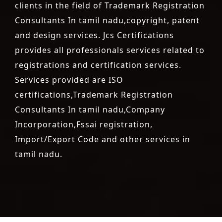
clients in the field of Trademark Registration
Consultants In tamil nadu,copyright, patent
and design services. Jcs Certifications
provides all professionals services related to
registrations and certification services.
Services provided are ISO
certifications,Trademark Registration
Consultants In tamil nadu,Company
Incorporation,Fssai registration,
Import/Export Code and other services in
tamil nadu.