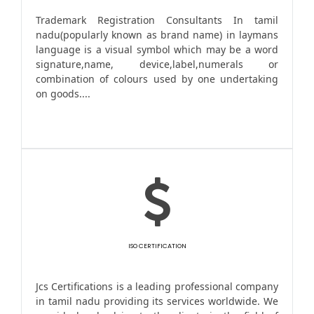
Trademark Registration Consultants In tamil
nadu(popularly known as brand name) in laymans
language is a visual symbol which may be a word
signature,name, device,label,numerals or
combination of colours used by one undertaking
on goods....
ISO CERTIFICATION
Jcs Certifications is a leading professional company
in tamil nadu providing its services worldwide. We