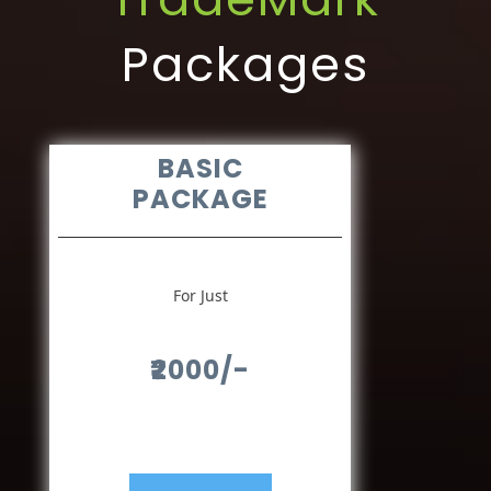
Packages
BASIC
PACKAGE
For Just
₹2000/-