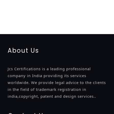
registration-service
registration-consultants
opposition-
filing-service
objection
lawyers
filing
attorney
agents
registration
renewal
registration
license
license-registratio
certification
registration
9001-certification
14001-2015-
certification
22000-2005-certification
27001-2013-
certification
13485-certification
About Us
Jcs Certifications is a leading professional
company in India providing its services
worldwide. We provide legal advice to the clients
in the field of trademark registration in
india,copyright, patent and design services..