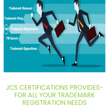
JCS CERTIFICATIONS PROVIDES-
FOR ALL YOUR TRADEMARK
REGISTRATION NEEDS