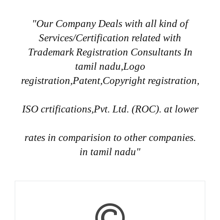
"Our Company Deals with all kind of
Services/Certification related with
Trademark Registration Consultants In
tamil nadu,Logo
registration,Patent,Copyright registration,
ISO crtifications,Pvt. Ltd. (ROC). at lower
rates in comparision to other companies.
in tamil nadu"