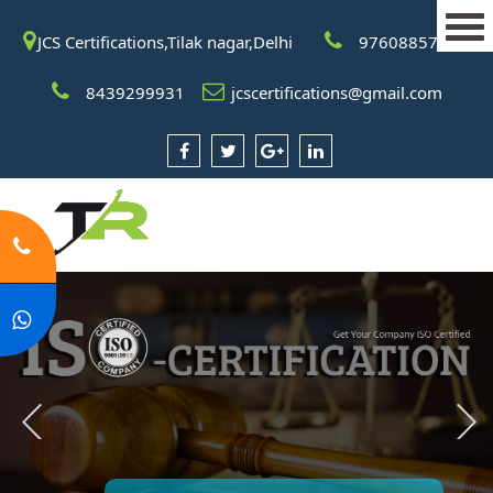
JCS Certifications,Tilak nagar,Delhi
9760885708
8439299931
jcscertifications@gmail.com