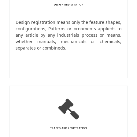
DESIGN REGISTRATION
Design registration means only the feature shapes,
configurations, Patterns or ornaments applieds to
any article by any industrials process or means,
whether manuals, mechanicals or chemicals,
separates or combineds.
TRADEMARK REGISTRATION