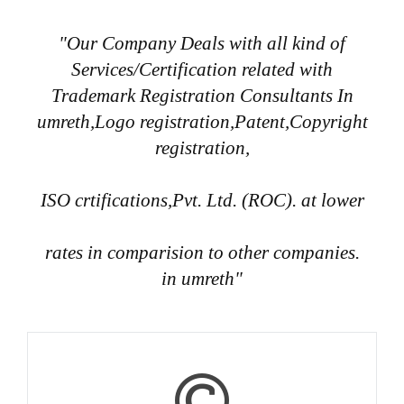
"Our Company Deals with all kind of
Services/Certification related with
Trademark Registration Consultants In
umreth,Logo registration,Patent,Copyright
registration,
ISO crtifications,Pvt. Ltd. (ROC). at lower
rates in comparision to other companies.
in umreth"