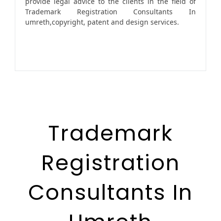
provide legal advice to the clients in the field of
Trademark Registration Consultants In
umreth,copyright, patent and design services.
Trademark
Registration
Consultants In