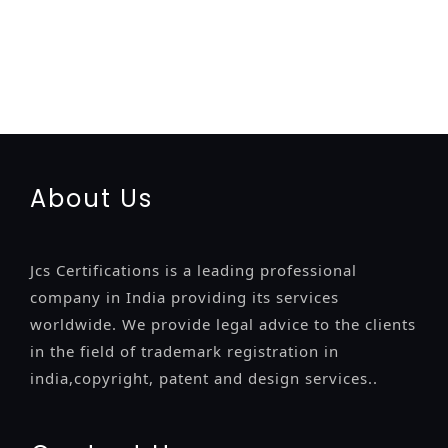
registration-service
registration-consultants
opposition-
filing-service
objection
lawyers
filing
attorney
agents
registration
renewal
registration
license
license-registratio
certification
registration
9001-certification
14001-2015-
certification
22000-2005-certification
27001-2013-
certification
13485-certification
About Us
Jcs Certifications is a leading professional
company in India providing its services
worldwide. We provide legal advice to the clients
in the field of trademark registration in
india,copyright, patent and design services..