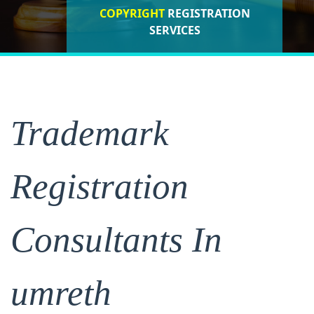
COPYRIGHT
REGISTRATION
ISO CERTIFICATIONS
SERVICES
REGISTRATION
Trademark
Registration
Consultants In
umreth