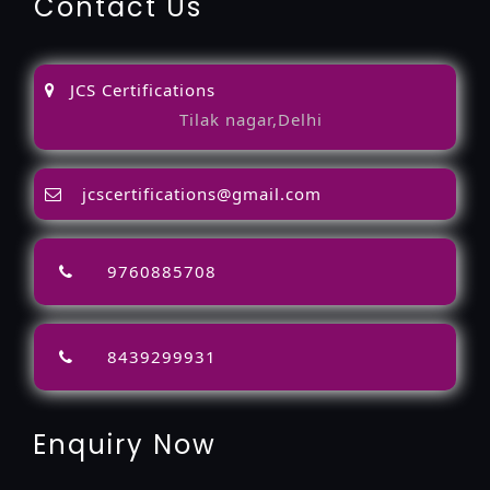
Contact Us
JCS Certifications
Tilak nagar,Delhi
jcscertifications@gmail.com
9760885708
8439299931
Enquiry Now