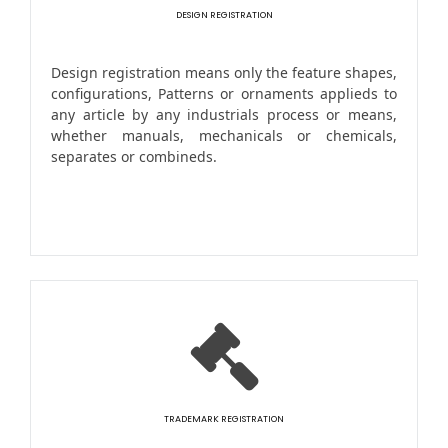
DESIGN REGISTRATION
Design registration means only the feature shapes,
configurations, Patterns or ornaments applieds to
any article by any industrials process or means,
whether manuals, mechanicals or chemicals,
separates or combineds.
TRADEMARK REGISTRATION