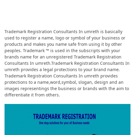
Trademark Registration Consultants In umreth is basically
used to register a name, logo or symbol of your business or
products and makes you name safe from using it by other
peoples. Trademark ™ is used in the subscripts with your
brands name for an unregistered Trademark Registration
Consultants In umreth.Trademark Registration Consultants In
umreth provides a legal protections to your brand name.
Trademark Registration Consultants In umreth provides
protections to a name,word,symbol, slogan, design and an
images representings the business or brands with the aim to
differentiate it from others.