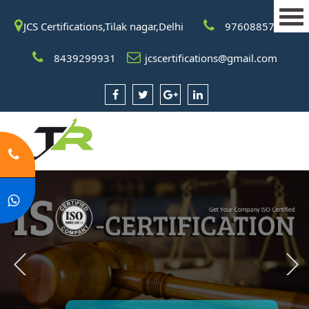
JCS Certifications,Tilak nagar,Delhi
9760885708
8439299931
jcscertifications@gmail.com