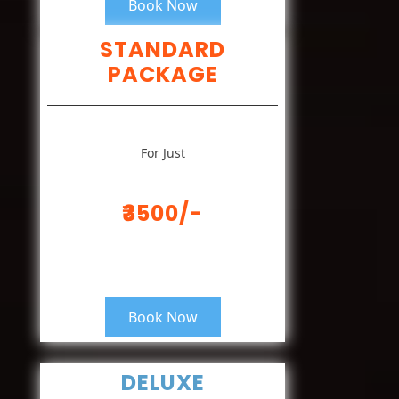
Book Now
STANDARD
PACKAGE
For Just
₹3500/-
Book Now
DELUXE