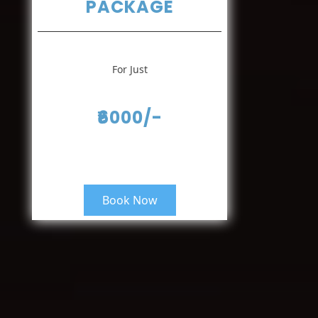
PACKAGE
For Just
₹6000/-
Book Now