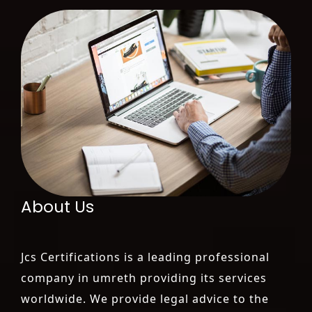
About Us
Jcs Certifications is a leading professional
company in umreth providing its services
worldwide. We provide legal advice to the