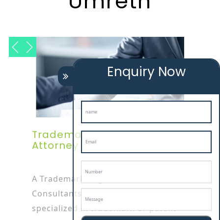
Umreth
Enquiry Now
Trademark Registration
Attorney In Umreth
A Trademark Registration
Consultants In umreth attorney is
specialized in trademark or patent