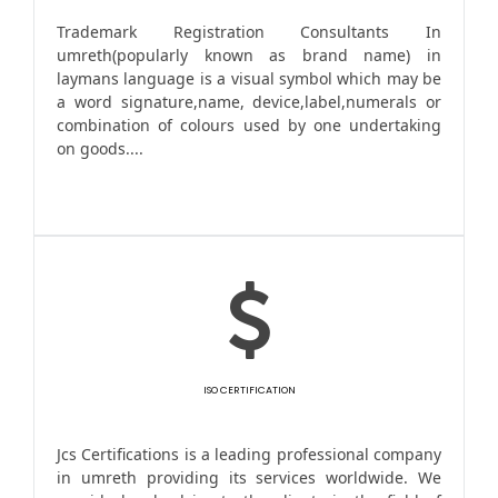
Trademark Registration Consultants In
umreth(popularly known as brand name) in
laymans language is a visual symbol which may be
a word signature,name, device,label,numerals or
combination of colours used by one undertaking
on goods....
ISO CERTIFICATION
Jcs Certifications is a leading professional company
in umreth providing its services worldwide. We