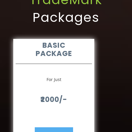
Packages
BASIC
PACKAGE
For Just
₹2000/-