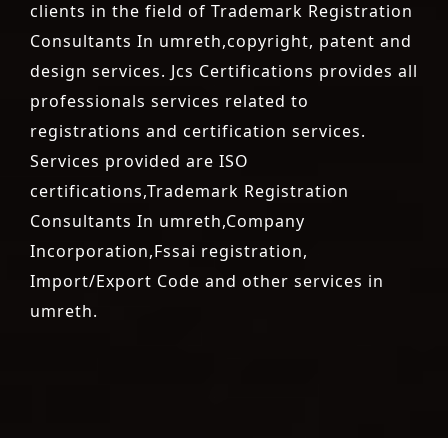
clients in the field of Trademark Registration
Consultants In umreth,copyright, patent and
design services. Jcs Certifications provides all
professionals services related to
registrations and certification services.
Services provided are ISO
certifications,Trademark Registration
Consultants In umreth,Company
Incorporation,Fssai registration,
Import/Export Code and other services in
umreth.