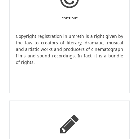
COPYRIGHT
Copyright registration in umreth is a right given by
the law to creators of literary, dramatic, musical
and artistic works and producers of cinematograph
films and sound recordings. In fact, it is a bundle
of rights.