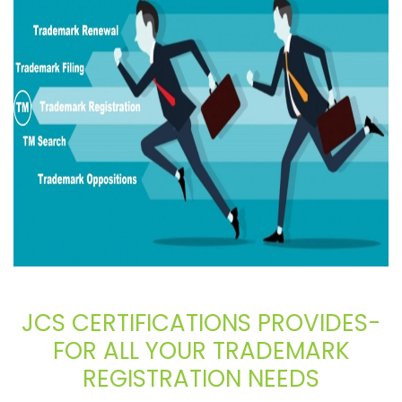
JCS CERTIFICATIONS PROVIDES-
FOR ALL YOUR TRADEMARK
REGISTRATION NEEDS