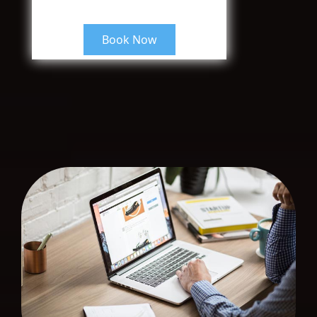
Book Now