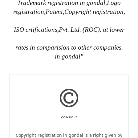
Trademark registration in gondal,Logo
registration,Patent,Copyright registration,
ISO crtifications,Pvt. Ltd. (ROC). at lower
rates in comparision to other companies.
in gondal"
COPYRIGHT
Copyright registration in gondal is a right given by