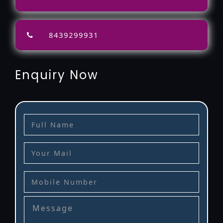
8439299931
Enquiry Now