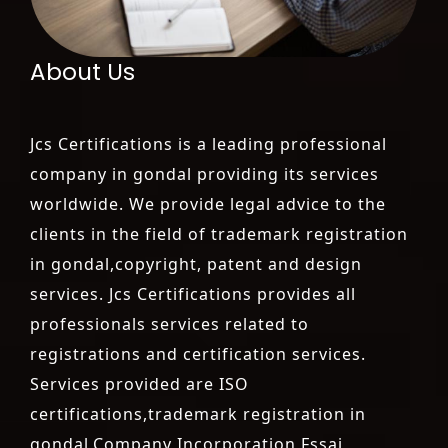
About Us
Jcs Certifications is a leading professional
company in gondal providing its services
worldwide. We provide legal advice to the
clients in the field of trademark registration
in gondal,copyright, patent and design
services. Jcs Certifications provides all
professionals services related to
registrations and certification services.
Services provided are ISO
certifications,trademark registration in
gondal,Company Incorporation,Fssai