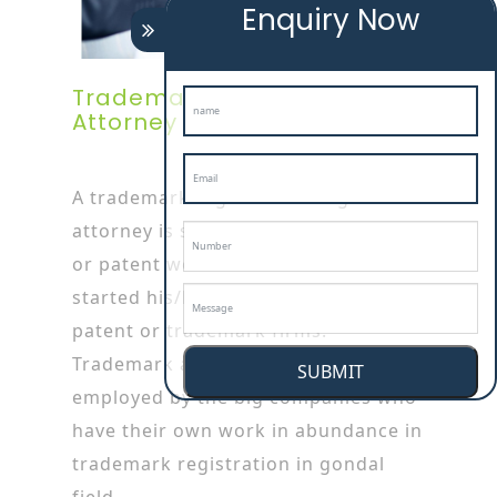
Enquiry Now
Trademark Registration
Attorney In Gondal
A trademark registration in gondal
attorney is specialized in trademark
or patent works as he/she has
started his/her career by working in
patent or trademark firms.
Trademark attorneys are also
SUBMIT
employed by the big companies who
have their own work in abundance in
trademark registration in gondal