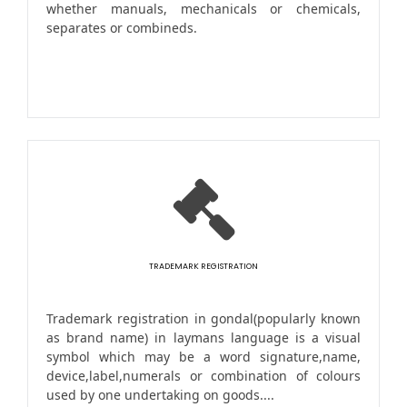
whether manuals, mechanicals or chemicals,
separates or combineds.
TRADEMARK REGISTRATION
Trademark registration in gondal(popularly known
as brand name) in laymans language is a visual
symbol which may be a word signature,name,
device,label,numerals or combination of colours
used by one undertaking on goods....