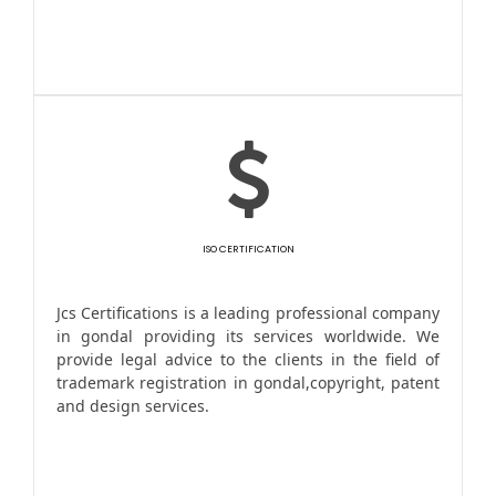
ISO CERTIFICATION
Jcs Certifications is a leading professional company
in gondal providing its services worldwide. We
provide legal advice to the clients in the field of
trademark registration in gondal,copyright, patent
and design services.