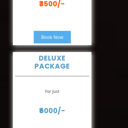
₹3500/-
Book Now
DELUXE
PACKAGE
For Just
₹6000/-