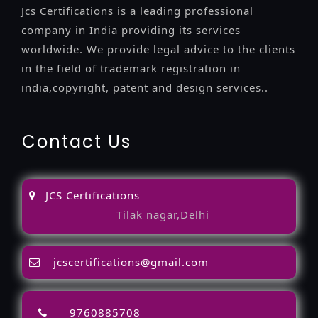
Jcs Certifications is a leading professional
company in India providing its services
worldwide. We provide legal advice to the clients
in the field of trademark registration in
india,copyright, patent and design services..
Contact Us
JCS Certifications
Tilak nagar,Delhi
jcscertifications@gmail.com
9760885708