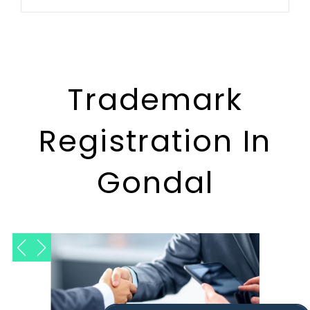
Trademark
Registration In
Gondal