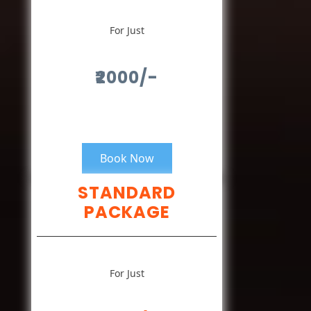
For Just
₹2000/-
Book Now
STANDARD
PACKAGE
For Just