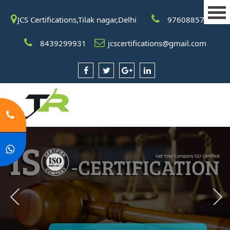
JCS Certifications,Tilak nagar,Delhi
9760885708
8439299931
jcscertifications@gmail.com