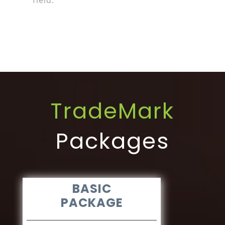
field.
TradeMark
Packages
BASIC
PACKAGE