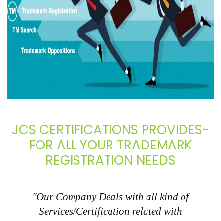
JCS CERTIFICATIONS PROVIDES-
FOR ALL YOUR TRADEMARK
REGISTRATION NEEDS
"Our Company Deals with all kind of
Services/Certification related with