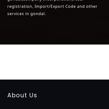
registration, Import/Export Code and other
services in gondal.
registration-service
registration-consultants
opposition-
filing-service
objection
lawyers
filing
attorney
agents
registration
renewal
registration
license
license-registratio
certification
registration
9001-certification
14001-2015-
certification
22000-2005-certification
27001-2013-
certification
13485-certification
About Us