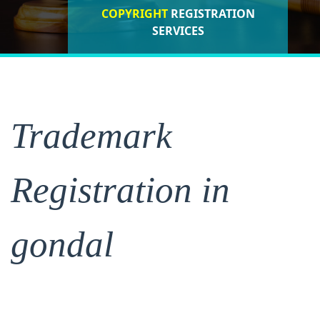
COPYRIGHT
REGISTRATION
ISO CERTIFICATIONS
SERVICES
REGISTRATION
Trademark
Registration in
gondal