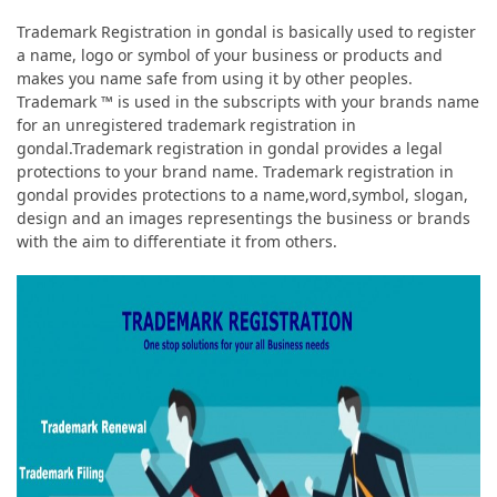
Trademark Registration in gondal is basically used to register
a name, logo or symbol of your business or products and
makes you name safe from using it by other peoples.
Trademark ™ is used in the subscripts with your brands name
for an unregistered trademark registration in
gondal.Trademark registration in gondal provides a legal
protections to your brand name. Trademark registration in
gondal provides protections to a name,word,symbol, slogan,
design and an images representings the business or brands
with the aim to differentiate it from others.