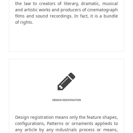
the law to creators of literary, dramatic, musical
and artistic works and producers of cinematograph
films and sound recordings. In fact, it is a bundle
of rights.
DESIGN REGISTRATION
Design registration means only the feature shapes,
configurations, Patterns or ornaments applieds to
any article by any industrials process or means,