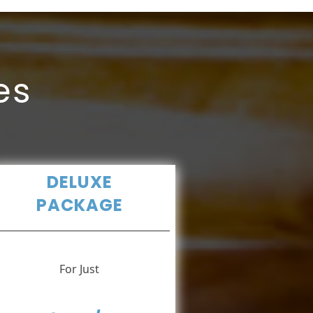
es
DELUXE
PACKAGE
For Just