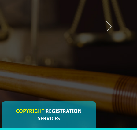
COPYRIGHT
REGISTRATION
ISO CERTIFICATIONS
SERVICES
REGISTRATION