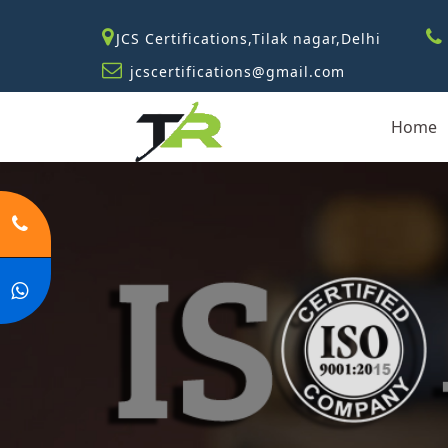
JCS Certifications,Tilak nagar,Delhi
jcscertifications@gmail.com
Home