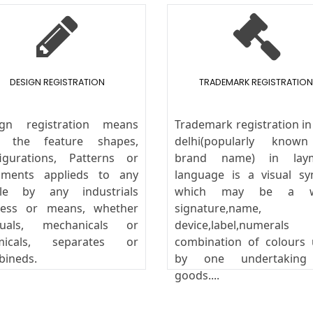
DESIGN REGISTRATION
TRADEMARK REGISTRATION
ign registration means
Trademark registration i
y the feature shapes,
delhi(popularly know
igurations, Patterns or
brand name) in lay
aments applieds to any
language is a visual s
icle by any industrials
which may be a w
cess or means, whether
signature,name,
uals, mechanicals or
device,label,numeral
micals, separates or
combination of colours
bineds.
by one undertakin
goods....