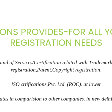
IONS PROVIDES-FOR ALL
REGISTRATION NEEDS
nd of Services/Certification related with Trademark
registration,Patent,Copyright registration,
ISO crtifications,Pvt. Ltd. (ROC). at lower
ates in comparision to other companies. in new delh