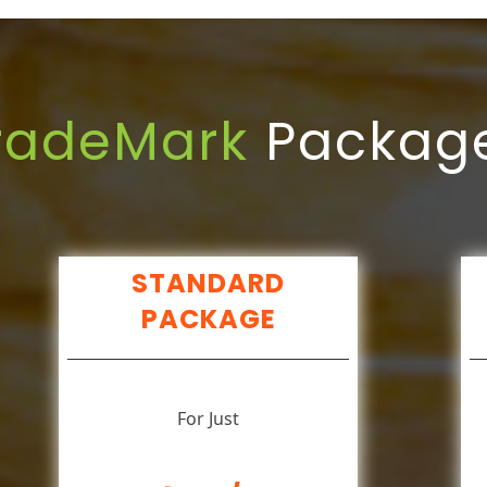
radeMark
Packag
STANDARD
PACKAGE
For Just