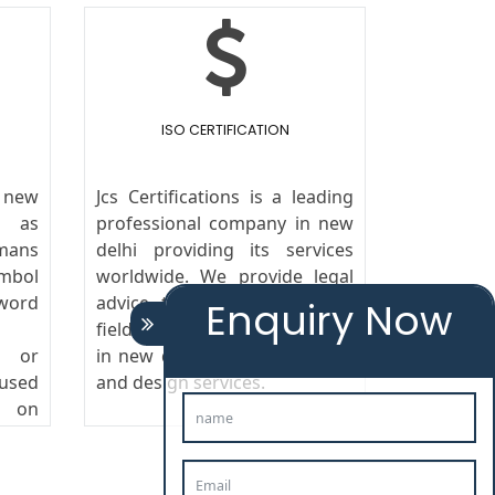
ISO CERTIFICATION
n new
Jcs Certifications is a leading
n as
professional company in new
mans
delhi providing its services
ymbol
worldwide. We provide legal
ord
advice to the clients in the
Enquiry Now
field of trademark registration
s or
in new delhi,copyright, patent
 used
and design services.
g on