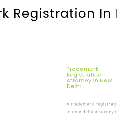
 Registration In
Trademark
Registration
Attorney In New
Delhi
A trademark registrat
in new delhi attorney i