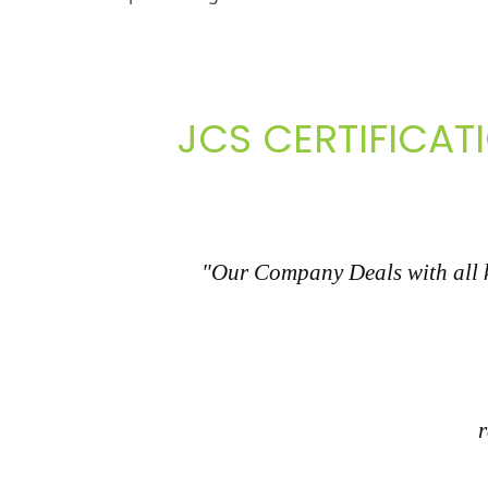
JCS CERTIFICAT
"Our Company Deals with all ki
r