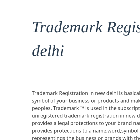
Trademark Regis
delhi
Trademark Registration in new delhi is basical
symbol of your business or products and mak
peoples. Trademark ™ is used in the subscrip
unregistered trademark registration in new d
provides a legal protections to your brand n
provides protections to a name,word,symbol,
representings the business or brands with the 