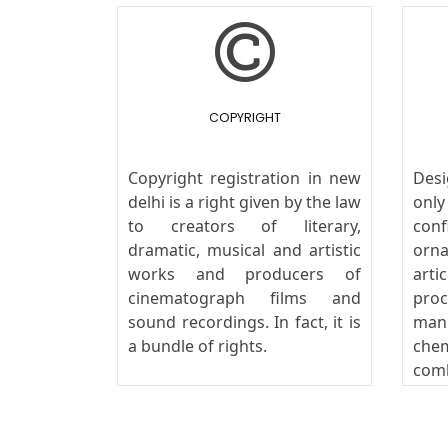
COPYRIGHT
Copyright registration in new
Des
delhi is a right given by the law
onl
to creators of literary,
conf
dramatic, musical and artistic
orn
works and producers of
art
cinematograph films and
pro
sound recordings. In fact, it is
man
a bundle of rights.
che
com