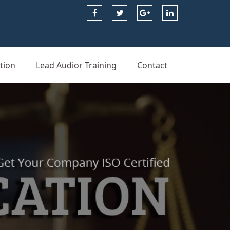
tion
Lead Audior Training
Contact