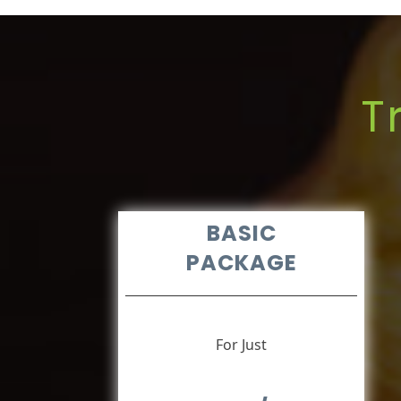
T
BASIC
PACKAGE
For Just