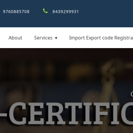
9760885708
8439299931
About
Services
Import Export code Registra