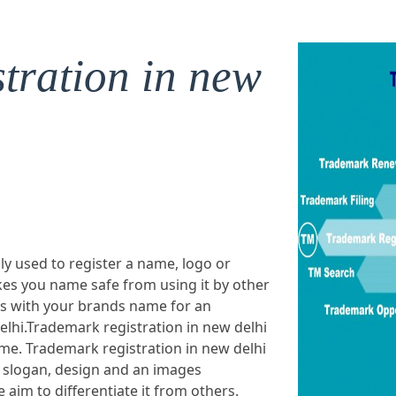
tration in new
ly used to register a name, logo or
es you name safe from using it by other
ts with your brands name for an
elhi.Trademark registration in new delhi
ame. Trademark registration in new delhi
 slogan, design and an images
aim to differentiate it from others.