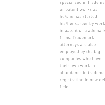
specialized in tradema
or patent works as
he/she has started
his/her career by wor
in patent or trademar
firms. Trademark
attorneys are also
employed by the big
companies who have
their own work in
abundance in tradema
registration in new de
field.