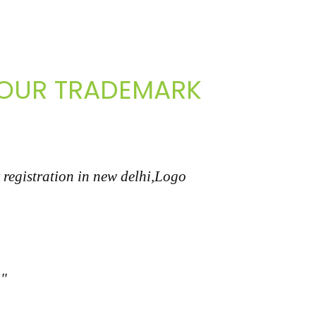
 YOUR TRADEMARK
 registration in new delhi,Logo
i"