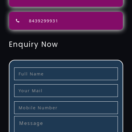
8439299931
Enquiry Now