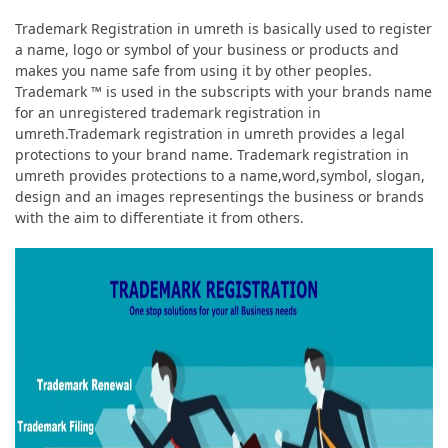
Trademark Registration in umreth is basically used to register
a name, logo or symbol of your business or products and
makes you name safe from using it by other peoples.
Trademark ™ is used in the subscripts with your brands name
for an unregistered trademark registration in
umreth.Trademark registration in umreth provides a legal
protections to your brand name. Trademark registration in
umreth provides protections to a name,word,symbol, slogan,
design and an images representings the business or brands
with the aim to differentiate it from others.