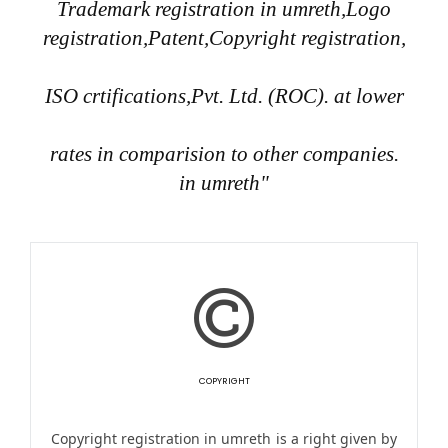
Trademark registration in umreth,Logo
registration,Patent,Copyright registration,
ISO crtifications,Pvt. Ltd. (ROC). at lower
rates in comparision to other companies.
in umreth"
COPYRIGHT
Copyright registration in umreth is a right given by