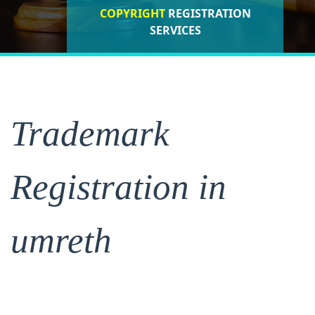
COPYRIGHT
REGISTRATION
ISO CERTIFICATIONS
SERVICES
REGISTRATION
Trademark
Registration in
umreth