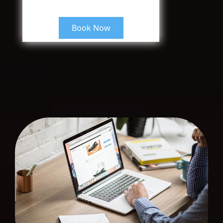
Book Now