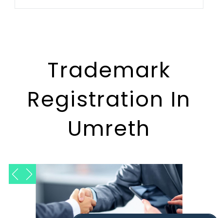
Trademark
Registration In
Umreth