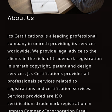
About Us
Jcs Certifications is a leading professional
company in umreth providing its services
worldwide. We provide legal advice to the
clients in the field of trademark registration
in umreth,copyright, patent and design
services. Jcs Certifications provides all
professionals services related to
registrations and certification services.
Services provided are ISO
certifications,trademark registration in
umreth,Company Incorporation,Fssai