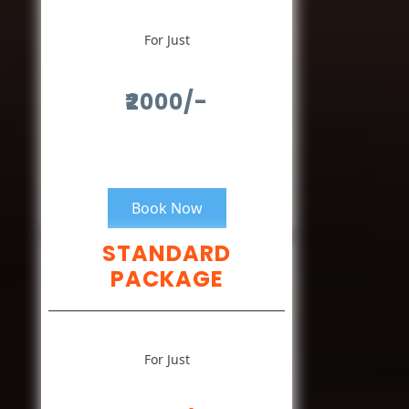
For Just
₹2000/-
Book Now
STANDARD
PACKAGE
For Just