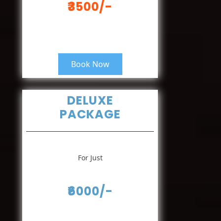
₹3500/-
Book Now
DELUXE
PACKAGE
For Just
₹6000/-