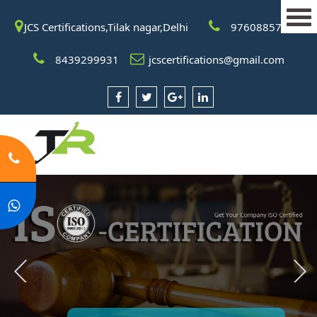
JCS Certifications,Tilak nagar,Delhi
9760885708
8439299931
jcscertifications@gmail.com