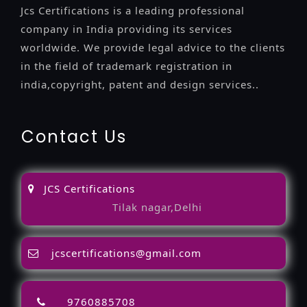
Jcs Certifications is a leading professional
company in India providing its services
worldwide. We provide legal advice to the clients
in the field of trademark registration in
india,copyright, patent and design services..
Contact Us
JCS Certifications
Tilak nagar,Delhi
jcscertifications@gmail.com
9760885708