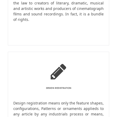
the law to creators of literary, dramatic, musical
and artistic works and producers of cinematograph
films and sound recordings. In fact, it is a bundle
of rights.
DESIGN REGISTRATION
Design registration means only the feature shapes,
configurations, Patterns or ornaments applieds to
any article by any industrials process or means,