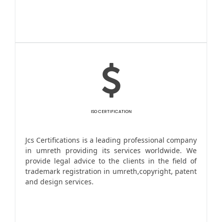
ISO CERTIFICATION
Jcs Certifications is a leading professional company
in umreth providing its services worldwide. We
provide legal advice to the clients in the field of
trademark registration in umreth,copyright, patent
and design services.