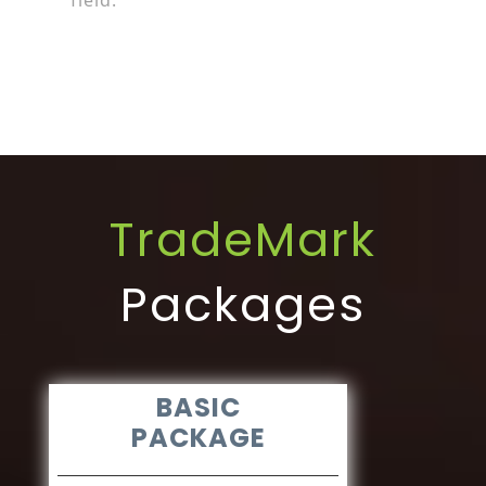
field.
TradeMark
Packages
BASIC
PACKAGE