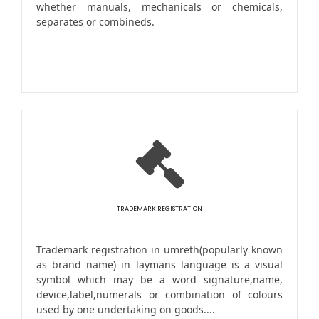
whether manuals, mechanicals or chemicals,
separates or combineds.
TRADEMARK REGISTRATION
Trademark registration in umreth(popularly known
as brand name) in laymans language is a visual
symbol which may be a word signature,name,
device,label,numerals or combination of colours
used by one undertaking on goods....