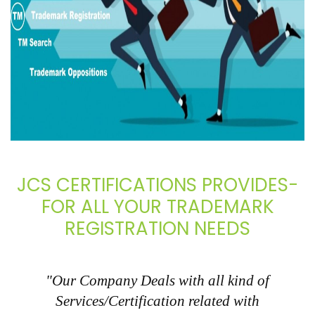
JCS CERTIFICATIONS PROVIDES-
FOR ALL YOUR TRADEMARK
REGISTRATION NEEDS
"Our Company Deals with all kind of
Services/Certification related with