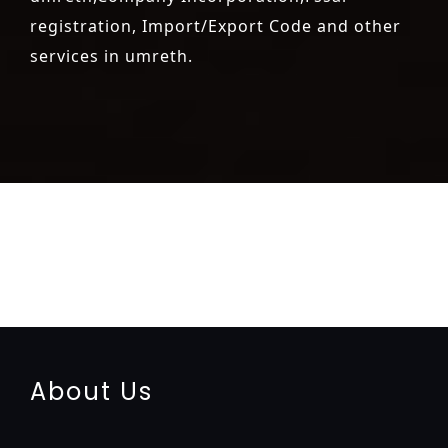
registration, Import/Export Code and other
services in umreth.
registration-service
registration-consultants
opposition-
filing-service
objection
lawyers
filing
attorney
agents
registration
renewal
registration
license
license-registratio
certification
registration
9001-certification
14001-2015-
certification
22000-2005-certification
27001-2013-
certification
13485-certification
About Us