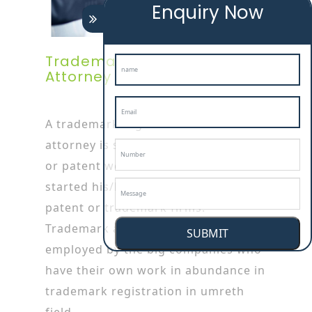
Enquiry Now
Trademark Registration
Attorney In Umreth
A trademark registration in umreth
attorney is specialized in trademark
or patent works as he/she has
started his/her career by working in
patent or trademark firms.
Trademark attorneys are also
SUBMIT
employed by the big companies who
have their own work in abundance in
trademark registration in umreth