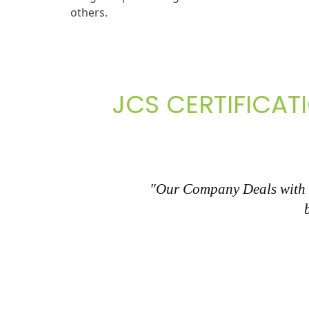
others.
JCS CERTIFICAT
"Our Company Deals with al