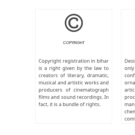
COPYRIGHT
Copyright registration in bihar
Des
is a right given by the law to
onl
creators of literary, dramatic,
conf
musical and artistic works and
orn
producers of cinematograph
art
films and sound recordings. In
pro
fact, it is a bundle of rights.
man
che
com