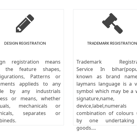
DESIGN REGISTRATION
TRADEMARK REGISTRATION
ign registration means
Trademark Registra
y the feature shapes,
Service In bihar(popul
igurations, Patterns or
known as brand name
aments applieds to any
laymans language is a v
icle by any industrials
symbol which may be a 
cess or means, whether
signature,name,
uals, mechanicals or
device,label,numeral
micals, separates or
combination of colours
bineds.
by one undertakin
goods....