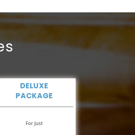
es
DELUXE
PACKAGE
For Just