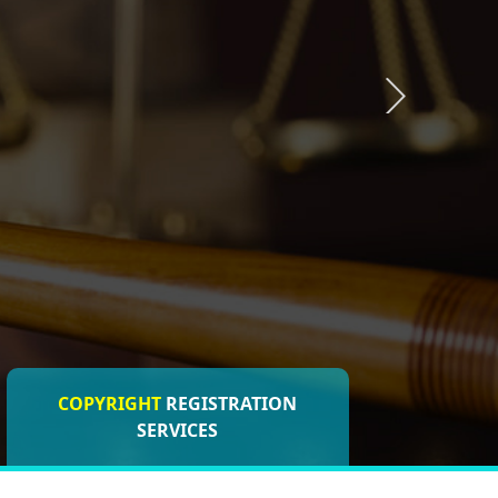
COPYRIGHT
REGISTRATION
ISO CERTIFICATIONS
SERVICES
REGISTRATION