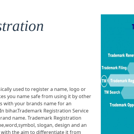
tration
ically used to register a name, logo or
es you name safe from using it by other
ts with your brands name for an
In bihar.Trademark Registration Service
r brand name. Trademark Registration
ame,word,symbol, slogan, design and an
ith the aim to differentiate it from