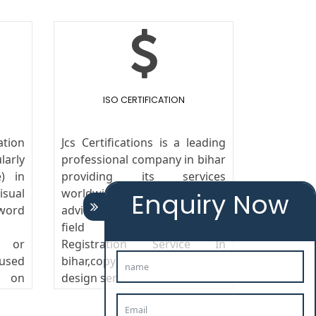
ISO CERTIFICATION
tion
Jcs Certifications is a leading
arly
professional company in bihar
) in
providing its services
isual
worldwide. We provide legal
Enquiry Now
word
advice to the clients in the
field of Trademark
s or
Registration Service In
 used
bihar,copyright, patent and
g on
design services.