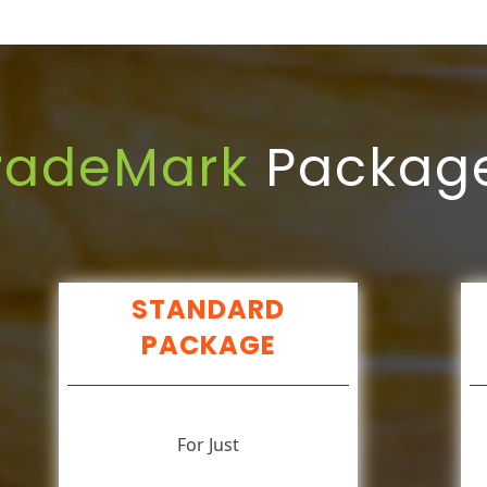
radeMark
Packag
STANDARD
PACKAGE
For Just