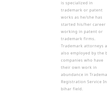
is specialized in
trademark or patent
works as he/she has
started his/her career
working in patent or
trademark firms.
Trademark attorneys 
also employed by the 
companies who have
their own work in
abundance in Tradema
Registration Service In
bihar field.