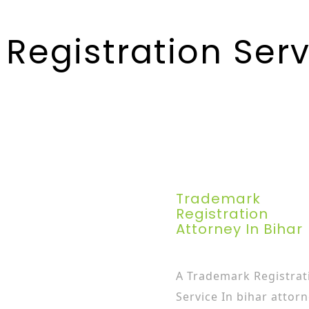
Registration Servi
Trademark
Registration
Attorney In Bihar
A Trademark Registrat
Service In bihar attor