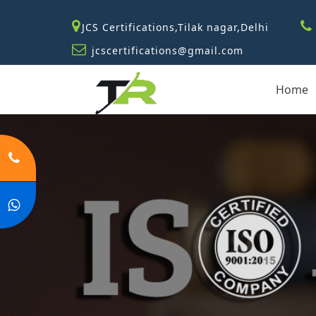
JCS Certifications,Tilak nagar,Delhi
jcscertifications@gmail.com
Home