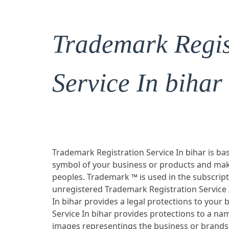
Trademark Regis
Service In bihar
Trademark Registration Service In bihar is bas
symbol of your business or products and mak
peoples. Trademark ™ is used in the subscrip
unregistered Trademark Registration Service 
In bihar provides a legal protections to you
Service In bihar provides protections to a n
images representings the business or brands w