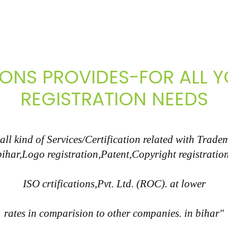
IONS PROVIDES-FOR ALL
REGISTRATION NEEDS
l kind of Services/Certification related with Tradem
bihar,Logo registration,Patent,Copyright registration
ISO crtifications,Pvt. Ltd. (ROC). at lower
rates in comparision to other companies. in bihar"