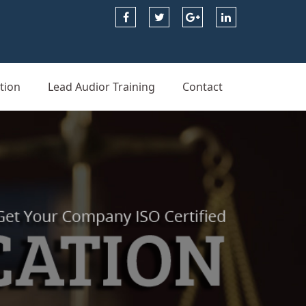
tion
Lead Audior Training
Contact