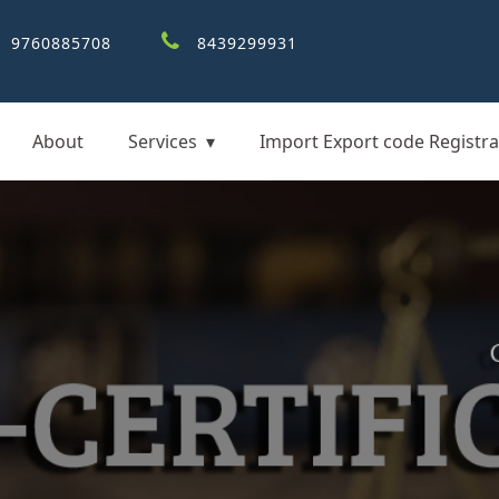
9760885708
8439299931
About
Services
Import Export code Registra