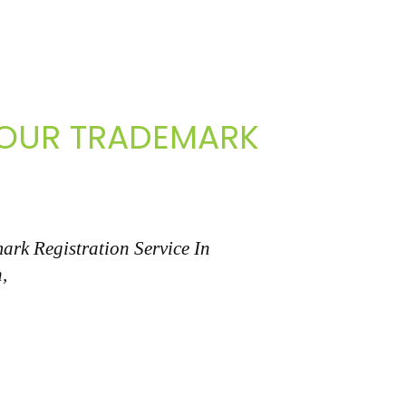
 YOUR TRADEMARK
ark Registration Service In
,