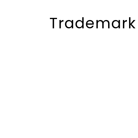
Trademark 
Trademark
Registration Service
In Bihar
We provide basic services
globally in the fields of