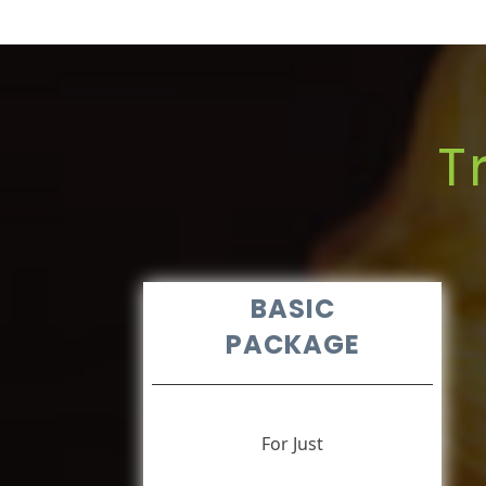
T
BASIC
PACKAGE
For Just