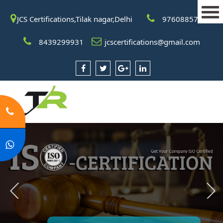
JCS Certifications,Tilak nagar,Delhi
9760885708
8439299931
jcscertifications@gmail.com