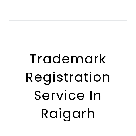
Trademark
Registration
Service In
Raigarh