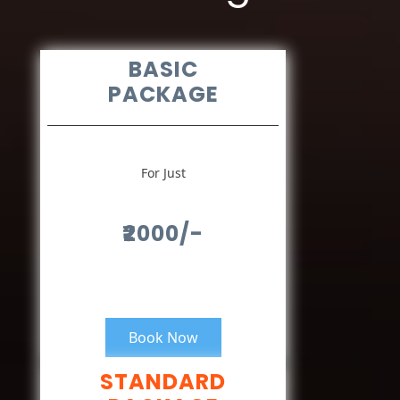
BASIC
PACKAGE
For Just
₹2000/-
Book Now
STANDARD