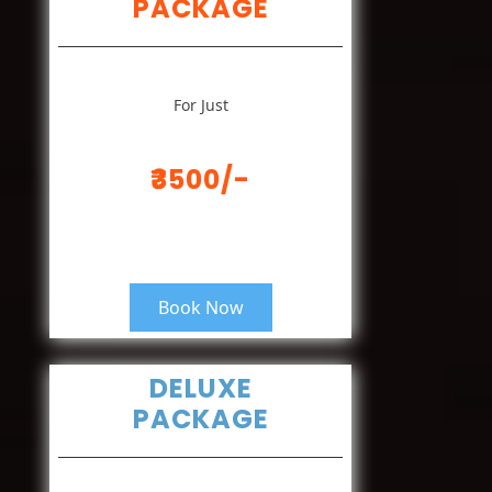
PACKAGE
For Just
₹3500/-
Book Now
DELUXE
PACKAGE