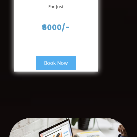
For Just
₹6000/-
Book Now