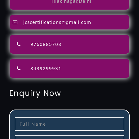
Tilak nagar,Delhi
jcscertifications@gmail.com
9760885708
8439299931
Enquiry Now