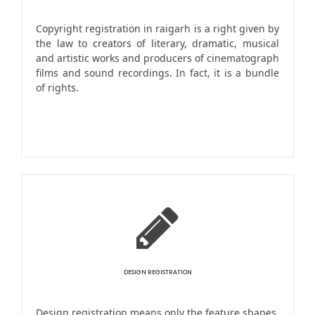
Copyright registration in raigarh is a right given by
the law to creators of literary, dramatic, musical
and artistic works and producers of cinematograph
films and sound recordings. In fact, it is a bundle
of rights.
DESIGN REGISTRATION
Design registration means only the feature shapes,