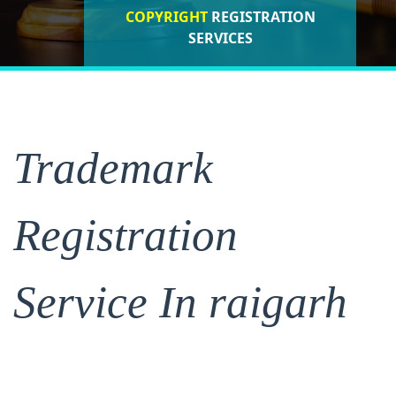
COPYRIGHT
REGISTRATION
ISO CERTIFICATIONS
SERVICES
REGISTRATION
Trademark
Registration
Service In raigarh