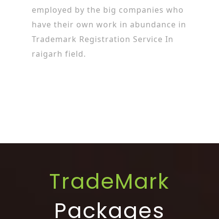
employed by the big companies who
have their own work in abundance in
Trademark Registration Service In
raigarh field.
TradeMark
Packages