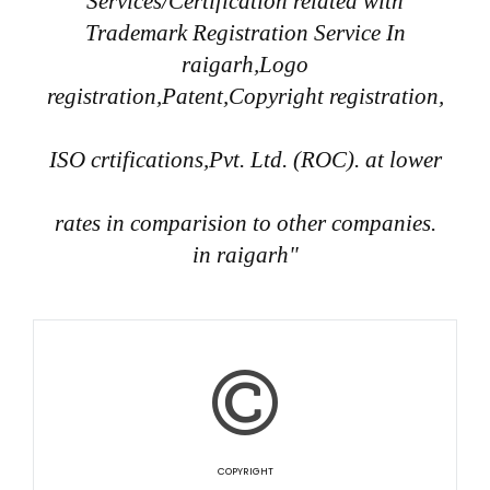
Services/Certification related with
Trademark Registration Service In
raigarh,Logo
registration,Patent,Copyright registration,
ISO crtifications,Pvt. Ltd. (ROC). at lower
rates in comparision to other companies.
in raigarh"
COPYRIGHT