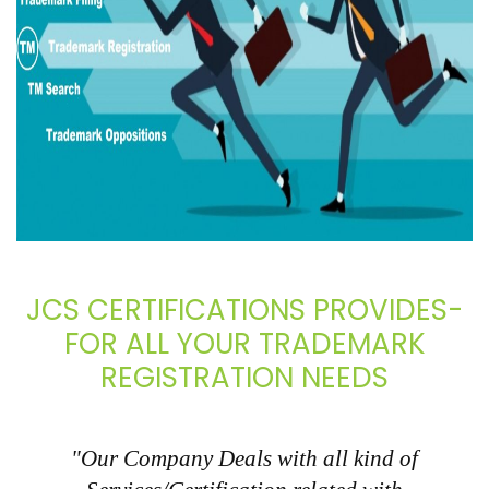
JCS CERTIFICATIONS PROVIDES-
FOR ALL YOUR TRADEMARK
REGISTRATION NEEDS
"Our Company Deals with all kind of