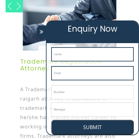
Enquiry Now
Trademark Registration
Attorney In Raigarh
A Trademark Registration Service In
raigarh attorney is specialized in
trademark or patent works as
he/she has started his/her career by
working in patent or trademark
SUBMIT
firms. Trademark attorneys are also