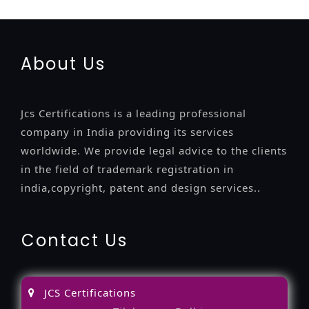
certification
13485-certification
About Us
Jcs Certifications is a leading professional
company in India providing its services
worldwide. We provide legal advice to the clients
in the field of trademark registration in
india,copyright, patent and design services..
Contact Us
JCS Certifications