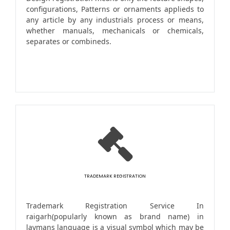
configurations, Patterns or ornaments applieds to
any article by any industrials process or means,
whether manuals, mechanicals or chemicals,
separates or combineds.
TRADEMARK REGISTRATION
Trademark Registration Service In
raigarh(popularly known as brand name) in
laymans language is a visual symbol which may be