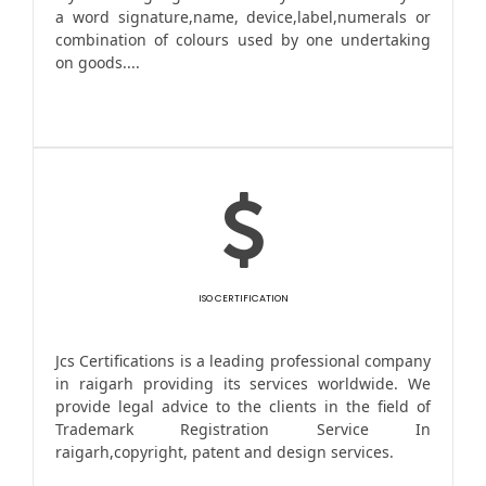
a word signature,name, device,label,numerals or
combination of colours used by one undertaking
on goods....
ISO CERTIFICATION
Jcs Certifications is a leading professional company
in raigarh providing its services worldwide. We
provide legal advice to the clients in the field of
Trademark Registration Service In
raigarh,copyright, patent and design services.