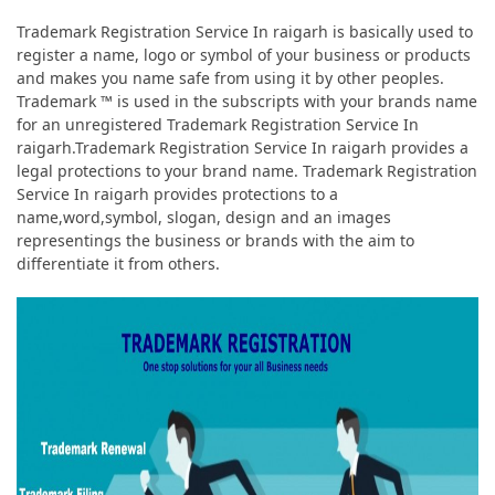
Trademark Registration Service In raigarh is basically used to
register a name, logo or symbol of your business or products
and makes you name safe from using it by other peoples.
Trademark ™ is used in the subscripts with your brands name
for an unregistered Trademark Registration Service In
raigarh.Trademark Registration Service In raigarh provides a
legal protections to your brand name. Trademark Registration
Service In raigarh provides protections to a
name,word,symbol, slogan, design and an images
representings the business or brands with the aim to
differentiate it from others.