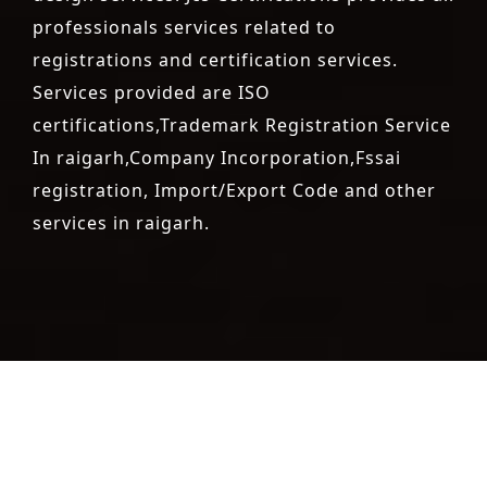
professionals services related to
registrations and certification services.
Services provided are ISO
certifications,Trademark Registration Service
In raigarh,Company Incorporation,Fssai
registration, Import/Export Code and other
services in raigarh.
registration-service
registration-consultants
opposition-
filing-service
objection
lawyers
filing
attorney
agents
registration
renewal
registration
license
license-registratio
certification
registration
9001-certification
14001-2015-
certification
22000-2005-certification
27001-2013-