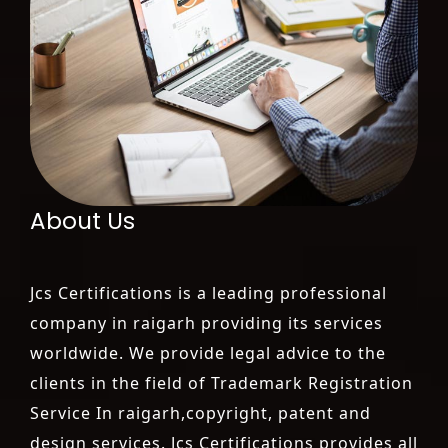
About Us
Jcs Certifications is a leading professional
company in raigarh providing its services
worldwide. We provide legal advice to the
clients in the field of Trademark Registration
Service In raigarh,copyright, patent and
design services. Jcs Certifications provides all