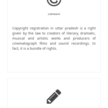
COPYRIGHT
Copyright registration in uttar pradesh is a right
given by the law to creators of literary, dramatic,
musical and artistic works and producers of
cinematograph films and sound recordings. In
fact, it is a bundle of rights.