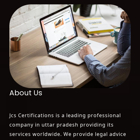
About Us
Jcs Certifications is a leading professional
company in uttar pradesh providing its
services worldwide. We provide legal advice