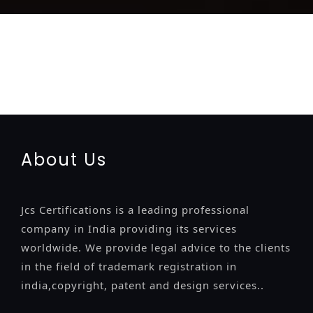
registration-service
registration-consultants
opposition-
filing-service
objection
lawyers
filing
attorney
agents
registration
renewal
registration
license
license-registratio
certification
registration
9001-certification
14001-2015-
certification
22000-2005-certification
27001-2013-
certification
13485-certification
About Us
Jcs Certifications is a leading professional
company in India providing its services
worldwide. We provide legal advice to the clients
in the field of trademark registration in
india,copyright, patent and design services..