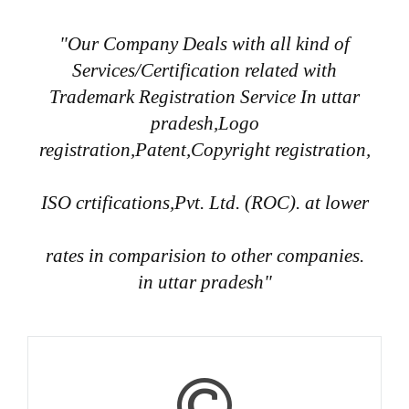
"Our Company Deals with all kind of
Services/Certification related with
Trademark Registration Service In uttar
pradesh,Logo
registration,Patent,Copyright registration,
ISO crtifications,Pvt. Ltd. (ROC). at lower
rates in comparision to other companies.
in uttar pradesh"