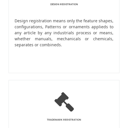
DESIGN REGISTRATION
Design registration means only the feature shapes,
configurations, Patterns or ornaments applieds to
any article by any industrials process or means,
whether manuals, mechanicals or chemicals,
separates or combineds.
TRADEMARK REGISTRATION