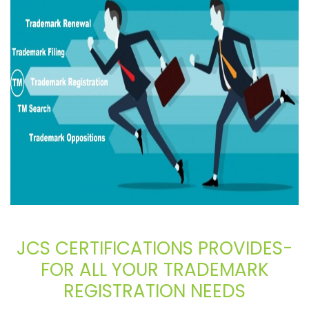
JCS CERTIFICATIONS PROVIDES-
FOR ALL YOUR TRADEMARK
REGISTRATION NEEDS