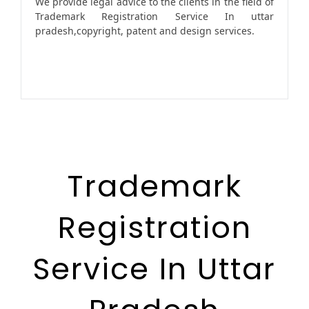
We provide legal advice to the clients in the field of
Trademark Registration Service In uttar
pradesh,copyright, patent and design services.
Trademark
Registration
Service In Uttar