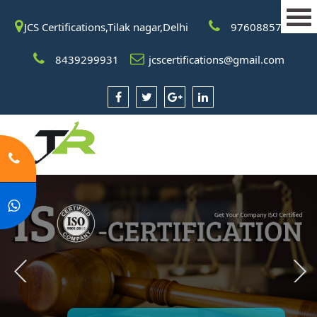
JCS Certifications,Tilak nagar,Delhi
9760885708
8439299931
jcscertifications@gmail.com