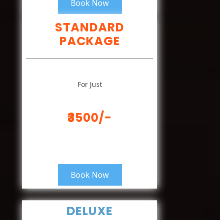
Book Now
STANDARD
PACKAGE
For Just
₹3500/-
Book Now
DELUXE