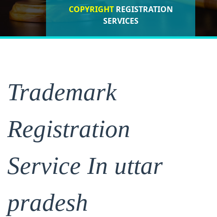
COPYRIGHT
REGISTRATION
ISO CERTIFICATIONS
SERVICES
REGISTRATION
Trademark
Registration
Service In uttar
pradesh