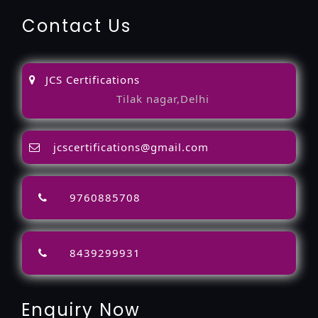
Contact Us
JCS Certifications
Tilak nagar,Delhi
jcscertifications@gmail.com
9760885708
8439299931
Enquiry Now