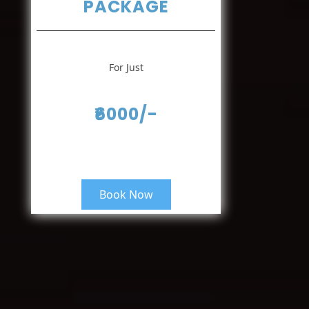
PACKAGE
For Just
₹6000/-
Book Now