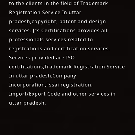
to the clients in the field of Trademark
Registration Service In uttar
pradesh,copyright, patent and design
services. Jcs Certifications provides all
professionals services related to
registrations and certification services.
Services provided are ISO
certifications,Trademark Registration Service
In uttar pradesh,Company
Incorporation,Fssai registration,
Import/Export Code and other services in
uttar pradesh.