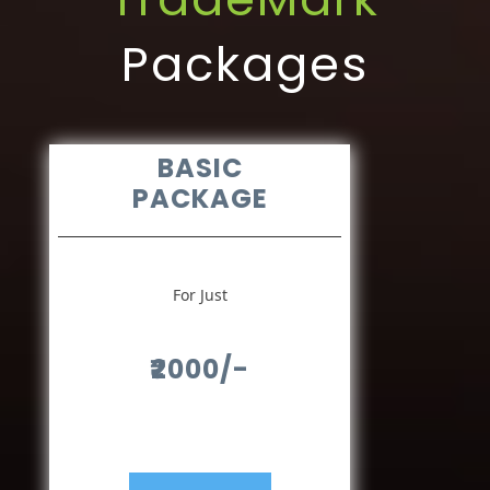
Packages
BASIC
PACKAGE
For Just
₹2000/-