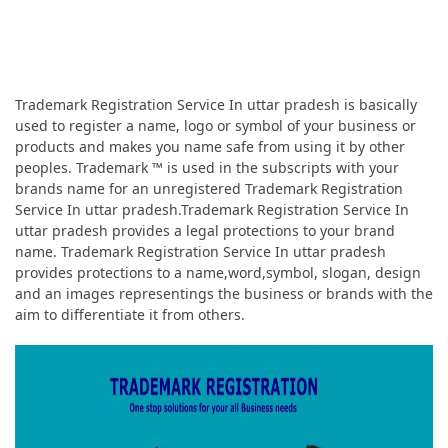
Trademark Registration Service In uttar pradesh is basically
used to register a name, logo or symbol of your business or
products and makes you name safe from using it by other
peoples. Trademark ™ is used in the subscripts with your
brands name for an unregistered Trademark Registration
Service In uttar pradesh.Trademark Registration Service In
uttar pradesh provides a legal protections to your brand
name. Trademark Registration Service In uttar pradesh
provides protections to a name,word,symbol, slogan, design
and an images representings the business or brands with the
aim to differentiate it from others.