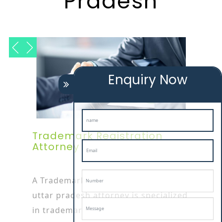
Pradesh
Enquiry Now
Trademark Registration
Attorney In Uttar Pradesh
A Trademark Registration Service In
uttar pradesh attorney is specialized
in trademark or patent works as