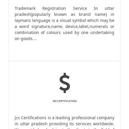
Trademark Registration Service In uttar
pradesh(popularly known as brand name) in
laymans language is a visual symbol which may be
a word signature,name, device,label,numerals or
combination of colours used by one undertaking
on goods....
ISO CERTIFICATION
Jcs Certifications is a leading professional company
in uttar pradesh providing its services worldwide.