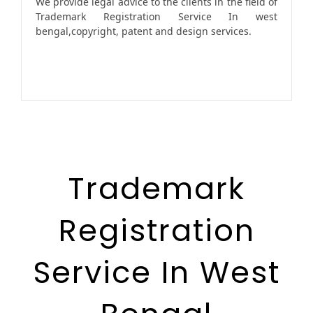
We provide legal advice to the clients in the field of
Trademark Registration Service In west
bengal,copyright, patent and design services.
Trademark
Registration
Service In West