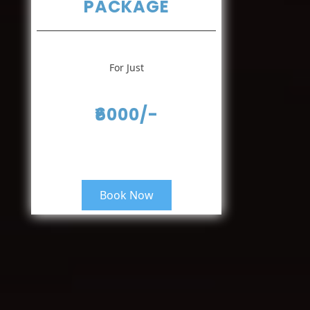
PACKAGE
For Just
₹6000/-
Book Now