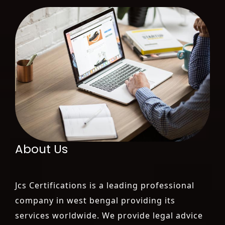
About Us
Jcs Certifications is a leading professional
company in west bengal providing its
services worldwide. We provide legal advice