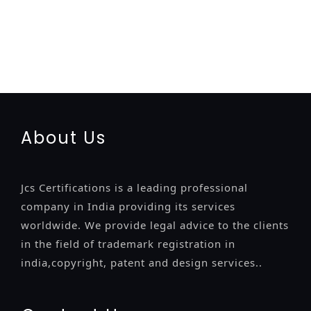
registration-service
registration-consultants
opposition-
filing-service
objection
lawyers
filing
attorney
agents
registration
renewal
registration
license
license-registratio
certification
registration
9001-certification
14001-2015-
certification
22000-2005-certification
27001-2013-
certification
13485-certification
About Us
Jcs Certifications is a leading professional
company in India providing its services
worldwide. We provide legal advice to the clients
in the field of trademark registration in
india,copyright, patent and design services..