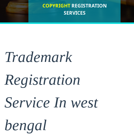
COPYRIGHT
REGISTRATION
ISO CERTIFICATIONS
SERVICES
REGISTRATION
Trademark
Registration
Service In west
bengal