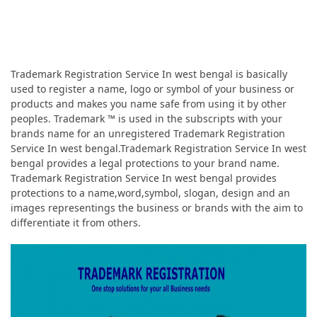
Trademark Registration Service In west bengal is basically
used to register a name, logo or symbol of your business or
products and makes you name safe from using it by other
peoples. Trademark ™ is used in the subscripts with your
brands name for an unregistered Trademark Registration
Service In west bengal.Trademark Registration Service In west
bengal provides a legal protections to your brand name.
Trademark Registration Service In west bengal provides
protections to a name,word,symbol, slogan, design and an
images representings the business or brands with the aim to
differentiate it from others.