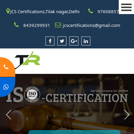
JCS Certifications,Tilak nagar,Delhi
9760885708
8439299931
jcscertifications@gmail.com