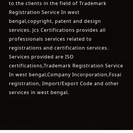
to the clients in the field of Trademark
Registration Service In west
bengal,copyright, patent and design
services. Jcs Certifications provides all
professionals services related to
registrations and certification services.
Services provided are ISO
certifications,Trademark Registration Service
In west bengal,Company Incorporation,Fssai
registration, Import/Export Code and other
services in west bengal.