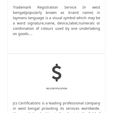
Trademark Registration Service In west
bengal(popularly known as brand name) in
laymans language is a visual symbol which may be
a word signature,name, device,label,numerals or
combination of colours used by one undertaking
on goods....
ISO CERTIFICATION
Jcs Certifications is a leading professional company
in west bengal providing its services worldwide.