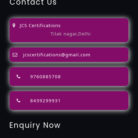
Contact Us
JCS Certifications
Tilak nagar,Delhi
jcscertifications@gmail.com
9760885708
8439299931
Enquiry Now