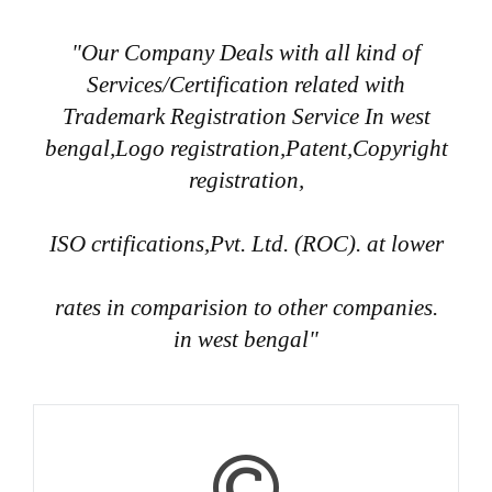
"Our Company Deals with all kind of
Services/Certification related with
Trademark Registration Service In west
bengal,Logo registration,Patent,Copyright
registration,
ISO crtifications,Pvt. Ltd. (ROC). at lower
rates in comparision to other companies.
in west bengal"