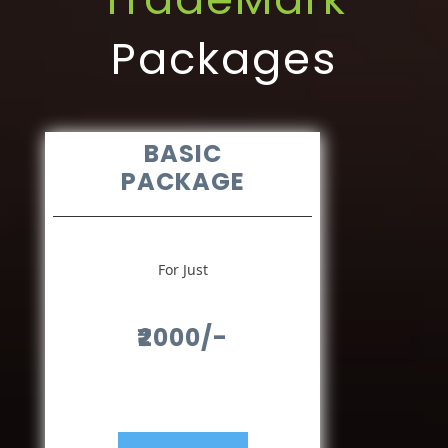
Packages
BASIC
PACKAGE
For Just
₹2000/-