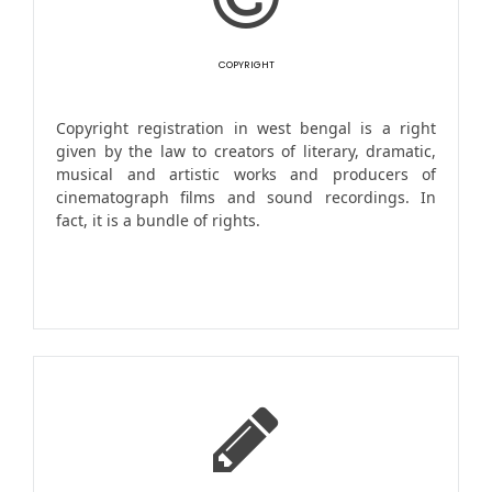
COPYRIGHT
Copyright registration in west bengal is a right
given by the law to creators of literary, dramatic,
musical and artistic works and producers of
cinematograph films and sound recordings. In
fact, it is a bundle of rights.