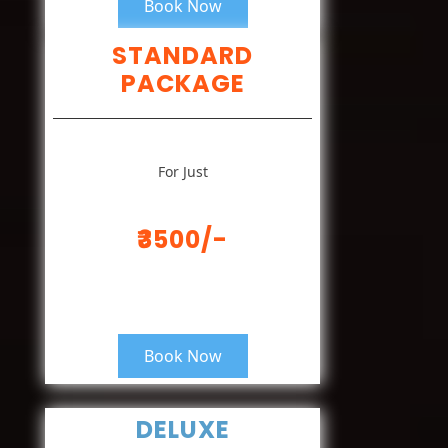
Book Now
STANDARD
PACKAGE
For Just
₹3500/-
Book Now
DELUXE