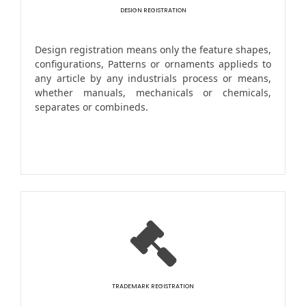
DESIGN REGISTRATION
Design registration means only the feature shapes,
configurations, Patterns or ornaments applieds to
any article by any industrials process or means,
whether manuals, mechanicals or chemicals,
separates or combineds.
TRADEMARK REGISTRATION