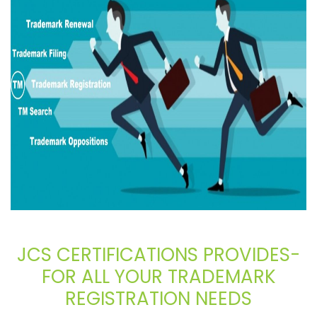
JCS CERTIFICATIONS PROVIDES-
FOR ALL YOUR TRADEMARK
REGISTRATION NEEDS