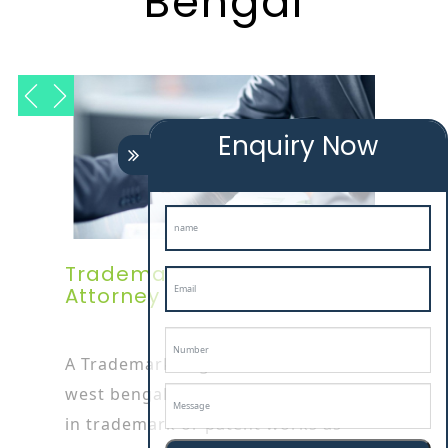
Bengal
Enquiry Now
Trademark Registration
Attorney In West Bengal
A Trademark Registration Service In
west bengal attorney is specialized
in trademark or patent works as