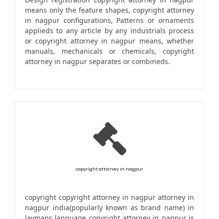
means only the feature shapes, copyright attorney
in nagpur configurations, Patterns or ornaments
applieds to any article by any industrials process
or copyright attorney in nagpur means, whether
manuals, mechanicals or chemicals, copyright
attorney in nagpur separates or combineds.
copyright attorney in nagpur
copyright copyright attorney in nagpur attorney in
nagpur india(popularly known as brand name) in
laymans language copyright attorney in nagpur is