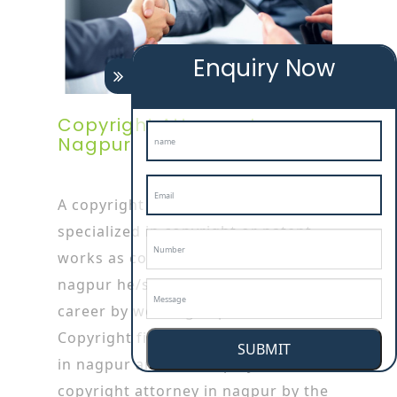
Enquiry Now
Copyright Attorney In
Nagpur
A copyright attorney in nagpuris
specialized in copyright or patent
works as copyright attorney in
nagpur he/she has started his/her
career by working in patent or
Copyright firms.copyright attorney
SUBMIT
in nagpur are also employed
copyright attorney in nagpur by the