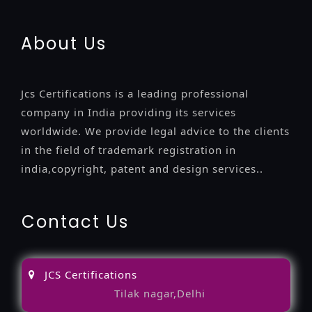
About Us
Jcs Certifications is a leading professional
company in India providing its services
worldwide. We provide legal advice to the clients
in the field of trademark registration in
india,copyright, patent and design services..
Contact Us
JCS Certifications
Tilak nagar,Delhi