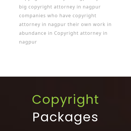
big copyright attorney in nagpur
companies who have copyright
attorney in nagpur their own work in
abundance in Copyright attorney in
nagpur
Copyright
Packages