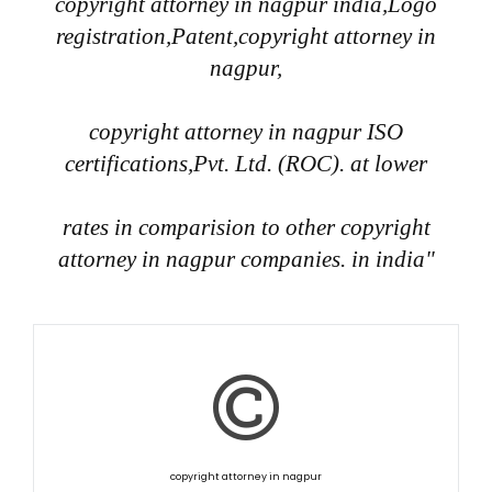
copyright attorney in nagpur india,Logo
registration,Patent,copyright attorney in
nagpur,
copyright attorney in nagpur ISO
certifications,Pvt. Ltd. (ROC). at lower
rates in comparision to other copyright
attorney in nagpur companies. in india"
copyright attorney in nagpur