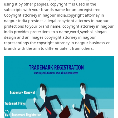
using it by other peoples. copyright ™ is used in the
subscripts with your brands name for an unregistered
Copyright attorney in nagpur india.copyright attorney in
nagpur india provides a legal copyright attorney in nagpur
protections to your brand name. copyright attorney in nagpur
india provides protections to a name,word,symbol, slogan,
design and an images copyright attorney in nagpur
representings the copyright attorney in nagpur business or
brands with the aim to differentiate it from others.