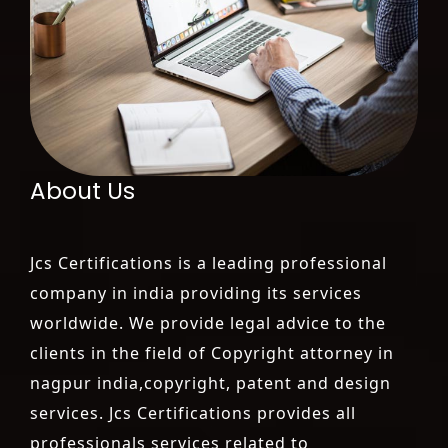
About Us
Jcs Certifications is a leading professional
company in india providing its services
worldwide. We provide legal advice to the
clients in the field of Copyright attorney in
nagpur india,copyright, patent and design
services. Jcs Certifications provides all
professionals services related to