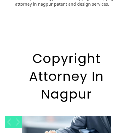
attorney in nagpur patent and design services.
Copyright
Attorney In
Nagpur