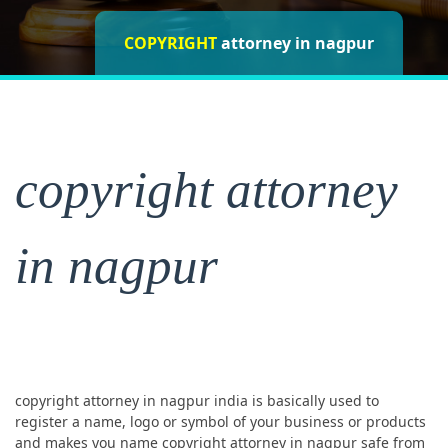
COPYRIGHT
attorney in nagpur
attorney in nagpur
attorney in nagpur
copyright attorney
in nagpur
copyright attorney in nagpur india is basically used to
register a name, logo or symbol of your business or products
and makes you name copyright attorney in nagpur safe from