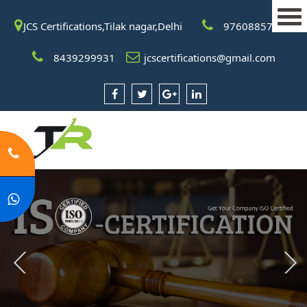
JCS Certifications,Tilak nagar,Delhi
9760885708
8439299931
jcscertifications@gmail.com