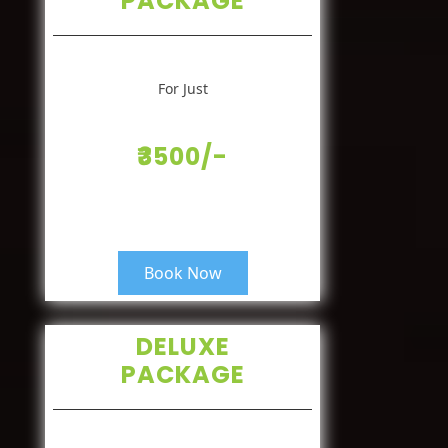
PACKAGE
For Just
₹3500/-
Book Now
DELUXE
PACKAGE