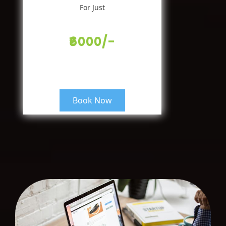
For Just
₹6000/-
Book Now