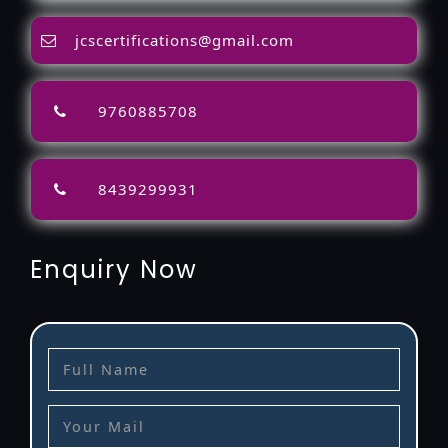
jcscertifications@gmail.com
9760885708
8439299931
Enquiry Now