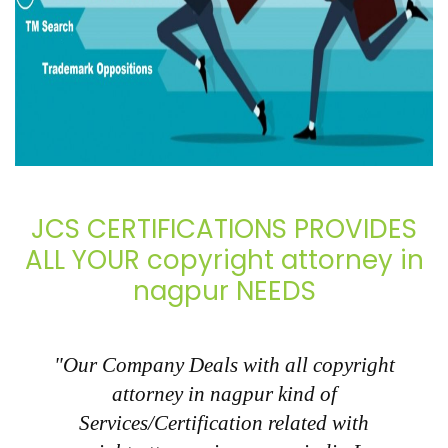
JCS CERTIFICATIONS PROVIDES
ALL YOUR copyright attorney in
nagpur NEEDS
"Our Company Deals with all copyright
attorney in nagpur kind of
Services/Certification related with