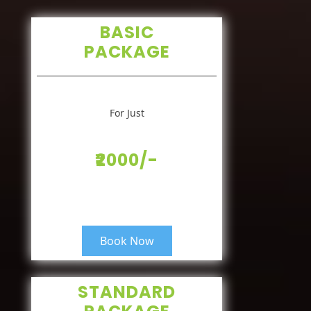
BASIC
PACKAGE
For Just
₹2000/-
Book Now
STANDARD