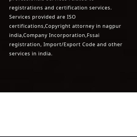
registrations and certification services.
Services provided are ISO
certifications,Copyright attorney in nagpur
india,Company Incorporation,Fssai
registration, Import/Export Code and other
services in india.
registration-service
registration-consultants
opposition-
filing-service
objection
lawyers
filing
attorney
agents
registration
renewal
registration
license
license-registratio
certification
registration
9001-certification
14001-2015-
certification
22000-2005-certification
27001-2013-
certification
13485-certification