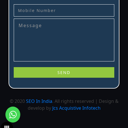
.
.
.
.
.
.
.
.
.
.
.
.
.
© 2020
SEO In India
. All rights reserved | Design &
.
.
.
.
.
.
.
.
.
.
.
.
.
develop by
Jcs Acquistive Infotech
.
.
.
.
.