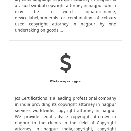
a visual symbol copyright attorney in nagpur which
may be a word signature,name,
device,label,numerals or combination of colours
used copyright attorney in nagpur by one
undertaking on goods....
ISO attorney in nagpur
Jcs Certifications is a leading professional company
in india providing its copyright attorney in nagpur
services worldwide. copyright attorney in nagpur
We provide legal advice copyright attorney in
nagpur to the clients in the field of Copyright
attorney in nagpur india,copyright, copyright