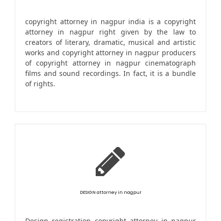
copyright attorney in nagpur india is a copyright
attorney in nagpur right given by the law to
creators of literary, dramatic, musical and artistic
works and copyright attorney in nagpur producers
of copyright attorney in nagpur cinematograph
films and sound recordings. In fact, it is a bundle
of rights.
DESIGN attorney in nagpur
Design registration copyright attorney in nagpur