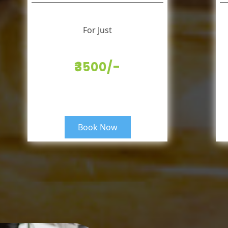
For Just
₹3500/-
Book Now