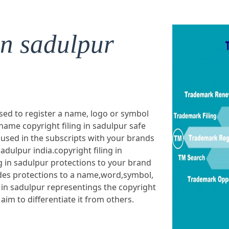
in sadulpur
 used to register a name, logo or symbol
ame copyright filing in sadulpur safe
s used in the subscripts with your brands
adulpur india.copyright filing in
ng in sadulpur protections to your brand
vides protections to a name,word,symbol,
 in sadulpur representings the copyright
aim to differentiate it from others.