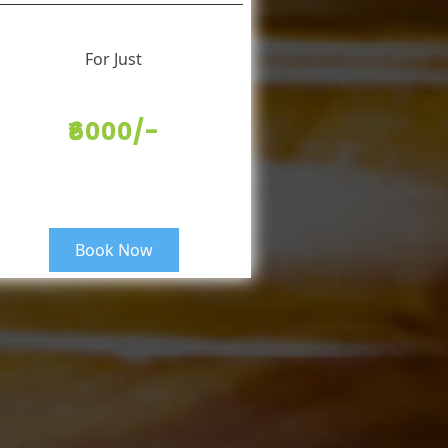
For Just
₹6000/-
Book Now