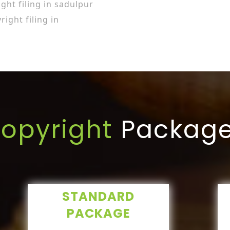
ht filing in sadulpur
ight filing in
opyright
Packag
STANDARD
PACKAGE