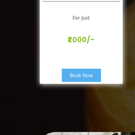
For Just
₹2000/-
Book Now