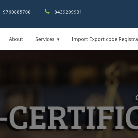
9760885708
8439299931
About
Services
Import Export code Registra