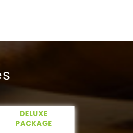
sadulpur th
known to cop
sadulpur.
es
DELUXE
PACKAGE