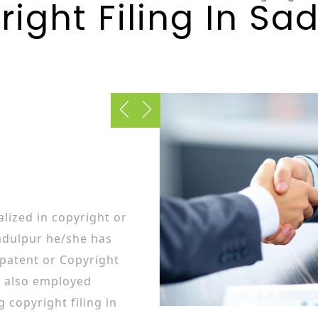
ight Filing In Sa
alized in copyright or
sadulpur he/she has
 patent or Copyright
re also employed
g copyright filing in