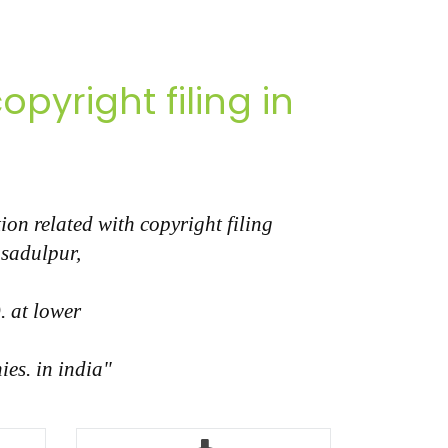
yright filing in
ion related with copyright filing
 sadulpur,
. at lower
ies. in india"