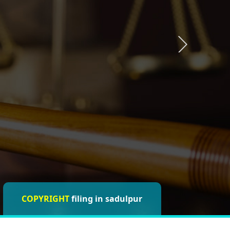
COPYRIGHT
filing in sadulpur
filing in sadulpur
filing in sadulpur