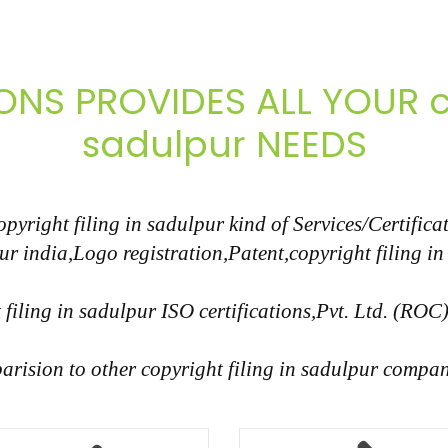
ONS PROVIDES ALL YOUR cop
sadulpur NEEDS
right filing in sadulpur kind of Services/Certificat
ur india,Logo registration,Patent,copyright filing in
 filing in sadulpur ISO certifications,Pvt. Ltd. (ROC)
arision to other copyright filing in sadulpur compan