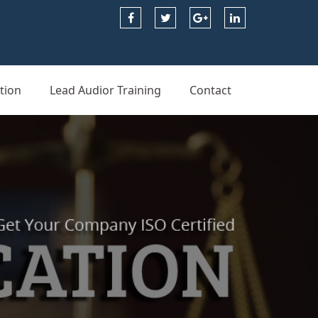
tion
Lead Audior Training
Contact