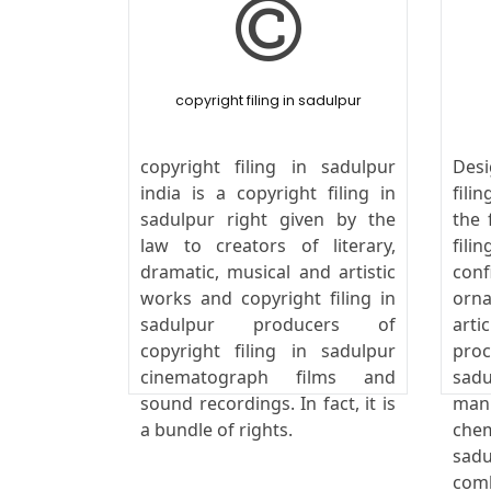
copyright filing in sadulpur
copyright filing in sadulpur
Desi
india is a copyright filing in
fili
sadulpur right given by the
the 
law to creators of literary,
fi
dramatic, musical and artistic
conf
works and copyright filing in
orn
sadulpur producers of
art
copyright filing in sadulpur
proc
cinematograph films and
sad
sound recordings. In fact, it is
man
a bundle of rights.
chem
sad
com