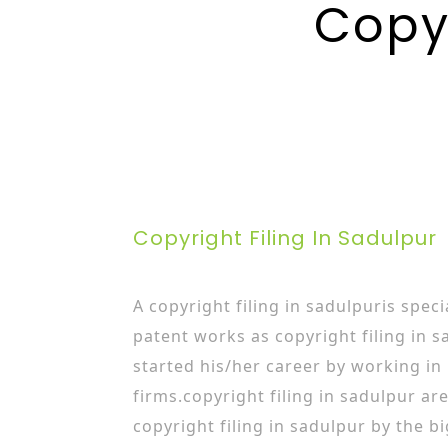
Copyr
Copyright Filing In Sadulpur
A copyright filing in sadulpuris speci
patent works as copyright filing in 
started his/her career by working in
firms.copyright filing in sadulpur a
copyright filing in sadulpur by the bi