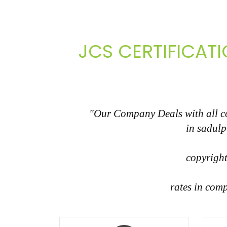
JCS CERTIFICATI
"Our Company Deals with all copy
in sadulp
copyright
rates in comp