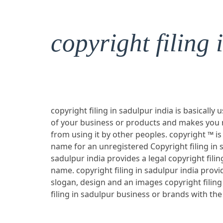
copyright filing 
copyright filing in sadulpur india is basically
of your business or products and makes you n
from using it by other peoples. copyright ™ i
name for an unregistered Copyright filing in s
sadulpur india provides a legal copyright fili
name. copyright filing in sadulpur india pro
slogan, design and an images copyright filing
filing in sadulpur business or brands with the 