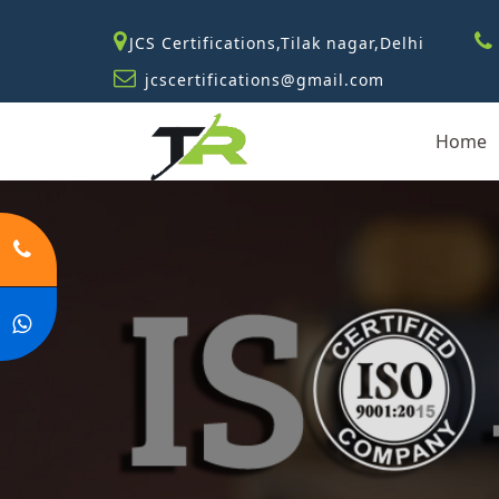
JCS Certifications,Tilak nagar,Delhi
jcscertifications@gmail.com
Home