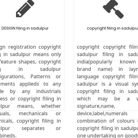
DESIGN filing in sadulpur
copyright filing in sadulpu
gn registration copyright
copyright copyright fili
ng in sadulpur means only
sadulpur filing in sad
feature shapes, copyright
india(popularly know
ling in sadulpur
brand name) in lay
igurations, Patterns or
language copyright fili
aments applieds to any
sadulpur is a visual s
icle by any industrials
copyright filing in sad
ess or copyright filing in
which may be a w
ulpur means, whether
signature,name,
uals, mechanicals or
device,label,numeral
icals, copyright filing in
combination of colours
ulpur separates or
copyright filing in sadulp
bineds.
one undertaking on goods.