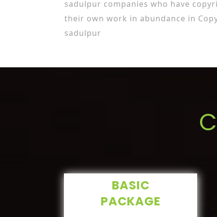
sadulpur companies who have copyrig
their own work in abundance in Copyr
sadulpur
C
BASIC
PACKAGE