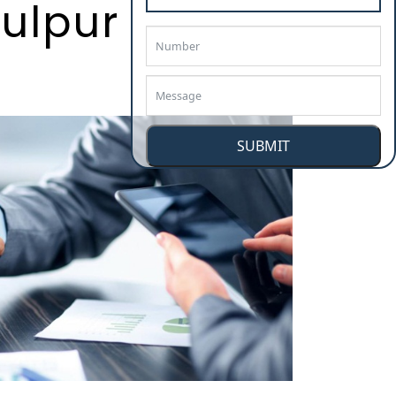
dulpur
SUBMIT
Brand Na
There is not
or brandnam
sadulpur ow
registereds
filing in sa