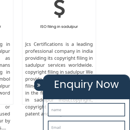
r
ISO filing in sadulpur
ng in
Jcs Certifications is a leading
ulpur
professional company in india
n as
providing its copyright filing in
mans
sadulpur services worldwide.
ng in
copyright filing in sadulpur We
ymbol
provide legal advice copyright
Enquiry Now
ulpur
filing in sadulpur to the clients
ord
in the field of Copyright filing
in sadulpur india,copyright,
s or
copyright filing in sadulpur
 used
patent and design services.
ur by
...