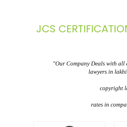
JCS CERTIFICATIO
"Our Company Deals with all co
lawyers in lakh
copyright l
rates in compa