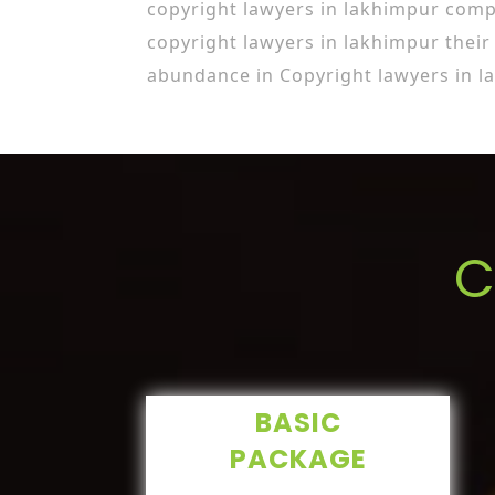
copyright lawyers in lakhimpur com
copyright lawyers in lakhimpur thei
abundance in Copyright lawyers in l
C
BASIC
PACKAGE