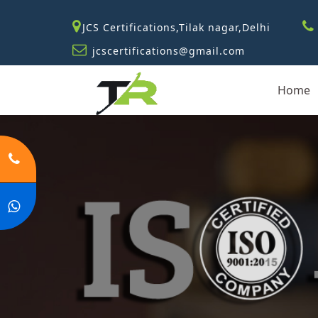
JCS Certifications,Tilak nagar,Delhi
jcscertifications@gmail.com
Home