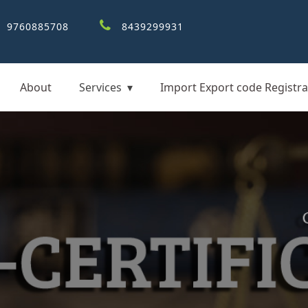
9760885708
8439299931
About
Services
Import Export code Registra