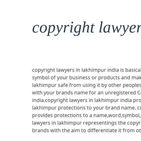
copyright lawye
copyright lawyers in lakhimpur india is basica
symbol of your business or products and mak
lakhimpur safe from using it by other peoples
with your brands name for an unregistered C
india.copyright lawyers in lakhimpur india pro
lakhimpur protections to your brand name. co
provides protections to a name,word,symbol,
lawyers in lakhimpur representings the copyr
brands with the aim to differentiate it from o