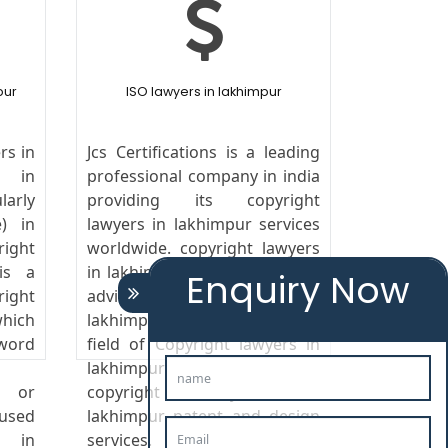
pur
ISO lawyers in lakhimpur
rs in
Jcs Certifications is a leading
s in
professional company in india
arly
providing its copyright
) in
lawyers in lakhimpur services
ight
worldwide. copyright lawyers
is a
in lakhimpur We provide legal
Enquiry Now
ight
advice copyright lawyers in
hich
lakhimpur to the clients in the
rd
field of Copyright lawyers in
lakhimpur india,copyright,
s or
copyright lawyers in
 used
lakhimpur patent and design
s in
services.