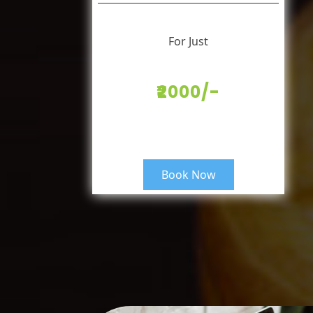
For Just
₹2000/-
Book Now