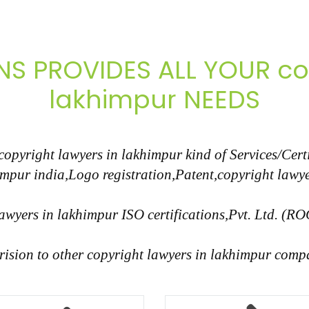
NS PROVIDES ALL YOUR cop
lakhimpur NEEDS
pyright lawyers in lakhimpur kind of Services/Certi
impur india,Logo registration,Patent,copyright lawye
awyers in lakhimpur ISO certifications,Pvt. Ltd. (RO
rision to other copyright lawyers in lakhimpur compa