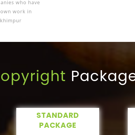
panies who have
r own work in
akhimpur
opyright
Packag
STANDARD
PACKAGE