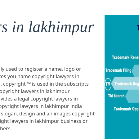
rs in lakhimpur
lly used to register a name, logo or
es you name copyright lawyers in
. copyright ™ is used in the subscripts
opyright lawyers in lakhimpur
vides a legal copyright lawyers in
pyright lawyers in lakhimpur india
 slogan, design and an images copyright
ight lawyers in lakhimpur business or
thers.