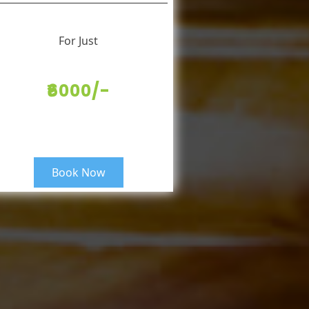
For Just
₹6000/-
Book Now