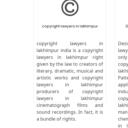
copyright lawyers in lakhimpur
D
copyright lawyers in
Desi
lakhimpur india is a copyright
law
lawyers in lakhimpur right
onl
given by the law to creators of
cop
literary, dramatic, musical and
lak
artistic works and copyright
Pat
lawyers in lakhimpur
appl
producers of copyright
ind
lawyers in lakhimpur
cop
cinematograph films and
lak
sound recordings. In fact, it is
man
a bundle of rights.
chem
in 