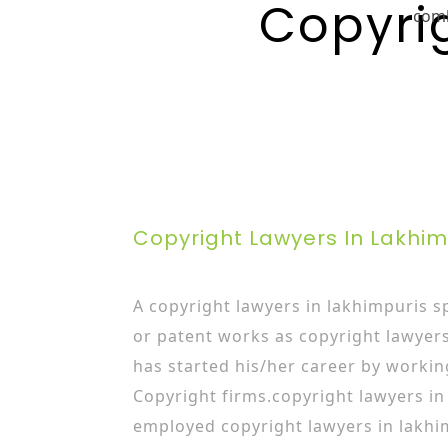
Copyri
com
Copyright Lawyers In Lakhi
A copyright lawyers in lakhimpuris sp
or patent works as copyright lawyer
has started his/her career by workin
Copyright firms.copyright lawyers in
employed copyright lawyers in lakhi