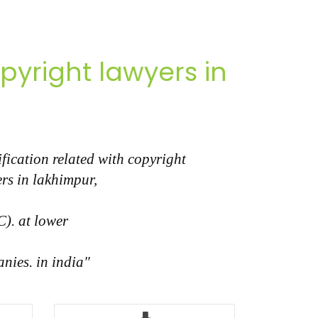
yright lawyers in
fication related with copyright
rs in lakhimpur,
C). at lower
nies. in india"