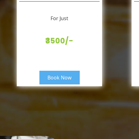
For Just
₹3500/-
Book Now