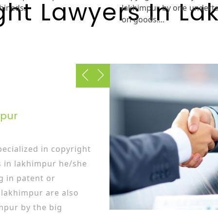
ght Lawyers In La
bineds.
lakhimpur by one undert
on goods....
mpur
ecialized in copyright
s in lakhimpur he/she
g in patent or
 lakhimpur are also
mpur by the big