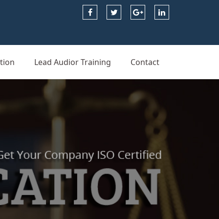
tion
Lead Audior Training
Contact