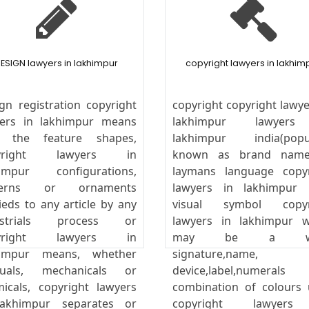
ESIGN lawyers in lakhimpur
copyright lawyers in lakhim
gn registration copyright
copyright copyright lawye
yers in lakhimpur means
lakhimpur lawyer
y the feature shapes,
lakhimpur india(popul
yright lawyers in
known as brand name
himpur configurations,
laymans language copyr
terns or ornaments
lawyers in lakhimpur 
ieds to any article by any
visual symbol copyr
ustrials process or
lawyers in lakhimpur w
yright lawyers in
may be a wo
himpur means, whether
signature,name,
uals, mechanicals or
device,label,numeral
icals, copyright lawyers
combination of colours
lakhimpur separates or
copyright lawyer