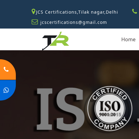
JCS Certifications,Tilak nagar,Delhi
jcscertifications@gmail.com
Home