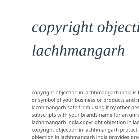
copyright object
lachhmangarh
copyright objection in lachhmangarh india is 
or symbol of your business or products and 
lachhmangarh safe from using it by other peop
subscripts with your brands name for an unre
lachhmangarh india.copyright objection in la
copyright objection in lachhmangarh protect
objection in lachhmangarh india provides pr