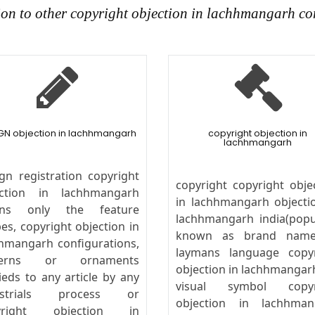
ion to other copyright objection in lachhmangarh co
GN objection in lachhmangarh
copyright objection in
lachhmangarh
gn registration copyright
copyright copyright obje
ection in lachhmangarh
in lachhmangarh objecti
ns only the feature
lachhmangarh india(popu
es, copyright objection in
known as brand name
hmangarh configurations,
laymans language copyr
terns or ornaments
objection in lachhmangarh
ieds to any article by any
visual symbol copyr
ustrials process or
objection in lachhman
yright objection in