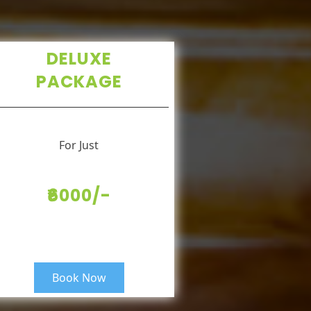
DELUXE
PACKAGE
For Just
₹6000/-
Book Now