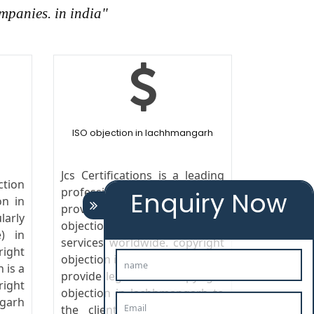
mpanies. in india"
ISO objection in lachhmangarh
Jcs Certifications is a leading
ction
professional company in india
Enquiry Now
on in
providing its copyright
larly
objection in lachhmangarh
) in
services worldwide. copyright
ight
objection in lachhmangarh We
 is a
provide legal advice copyright
ight
objection in lachhmangarh to
garh
the clients in the field of