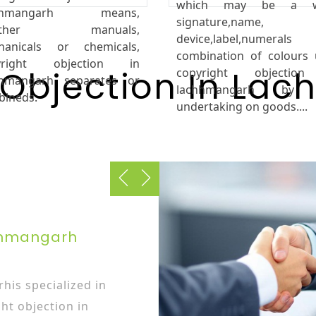
which may be a w
chhmangarh means,
signature,name,
ether manuals,
device,label,numeral
hanicals or chemicals,
combination of colours
yright objection in
 Objection In La
copyright objectio
hhmangarh separates or
lachhmangarh by 
bineds.
undertaking on goods....
chhmangarh
his specialized in
ht objection in