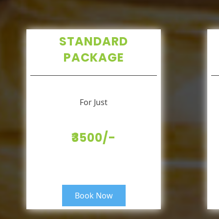
STANDARD
PACKAGE
For Just
₹3500/-
Book Now