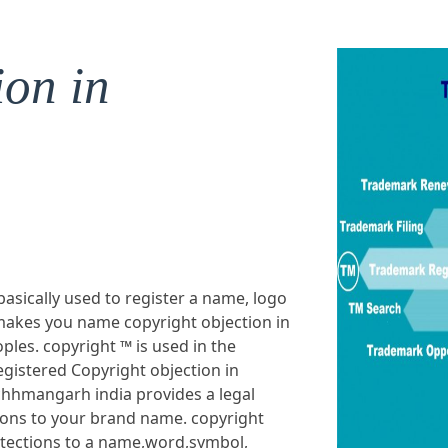
ion in
basically used to register a name, logo
makes you name copyright objection in
les. copyright ™ is used in the
gistered Copyright objection in
chhmangarh india provides a legal
ions to your brand name. copyright
otections to a name,word,symbol,