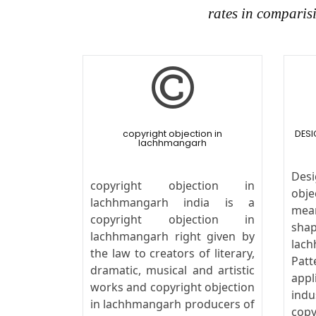
rates in comparis
copyright objection in
DESI
lachhmangarh
Desi
copyright objection in
obj
lachhmangarh india is a
mea
copyright objection in
shap
lachhmangarh right given by
lach
the law to creators of literary,
Pat
dramatic, musical and artistic
appl
works and copyright objection
ind
in lachhmangarh producers of
cop