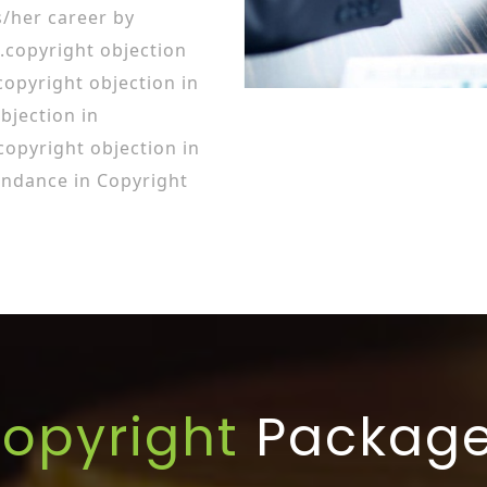
/her career by
.copyright objection
opyright objection in
bjection in
pyright objection in
ndance in Copyright
opyright
Packag