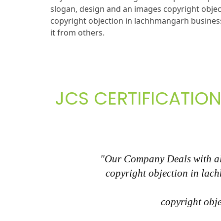
slogan, design and an images copyright obje
copyright objection in lachhmangarh business
it from others.
JCS CERTIFICATION
"Our Company Deals with all
copyright objection in lac
copyright obje