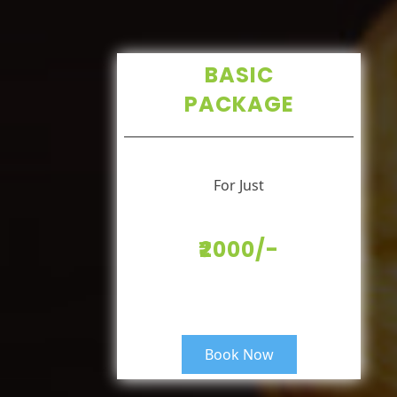
BASIC
PACKAGE
For Just
₹2000/-
Book Now