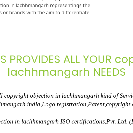
ction in lachhmangarh representings the
 or brands with the aim to differentiate
S PROVIDES ALL YOUR copy
lachhmangarh NEEDS
 copyright objection in lachhmangarh kind of Service
hhmangarh india,Logo registration,Patent,copyright
ction in lachhmangarh ISO certifications,Pvt. Ltd. 