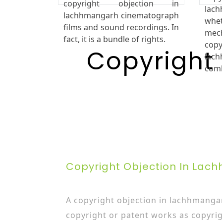
copyright objection in
la
lachhmangarh cinematograph
wh
films and sound recordings. In
mec
fact, it is a bundle of rights.
cop
Copyright
lac
com
Copyright Objection In La
A copyright objection in lachhmangar
copyright or patent works as copyrig