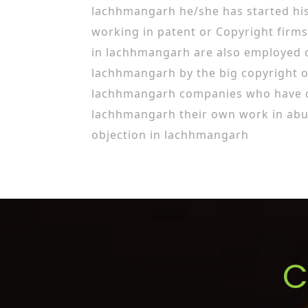
lachhmangarh he/she has started his
working in patent or Copyright firms
in lachhmangarh are also employed c
lachhmangarh by the big copyright o
lachhmangarh companies who have co
lachhmangarh their own work in abu
objection in lachhmangarh
C