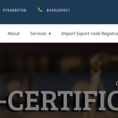
9760885708
8439299931
About
Services
Import Export code Registra