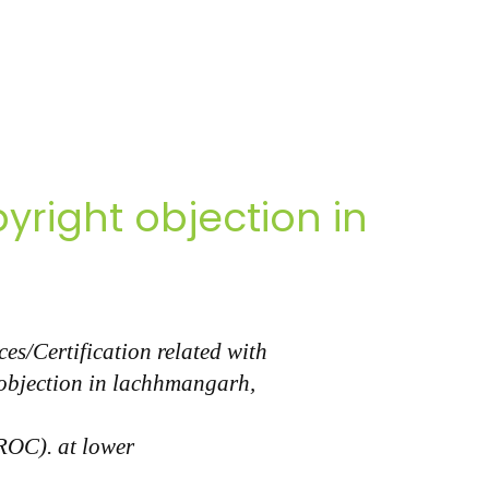
right objection in
s/Certification related with
 objection in lachhmangarh,
(ROC). at lower