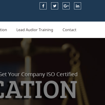
tion
Lead Audior Training
Contact