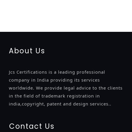
registration
renewal
registration
license
license-registratio
certification
registration
9001-certification
14001-2015-
certification
22000-2005-certification
27001-2013-
certification
13485-certification
About Us
Jcs Certifications is a leading professional
company in India providing its services
worldwide. We provide legal advice to the clients
in the field of trademark registration in
india,copyright, patent and design services..
Contact Us