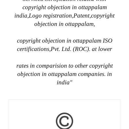
copyright objection in ottappalam
india,Logo registration,Patent,copyright
objection in ottappalam,
copyright objection in ottappalam ISO
certifications,Pvt. Ltd. (ROC). at lower
rates in comparision to other copyright
objection in ottappalam companies. in
india"