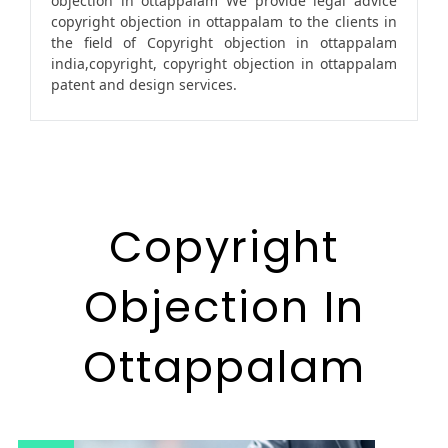
objection in ottappalam We provide legal advice
copyright objection in ottappalam to the clients in
the field of Copyright objection in ottappalam
india,copyright, copyright objection in ottappalam
patent and design services.
Copyright
Objection In
Ottappalam