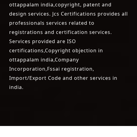
ottappalam india,copyright, patent and
design services. Jcs Certifications provides all
professionals services related to
registrations and certification services.
Services provided are ISO
certifications,Copyright objection in
ottappalam india,Company
Incorporation,Fssai registration,
Import/Export Code and other services in
india.
registration-service
registration-consultants
opposition-
filing-service
objection
lawyers
filing
attorney
agents