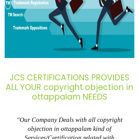
JCS CERTIFICATIONS PROVIDES
ALL YOUR copyright objection in
ottappalam NEEDS
"Our Company Deals with all copyright
objection in ottappalam kind of
Services/Certification related with