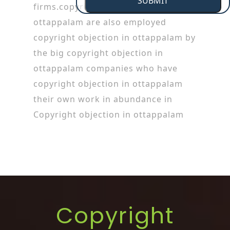
SUBMIT
firms.copyright objection in
ottappalam are also employed
copyright objection in ottappalam by
the big copyright objection in
ottappalam companies who have
copyright objection in ottappalam
their own work in abundance in
Copyright objection in ottappalam
Copyright