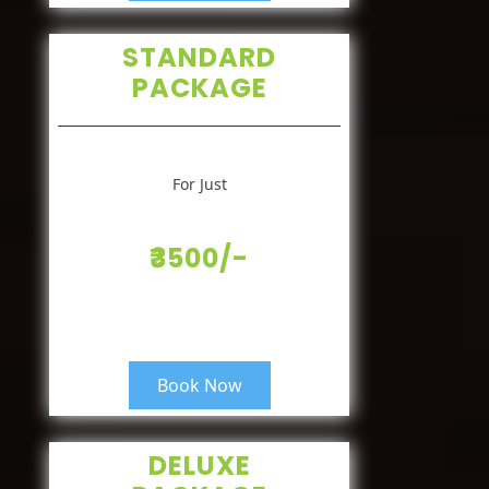
STANDARD
PACKAGE
For Just
₹3500/-
Book Now
DELUXE