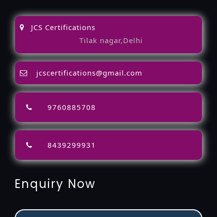
JCS Certifications
Tilak nagar,Delhi
jcscertifications@gmail.com
9760885708
8439299931
Enquiry Now