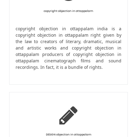
copyright objection in ottappalam
copyright objection in ottappalam india is a
copyright objection in ottappalam right given by
the law to creators of literary, dramatic, musical
and artistic works and copyright objection in
ottappalam producers of copyright objection in
ottappalam cinematograph films and sound
recordings. In fact, it is a bundle of rights.
DESIGN objection in ottappalam