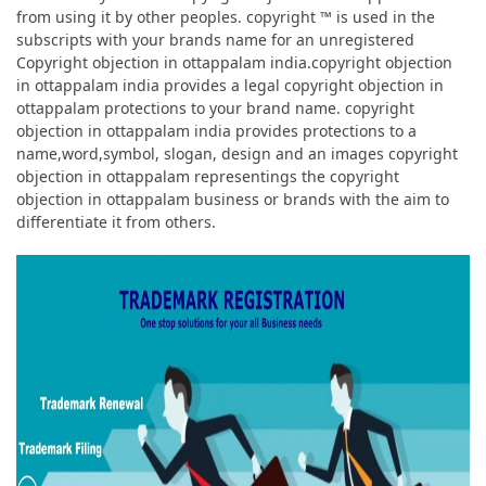
from using it by other peoples. copyright ™ is used in the
subscripts with your brands name for an unregistered
Copyright objection in ottappalam india.copyright objection
in ottappalam india provides a legal copyright objection in
ottappalam protections to your brand name. copyright
objection in ottappalam india provides protections to a
name,word,symbol, slogan, design and an images copyright
objection in ottappalam representings the copyright
objection in ottappalam business or brands with the aim to
differentiate it from others.