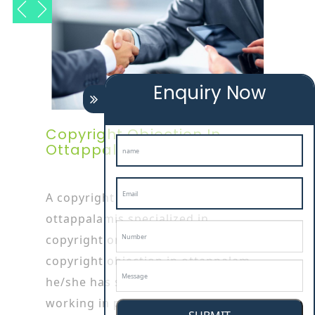
Enquiry Now
Copyright Objection In
Ottappalam
A copyright objection in
ottappalamis specialized in
copyright or patent works as
copyright objection in ottappalam
he/she has started his/her career by
working in patent or Copyright