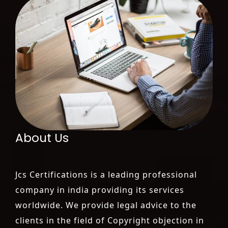
About Us
Jcs Certifications is a leading professional
company in india providing its services
worldwide. We provide legal advice to the
clients in the field of Copyright objection in