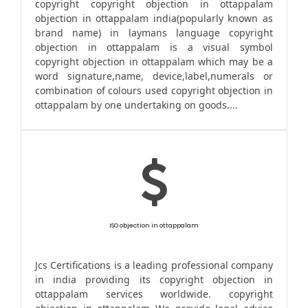
copyright copyright objection in ottappalam
objection in ottappalam india(popularly known as
brand name) in laymans language copyright
objection in ottappalam is a visual symbol
copyright objection in ottappalam which may be a
word signature,name, device,label,numerals or
combination of colours used copyright objection in
ottappalam by one undertaking on goods....
ISO objection in ottappalam
Jcs Certifications is a leading professional company
in india providing its copyright objection in
ottappalam services worldwide. copyright