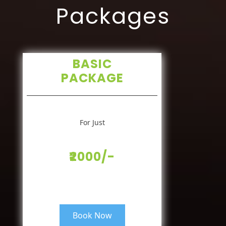
Packages
BASIC
PACKAGE
For Just
₹2000/-
Book Now