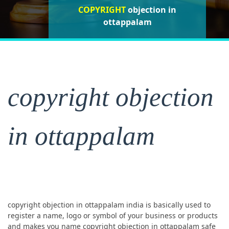
COPYRIGHT
objection in
objection in
objection in ottappalam
ottappalam
ottappalam
copyright objection
in ottappalam
copyright objection in ottappalam india is basically used to
register a name, logo or symbol of your business or products
and makes you name copyright objection in ottappalam safe