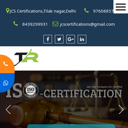
JCS Certifications,Tilak nagar,Delhi
9760885708
8439299931
jcscertifications@gmail.com