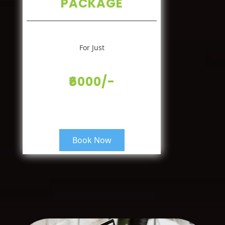
PACKAGE
For Just
₹6000/-
Book Now