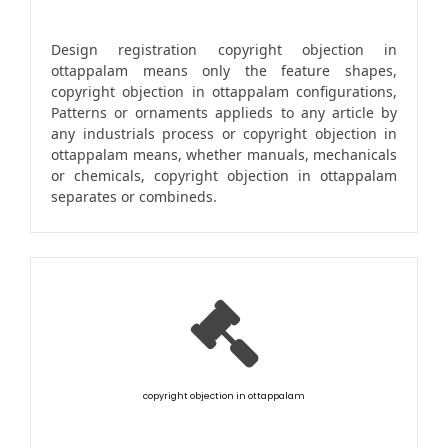
Design registration copyright objection in
ottappalam means only the feature shapes,
copyright objection in ottappalam configurations,
Patterns or ornaments applieds to any article by
any industrials process or copyright objection in
ottappalam means, whether manuals, mechanicals
or chemicals, copyright objection in ottappalam
separates or combineds.
copyright objection in ottappalam