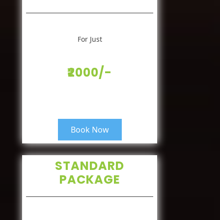
For Just
₹2000/-
Book Now
STANDARD
PACKAGE