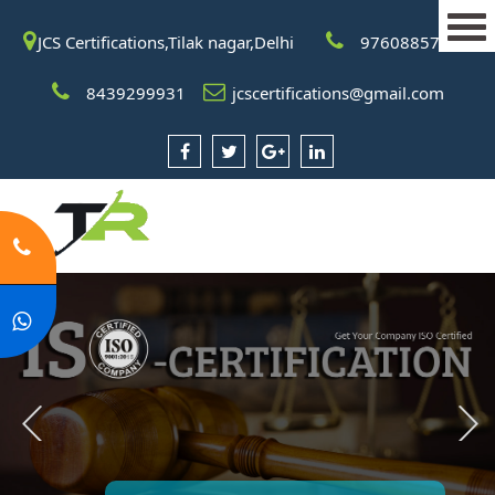
JCS Certifications,Tilak nagar,Delhi
9760885708
8439299931
jcscertifications@gmail.com