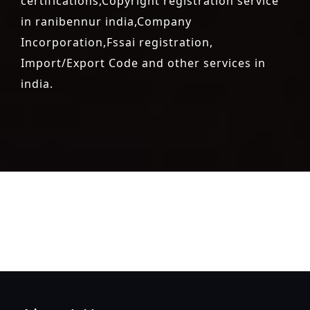
certifications,Copyright registration service
in ranibennur india,Company
Incorporation,Fssai registration,
Import/Export Code and other services in
india.
registration-service
registration-consultants
opposition-
filing-service
objection
lawyers
filing
attorney
agents
registration
renewal
registration
license
license-registratio
certification
registration
9001-certification
14001-2015-
certification
22000-2005-certification
27001-2013-
certification
13485-certification