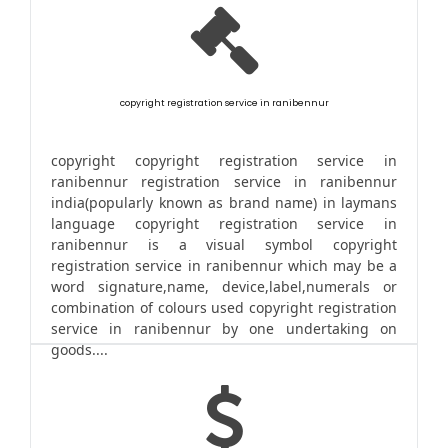
copyright registration service in ranibennur
copyright copyright registration service in
ranibennur registration service in ranibennur
india(popularly known as brand name) in laymans
language copyright registration service in
ranibennur is a visual symbol copyright
registration service in ranibennur which may be a
word signature,name, device,label,numerals or
combination of colours used copyright registration
service in ranibennur by one undertaking on
goods....