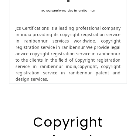
ISO registration service in ranibennur
Jcs Certifications is a leading professional company
in india providing its copyright registration service
in ranibennur services worldwide. copyright
registration service in ranibennur We provide legal
advice copyright registration service in ranibennur
to the clients in the field of Copyright registration
service in ranibennur india,copyright, copyright
registration service in ranibennur patent and
design services.
Copyright