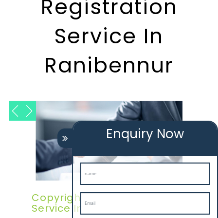
Registration
Service In
Ranibennur
Enquiry Now
Copyright Registration
Service In Ranibennur