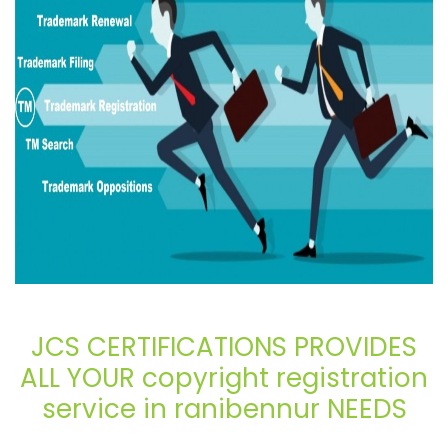
JCS CERTIFICATIONS PROVIDES
ALL YOUR copyright registration
service in ranibennur NEEDS