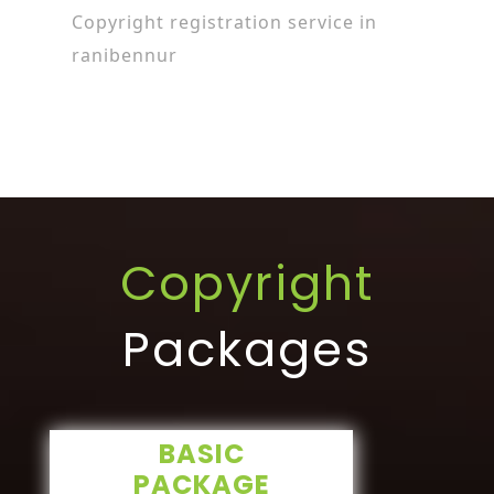
Copyright registration service in
ranibennur
Copyright
Packages
BASIC
PACKAGE