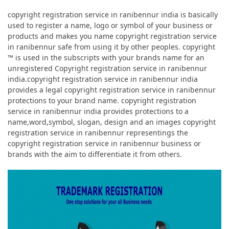
copyright registration service in ranibennur india is basically
used to register a name, logo or symbol of your business or
products and makes you name copyright registration service
in ranibennur safe from using it by other peoples. copyright
™ is used in the subscripts with your brands name for an
unregistered Copyright registration service in ranibennur
india.copyright registration service in ranibennur india
provides a legal copyright registration service in ranibennur
protections to your brand name. copyright registration
service in ranibennur india provides protections to a
name,word,symbol, slogan, design and an images copyright
registration service in ranibennur representings the
copyright registration service in ranibennur business or
brands with the aim to differentiate it from others.