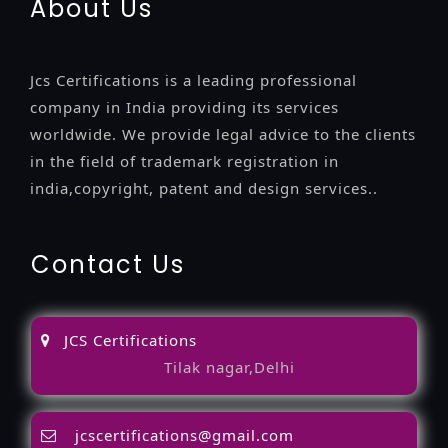
About Us
Jcs Certifications is a leading professional
company in India providing its services
worldwide. We provide legal advice to the clients
in the field of trademark registration in
india,copyright, patent and design services..
Contact Us
JCS Certifications
Tilak nagar,Delhi
jcscertifications@gmail.com