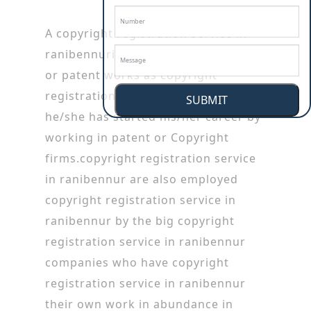
A copyright registration service in
ranibennuris specialized in copyright
or patent works as copyright
registration service in ranibennur
SUBMIT
he/she has started his/her career by
working in patent or Copyright
firms.copyright registration service
in ranibennur are also employed
copyright registration service in
ranibennur by the big copyright
registration service in ranibennur
companies who have copyright
registration service in ranibennur
their own work in abundance in