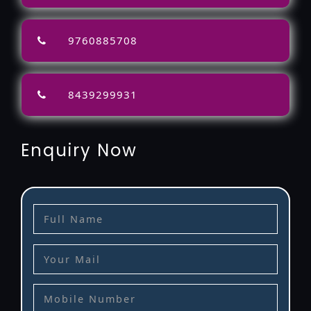
9760885708
8439299931
Enquiry Now