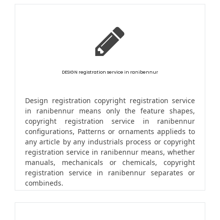
DESIGN registration service in ranibennur
Design registration copyright registration service
in ranibennur means only the feature shapes,
copyright registration service in ranibennur
configurations, Patterns or ornaments applieds to
any article by any industrials process or copyright
registration service in ranibennur means, whether
manuals, mechanicals or chemicals, copyright
registration service in ranibennur separates or
combineds.