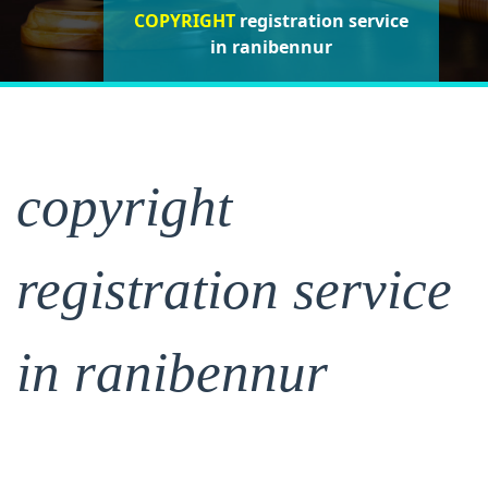
COPYRIGHT
registration service in
registration service in
registration service
in ranibennur
ranibennur
ranibennur
copyright
registration service
in ranibennur