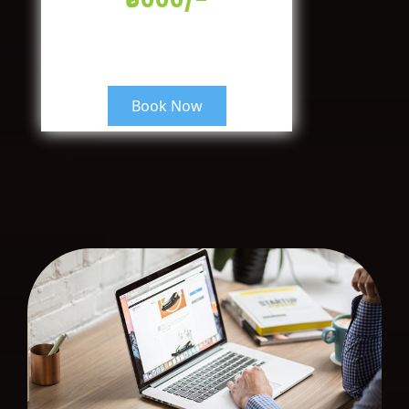
Book Now