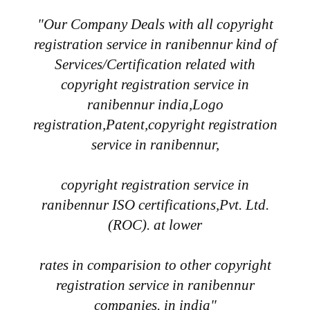
"Our Company Deals with all copyright
registration service in ranibennur kind of
Services/Certification related with
copyright registration service in
ranibennur india,Logo
registration,Patent,copyright registration
service in ranibennur,
copyright registration service in
ranibennur ISO certifications,Pvt. Ltd.
(ROC). at lower
rates in comparision to other copyright
registration service in ranibennur
companies. in india"