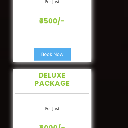
For Just
₹3500/-
Book Now
DELUXE
PACKAGE
For Just
₹6000/-