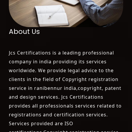
About Us
Jcs Certifications is a leading professional
company in india providing its services
worldwide. We provide legal advice to the
clients in the field of Copyright registration
service in ranibennur india,copyright, patent
and design services. Jcs Certifications
provides all professionals services related to
registrations and certification services.
Services provided are ISO