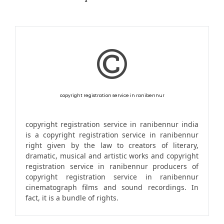
copyright registration service in ranibennur
copyright registration service in ranibennur india
is a copyright registration service in ranibennur
right given by the law to creators of literary,
dramatic, musical and artistic works and copyright
registration service in ranibennur producers of
copyright registration service in ranibennur
cinematograph films and sound recordings. In
fact, it is a bundle of rights.