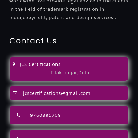
worldwide. We provide legal advice to the clients
in the field of trademark registration in
india,copyright, patent and design services..
Contact Us
JCS Certifications
Tilak nagar,Delhi
jcscertifications@gmail.com
9760885708