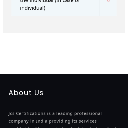
individual)
registration-service
registration-consultants
opposition-
filing-service
objection
lawyers
filing
attorney
agents
registration
renewal
registration
license
license-registratio
certification
registration
9001-certification
14001-2015-
certification
22000-2005-certification
27001-2013-
certification
13485-certification
About Us
Jcs Certifications is a leading professional
company in India providing its services