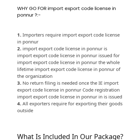
WHY GO FOR import export code license in
ponnur ?:-
1.
Importers require import export code license
in ponnur
2.
import export code license in ponnur is
import export code license in ponnur issued for
import export code license in ponnur the whole
lifetime import export code license in ponnur of
the organization
3.
No return filing is needed once the IE import
export code license in ponnur Code registration
import export code license in ponnur in is issued
4.
All exporters require for exporting their goods
outside
What Is Included In Our Package?