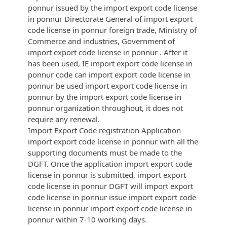
ponnur issued by the import export code license
in ponnur Directorate General of import export
code license in ponnur foreign trade, Ministry of
Commerce and industries, Government of
import export code license in ponnur . After it
has been used, IE import export code license in
ponnur code can import export code license in
ponnur be used import export code license in
ponnur by the import export code license in
ponnur organization throughout, it does not
require any renewal.
Import Export Code registration Application
import export code license in ponnur with all the
supporting documents must be made to the
DGFT. Once the application import export code
license in ponnur is submitted, import export
code license in ponnur DGFT will import export
code license in ponnur issue import export code
license in ponnur import export code license in
ponnur within 7-10 working days.