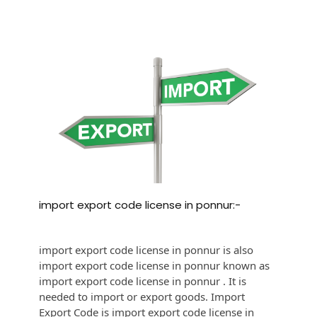
import export code license in ponnur:-
import export code license in ponnur is also
import export code license in ponnur known as
import export code license in ponnur . It is
needed to import or export goods. Import
Export Code is import export code license in