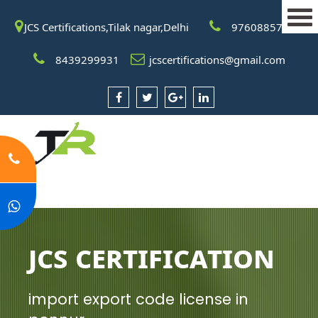
JCS Certifications,Tilak nagar,Delhi
9760885708
8439299931
jcscertifications@gmail.com
JCS Certification
import export code license in