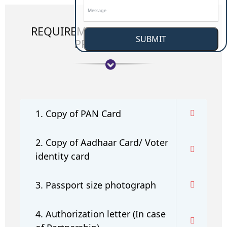
REQUIREMENT OF APPLICATION
SUBMIT
PROCEEDINGS:
1. Copy of PAN Card
2. Copy of Aadhaar Card/ Voter
identity card
3. Passport size photograph
4. Authorization letter (In case