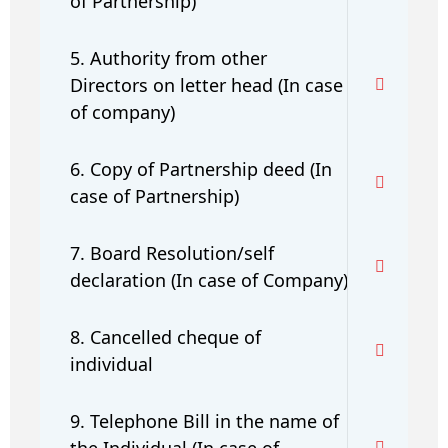
of Partnership)
5. Authority from other
Directors on letter head (In case
of company)
6. Copy of Partnership deed (In
case of Partnership)
7. Board Resolution/self
declaration (In case of Company)
8. Cancelled cheque of
individual
9. Telephone Bill in the name of
the Individual (In case of