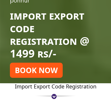
ponnur
Import Export
Code
Registration @
1499 rs/-
BOOK NOW
Import Export Code Registration