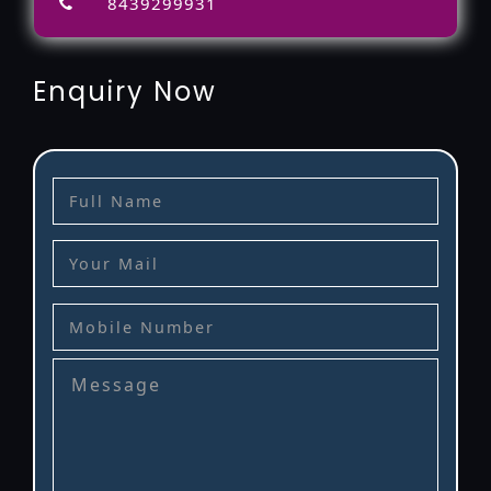
8439299931
Enquiry Now