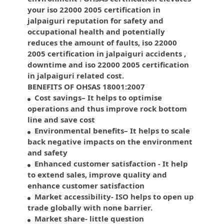
your iso 22000 2005 certification in
jalpaiguri reputation for safety and
occupational health and potentially
reduces the amount of faults, iso 22000
2005 certification in jalpaiguri accidents ,
downtime and iso 22000 2005 certification
in jalpaiguri related cost.
BENEFITS OF OHSAS 18001:2007
Cost savings– It helps to optimise
operations and thus improve rock bottom
line and save cost
Environmental benefits– It helps to scale
back negative impacts on the environment
and safety
Enhanced customer satisfaction - It help
to extend sales, improve quality and
enhance customer satisfaction
Market accessibility- ISO helps to open up
trade globally with none barrier.
Market share- little question