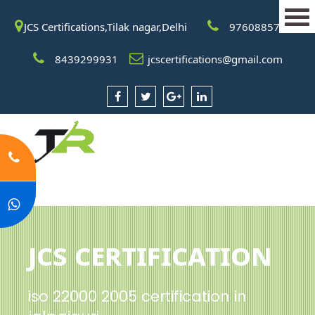
JCS Certifications,Tilak nagar,Delhi
9760885708
8439299931
jcscertifications@gmail.com
JCS Certification
iso 22000 2005 certification in