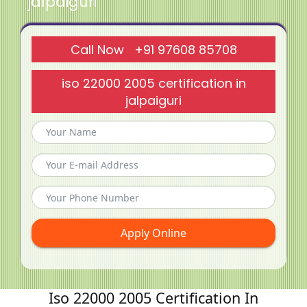
jalpaiguri
Call Now +91 97608 85708
iso 22000 2005 certification in
jalpaiguri
Apply Online
Iso 22000 2005 Certification In