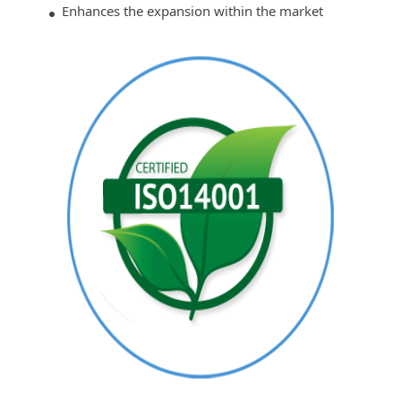
Enhances the expansion within the market