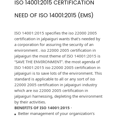
ISO 14001:2015 CERTIFICATION
NEED OF ISO 14001:2015 (EMS)
ISO 14001:2015 specifies the iso 22000 2005
certification in jalpaiguri wants that's needed by
a corporation for assuring the security of an
environment . iso 22000 2005 certification in
jalpaiguri the most theme of ISO 14001:2015 is
“SAVE THE ENVIRONMENT”. the most agenda of
ISO 14001:2015 iso 22000 2005 certification in
jalpaiguri is to save lots of the environment. This
standard is applicable to all or any sort of iso
22000 2005 certification in jalpaiguri industry
which are iso 22000 2005 certification in
jalpaiguri harnessing, depleting the environment
by their activities.
BENEFITS OF ISO 14001:2015 ·
Better management of your organization’s