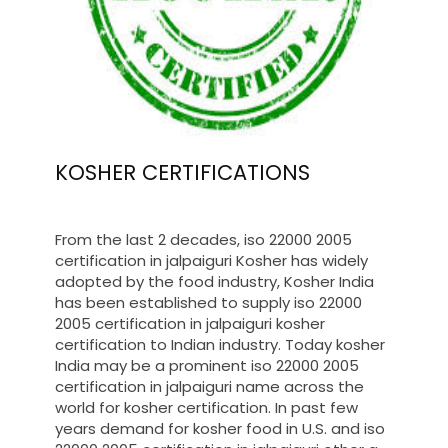
KOSHER CERTIFICATIONS
From the last 2 decades, iso 22000 2005
certification in jalpaiguri Kosher has widely
adopted by the food industry, Kosher India
has been established to supply iso 22000
2005 certification in jalpaiguri kosher
certification to Indian industry. Today kosher
India may be a prominent iso 22000 2005
certification in jalpaiguri name across the
world for kosher certification. In past few
years demand for kosher food in U.S. and iso