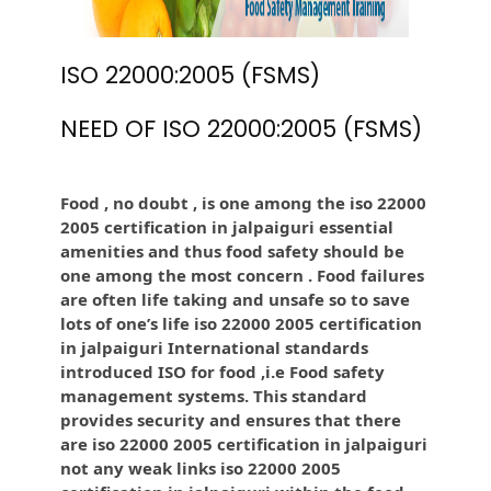
ISO 22000:2005 (FSMS)
NEED OF ISO 22000:2005 (FSMS)
Food , no doubt , is one among the iso 22000
2005 certification in jalpaiguri essential
amenities and thus food safety should be
one among the most concern . Food failures
are often life taking and unsafe so to save
lots of one’s life iso 22000 2005 certification
in jalpaiguri International standards
introduced ISO for food ,i.e Food safety
management systems. This standard
provides security and ensures that there
are iso 22000 2005 certification in jalpaiguri
not any weak links iso 22000 2005