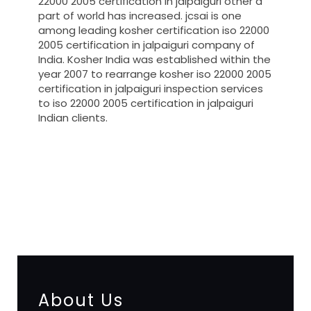
22000 2005 certification in jalpaiguri other a
part of world has increased. jcsai is one
among leading kosher certification iso 22000
2005 certification in jalpaiguri company of
India. Kosher India was established within the
year 2007 to rearrange kosher iso 22000 2005
certification in jalpaiguri inspection services
to iso 22000 2005 certification in jalpaiguri
Indian clients.
registration-service
registration-consultants
opposition-filing-service
objection
lawyers
filing
attorney
agents
registration
renewal
registration
license
license-registratio
certification
registration
9001-certification
14001-2015-
certification
22000-2005-certification
27001-2013-
certification
13485-certification
About Us