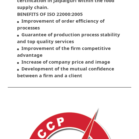
certification in jalpaiguri within the food
supply chain.
BENEFITS OF ISO 22000:2005
Improvement of order efficiency of
processes
Guarantee of production process stability
and top quality services
Improvement of the firm competitive
advantage
Increase of company price and image
Development of the mutual confidence
between a firm and a client