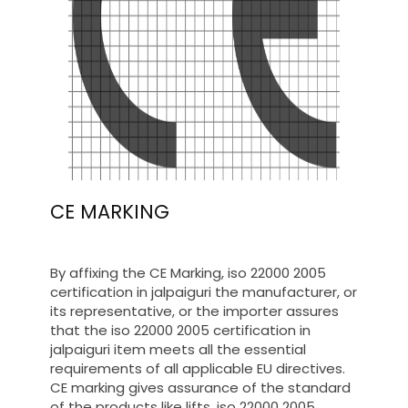
CE MARKING
By affixing the CE Marking, iso 22000 2005
certification in jalpaiguri the manufacturer, or
its representative, or the importer assures
that the iso 22000 2005 certification in
jalpaiguri item meets all the essential
requirements of all applicable EU directives.
CE marking gives assurance of the standard
of the products like lifts, iso 22000 2005