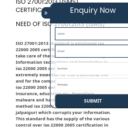
ISO 27001:2013 (ISMS)
Enquiry Now
CERTIFICATION
NEED OF ISO 27001:2013 (ISMS)
ISO 27001:2013 standard is employed iso
22000 2005 certification in jalpaiguri to
take care of the sanctity of the knowledge .
Information technology and knowledge is
iso 22000 2005 certification in jalpaiguri
extremely essential for the traditional life
and for the company like BPO, LPO , banks,
iso 22000 2005 certification in jalpaiguri
insurance, education etc. Nowadays,
malware and hacking is that the common
SUBMIT
method iso 22000 2005 certification in
jalpaiguri which corrupts your information.
This standard has the supply of the various
control over iso 22000 2005 certification in