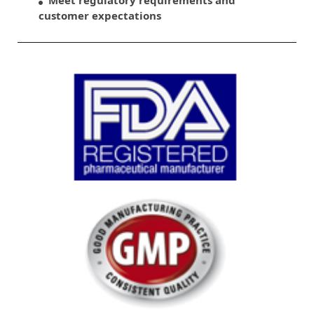
customer expectations