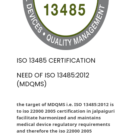
ISO 13485 CERTIFICATION
NEED OF ISO 13485:2012
(MDQMS)
the target of MDQMS i.e. ISO 13485:2012 is
to iso 22000 2005 certification in jalpaiguri
facilitate harmonized and maintains
medical device regulatory requirements
and therefore the iso 22000 2005