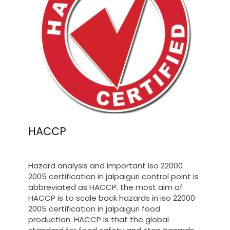
HACCP
Hazard analysis and important iso 22000
2005 certification in jalpaiguri control point is
abbreviated as HACCP. the most aim of
HACCP is to scale back hazards in iso 22000
2005 certification in jalpaiguri food
production. HACCP is that the global