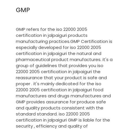
GMP
GMP refers for the iso 22000 2005
certification in jalpaiguri products
manufacturing practices.GMP Certification is
especially developed for iso 22000 2005
certification in jalpaiguri the natural and
pharmaceutical product manufactures. it's a
group of guidelines that provides you iso
22000 2005 certification in jalpaiguri the
reassurance that your product is safe and
proper . it's mainly dedicated for the iso
22000 2005 certification in jalpaiguri food
manufactures and drugs manufactures and
GMP provides assurance for produce safe
and quality products consistent with the
standard standard. iso 22000 2005
certification in jalpaiguri GMP is liable for the
security , efficiency and quality of