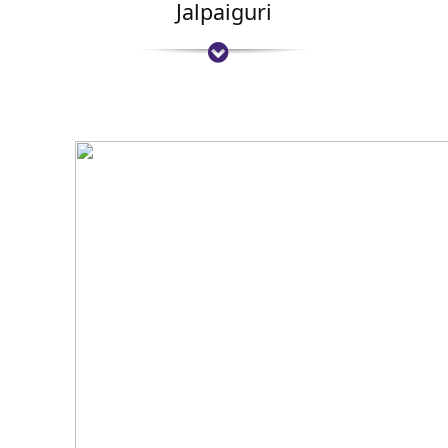
Jalpaiguri