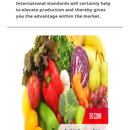
International standards will certainly help
to elevate production and thereby gives
you the advantage within the market.