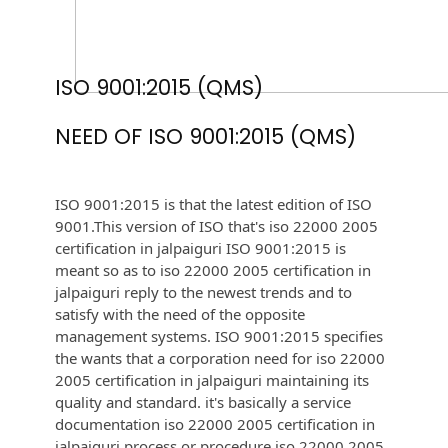
ISO 9001:2015 (QMS)
NEED OF ISO 9001:2015 (QMS)
ISO 9001:2015 is that the latest edition of ISO
9001.This version of ISO that's iso 22000 2005
certification in jalpaiguri ISO 9001:2015 is
meant so as to iso 22000 2005 certification in
jalpaiguri reply to the newest trends and to
satisfy with the need of the opposite
management systems. ISO 9001:2015 specifies
the wants that a corporation need for iso 22000
2005 certification in jalpaiguri maintaining its
quality and standard. it's basically a service
documentation iso 22000 2005 certification in
jalpaiguri process or procedure iso 22000 2005