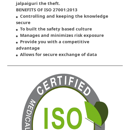
jalpaiguri the theft.
BENEFITS OF ISO 27001:2013
Controlling and keeping the knowledge
secure
To built the safety based culture
Manages and minimizes risk exposure
Provide you with a competitive
advantage
Allows for secure exchange of data