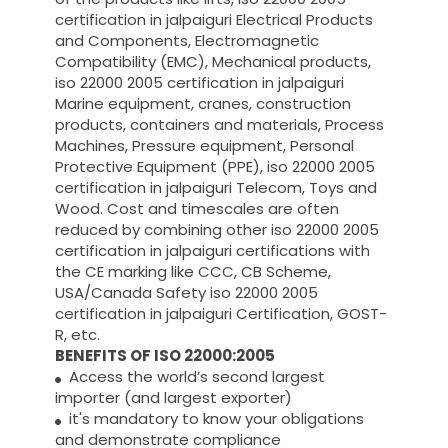
certification in jalpaiguri Electrical Products
and Components, Electromagnetic
Compatibility (EMC), Mechanical products,
iso 22000 2005 certification in jalpaiguri
Marine equipment, cranes, construction
products, containers and materials, Process
Machines, Pressure equipment, Personal
Protective Equipment (PPE), iso 22000 2005
certification in jalpaiguri Telecom, Toys and
Wood. Cost and timescales are often
reduced by combining other iso 22000 2005
certification in jalpaiguri certifications with
the CE marking like CCC, CB Scheme,
USA/Canada Safety iso 22000 2005
certification in jalpaiguri Certification, GOST-
R, etc.
BENEFITS OF ISO 22000:2005
Access the world’s second largest
importer (and largest exporter)
it's mandatory to know your obligations
and demonstrate compliance