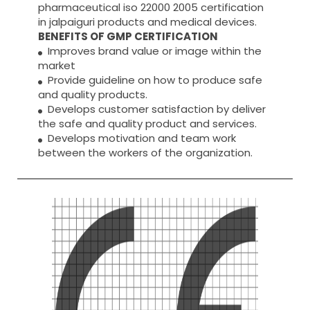
pharmaceutical iso 22000 2005 certification
in jalpaiguri products and medical devices.
BENEFITS OF GMP CERTIFICATION
Improves brand value or image within the
market
Provide guideline on how to produce safe
and quality products.
Develops customer satisfaction by deliver
the safe and quality product and services.
Develops motivation and team work
between the workers of the organization.