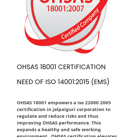
OHSAS 18001 CERTIFICATION
NEED OF ISO 14001:2015 (EMS)
OHSAS 18001 empowers a iso 22000 2005
certification in jalpaiguri corporation to
regulate and reduce risks and thus
improving OHSAS performance. This
expands a healthy and safe working
environment . OHSAS certification elevates