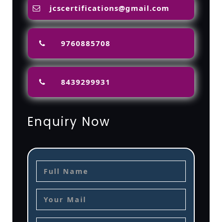
jcscertifications@gmail.com
9760885708
8439299931
Enquiry Now