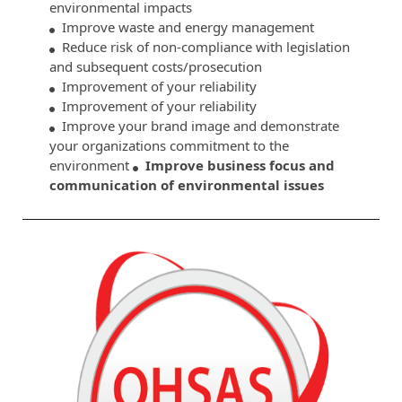
environmental impacts
Improve waste and energy management
Reduce risk of non-compliance with legislation
and subsequent costs/prosecution
Improvement of your reliability
Improvement of your reliability
Improve your brand image and demonstrate
your organizations commitment to the
environment
Improve business focus and
communication of environmental issues