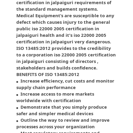
certification in jalpaiguri requirements of
the standard management systems.
Medical Equipment’s are susceptible to any
defect which causes injury to the general
public iso 22000 2005 certification in
jalpaiguri health and it's iso 22000 2005
certification in jalpaiguri very dangerous.
ISO 13485:2012 provides to the credibility
to a corporation iso 22000 2005 certification
in jalpaiguri consisting of directors ,
stakeholders and builds confidence.
BENEFITS OF ISO 13485:2012
Increase efficiency, cut costs and monitor
supply chain performance
Increase access to more markets
worldwide with certification
Demonstrate that you simply produce
safer and simpler medical devices
Outline the way to review and improve
processes across your organization
Meet regulatory requirements and