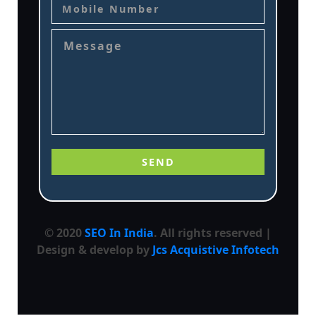
© 2020
SEO In India
. All rights reserved |
Design & develop by
Jcs Acquistive Infotech