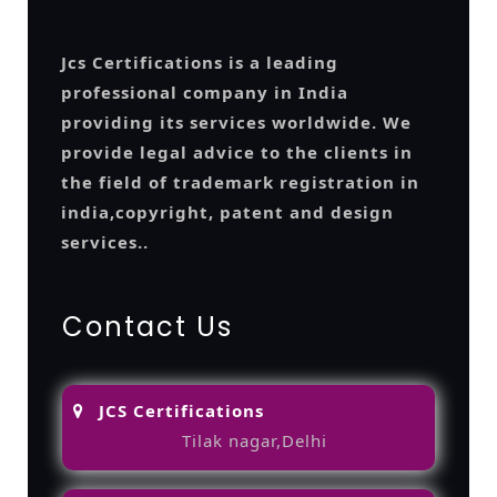
Jcs Certifications is a leading
professional company in India
providing its services worldwide. We
provide legal advice to the clients in
the field of trademark registration in
india,copyright, patent and design
services..
Contact Us
JCS Certifications
Tilak nagar,Delhi