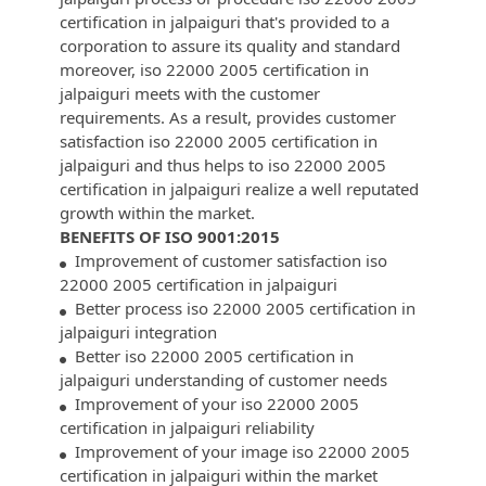
certification in jalpaiguri that's provided to a
corporation to assure its quality and standard
moreover, iso 22000 2005 certification in
jalpaiguri meets with the customer
requirements. As a result, provides customer
satisfaction iso 22000 2005 certification in
jalpaiguri and thus helps to iso 22000 2005
certification in jalpaiguri realize a well reputated
growth within the market.
BENEFITS OF ISO 9001:2015
Improvement of customer satisfaction iso
22000 2005 certification in jalpaiguri
Better process iso 22000 2005 certification in
jalpaiguri integration
Better iso 22000 2005 certification in
jalpaiguri understanding of customer needs
Improvement of your iso 22000 2005
certification in jalpaiguri reliability
Improvement of your image iso 22000 2005
certification in jalpaiguri within the market