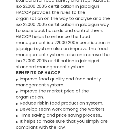
standard for food safety and stop hazards.
iso 22000 2005 certification in jalpaiguri
HACCP provides the rules to the
organization on the way to analyse and the
iso 22000 2005 certification in jalpaiguri way
to scale back hazards and control them.
HACCP helps to enhance the food
management iso 22000 2005 certification in
jalpaiguri system also on improve the food
management systems also on improve the
iso 22000 2005 certification in jalpaiguri
standard management system.
BENEFITS OF HACCP
Improve food quality and food safety
management system.
Improve the market price of the
organization.
Reduce risk in food production system.
Develop team work among the workers
Time saving and price saving process..
It helps to make sure that you simply are
compliant with the law.