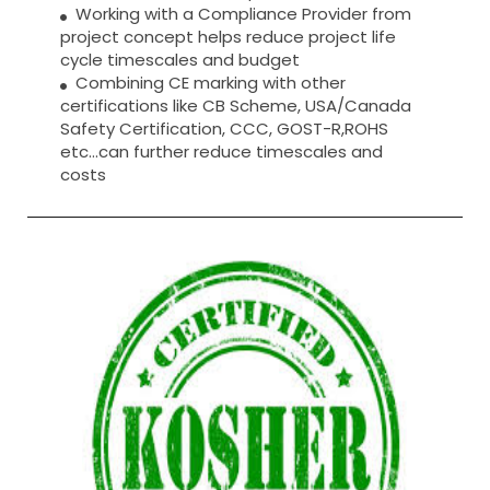
Working with a Compliance Provider from
project concept helps reduce project life
cycle timescales and budget
Combining CE marking with other
certifications like CB Scheme, USA/Canada
Safety Certification, CCC, GOST-R,ROHS
etc…can further reduce timescales and
costs