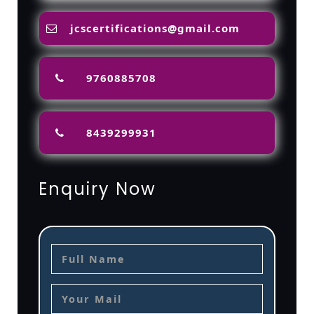
jcscertifications@gmail.com
9760885708
8439299931
Enquiry Now