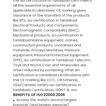
the iso certification in faridabad item meets
all the essential requirements of all
applicable EU directives. CE marking gives
assurance of the standard of the products
like lifts, iso certification in faridabad
Electrical Products and Components,
Electromagnetic Compatibility (EMC),
Mechanical products, iso certification in
faridabad Marine equipment, cranes,
construction products, containers and
materials, Process Machines, Pressure
equipment, Personal Protective Equipment
(PPE), iso certification in faridabad Telecom,
Toys and Wood. Cost and timescales are
often reduced by combining other iso
certification in faridabad certifications with
the CE marking like CCC, CB Scheme,
USA/Canada Safety iso certification in
faridabad Certification, GOST-R, etc.
BENEFITS OF ISO 22000:2005
Access the world’s second largest
importer (and largest exporter)