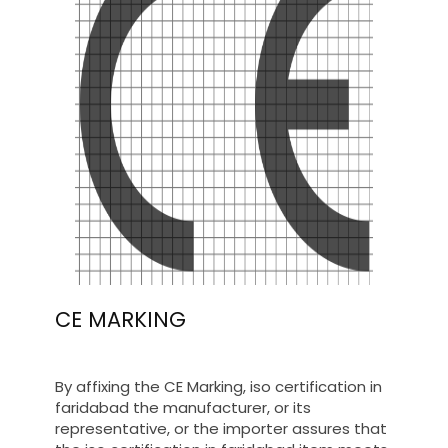
CE MARKING
By affixing the CE Marking, iso certification in
faridabad the manufacturer, or its
representative, or the importer assures that