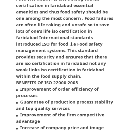
certification in faridabad essential
amenities and thus food safety should be
one among the most concern . Food failures
are often life taking and unsafe so to save
lots of one’s life iso certification in
faridabad International standards
introduced ISO for food ,i.e Food safety
management systems. This standard
provides security and ensures that there
are iso certification in faridabad not any
weak links iso certification in faridabad
within the food supply chain.
BENEFITS OF ISO 22000:2005
Improvement of order efficiency of
processes
Guarantee of production process stability
and top quality services
Improvement of the firm competitive
advantage
Increase of company price and image