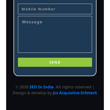
© 2020
SEO In India
. All rights reserved |
Design & develop by
Jcs Acquistive Infotech