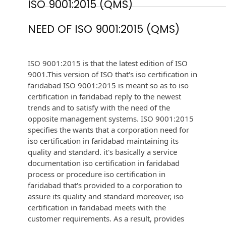
ISO 9001:2015 (QMS)
NEED OF ISO 9001:2015 (QMS)
ISO 9001:2015 is that the latest edition of ISO
9001.This version of ISO that's iso certification in
faridabad ISO 9001:2015 is meant so as to iso
certification in faridabad reply to the newest
trends and to satisfy with the need of the
opposite management systems. ISO 9001:2015
specifies the wants that a corporation need for
iso certification in faridabad maintaining its
quality and standard. it's basically a service
documentation iso certification in faridabad
process or procedure iso certification in
faridabad that's provided to a corporation to
assure its quality and standard moreover, iso
certification in faridabad meets with the
customer requirements. As a result, provides