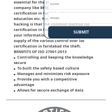
essential for the traditional life and for the
company like BPO, LPO , banks, iso
certification in faridabad insurance,
education etc. Nowadays, malware and
hacking is that the common method iso
certification in faridabad which corrupts
SUBMIT
your information. This standard has the
supply of the various control over iso
certification in faridabad the theft.
BENEFITS OF ISO 27001:2013
Controlling and keeping the knowledge
secure
To built the safety based culture
Manages and minimizes risk exposure
Provide you with a competitive
advantage
Allows for secure exchange of data