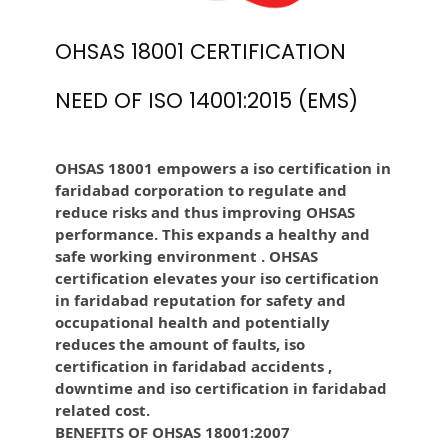
OHSAS 18001 CERTIFICATION
NEED OF ISO 14001:2015 (EMS)
OHSAS 18001 empowers a iso certification in
faridabad corporation to regulate and
reduce risks and thus improving OHSAS
performance. This expands a healthy and
safe working environment . OHSAS
certification elevates your iso certification
in faridabad reputation for safety and
occupational health and potentially
reduces the amount of faults, iso
certification in faridabad accidents ,
downtime and iso certification in faridabad
related cost.
BENEFITS OF OHSAS 18001:2007