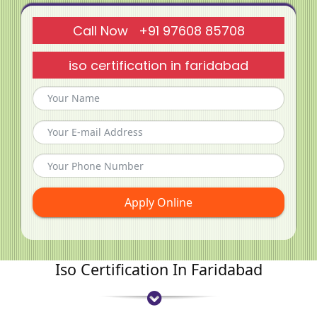
Call Now +91 97608 85708
iso certification in faridabad
Apply Online
Iso Certification In Faridabad