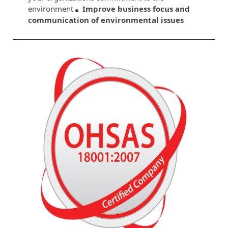
environment
Improve business focus and
communication of environmental issues