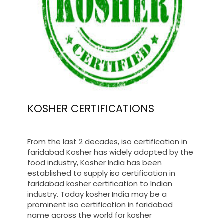
KOSHER CERTIFICATIONS
From the last 2 decades, iso certification in
faridabad Kosher has widely adopted by the
food industry, Kosher India has been
established to supply iso certification in
faridabad kosher certification to Indian
industry. Today kosher India may be a
prominent iso certification in faridabad
name across the world for kosher