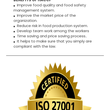
Improve food quality and food safety
management system.
Improve the market price of the
organization.
Reduce risk in food production system.
Develop team work among the workers
Time saving and price saving process..
It helps to make sure that you simply are
compliant with the law.