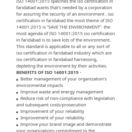
ISO 14001:2015 specifies the iso certification in
faridabad wants that's needed by a corporation
for assuring the security of an environment . iso
certification in faridabad the most theme of ISO
14001:2015 is “SAVE THE ENVIRONMENT”. the
most agenda of ISO 14001:2015 iso certification
in faridabad is to save lots of the environment.
This standard is applicable to all or any sort of
iso certification in faridabad industry which are
iso certification in faridabad harnessing,
depleting the environment by their activities.
BENEFITS OF ISO 14001:2015 ·
Better management of your organization’s
environmental impacts
Improve waste and energy management
Reduce risk of non-compliance with legislation
and subsequent costs/prosecution
Improvement of your reliability
Improvement of your reliability
Improve your brand image and demonstrate
your organizations commitment to the