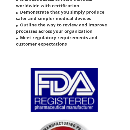
worldwide with certification
Demonstrate that you simply produce
safer and simpler medical devices
Outline the way to review and improve
processes across your organization
Meet regulatory requirements and
customer expectations