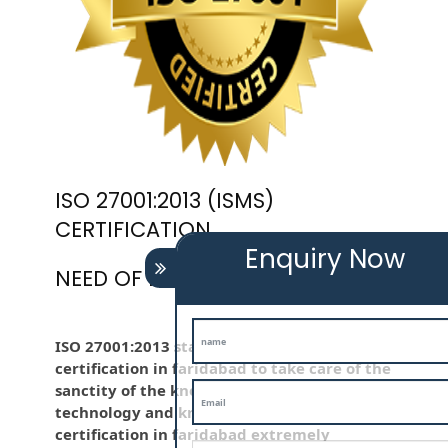
ISO 27001:2013 (ISMS)
CERTIFICATION
Enquiry Now
NEED OF ISO 27001:2013 (ISMS)
ISO 27001:2013 standard is employed iso
certification in faridabad to take care of the
sanctity of the knowledge . Information
technology and knowledge is iso
certification in faridabad extremely