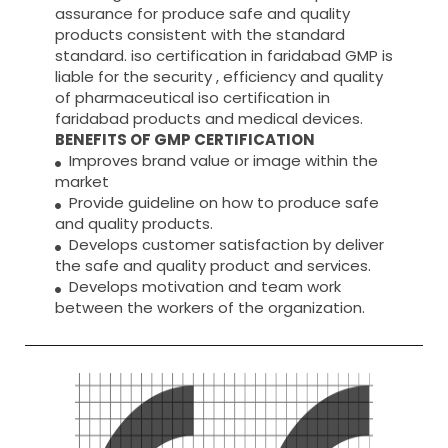
assurance for produce safe and quality
products consistent with the standard
standard. iso certification in faridabad GMP is
liable for the security , efficiency and quality
of pharmaceutical iso certification in
faridabad products and medical devices.
BENEFITS OF GMP CERTIFICATION
Improves brand value or image within the
market
Provide guideline on how to produce safe
and quality products.
Develops customer satisfaction by deliver
the safe and quality product and services.
Develops motivation and team work
between the workers of the organization.