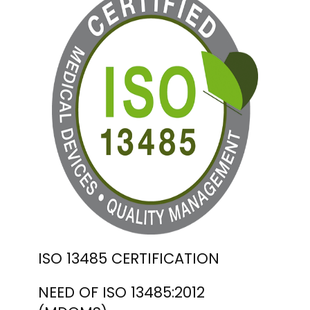
ISO 13485 CERTIFICATION
NEED OF ISO 13485:2012