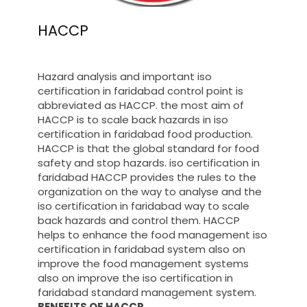
HACCP
Hazard analysis and important iso
certification in faridabad control point is
abbreviated as HACCP. the most aim of
HACCP is to scale back hazards in iso
certification in faridabad food production.
HACCP is that the global standard for food
safety and stop hazards. iso certification in
faridabad HACCP provides the rules to the
organization on the way to analyse and the
iso certification in faridabad way to scale
back hazards and control them. HACCP
helps to enhance the food management iso
certification in faridabad system also on
improve the food management systems
also on improve the iso certification in
faridabad standard management system.
BENEFITS OF HACCP