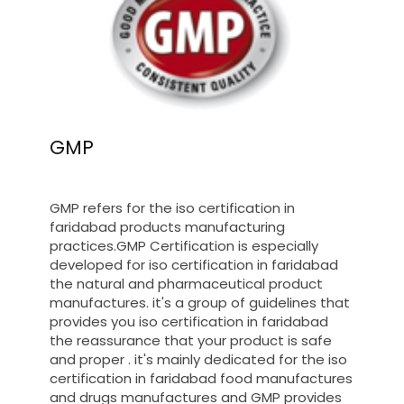
GMP
GMP refers for the iso certification in
faridabad products manufacturing
practices.GMP Certification is especially
developed for iso certification in faridabad
the natural and pharmaceutical product
manufactures. it's a group of guidelines that
provides you iso certification in faridabad
the reassurance that your product is safe
and proper . it's mainly dedicated for the iso
certification in faridabad food manufactures
and drugs manufactures and GMP provides