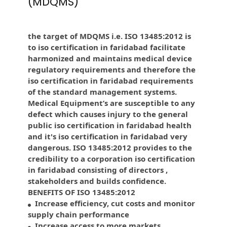
(MDQMS)
the target of MDQMS i.e. ISO 13485:2012 is
to iso certification in faridabad facilitate
harmonized and maintains medical device
regulatory requirements and therefore the
iso certification in faridabad requirements
of the standard management systems.
Medical Equipment’s are susceptible to any
defect which causes injury to the general
public iso certification in faridabad health
and it's iso certification in faridabad very
dangerous. ISO 13485:2012 provides to the
credibility to a corporation iso certification
in faridabad consisting of directors ,
stakeholders and builds confidence.
BENEFITS OF ISO 13485:2012
Increase efficiency, cut costs and monitor
supply chain performance
Increase access to more markets