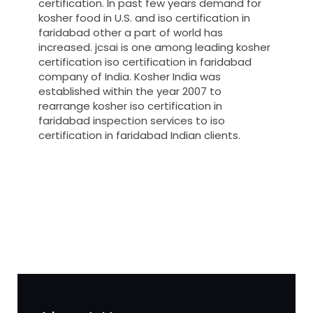
certification. In past few years demand for
kosher food in U.S. and iso certification in
faridabad other a part of world has
increased. jcsai is one among leading kosher
certification iso certification in faridabad
company of India. Kosher India was
established within the year 2007 to
rearrange kosher iso certification in
faridabad inspection services to iso
certification in faridabad Indian clients.
registration-service
registration-consultants
opposition-filing-service
objection
lawyers
filing
attorney
agents
registration
renewal
registration
license
license-registratio
certification
registration
9001-certification
14001-2015-
certification
22000-2005-certification
27001-2013-
certification
13485-certification