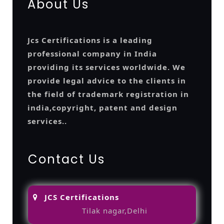
About Us
Jcs Certifications is a leading
professional company in India
providing its services worldwide. We
provide legal advice to the clients in
the field of trademark registration in
india,copyright, patent and design
services..
Contact Us
JCS Certifications
Tilak nagar,Delhi