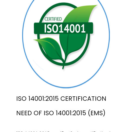
ISO 14001:2015 CERTIFICATION
NEED OF ISO 14001:2015 (EMS)