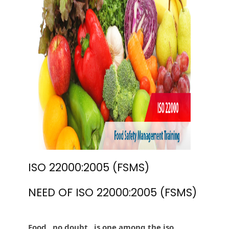
ISO 22000:2005 (FSMS)
NEED OF ISO 22000:2005 (FSMS)
Food , no doubt , is one among the iso