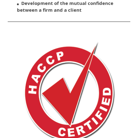
Development of the mutual confidence
between a firm and a client