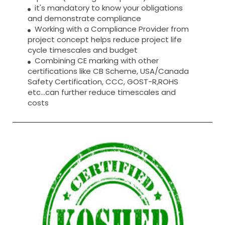
it's mandatory to know your obligations
and demonstrate compliance
Working with a Compliance Provider from
project concept helps reduce project life
cycle timescales and budget
Combining CE marking with other
certifications like CB Scheme, USA/Canada
Safety Certification, CCC, GOST-R,ROHS
etc…can further reduce timescales and
costs