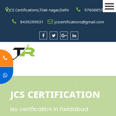
JCS Certifications,Tilak nagar,Delhi
9760885708
8439299931
jcscertifications@gmail.com
JCS Certification
iso certification in faridabad