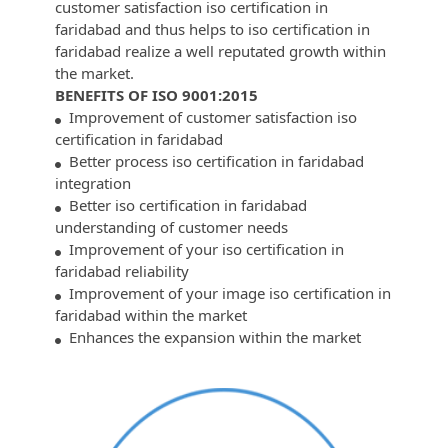
customer satisfaction iso certification in
faridabad and thus helps to iso certification in
faridabad realize a well reputated growth within
the market.
BENEFITS OF ISO 9001:2015
Improvement of customer satisfaction iso
certification in faridabad
Better process iso certification in faridabad
integration
Better iso certification in faridabad
understanding of customer needs
Improvement of your iso certification in
faridabad reliability
Improvement of your image iso certification in
faridabad within the market
Enhances the expansion within the market