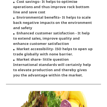
Cost savings– It helps to optimise
operations and thus improve rock bottom
line and save cost
Environmental benefits– It helps to scale
back negative impacts on the environment
and safety
Enhanced customer satisfaction - It help
to extend sales, improve quality and
enhance customer satisfaction
Market accessibility- ISO helps to open up
trade globally with none barrier.
Market share- little question
International standards will certainly help
to elevate production and thereby gives
you the advantage within the market.