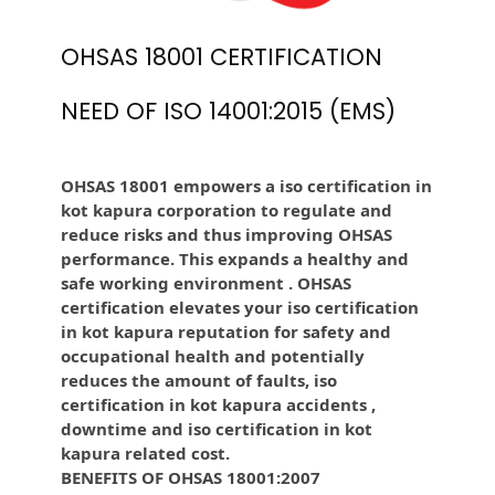
OHSAS 18001 CERTIFICATION
NEED OF ISO 14001:2015 (EMS)
OHSAS 18001 empowers a iso certification in
kot kapura corporation to regulate and
reduce risks and thus improving OHSAS
performance. This expands a healthy and
safe working environment . OHSAS
certification elevates your iso certification
in kot kapura reputation for safety and
occupational health and potentially
reduces the amount of faults, iso
certification in kot kapura accidents ,
downtime and iso certification in kot
kapura related cost.
BENEFITS OF OHSAS 18001:2007