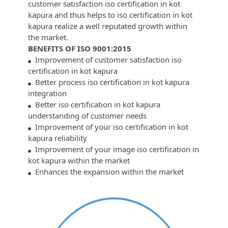
customer satisfaction iso certification in kot
kapura and thus helps to iso certification in kot
kapura realize a well reputated growth within
the market.
BENEFITS OF ISO 9001:2015
Improvement of customer satisfaction iso
certification in kot kapura
Better process iso certification in kot kapura
integration
Better iso certification in kot kapura
understanding of customer needs
Improvement of your iso certification in kot
kapura reliability
Improvement of your image iso certification in
kot kapura within the market
Enhances the expansion within the market