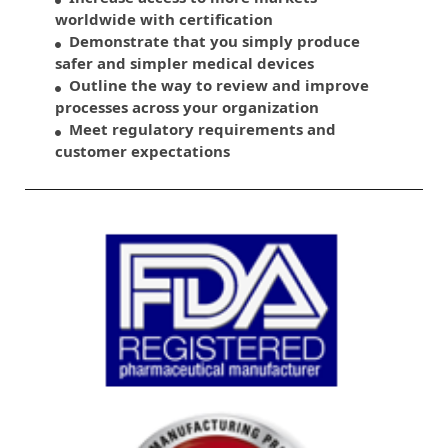
worldwide with certification
Demonstrate that you simply produce
safer and simpler medical devices
Outline the way to review and improve
processes across your organization
Meet regulatory requirements and
customer expectations