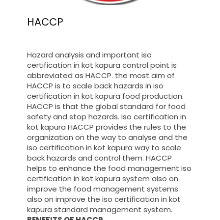
HACCP
Hazard analysis and important iso
certification in kot kapura control point is
abbreviated as HACCP. the most aim of
HACCP is to scale back hazards in iso
certification in kot kapura food production.
HACCP is that the global standard for food
safety and stop hazards. iso certification in
kot kapura HACCP provides the rules to the
organization on the way to analyse and the
iso certification in kot kapura way to scale
back hazards and control them. HACCP
helps to enhance the food management iso
certification in kot kapura system also on
improve the food management systems
also on improve the iso certification in kot
kapura standard management system.
BENEFITS OF HACCP