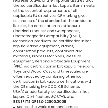
representative, or the importer assures that
the iso certification in kot kapura item meets
all the essential requirements of all
applicable EU directives. CE marking gives
assurance of the standard of the products
like lifts, iso certification in kot kapura
Electrical Products and Components,
Electromagnetic Compatibility (EMC),
Mechanical products, iso certification in kot
kapura Marine equipment, cranes,
construction products, containers and
materials, Process Machines, Pressure
equipment, Personal Protective Equipment
(PPE), iso certification in kot kapura Telecom,
Toys and Wood. Cost and timescales are
often reduced by combining other iso
certification in kot kapura certifications with
the CE marking like CCC, CB Scheme,
USA/Canada Safety iso certification in kot
kapura Certification, GOST-R, etc.
BENEFITS OF ISO 22000:2005
Access the world’s second largest