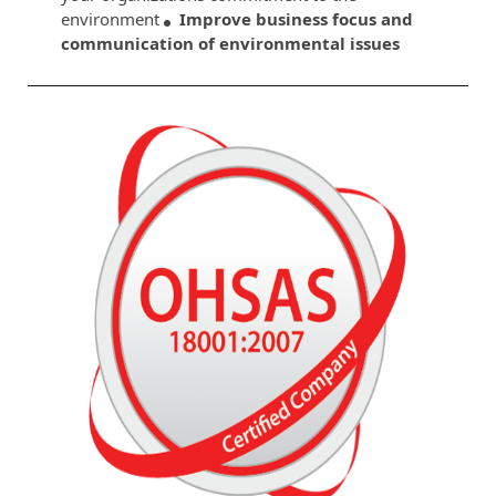
environment
Improve business focus and
communication of environmental issues