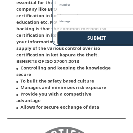
essential for the traditional life and for the
company like BPO, LPO , banks, iso
certification in kot kapura insurance,
education etc. Nowadays, malware and
hacking is that the common method iso
certification in kot kapura which corrupts
SUBMIT
your information. This standard has the
supply of the various control over iso
certification in kot kapura the theft.
BENEFITS OF ISO 27001:2013
Controlling and keeping the knowledge
secure
To built the safety based culture
Manages and minimizes risk exposure
Provide you with a competitive
advantage
Allows for secure exchange of data