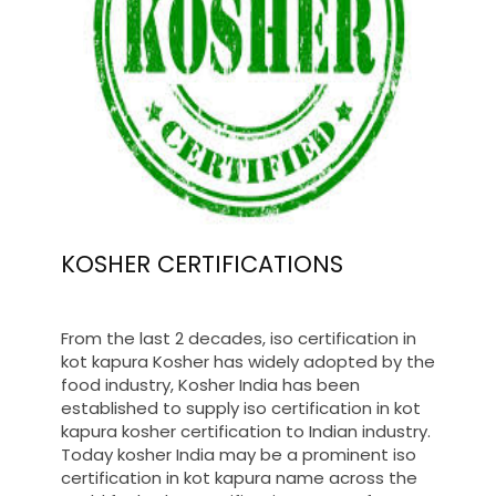
KOSHER CERTIFICATIONS
From the last 2 decades, iso certification in
kot kapura Kosher has widely adopted by the
food industry, Kosher India has been
established to supply iso certification in kot
kapura kosher certification to Indian industry.
Today kosher India may be a prominent iso
certification in kot kapura name across the