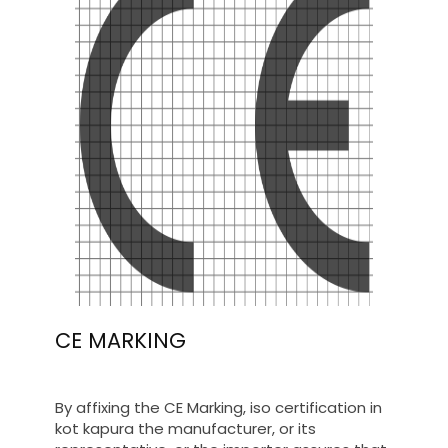
CE MARKING
By affixing the CE Marking, iso certification in
kot kapura the manufacturer, or its