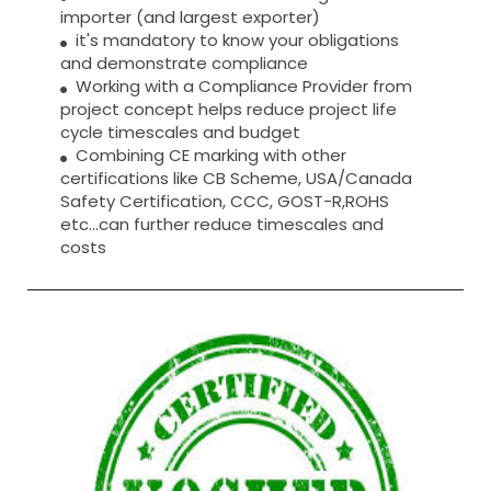
importer (and largest exporter)
it's mandatory to know your obligations
and demonstrate compliance
Working with a Compliance Provider from
project concept helps reduce project life
cycle timescales and budget
Combining CE marking with other
certifications like CB Scheme, USA/Canada
Safety Certification, CCC, GOST-R,ROHS
etc…can further reduce timescales and
costs