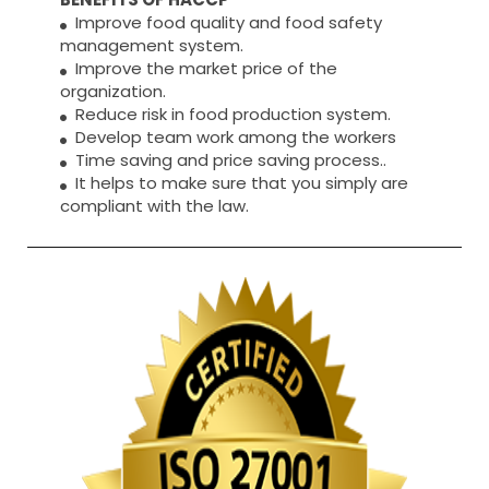
Improve food quality and food safety
management system.
Improve the market price of the
organization.
Reduce risk in food production system.
Develop team work among the workers
Time saving and price saving process..
It helps to make sure that you simply are
compliant with the law.