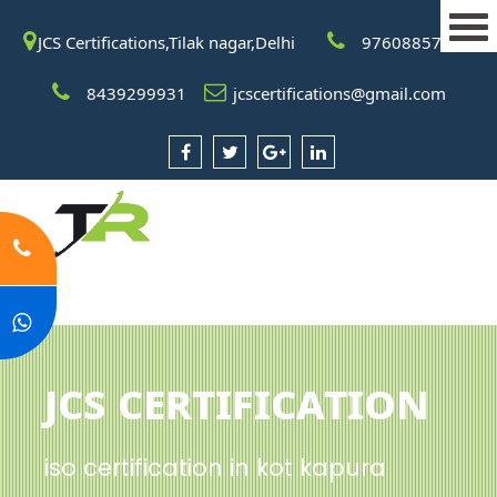
JCS Certifications,Tilak nagar,Delhi
9760885708
8439299931
jcscertifications@gmail.com
JCS Certification
iso certification in kot kapura