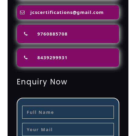
jcscertifications@gmail.com
9760885708
8439299931
Enquiry Now