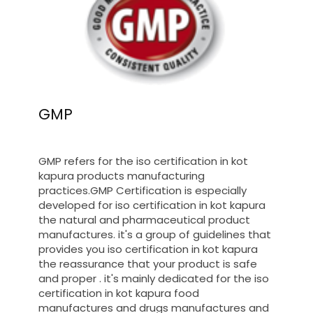
GMP
GMP refers for the iso certification in kot
kapura products manufacturing
practices.GMP Certification is especially
developed for iso certification in kot kapura
the natural and pharmaceutical product
manufactures. it's a group of guidelines that
provides you iso certification in kot kapura
the reassurance that your product is safe
and proper . it's mainly dedicated for the iso
certification in kot kapura food
manufactures and drugs manufactures and