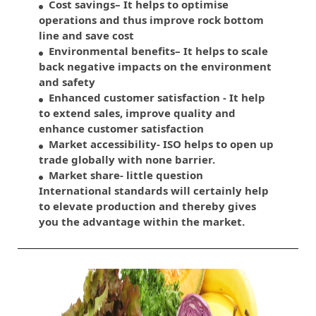
Cost savings– It helps to optimise
operations and thus improve rock bottom
line and save cost
Environmental benefits– It helps to scale
back negative impacts on the environment
and safety
Enhanced customer satisfaction - It help
to extend sales, improve quality and
enhance customer satisfaction
Market accessibility- ISO helps to open up
trade globally with none barrier.
Market share- little question
International standards will certainly help
to elevate production and thereby gives
you the advantage within the market.