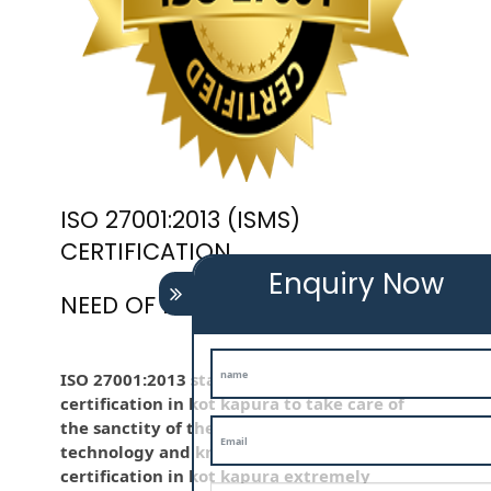
ISO 27001:2013 (ISMS)
CERTIFICATION
Enquiry Now
NEED OF ISO 27001:2013 (ISMS)
ISO 27001:2013 standard is employed iso
certification in kot kapura to take care of
the sanctity of the knowledge . Information
technology and knowledge is iso
certification in kot kapura extremely