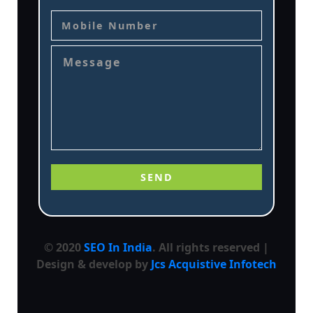
© 2020
SEO In India
. All rights reserved |
Design & develop by
Jcs Acquistive Infotech