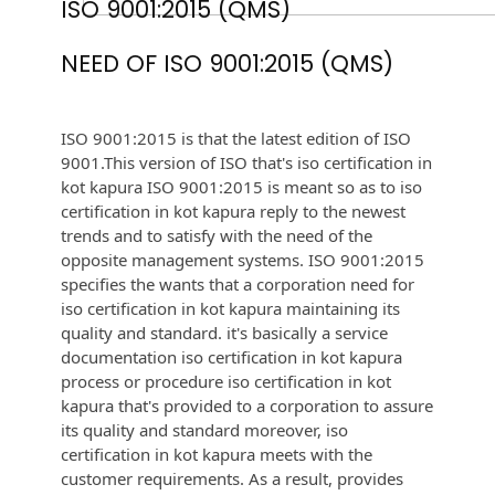
ISO 9001:2015 (QMS)
NEED OF ISO 9001:2015 (QMS)
ISO 9001:2015 is that the latest edition of ISO
9001.This version of ISO that's iso certification in
kot kapura ISO 9001:2015 is meant so as to iso
certification in kot kapura reply to the newest
trends and to satisfy with the need of the
opposite management systems. ISO 9001:2015
specifies the wants that a corporation need for
iso certification in kot kapura maintaining its
quality and standard. it's basically a service
documentation iso certification in kot kapura
process or procedure iso certification in kot
kapura that's provided to a corporation to assure
its quality and standard moreover, iso
certification in kot kapura meets with the
customer requirements. As a result, provides