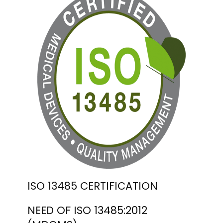
ISO 13485 CERTIFICATION
NEED OF ISO 13485:2012