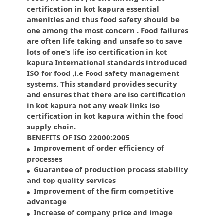
certification in kot kapura essential
amenities and thus food safety should be
one among the most concern . Food failures
are often life taking and unsafe so to save
lots of one’s life iso certification in kot
kapura International standards introduced
ISO for food ,i.e Food safety management
systems. This standard provides security
and ensures that there are iso certification
in kot kapura not any weak links iso
certification in kot kapura within the food
supply chain.
BENEFITS OF ISO 22000:2005
Improvement of order efficiency of
processes
Guarantee of production process stability
and top quality services
Improvement of the firm competitive
advantage
Increase of company price and image