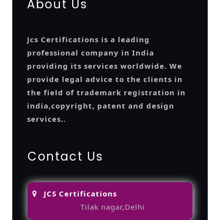
About Us
Jcs Certifications is a leading
professional company in India
providing its services worldwide. We
provide legal advice to the clients in
the field of trademark registration in
india,copyright, patent and design
services..
Contact Us
JCS Certifications
Tilak nagar,Delhi