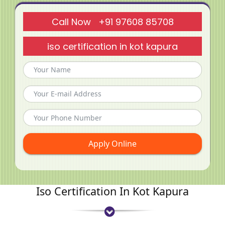
Call Now +91 97608 85708
iso certification in kot kapura
Apply Online
Iso Certification In Kot Kapura