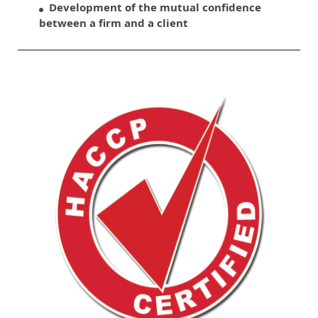
Development of the mutual confidence
between a firm and a client