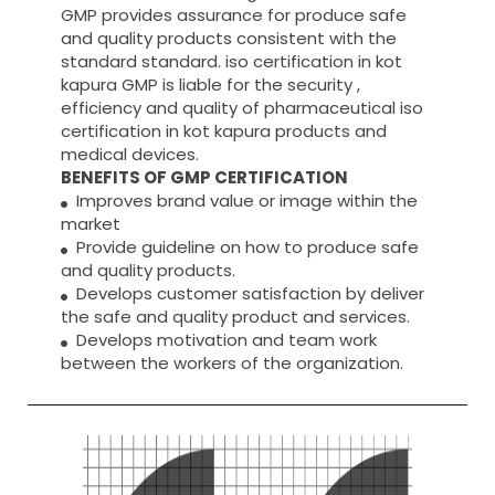
GMP provides assurance for produce safe
and quality products consistent with the
standard standard. iso certification in kot
kapura GMP is liable for the security ,
efficiency and quality of pharmaceutical iso
certification in kot kapura products and
medical devices.
BENEFITS OF GMP CERTIFICATION
Improves brand value or image within the
market
Provide guideline on how to produce safe
and quality products.
Develops customer satisfaction by deliver
the safe and quality product and services.
Develops motivation and team work
between the workers of the organization.