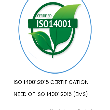
ISO 14001:2015 CERTIFICATION
NEED OF ISO 14001:2015 (EMS)