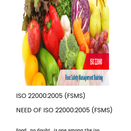
ISO 22000:2005 (FSMS)
NEED OF ISO 22000:2005 (FSMS)
Food , no doubt , is one among the iso