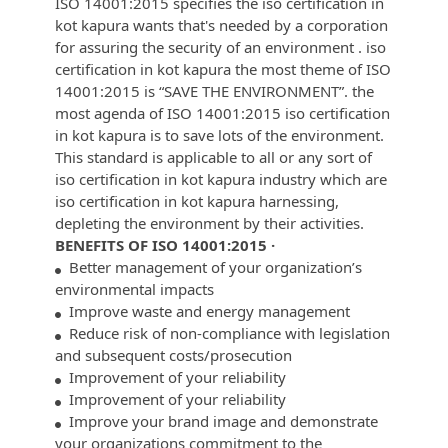
ISO 14001:2015 specifies the iso certification in
kot kapura wants that's needed by a corporation
for assuring the security of an environment . iso
certification in kot kapura the most theme of ISO
14001:2015 is “SAVE THE ENVIRONMENT”. the
most agenda of ISO 14001:2015 iso certification
in kot kapura is to save lots of the environment.
This standard is applicable to all or any sort of
iso certification in kot kapura industry which are
iso certification in kot kapura harnessing,
depleting the environment by their activities.
BENEFITS OF ISO 14001:2015 ·
Better management of your organization’s
environmental impacts
Improve waste and energy management
Reduce risk of non-compliance with legislation
and subsequent costs/prosecution
Improvement of your reliability
Improvement of your reliability
Improve your brand image and demonstrate
your organizations commitment to the