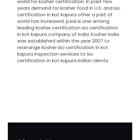
world for kosher certification. In past few
years demand for kosher food in U.S. and iso
certification in kot kapura other a part of
world has increased. jcsai is one among
leading kosher certification iso certification
in kot kapura company of India. Kosher India
was established within the year 2007 to
rearrange kosher iso certification in kot
kapura inspection services to iso
certification in kot kapura Indian clients.
registration-service
registration-consultants
opposition-filing-service
objection
lawyers
filing
attorney
agents
registration
renewal
registration
license
license-registratio
certification
registration
9001-certification
14001-2015-
certification
22000-2005-certification
27001-2013-
certification
13485-certification