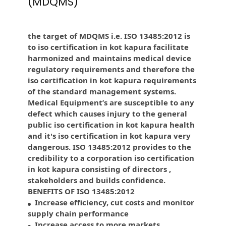
(MDQMS)
the target of MDQMS i.e. ISO 13485:2012 is
to iso certification in kot kapura facilitate
harmonized and maintains medical device
regulatory requirements and therefore the
iso certification in kot kapura requirements
of the standard management systems.
Medical Equipment’s are susceptible to any
defect which causes injury to the general
public iso certification in kot kapura health
and it's iso certification in kot kapura very
dangerous. ISO 13485:2012 provides to the
credibility to a corporation iso certification
in kot kapura consisting of directors ,
stakeholders and builds confidence.
BENEFITS OF ISO 13485:2012
Increase efficiency, cut costs and monitor
supply chain performance
Increase access to more markets