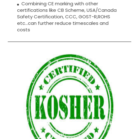
Combining CE marking with other
certifications like CB Scheme, USA/Canada
Safety Certification, CCC, GOST-R,ROHS
etc…can further reduce timescales and
costs