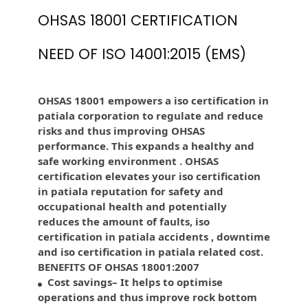
OHSAS 18001 CERTIFICATION
NEED OF ISO 14001:2015 (EMS)
OHSAS 18001 empowers a iso certification in
patiala corporation to regulate and reduce
risks and thus improving OHSAS
performance. This expands a healthy and
safe working environment . OHSAS
certification elevates your iso certification
in patiala reputation for safety and
occupational health and potentially
reduces the amount of faults, iso
certification in patiala accidents , downtime
and iso certification in patiala related cost.
BENEFITS OF OHSAS 18001:2007
Cost savings– It helps to optimise
operations and thus improve rock bottom