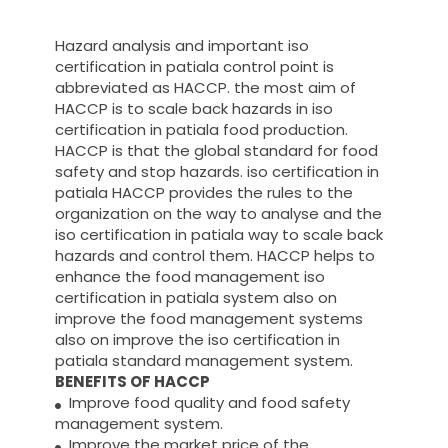
Hazard analysis and important iso
certification in patiala control point is
abbreviated as HACCP. the most aim of
HACCP is to scale back hazards in iso
certification in patiala food production.
HACCP is that the global standard for food
safety and stop hazards. iso certification in
patiala HACCP provides the rules to the
organization on the way to analyse and the
iso certification in patiala way to scale back
hazards and control them. HACCP helps to
enhance the food management iso
certification in patiala system also on
improve the food management systems
also on improve the iso certification in
patiala standard management system.
BENEFITS OF HACCP
Improve food quality and food safety
management system.
Improve the market price of the