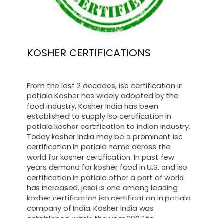
KOSHER CERTIFICATIONS
From the last 2 decades, iso certification in
patiala Kosher has widely adopted by the
food industry, Kosher India has been
established to supply iso certification in
patiala kosher certification to Indian industry.
Today kosher India may be a prominent iso
certification in patiala name across the
world for kosher certification. In past few
years demand for kosher food in U.S. and iso
certification in patiala other a part of world
has increased. jcsai is one among leading
kosher certification iso certification in patiala
company of India. Kosher India was