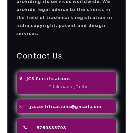
providing its services worldwide. We
provide legal advice to the clients in
the field of trademark registration in
india,copyright, patent and design
services..
Contact Us
JCS Certifications
Tilak nagar,Delhi
jcscertifications@gmail.com
9760885708