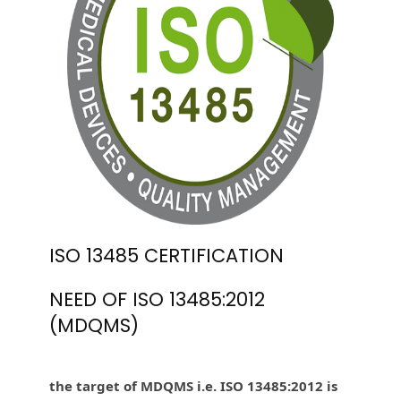
ISO 13485 CERTIFICATION
NEED OF ISO 13485:2012
(MDQMS)
the target of MDQMS i.e. ISO 13485:2012 is