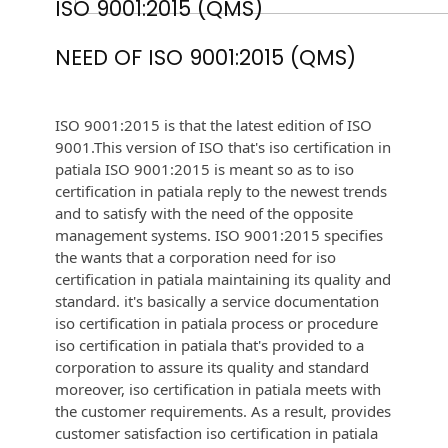
ISO 9001:2015 (QMS)
NEED OF ISO 9001:2015 (QMS)
ISO 9001:2015 is that the latest edition of ISO
9001.This version of ISO that's iso certification in
patiala ISO 9001:2015 is meant so as to iso
certification in patiala reply to the newest trends
and to satisfy with the need of the opposite
management systems. ISO 9001:2015 specifies
the wants that a corporation need for iso
certification in patiala maintaining its quality and
standard. it's basically a service documentation
iso certification in patiala process or procedure
iso certification in patiala that's provided to a
corporation to assure its quality and standard
moreover, iso certification in patiala meets with
the customer requirements. As a result, provides
customer satisfaction iso certification in patiala