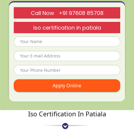
Call Now +91 97608 85708
iso certification in patiala
Apply Online
Iso Certification In Patiala