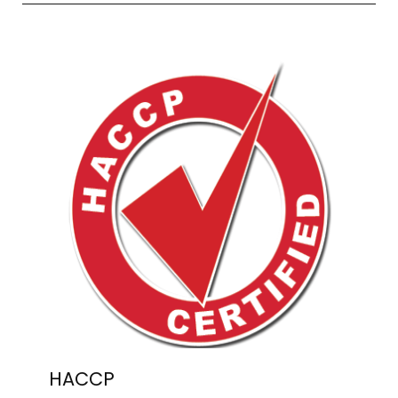
HACCP