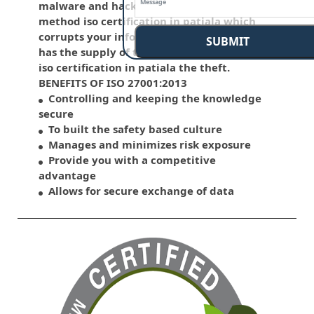
malware and hacking is that the common
method iso certification in patiala which
corrupts your information. This standard
SUBMIT
has the supply of the various control over
iso certification in patiala the theft.
BENEFITS OF ISO 27001:2013
Controlling and keeping the knowledge
secure
To built the safety based culture
Manages and minimizes risk exposure
Provide you with a competitive
advantage
Allows for secure exchange of data