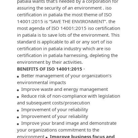
patiala wants that's needed by a corporation for
assuring the security of an environment . iso
certification in patiala the most theme of ISO
14001:2015 is “SAVE THE ENVIRONMENT”. the
most agenda of ISO 14001:2015 iso certification
in patiala is to save lots of the environment. This
standard is applicable to all or any sort of iso
certification in patiala industry which are iso
certification in patiala harnessing, depleting the
environment by their activities.
BENEFITS OF ISO 14001:2015 ·
Better management of your organization’s
environmental impacts
Improve waste and energy management
Reduce risk of non-compliance with legislation
and subsequent costs/prosecution
Improvement of your reliability
Improvement of your reliability
Improve your brand image and demonstrate
your organizations commitment to the
environment
Improve business focus and