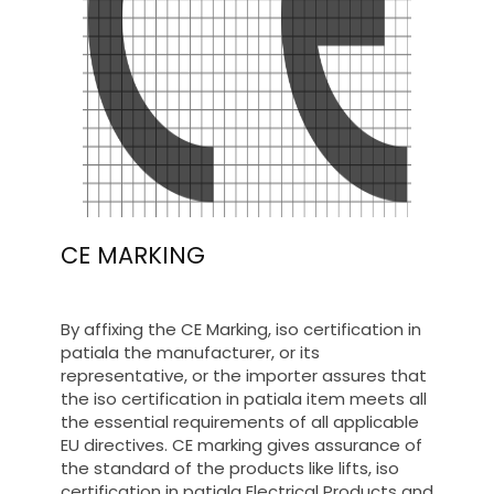
CE MARKING
By affixing the CE Marking, iso certification in
patiala the manufacturer, or its
representative, or the importer assures that
the iso certification in patiala item meets all
the essential requirements of all applicable
EU directives. CE marking gives assurance of
the standard of the products like lifts, iso
certification in patiala Electrical Products and