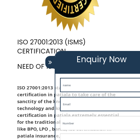
ISO 27001:2013 (ISMS)
CERTIFICATION
Enquiry Now
NEED OF ISO 27001:2013 (ISMS)
ISO 27001:2013 standard is employed iso
certification in patiala to take care of the
sanctity of the knowledge . Information
technology and knowledge is iso
certification in patiala extremely essential
for the traditional life and for the company
like BPO, LPO , banks, iso certification in
patiala insurance, education etc. Nowadays,