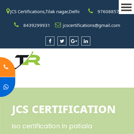
JCS Certifications,Tilak nagar,Delhi
9760885708
8439299931
jcscertifications@gmail.com
JCS Certification
iso certification in patiala