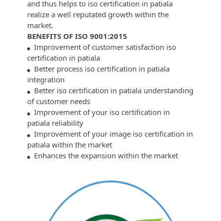
and thus helps to iso certification in patiala
realize a well reputated growth within the
market.
BENEFITS OF ISO 9001:2015
Improvement of customer satisfaction iso
certification in patiala
Better process iso certification in patiala
integration
Better iso certification in patiala understanding
of customer needs
Improvement of your iso certification in
patiala reliability
Improvement of your image iso certification in
patiala within the market
Enhances the expansion within the market