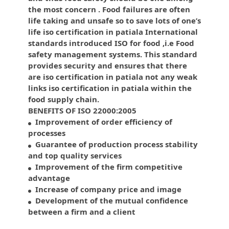
the most concern . Food failures are often
life taking and unsafe so to save lots of one’s
life iso certification in patiala International
standards introduced ISO for food ,i.e Food
safety management systems. This standard
provides security and ensures that there
are iso certification in patiala not any weak
links iso certification in patiala within the
food supply chain.
BENEFITS OF ISO 22000:2005
Improvement of order efficiency of
processes
Guarantee of production process stability
and top quality services
Improvement of the firm competitive
advantage
Increase of company price and image
Development of the mutual confidence
between a firm and a client