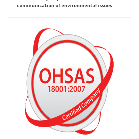
communication of environmental issues