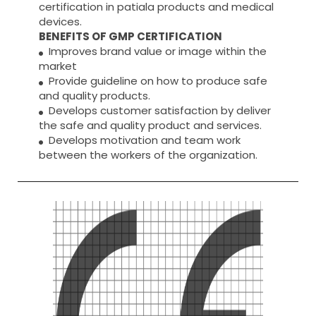
certification in patiala products and medical
devices.
BENEFITS OF GMP CERTIFICATION
Improves brand value or image within the
market
Provide guideline on how to produce safe
and quality products.
Develops customer satisfaction by deliver
the safe and quality product and services.
Develops motivation and team work
between the workers of the organization.