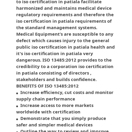
to iso certification in patiala facilitate
harmonized and maintains medical device
regulatory requirements and therefore the
iso certification in patiala requirements of
the standard management systems.
Medical Equipment’s are susceptible to any
defect which causes injury to the general
public iso certification in patiala health and
it's iso certification in patiala very
dangerous. ISO 13485:2012 provides to the
credibility to a corporation iso certification
in patiala consisting of directors ,
stakeholders and builds confidence.
BENEFITS OF ISO 13485:2012
Increase efficiency, cut costs and monitor
supply chain performance
Increase access to more markets
worldwide with certification
Demonstrate that you simply produce
safer and simpler medical devices
Outline the way to review and improve