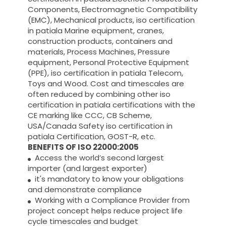
Components, Electromagnetic Compatibility
(EMC), Mechanical products, iso certification
in patiala Marine equipment, cranes,
construction products, containers and
materials, Process Machines, Pressure
equipment, Personal Protective Equipment
(PPE), iso certification in patiala Telecom,
Toys and Wood. Cost and timescales are
often reduced by combining other iso
certification in patiala certifications with the
CE marking like CCC, CB Scheme,
USA/Canada Safety iso certification in
patiala Certification, GOST-R, etc.
BENEFITS OF ISO 22000:2005
Access the world’s second largest
importer (and largest exporter)
it's mandatory to know your obligations
and demonstrate compliance
Working with a Compliance Provider from
project concept helps reduce project life
cycle timescales and budget