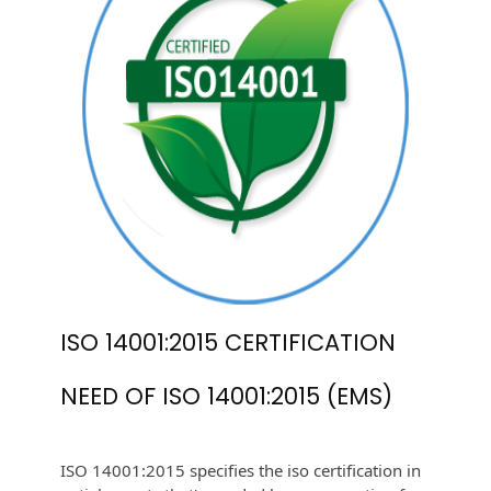
ISO 14001:2015 CERTIFICATION
NEED OF ISO 14001:2015 (EMS)
ISO 14001:2015 specifies the iso certification in