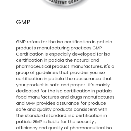
GMP
GMP refers for the iso certification in patiala
products manufacturing practices.GMP
Certification is especially developed for iso
certification in patiala the natural and
pharmaceutical product manufactures. it's a
group of guidelines that provides you iso
certification in patiala the reassurance that
your product is safe and proper . it's mainly
dedicated for the iso certification in patiala
food manufactures and drugs manufactures
and GMP provides assurance for produce
safe and quality products consistent with
the standard standard. iso certification in
patiala GMP is liable for the security ,
efficiency and quality of pharmaceutical iso