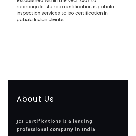
established within the year 2007 to
rearrange kosher iso certification in patiala
inspection services to iso certification in
patiala Indian clients.
registration-service
registration-consultants
opposition-filing-service
objection
lawyers
filing
attorney
agents
registration
renewal
registration
license
license-registratio
certification
registration
9001-certification
14001-2015-
certification
22000-2005-certification
27001-2013-
certification
13485-certification
About Us
Jcs Certifications is a leading
professional company in India