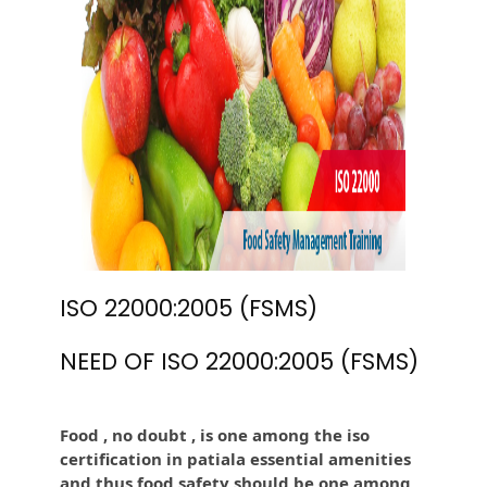
ISO 22000:2005 (FSMS)
NEED OF ISO 22000:2005 (FSMS)
Food , no doubt , is one among the iso
certification in patiala essential amenities
and thus food safety should be one among