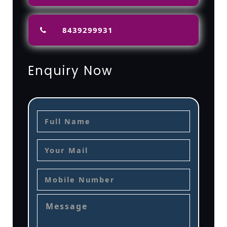
8439299931
Enquiry Now