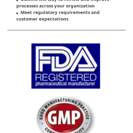
processes across your organization
Meet regulatory requirements and
customer expectations