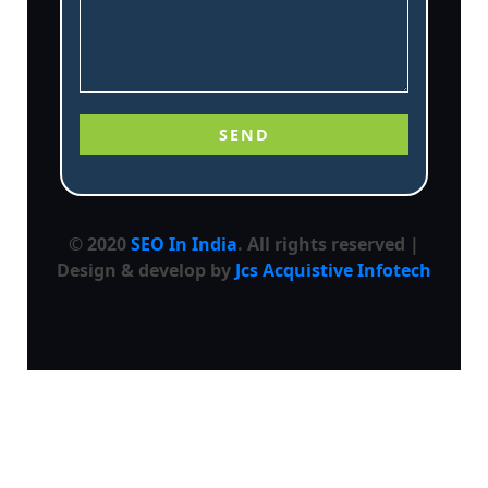
© 2020
SEO In India
. All rights reserved |
Design & develop by
Jcs Acquistive Infotech