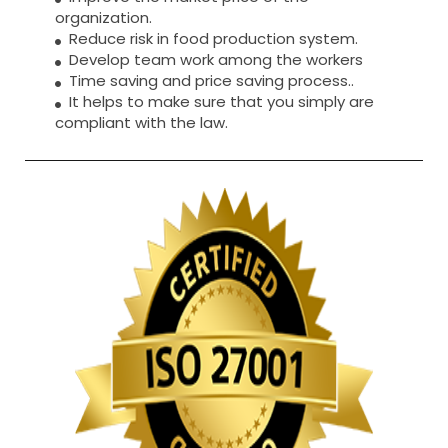
organization.
Reduce risk in food production system.
Develop team work among the workers
Time saving and price saving process..
It helps to make sure that you simply are
compliant with the law.