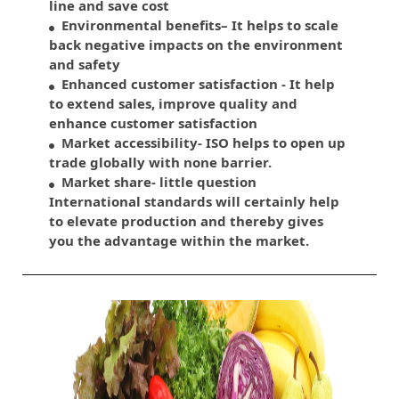
line and save cost
Environmental benefits– It helps to scale
back negative impacts on the environment
and safety
Enhanced customer satisfaction - It help
to extend sales, improve quality and
enhance customer satisfaction
Market accessibility- ISO helps to open up
trade globally with none barrier.
Market share- little question
International standards will certainly help
to elevate production and thereby gives
you the advantage within the market.