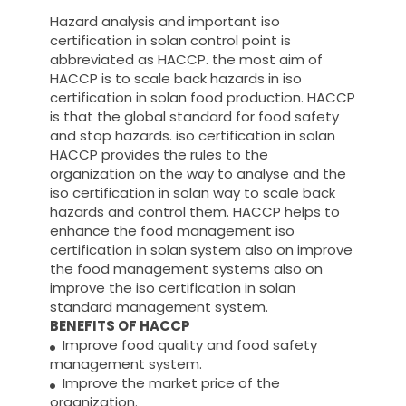
Hazard analysis and important iso
certification in solan control point is
abbreviated as HACCP. the most aim of
HACCP is to scale back hazards in iso
certification in solan food production. HACCP
is that the global standard for food safety
and stop hazards. iso certification in solan
HACCP provides the rules to the
organization on the way to analyse and the
iso certification in solan way to scale back
hazards and control them. HACCP helps to
enhance the food management iso
certification in solan system also on improve
the food management systems also on
improve the iso certification in solan
standard management system.
BENEFITS OF HACCP
Improve food quality and food safety
management system.
Improve the market price of the
organization.