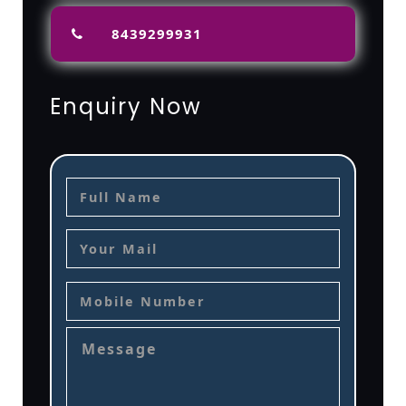
8439299931
Enquiry Now