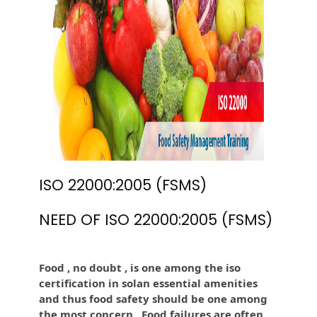
ISO 22000:2005 (FSMS)
NEED OF ISO 22000:2005 (FSMS)
Food , no doubt , is one among the iso
certification in solan essential amenities
and thus food safety should be one among
the most concern . Food failures are often