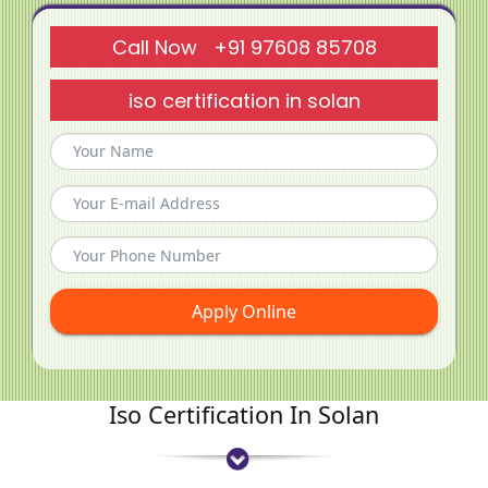
Call Now +91 97608 85708
iso certification in solan
Apply Online
Iso Certification In Solan