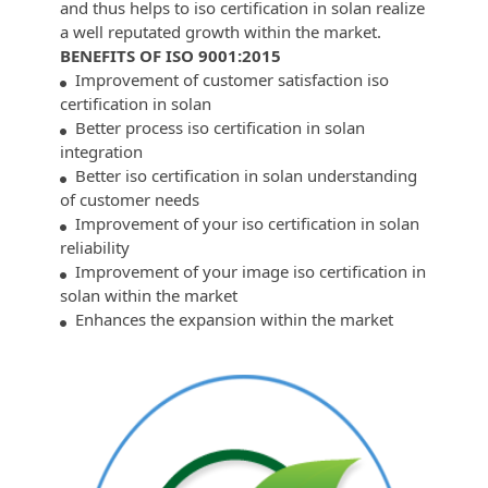
and thus helps to iso certification in solan realize
a well reputated growth within the market.
BENEFITS OF ISO 9001:2015
Improvement of customer satisfaction iso
certification in solan
Better process iso certification in solan
integration
Better iso certification in solan understanding
of customer needs
Improvement of your iso certification in solan
reliability
Improvement of your image iso certification in
solan within the market
Enhances the expansion within the market