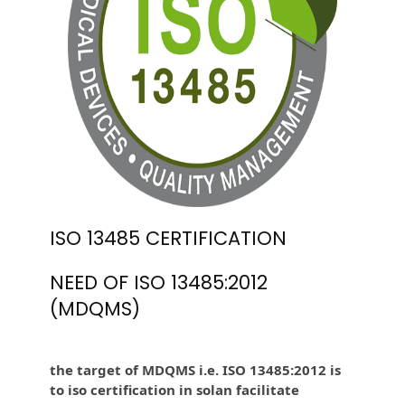
ISO 13485 CERTIFICATION
NEED OF ISO 13485:2012
(MDQMS)
the target of MDQMS i.e. ISO 13485:2012 is
to iso certification in solan facilitate