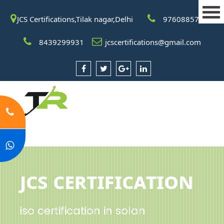
JCS Certifications,Tilak nagar,Delhi
9760885708
8439299931
jcscertifications@gmail.com
JCS Certification
iso certification in solan