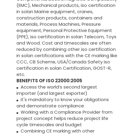
(EMC), Mechanical products, iso certification
in solan Marine equipment, cranes,
construction products, containers and
materials, Process Machines, Pressure
equipment, Personal Protective Equipment
(PPE), iso certification in solan Telecom, Toys
and Wood. Cost and timescales are often
reduced by combining other iso certification
in solan certifications with the CE marking like
CCC, CB Scheme, USA/Canada Safety iso
certification in solan Certification, GOST-R,
etc.
BENEFITS OF ISO 22000:2005
Access the world’s second largest
importer (and largest exporter)
it's mandatory to know your obligations
and demonstrate compliance
Working with a Compliance Provider from
project concept helps reduce project life
cycle timescales and budget
Combining CE marking with other