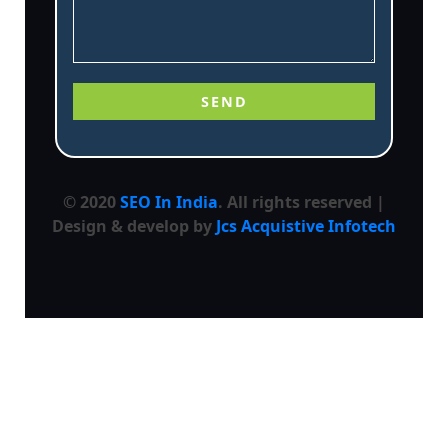
© 2020
SEO In India
. All rights reserved |
Design & develop by
Jcs Acquistive Infotech