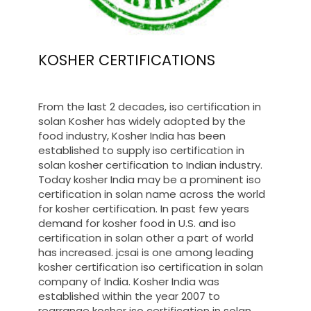
KOSHER CERTIFICATIONS
From the last 2 decades, iso certification in
solan Kosher has widely adopted by the
food industry, Kosher India has been
established to supply iso certification in
solan kosher certification to Indian industry.
Today kosher India may be a prominent iso
certification in solan name across the world
for kosher certification. In past few years
demand for kosher food in U.S. and iso
certification in solan other a part of world
has increased. jcsai is one among leading
kosher certification iso certification in solan
company of India. Kosher India was
established within the year 2007 to
rearrange kosher iso certification in solan