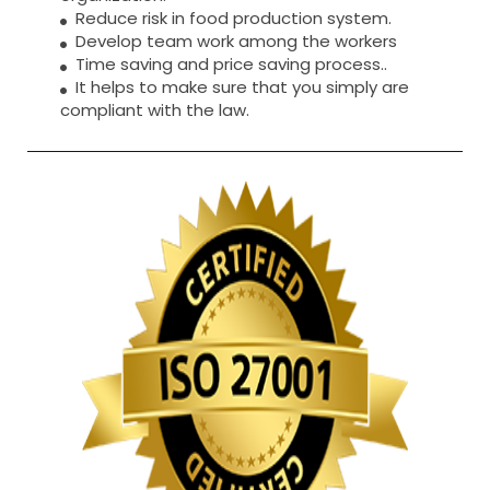
Reduce risk in food production system.
Develop team work among the workers
Time saving and price saving process..
It helps to make sure that you simply are
compliant with the law.