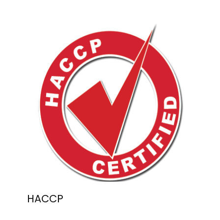
HACCP