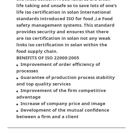
life taking and unsafe so to save lots of one’s
life iso certification in solan International
standards introduced ISO for food ,i.e Food
safety management systems. This standard
provides security and ensures that there
are iso certification in solan not any weak
links iso certification in solan within the
food supply chain.
BENEFITS OF ISO 22000:2005
Improvement of order efficiency of
processes
Guarantee of production process stability
and top quality services
Improvement of the firm competitive
advantage
Increase of company price and image
Development of the mutual confidence
between a firm and a client