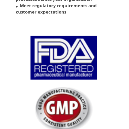
Meet regulatory requirements and
customer expectations