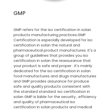
GMP
GMP refers for the iso certification in solan
products manufacturing practices.GMP
Certification is especially developed for iso
certification in solan the natural and
pharmaceutical product manufactures. it's a
group of guidelines that provides you iso
certification in solan the reassurance that
your product is safe and proper . it's mainly
dedicated for the iso certification in solan
food manufactures and drugs manufactures
and GMP provides assurance for produce
safe and quality products consistent with
the standard standard. iso certification in
solan GMP is liable for the security , efficiency
and quality of pharmaceutical iso
certification in solan products and medical