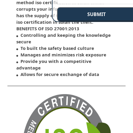
method iso certification in solan which
corrupts your information. This standard
SUBMIT
has the supply of the various control over
iso certification in solan the theft.
BENEFITS OF ISO 27001:2013
Controlling and keeping the knowledge
secure
To built the safety based culture
Manages and minimizes risk exposure
Provide you with a competitive
advantage
Allows for secure exchange of data