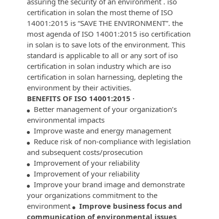
assuring the security of an environment . iso
certification in solan the most theme of ISO
14001:2015 is “SAVE THE ENVIRONMENT”. the
most agenda of ISO 14001:2015 iso certification
in solan is to save lots of the environment. This
standard is applicable to all or any sort of iso
certification in solan industry which are iso
certification in solan harnessing, depleting the
environment by their activities.
BENEFITS OF ISO 14001:2015 ·
Better management of your organization’s
environmental impacts
Improve waste and energy management
Reduce risk of non-compliance with legislation
and subsequent costs/prosecution
Improvement of your reliability
Improvement of your reliability
Improve your brand image and demonstrate
your organizations commitment to the
environment
Improve business focus and
communication of environmental issues