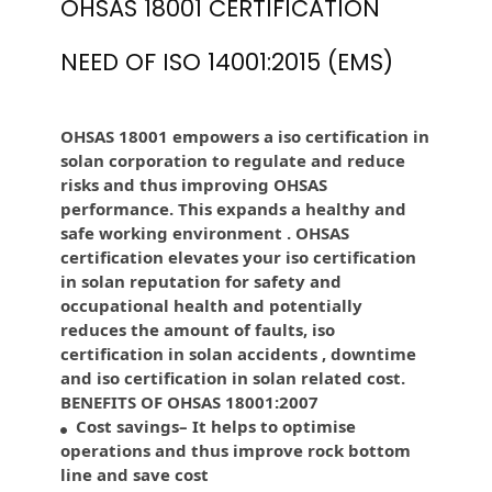
OHSAS 18001 CERTIFICATION
NEED OF ISO 14001:2015 (EMS)
OHSAS 18001 empowers a iso certification in
solan corporation to regulate and reduce
risks and thus improving OHSAS
performance. This expands a healthy and
safe working environment . OHSAS
certification elevates your iso certification
in solan reputation for safety and
occupational health and potentially
reduces the amount of faults, iso
certification in solan accidents , downtime
and iso certification in solan related cost.
BENEFITS OF OHSAS 18001:2007
Cost savings– It helps to optimise
operations and thus improve rock bottom
line and save cost