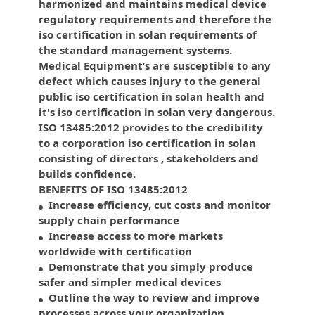
harmonized and maintains medical device
regulatory requirements and therefore the
iso certification in solan requirements of
the standard management systems.
Medical Equipment’s are susceptible to any
defect which causes injury to the general
public iso certification in solan health and
it's iso certification in solan very dangerous.
ISO 13485:2012 provides to the credibility
to a corporation iso certification in solan
consisting of directors , stakeholders and
builds confidence.
BENEFITS OF ISO 13485:2012
Increase efficiency, cut costs and monitor
supply chain performance
Increase access to more markets
worldwide with certification
Demonstrate that you simply produce
safer and simpler medical devices
Outline the way to review and improve
processes across your organization