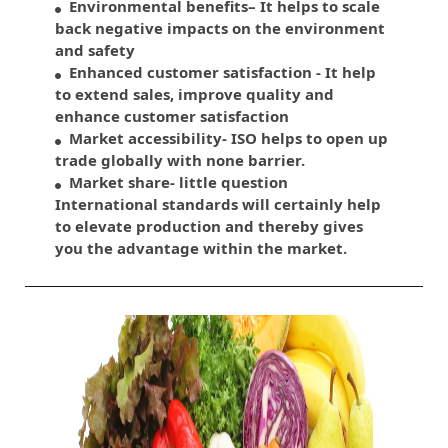
Environmental benefits– It helps to scale
back negative impacts on the environment
and safety
Enhanced customer satisfaction - It help
to extend sales, improve quality and
enhance customer satisfaction
Market accessibility- ISO helps to open up
trade globally with none barrier.
Market share- little question
International standards will certainly help
to elevate production and thereby gives
you the advantage within the market.