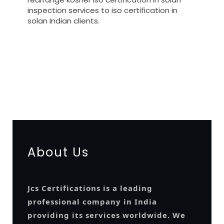
inspection services to iso certification in
solan Indian clients.
registration-service
registration-consultants
opposition-filing-service
objection
lawyers
filing
attorney
agents
registration
renewal
registration
license
license-registratio
certification
registration
9001-certification
14001-2015-
certification
22000-2005-certification
27001-2013-
certification
13485-certification
About Us
Jcs Certifications is a leading
professional company in India
providing its services worldwide. We