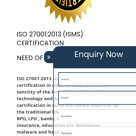
ISO 27001:2013 (ISMS)
CERTIFICATION
Enquiry Now
NEED OF ISO 27001:2013 (ISMS)
ISO 27001:2013 standard is employed iso
certification in solan to take care of the
sanctity of the knowledge . Information
technology and knowledge is iso
certification in solan extremely essential for
the traditional life and for the company like
BPO, LPO , banks, iso certification in solan
insurance, education etc. Nowadays,
malware and hacking is that the common