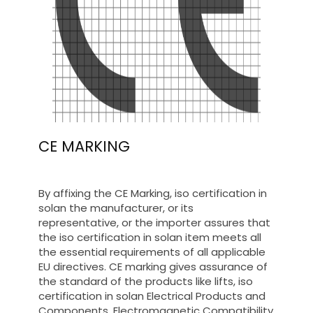
CE MARKING
By affixing the CE Marking, iso certification in
solan the manufacturer, or its
representative, or the importer assures that
the iso certification in solan item meets all
the essential requirements of all applicable
EU directives. CE marking gives assurance of
the standard of the products like lifts, iso
certification in solan Electrical Products and
Components, Electromagnetic Compatibility