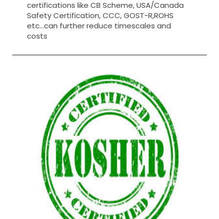
certifications like CB Scheme, USA/Canada
Safety Certification, CCC, GOST-R,ROHS
etc…can further reduce timescales and
costs