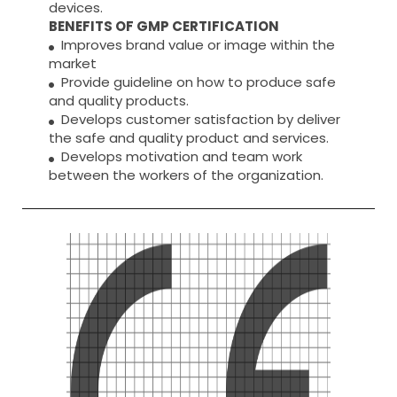
devices.
BENEFITS OF GMP CERTIFICATION
Improves brand value or image within the
market
Provide guideline on how to produce safe
and quality products.
Develops customer satisfaction by deliver
the safe and quality product and services.
Develops motivation and team work
between the workers of the organization.