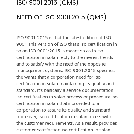
ISO 9001:2015 (QMS)
NEED OF ISO 9001:2015 (QMS)
ISO 9001:2015 is that the latest edition of ISO
9001.This version of ISO that's iso certification in
solan ISO 9001:2015 is meant so as to iso
certification in solan reply to the newest trends
and to satisfy with the need of the opposite
management systems. ISO 9001:2015 specifies
the wants that a corporation need for iso
certification in solan maintaining its quality and
standard. it's basically a service documentation
iso certification in solan process or procedure iso
certification in solan that's provided to a
corporation to assure its quality and standard
moreover, iso certification in solan meets with
the customer requirements. As a result, provides
customer satisfaction iso certification in solan