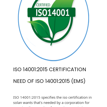
ISO 14001:2015 CERTIFICATION
NEED OF ISO 14001:2015 (EMS)
ISO 14001:2015 specifies the iso certification in
solan wants that's needed by a corporation for