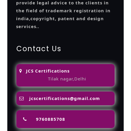
provide legal advice to the clients in
the field of trademark registration in
india,copyright, patent and design
services..
Contact Us
JCS Certifications
Tilak nagar,Delhi
jcscertifications@gmail.com
9760885708