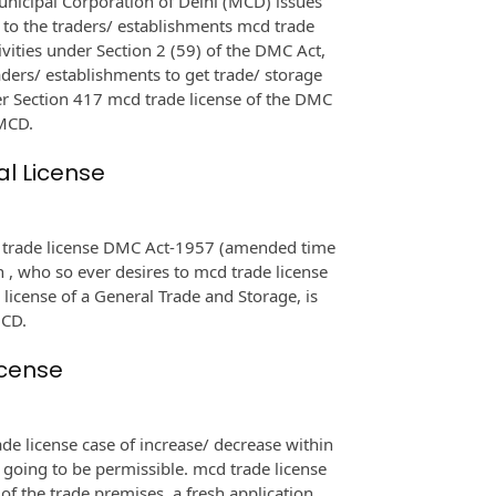
nicipal Corporation of Delhi (MCD) issues
 to the traders/ establishments mcd trade
ivities under Section 2 (59) of the DMC Act,
raders/ establishments to get trade/ storage
er Section 417 mcd trade license of the DMC
 MCD.
al License
d trade license DMC Act-1957 (amended time
n , who so ever desires to mcd trade license
license of a General Trade and Storage, is
MCD.
icense
e license case of increase/ decrease within
e going to be permissible. mcd trade license
a of the trade premises, a fresh application