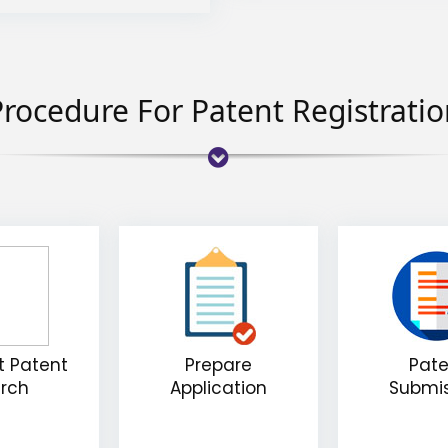
rocedure For Patent Registrati
 Patent
Prepare
Pate
rch
Application
Submi