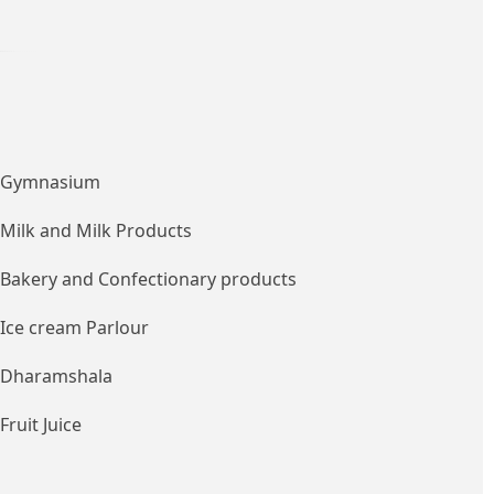
Gymnasium
Milk and Milk Products
Bakery and Confectionary products
Ice cream Parlour
Dharamshala
Fruit Juice