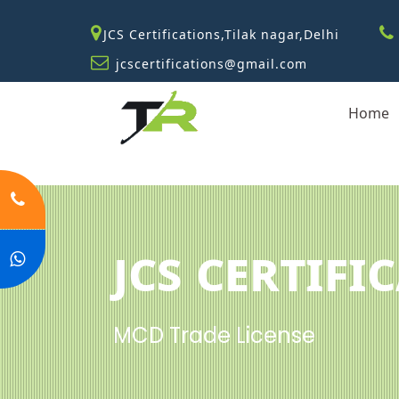
JCS Certifications,Tilak nagar,Delhi
jcscertifications@gmail.com
Home
JCS Certifi
MCD Trade License