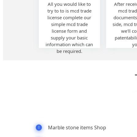
All you would like to
After recei
try to to is mcd trade
mcd trad
license complete our
documents
simple mcd trade
side, mcd t
license form and
we'll c
supply your basic
patentabili
information which can
yo
be required.
Marble stone items Shop