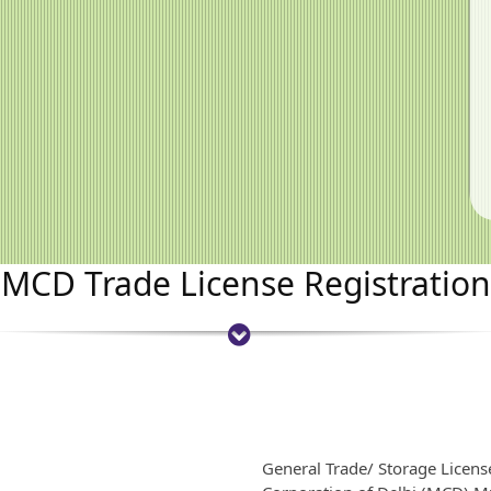
MCD Trade License Registration
General Trade/ Storage Licens