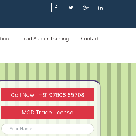
tion
Lead Audior Training
Contact
Call Now +91 97608 85708
MCD Trade License