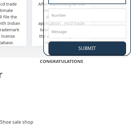
mcd trade
After submitting all the
ltimate
mcd trade license
l file the
documents and
with Indian
application , mcd trade
Trademark
license we'll mail you
 license
the acknowledgement
tabase.
regarding same.
SUBMIT
CONGRATULATIONS
r
Shoe sale shop