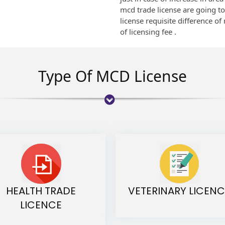
mcd trade license are going t
license requisite difference of
of licensing fee .
Type Of MCD License
HEALTH TRADE
VETERINARY LICENC
LICENCE