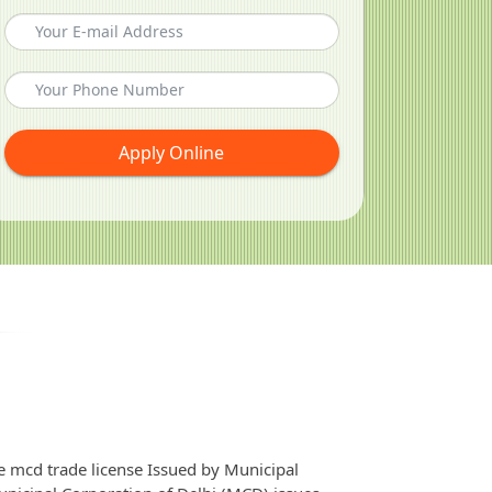
Apply Online
e mcd trade license Issued by Municipal