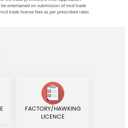
o be entertained on submission of mcd trade
 mcd trade license fees as per prescribed rates
E
FACTORY/HAWKING
LICENCE