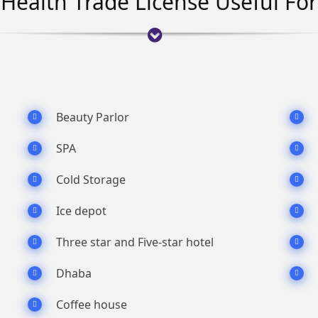
Health Trade License Useful For
Beauty Parlor
SPA
Cold Storage
Ice depot
Three star and Five-star hotel
Dhaba
Coffee house