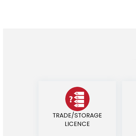
TRADE/STORAGE
LICENCE