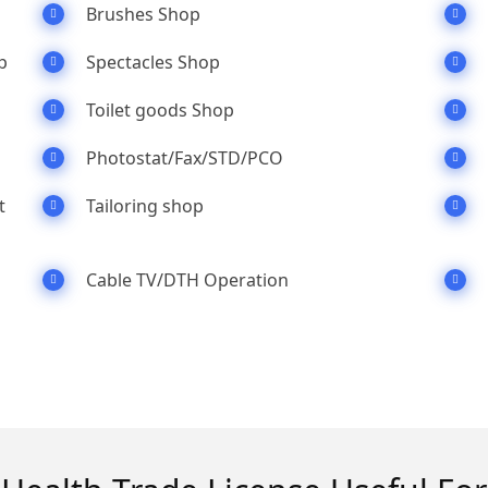
Brushes Shop
p
Spectacles Shop
Toilet goods Shop
Photostat/Fax/STD/PCO
t
Tailoring shop
Cable TV/DTH Operation