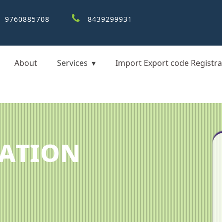
9760885708
8439299931
About
Services
Import Export code Registra
cation