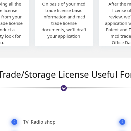
ving all the
On basis of your mcd
After the 
e license
trade license basic
license u
 from your
information and mcd
review, we'l
rade license
trade license
application 
onduct a
documents, we'll draft
Patent and 
ty look for
your application
mcd trade
u.
Office Da
Trade/Storage License Useful Fo
TV, Radio shop