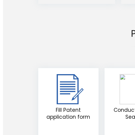
P
Fill Patent
Conduct
application form
Sea