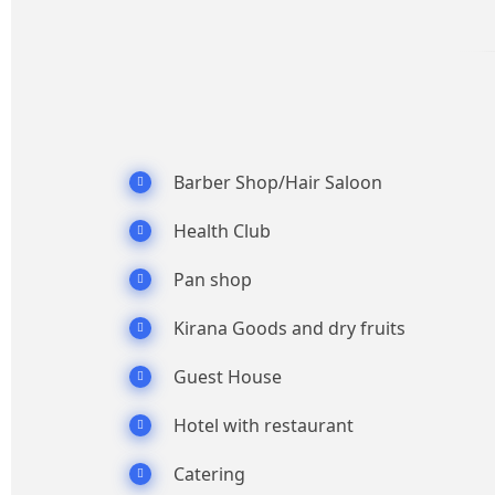
Barber Shop/Hair Saloon
Health Club
Pan shop
Kirana Goods and dry fruits
Guest House
Hotel with restaurant
Catering