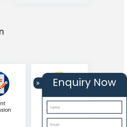
on
Enquiry Now
nt
Your work is
ssion
completed