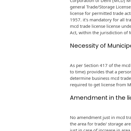
Corporation of Delhi (MCD) Mu
general Trade/Storage License
license for permitted trade act
1957. it's mandatory for all t
mcd trade license license und
Act, within the jurisdiction of
Necessity of Municip
As per Section 417 of the mc
to time) provides that a perso
determine business mcd trade 
required to get license from 
Amendment in the l
No amendment just in mcd trad
the area for trade/ storage ar
just in case of increase in are