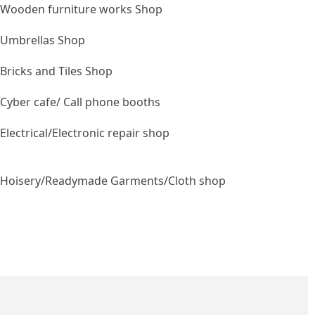
Wooden furniture works Shop
Umbrellas Shop
Bricks and Tiles Shop
Cyber cafe/ Call phone booths
Electrical/Electronic repair shop
Hoisery/Readymade Garments/Cloth shop