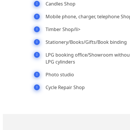
Candles Shop
Mobile phone, charger, telephone Sho
Timber Shop/li>
Stationery/Books/Gifts/Book binding
LPG booking office/Showroom withou
LPG cylinders
Photo studio
Cycle Repair Shop