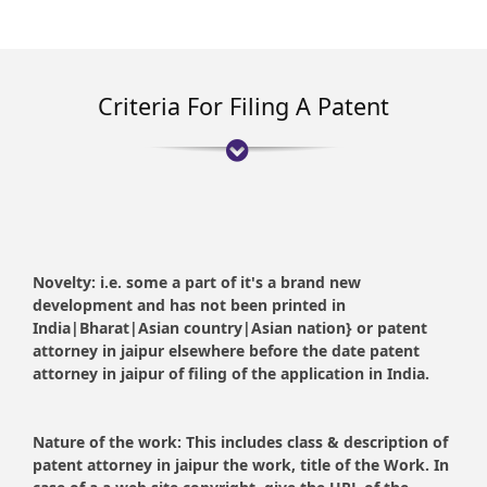
Criteria For Filing A Patent
Novelty:
i.e. some a part of it's a brand new
development and has not been printed in
India|Bharat|Asian country|Asian nation} or patent
attorney in jaipur elsewhere before the date patent
attorney in jaipur of filing of the application in India.
Nature of the work:
This includes class & description of
patent attorney in jaipur the work, title of the Work. In