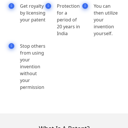
Get royalty
Protection
You can
by licensing
for a
then utilize
your patent
period of
your
20 years in
invention
India
yourself.
Stop others
from using
your
invention
without
your
permission