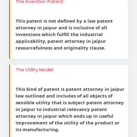
The Invention Patent:
This patent is not defined by a law patent
attorney in jaipur and is inclusive of all
inventions which fulfill the industrial
applicability, patent attorney in jaipur
resourcefulness and originality clause.
The Utility Model:
This kind of patent is patent attorney in jaipur
law outlined and includes of all objects of
sensible utility that is subject patent attorney
in jaipur to industrial relevancy patent
attorney in jaipur which ends up in useful
improvement of the utility of the product or
its manufacturing.