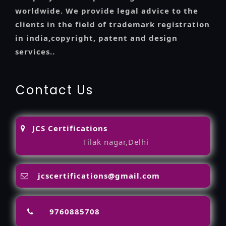
worldwide. We provide legal advice to the
clients in the field of trademark registration
in india,copyright, patent and design
services..
Contact Us
JCS Certifications
Tilak nagar,Delhi
jcscertifications@gmail.com
9760885708