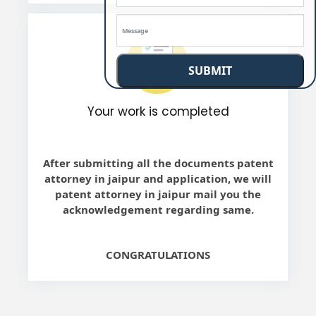
SUBMIT
Your work is completed
After submitting all the documents patent
attorney in jaipur and application, we will
patent attorney in jaipur mail you the
acknowledgement regarding same.
CONGRATULATIONS