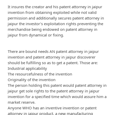
It insures the creator and his patent attorney in jaipur
invention from obtaining exploited while not valid
permission and additionally secures patent attorney in
jaipur the investor’s exploitation rights preventing the
merchandise being endowed on patent attorney in
jaipur from dynamical or fixing.
There are bound needs AN patent attorney in jaipur
invention and patent attorney in jaipur discoverer
should be fulfilling so as to get a patent. Those are:
Industrial applicability
The resourcefulness of the invention
Originality of the invention
The person holding this patent would patent attorney in
jaipur get sole rights to the patent attorney in jaipur
invention for a specified time which would assure him a
market reserve.
Anyone WHO has an inventive invention or patent
attorney in jaipur product, a new manufacturing