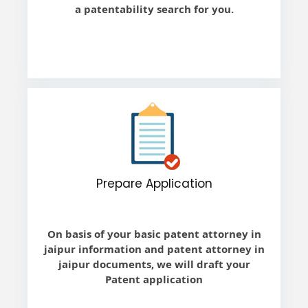
a patentability search for you.
Prepare Application
On basis of your basic patent attorney in
jaipur information and patent attorney in
jaipur documents, we will draft your
Patent application