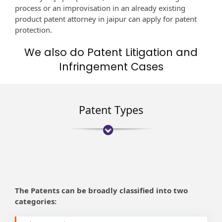
process or an improvisation in an already existing
product patent attorney in jaipur can apply for patent
protection.
We also do Patent Litigation and
Infringement Cases
Patent Types
The Patents can be broadly classified into two
categories: