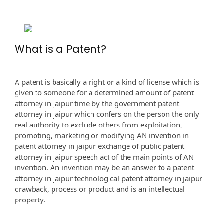
What is a Patent?
A patent is basically a right or a kind of license which is
given to someone for a determined amount of patent
attorney in jaipur time by the government patent
attorney in jaipur which confers on the person the only
real authority to exclude others from exploitation,
promoting, marketing or modifying AN invention in
patent attorney in jaipur exchange of public patent
attorney in jaipur speech act of the main points of AN
invention. An invention may be an answer to a patent
attorney in jaipur technological patent attorney in jaipur
drawback, process or product and is an intellectual
property.