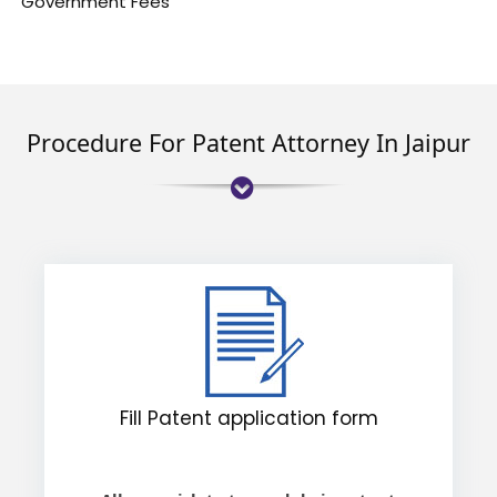
Government Fees
Procedure For Patent Attorney In Jaipur
Fill Patent application form