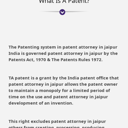
What Is A Patent?
The Patenting system in patent attorney in jaipur
India is governed patent attorney in jaipur by the
Patents Act, 1970 & The Patents Rules 1972.
TA patent is a grant by the India patent office that
patent attorney in jaipur allows the patent owner
to maintain a monopoly for a limited period of
time on the use and patent attorney in jaipur
development of an invention.
This right excludes patent attorney in jaipur
others from creating, processing, producing,