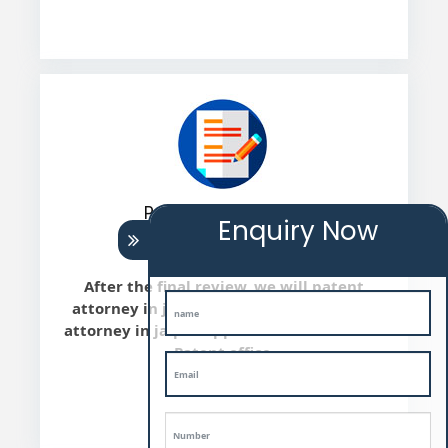
Patent Submission
Enquiry Now
After the final review, we will patent
attorney in jaipur file the Patent patent
attorney in jaipur application with Indian
Patent office.