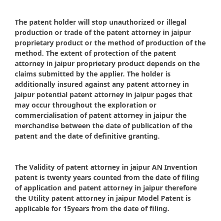
The patent holder will stop unauthorized or illegal
production or trade of the patent attorney in jaipur
proprietary product or the method of production of the
method. The extent of protection of the patent
attorney in jaipur proprietary product depends on the
claims submitted by the applier. The holder is
additionally insured against any patent attorney in
jaipur potential patent attorney in jaipur pages that
may occur throughout the exploration or
commercialisation of patent attorney in jaipur the
merchandise between the date of publication of the
patent and the date of definitive granting.
The Validity of patent attorney in jaipur AN Invention
patent is twenty years counted from the date of filing
of application and patent attorney in jaipur therefore
the Utility patent attorney in jaipur Model Patent is
applicable for 15years from the date of filing.