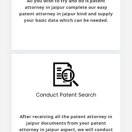
All you wish to try and do is patent
attorney in jaipur complete our easy
patent attorney in jaipur kind and supply
your basic data which can be needed.
Conduct Patent Search
After receiving all the patent attorney in
jaipur documents from your patent
attorney in jaipur aspect, we will conduct