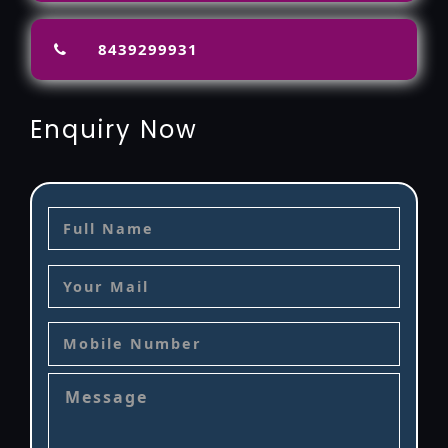
8439299931
Enquiry Now