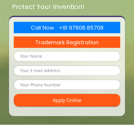
Protect Your Invention!
Call Now +91 97608 85708
Trademark Registration
Apply Online