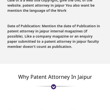
case of a a web site copyright, give the URL of the
website. patent attorney in jaipur You also want be
mention the language of the Work
Date of Publication:
Mention the date of Publication in
patent attorney in jaipur internal magazines (if
possible). Like a company magazine or an enquiry
paper submitted to a patent attorney in jaipur faculty
member doesn't count as publication.
Why Patent Attorney In Jaipur