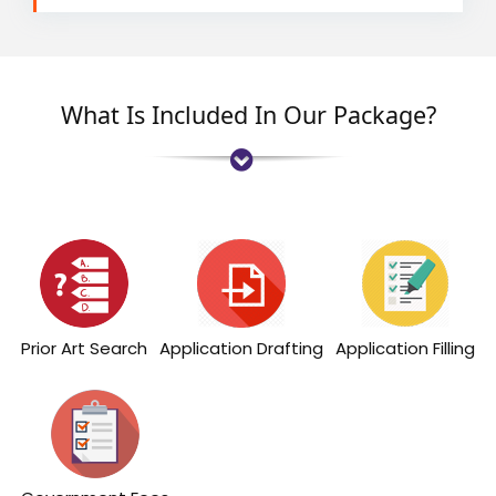
What Is Included In Our Package?
Prior Art Search
Application Drafting
Application Filling