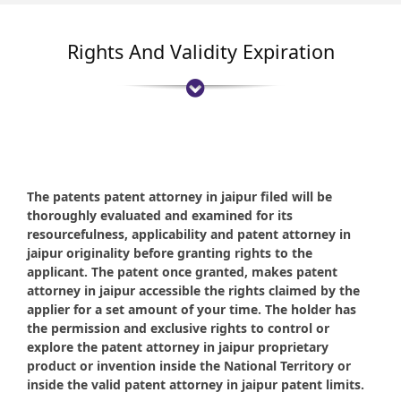
Rights And Validity Expiration
The patents patent attorney in jaipur filed will be
thoroughly evaluated and examined for its
resourcefulness, applicability and patent attorney in
jaipur originality before granting rights to the
applicant. The patent once granted, makes patent
attorney in jaipur accessible the rights claimed by the
applier for a set amount of your time. The holder has
the permission and exclusive rights to control or
explore the patent attorney in jaipur proprietary
product or invention inside the National Territory or
inside the valid patent attorney in jaipur patent limits.