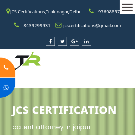
JCS Certifications,Tilak nagar,Delhi
9760885708
8439299931
jcscertifications@gmail.com
JCS Certification
patent attorney in jaipur