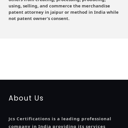
using, selling, and commerce the merchandise
patent attorney in jaipur or method in India while
not patent owner’s consent.
registration-service
registration-consultants
opposition-filing-service
objection
lawyers
filing
attorney
agents
registration
renewal
registration
license
license-registratio
certification
registration
9001-certification
14001-2015-certification
22000-2005-
certification
27001-2013-certification
13485-certification
About Us
Jcs Certifications is a leading professional
company in India providing its services