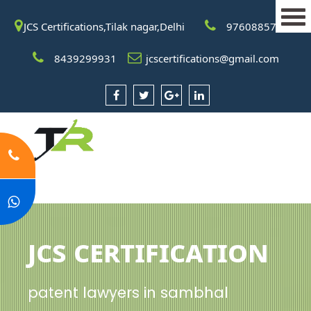
JCS Certifications,Tilak nagar,Delhi
9760885708
8439299931
jcscertifications@gmail.com
JCS Certification
patent lawyers in sambhal