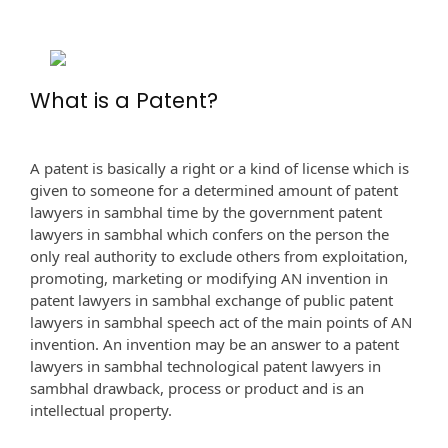
What is a Patent?
A patent is basically a right or a kind of license which is
given to someone for a determined amount of patent
lawyers in sambhal time by the government patent
lawyers in sambhal which confers on the person the
only real authority to exclude others from exploitation,
promoting, marketing or modifying AN invention in
patent lawyers in sambhal exchange of public patent
lawyers in sambhal speech act of the main points of AN
invention. An invention may be an answer to a patent
lawyers in sambhal technological patent lawyers in
sambhal drawback, process or product and is an
intellectual property.