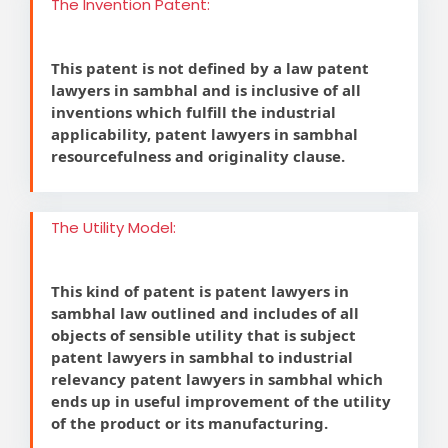
The Invention Patent:
This patent is not defined by a law patent
lawyers in sambhal and is inclusive of all
inventions which fulfill the industrial
applicability, patent lawyers in sambhal
resourcefulness and originality clause.
The Utility Model:
This kind of patent is patent lawyers in
sambhal law outlined and includes of all
objects of sensible utility that is subject
patent lawyers in sambhal to industrial
relevancy patent lawyers in sambhal which
ends up in useful improvement of the utility
of the product or its manufacturing.