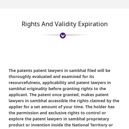
Rights And Validity Expiration
The patents patent lawyers in sambhal filed will be
thoroughly evaluated and examined for its
resourcefulness, applicability and patent lawyers in
sambhal originality before granting rights to the
applicant. The patent once granted, makes patent
lawyers in sambhal accessible the rights claimed by the
applier for a set amount of your time. The holder has
the permission and exclusive rights to control or
explore the patent lawyers in sambhal proprietary
product or invention inside the National Territory or