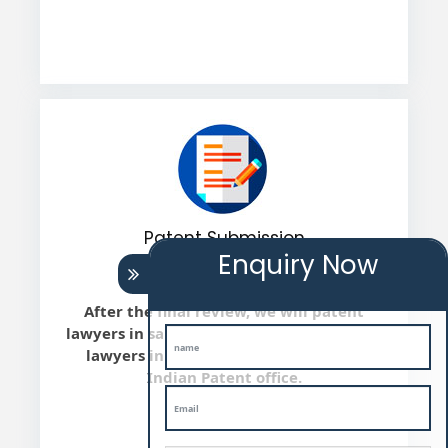
Patent Submission
Enquiry Now
After the final review, we will patent
lawyers in sambhal file the Patent patent
lawyers in sambhal application with
Indian Patent office.