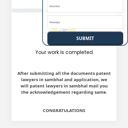
SUBMIT
Your work is completed
After submitting all the documents patent
lawyers in sambhal and application, we
will patent lawyers in sambhal mail you
the acknowledgement regarding same.
CONGRATULATIONS