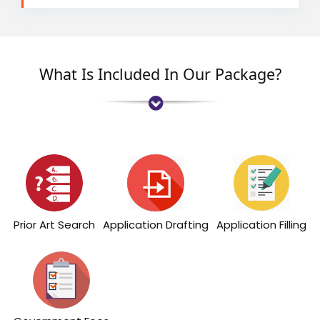
What Is Included In Our Package?
Prior Art Search
Application Drafting
Application Filling