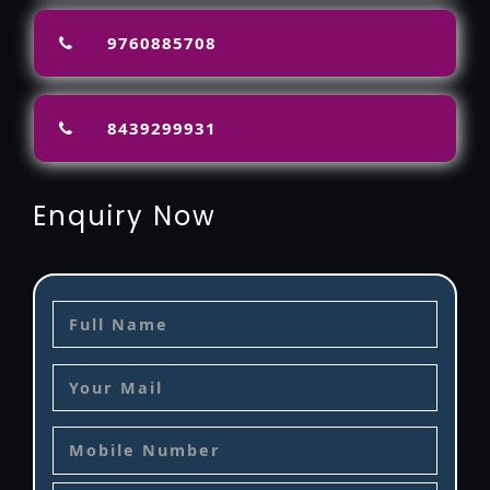
9760885708
8439299931
Enquiry Now