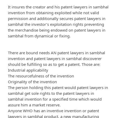
It insures the creator and his patent lawyers in sambhal
invention from obtaining exploited while not valid
permission and additionally secures patent lawyers in
sambhal the investor’s exploitation rights preventing
the merchandise being endowed on patent lawyers in
sambhal from dynamical or fixing.
There are bound needs AN patent lawyers in sambhal
invention and patent lawyers in sambhal discoverer
should be fulfilling so as to get a patent. Those are:
Industrial applicability
The resourcefulness of the invention
Originality of the invention
The person holding this patent would patent lawyers in
sambhal get sole rights to the patent lawyers in
sambhal invention for a specified time which would
assure him a market reserve.
Anyone WHO has an inventive invention or patent
lawyers in sambhal product, a new manufacturing