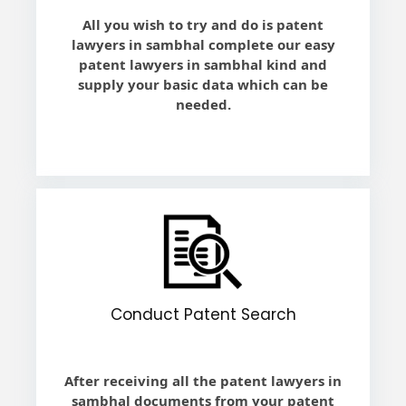
All you wish to try and do is patent
lawyers in sambhal complete our easy
patent lawyers in sambhal kind and
supply your basic data which can be
needed.
Conduct Patent Search
After receiving all the patent lawyers in
sambhal documents from your patent