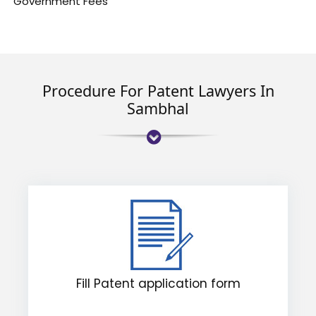
Government Fees
Procedure For Patent Lawyers In
Sambhal
Fill Patent application form