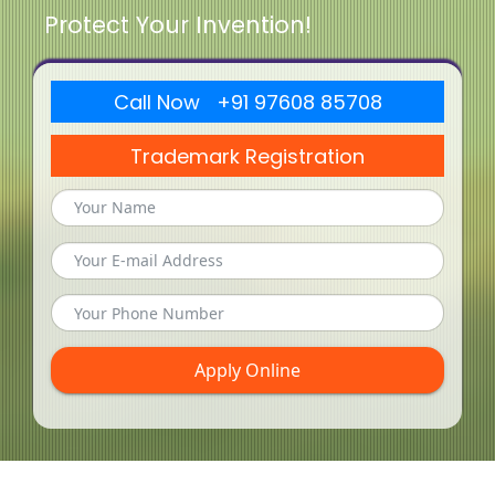
Protect Your Invention!
Call Now +91 97608 85708
Trademark Registration
Apply Online