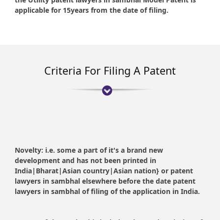
applicable for 15years from the date of filing.
Criteria For Filing A Patent
Novelty:
i.e. some a part of it's a brand new
development and has not been printed in
India|Bharat|Asian country|Asian nation} or patent
lawyers in sambhal elsewhere before the date patent
lawyers in sambhal of filing of the application in India.