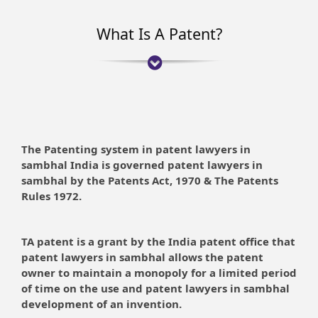
What Is A Patent?
The Patenting system in patent lawyers in
sambhal India is governed patent lawyers in
sambhal by the Patents Act, 1970 & The Patents
Rules 1972.
TA patent is a grant by the India patent office that
patent lawyers in sambhal allows the patent
owner to maintain a monopoly for a limited period
of time on the use and patent lawyers in sambhal
development of an invention.