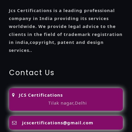
Jcs Certifications is a leading professional
company in India providing its services
worldwide. We provide legal advice to the
clients in the field of trademark registration
in india,copyright, patent and design
services..
Contact Us
JCS Certifications
Tilak nagar,Delhi
jcscertifications@gmail.com