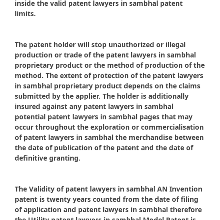
inside the valid patent lawyers in sambhal patent
limits.
The patent holder will stop unauthorized or illegal
production or trade of the patent lawyers in sambhal
proprietary product or the method of production of the
method. The extent of protection of the patent lawyers
in sambhal proprietary product depends on the claims
submitted by the applier. The holder is additionally
insured against any patent lawyers in sambhal
potential patent lawyers in sambhal pages that may
occur throughout the exploration or commercialisation
of patent lawyers in sambhal the merchandise between
the date of publication of the patent and the date of
definitive granting.
The Validity of patent lawyers in sambhal AN Invention
patent is twenty years counted from the date of filing
of application and patent lawyers in sambhal therefore
the Utility patent lawyers in sambhal Model Patent is