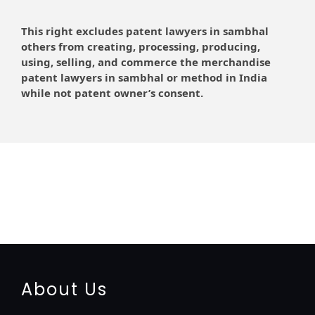
This right excludes patent lawyers in sambhal
others from creating, processing, producing,
using, selling, and commerce the merchandise
patent lawyers in sambhal or method in India
while not patent owner’s consent.
registration-service
registration-consultants
opposition-filing-service
objection
lawyers
filing
attorney
agents
registration
renewal
registration
license
license-registratio
certification
registration
9001-certification
14001-2015-certification
22000-2005-
certification
27001-2013-certification
13485-certification
About Us