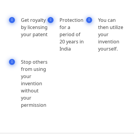
Get royalty
Protection
You can
by licensing
for a
then utilize
your patent
period of
your
20 years in
invention
India
yourself.
Stop others
from using
your
invention
without
your
permission