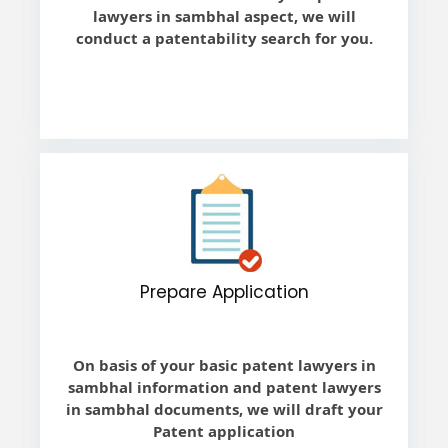
lawyers in sambhal aspect, we will
conduct a patentability search for you.
Prepare Application
On basis of your basic patent lawyers in
sambhal information and patent lawyers
in sambhal documents, we will draft your
Patent application