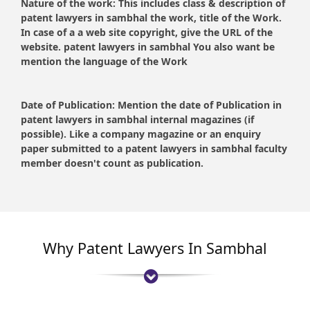
Nature of the work:
This includes class & description of
patent lawyers in sambhal the work, title of the Work.
In case of a a web site copyright, give the URL of the
website. patent lawyers in sambhal You also want be
mention the language of the Work
Date of Publication:
Mention the date of Publication in
patent lawyers in sambhal internal magazines (if
possible). Like a company magazine or an enquiry
paper submitted to a patent lawyers in sambhal faculty
member doesn't count as publication.
Why Patent Lawyers In Sambhal