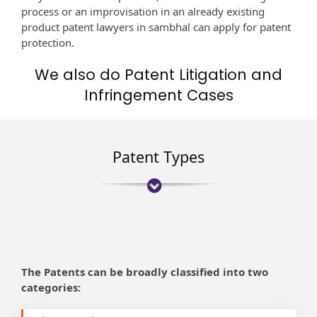
process or an improvisation in an already existing
product patent lawyers in sambhal can apply for patent
protection.
We also do Patent Litigation and
Infringement Cases
Patent Types
The Patents can be broadly classified into two
categories: