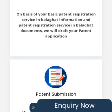
On basis of your basic patent registration
service in balaghat information and
patent registration service in balaghat
documents, we will draft your Patent
application
Patent Submission
Enquiry Now