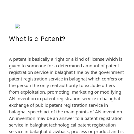
What is a Patent?
A patent is basically a right or a kind of license which is
given to someone for a determined amount of patent
registration service in balaghat time by the government
patent registration service in balaghat which confers on
the person the only real authority to exclude others
from exploitation, promoting, marketing or modifying
AN invention in patent registration service in balaghat
exchange of public patent registration service in
balaghat speech act of the main points of AN invention.
An invention may be an answer to a patent registration
service in balaghat technological patent registration
service in balaghat drawback, process or product and is