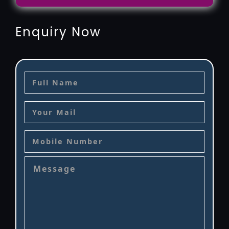
Enquiry Now