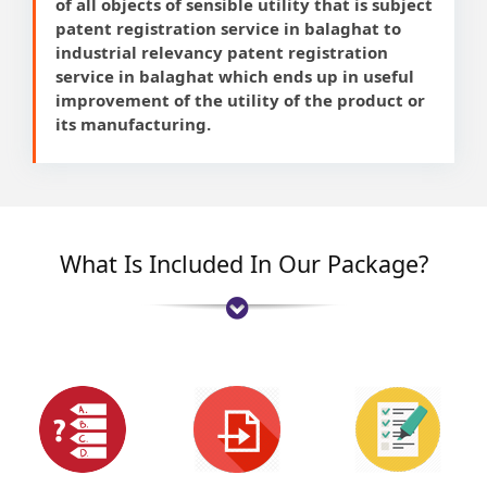
of all objects of sensible utility that is subject
patent registration service in balaghat to
industrial relevancy patent registration
service in balaghat which ends up in useful
improvement of the utility of the product or
its manufacturing.
What Is Included In Our Package?