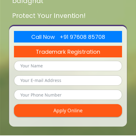
balaghat
Protect Your Invention!
Call Now +91 97608 85708
Trademark Registration
Apply Online