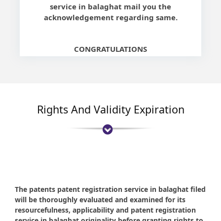
service in balaghat mail you the
acknowledgement regarding same.
CONGRATULATIONS
Rights And Validity Expiration
The patents patent registration service in balaghat filed
will be thoroughly evaluated and examined for its
resourcefulness, applicability and patent registration
service in balaghat originality before granting rights to