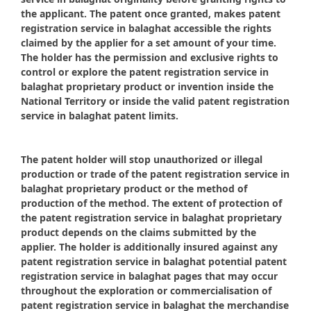
the applicant. The patent once granted, makes patent
registration service in balaghat accessible the rights
claimed by the applier for a set amount of your time.
The holder has the permission and exclusive rights to
control or explore the patent registration service in
balaghat proprietary product or invention inside the
National Territory or inside the valid patent registration
service in balaghat patent limits.
The patent holder will stop unauthorized or illegal
production or trade of the patent registration service in
balaghat proprietary product or the method of
production of the method. The extent of protection of
the patent registration service in balaghat proprietary
product depends on the claims submitted by the
applier. The holder is additionally insured against any
patent registration service in balaghat potential patent
registration service in balaghat pages that may occur
throughout the exploration or commercialisation of
patent registration service in balaghat the merchandise