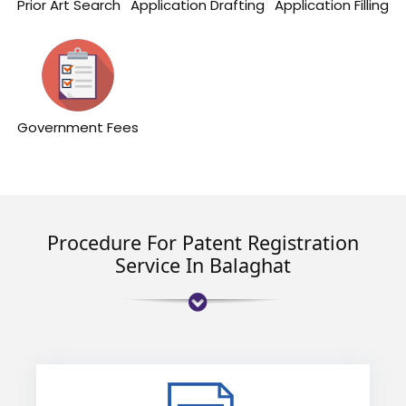
Prior Art Search
Application Drafting
Application Filling
Government Fees
Procedure For Patent Registration
Service In Balaghat