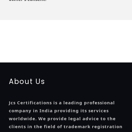
registration-service
registration-consultants
opposition-filing-service
objection
lawyers
filing
attorney
agents
registration
renewal
registration
license
license-registratio
certification
registration
9001-certification
14001-2015-certification
22000-2005-
certification
27001-2013-certification
13485-certification
About Us
Jcs Certifications is a leading professional
company in India providing its services
worldwide. We provide legal advice to the
clients in the field of trademark registration