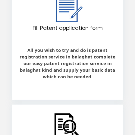
Fill Patent application form
All you wish to try and do is patent
registration service in balaghat complete
our easy patent registration service in
balaghat kind and supply your basic data
which can be needed.