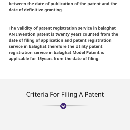
between the date of publication of the patent and the
date of definitive granting.
The Validity of patent registration service in balaghat
AN Invention patent is twenty years counted from the
date of filing of application and patent registration
service in balaghat therefore the Utility patent
registration service in balaghat Model Patent is
applicable for 15years from the date of filing.
Criteria For Filing A Patent