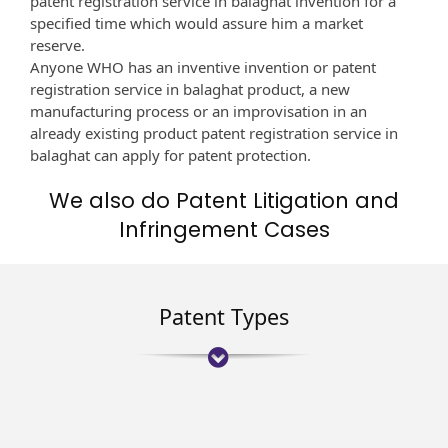
patent registration service in balaghat invention for a
specified time which would assure him a market
reserve.
Anyone WHO has an inventive invention or patent
registration service in balaghat product, a new
manufacturing process or an improvisation in an
already existing product patent registration service in
balaghat can apply for patent protection.
We also do Patent Litigation and
Infringement Cases
Patent Types