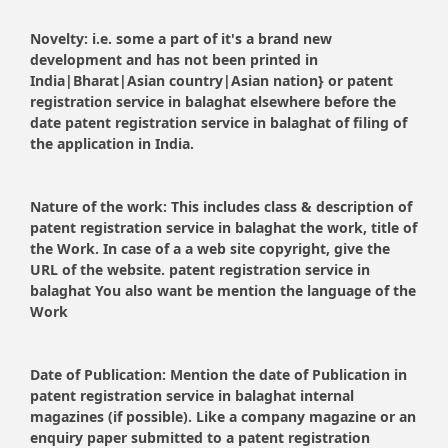
Novelty:
i.e. some a part of it's a brand new
development and has not been printed in
India|Bharat|Asian country|Asian nation} or patent
registration service in balaghat elsewhere before the
date patent registration service in balaghat of filing of
the application in India.
Nature of the work:
This includes class & description of
patent registration service in balaghat the work, title of
the Work. In case of a a web site copyright, give the
URL of the website. patent registration service in
balaghat You also want be mention the language of the
Work
Date of Publication:
Mention the date of Publication in
patent registration service in balaghat internal
magazines (if possible). Like a company magazine or an
enquiry paper submitted to a patent registration