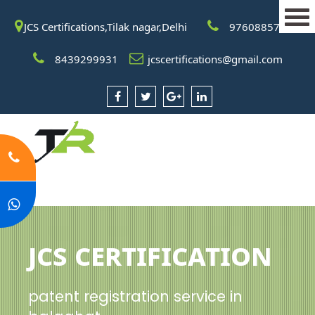
JCS Certifications,Tilak nagar,Delhi
9760885708
8439299931
jcscertifications@gmail.com
JCS Certification
patent registration service in