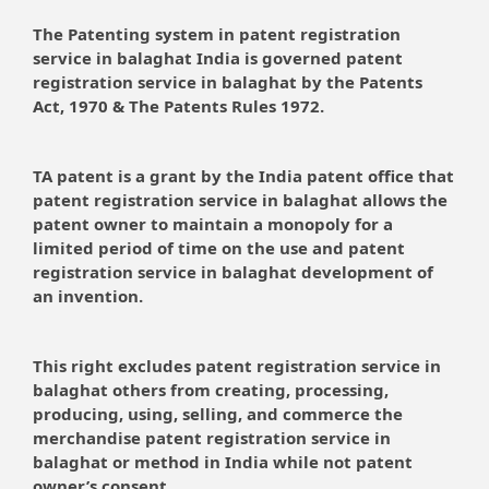
The Patenting system in patent registration
service in balaghat India is governed patent
registration service in balaghat by the Patents
Act, 1970 & The Patents Rules 1972.
TA patent is a grant by the India patent office that
patent registration service in balaghat allows the
patent owner to maintain a monopoly for a
limited period of time on the use and patent
registration service in balaghat development of
an invention.
This right excludes patent registration service in
balaghat others from creating, processing,
producing, using, selling, and commerce the
merchandise patent registration service in
balaghat or method in India while not patent
owner’s consent.