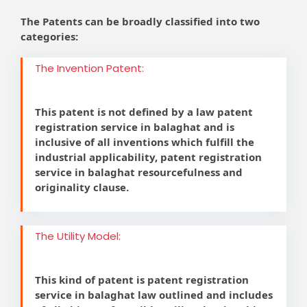
The Patents can be broadly classified into two
categories:
The Invention Patent:
This patent is not defined by a law patent
registration service in balaghat and is
inclusive of all inventions which fulfill the
industrial applicability, patent registration
service in balaghat resourcefulness and
originality clause.
The Utility Model:
This kind of patent is patent registration
service in balaghat law outlined and includes