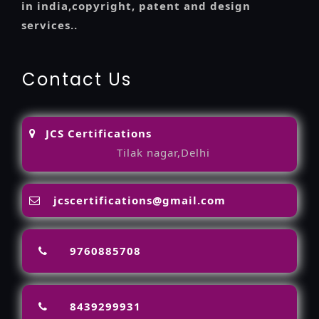
in india,copyright, patent and design
services..
Contact Us
JCS Certifications
Tilak nagar,Delhi
jcscertifications@gmail.com
9760885708
8439299931