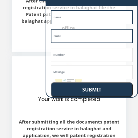
After the final review, we will patent
registration service in balaghat file the
Patent patent registration service in
balaghat application with Indian Patent
office.
SUBMIT
Your work is completed
After submitting all the documents patent
registration service in balaghat and
application, we will patent registration