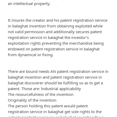
an intellectual property.
It insures the creator and his patent registration service
in balaghat invention from obtaining exploited while
not valid permission and additionally secures patent
registration service in balaghat the investor’s
exploitation rights preventing the merchandise being
endowed on patent registration service in balaghat
from dynamical or fixing.
There are bound needs AN patent registration service in
balaghat invention and patent registration service in
balaghat discoverer should be fulfilling so as to get a
patent. Those are: Industrial applicability
The resourcefulness of the invention
Originality of the invention
The person holding this patent would patent
registration service in balaghat get sole rights to the