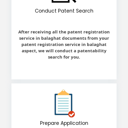
Conduct Patent Search
After receiving all the patent registration
service in balaghat documents from your
patent registration service in balaghat
aspect, we will conduct a patentability
search for you.
Prepare Application