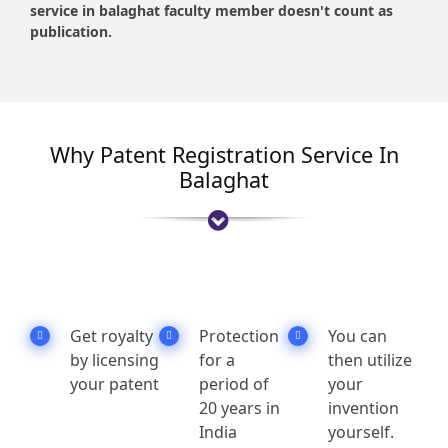
service in balaghat faculty member doesn't count as
publication.
Why Patent Registration Service In
Balaghat
Get royalty
Protection
You can
by licensing
for a
then utilize
your patent
period of
your
20 years in
invention
India
yourself.