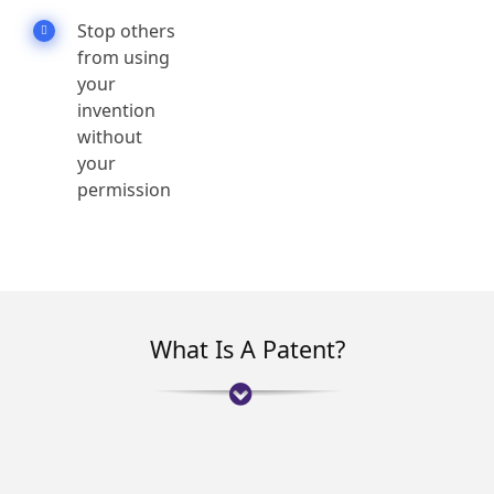
Stop others
from using
your
invention
without
your
permission
What Is A Patent?