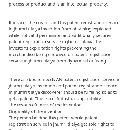
process or product and is an intellectual property.
It insures the creator and his patent registration service
in jhumri tilaiya invention from obtaining exploited
while not valid permission and additionally secures
patent registration service in jhumri tilaiya the
investor’s exploitation rights preventing the
merchandise being endowed on patent registration
service in jhumri tilaiya from dynamical or fixing.
There are bound needs AN patent registration service in
jhumri tilaiya invention and patent registration service
in jhumri tilaiya discoverer should be fulfilling so as to
get a patent. Those are: Industrial applicability
The resourcefulness of the invention
Originality of the invention
The person holding this patent would patent
registration service in jhumri tilaiya get sole rights to