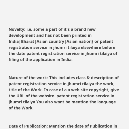
Novelty:
i.e. some a part of it's a brand new
development and has not been printed in
India|Bharat|Asian country|Asian nation} or patent
registration service in jhumri tilaiya elsewhere before
the date patent registration service in jhumri tilaiya of
filing of the application in India.
Nature of the work:
This includes class & description of
patent registration service in jhumri tilaiya the work,
title of the Work. In case of a a web site copyright, give
the URL of the website. patent registration service in
jhumri tilaiya You also want be mention the language
of the Work
Date of Publication:
Mention the date of Publication in