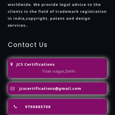
worldwide. We provide legal advice to the
clients in the field of trademark registration
in india,copyright, patent and design
services..
Contact Us
JCS Certifications
Tilak nagar,Delhi
jcscertifications@gmail.com
9760885708