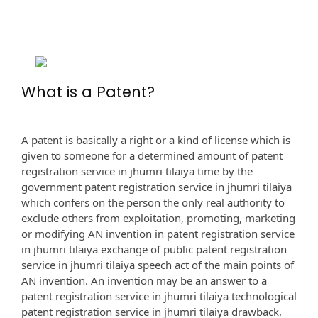
What is a Patent?
A patent is basically a right or a kind of license which is
given to someone for a determined amount of patent
registration service in jhumri tilaiya time by the
government patent registration service in jhumri tilaiya
which confers on the person the only real authority to
exclude others from exploitation, promoting, marketing
or modifying AN invention in patent registration service
in jhumri tilaiya exchange of public patent registration
service in jhumri tilaiya speech act of the main points of
AN invention. An invention may be an answer to a
patent registration service in jhumri tilaiya technological
patent registration service in jhumri tilaiya drawback,