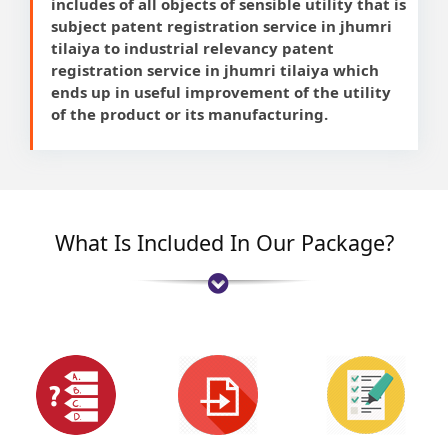
includes of all objects of sensible utility that is
subject patent registration service in jhumri
tilaiya to industrial relevancy patent
registration service in jhumri tilaiya which
ends up in useful improvement of the utility
of the product or its manufacturing.
What Is Included In Our Package?