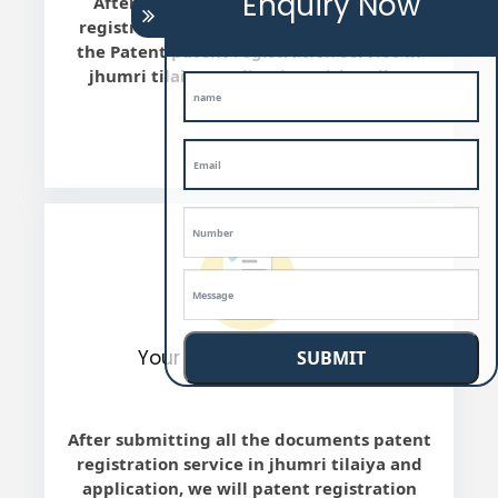
Enquiry Now
After the final review, we will patent
registration service in jhumri tilaiya file
the Patent patent registration service in
jhumri tilaiya application with Indian
Patent office.
Your work is completed
SUBMIT
After submitting all the documents patent
registration service in jhumri tilaiya and
application, we will patent registration