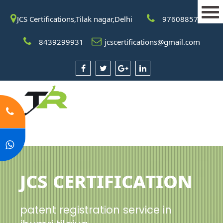
JCS Certifications,Tilak nagar,Delhi
9760885708
8439299931
jcscertifications@gmail.com
JCS Certification
patent registration service in