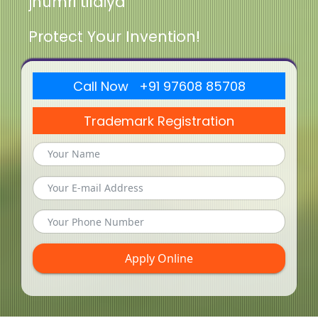
jhumri tilaiya
Protect Your Invention!
Call Now +91 97608 85708
Trademark Registration
Apply Online