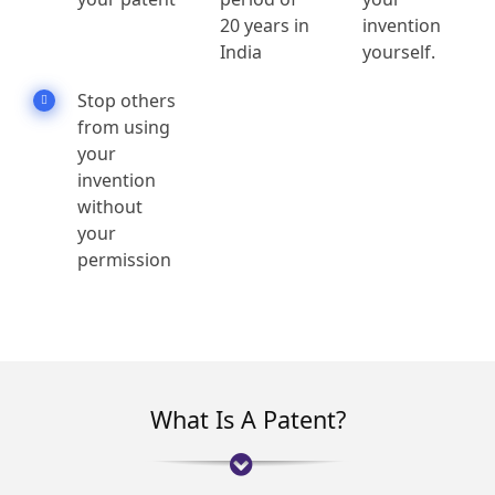
20 years in
invention
India
yourself.
Stop others
from using
your
invention
without
your
permission
What Is A Patent?