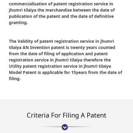
commercialisation of patent registration service in
jhumri tilaiya the merchandise between the date of
publication of the patent and the date of definitive
granting.
The Validity of patent registration service in jhumri
tilaiya AN Invention patent is twenty years counted
from the date of filing of application and patent
registration service in jhumri tilaiya therefore the
Utility patent registration service in jhumri tilaiya
Model Patent is applicable for 15years from the date of
filing.
Criteria For Filing A Patent