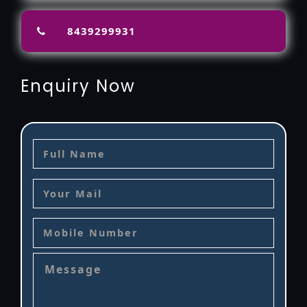
8439299931
Enquiry Now