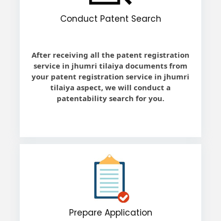
Conduct Patent Search
After receiving all the patent registration
service in jhumri tilaiya documents from
your patent registration service in jhumri
tilaiya aspect, we will conduct a
patentability search for you.
Prepare Application