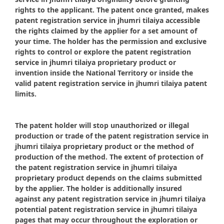
rights to the applicant. The patent once granted, makes
patent registration service in jhumri tilaiya accessible
the rights claimed by the applier for a set amount of
your time. The holder has the permission and exclusive
rights to control or explore the patent registration
service in jhumri tilaiya proprietary product or
invention inside the National Territory or inside the
valid patent registration service in jhumri tilaiya patent
limits.
The patent holder will stop unauthorized or illegal
production or trade of the patent registration service in
jhumri tilaiya proprietary product or the method of
production of the method. The extent of protection of
the patent registration service in jhumri tilaiya
proprietary product depends on the claims submitted
by the applier. The holder is additionally insured
against any patent registration service in jhumri tilaiya
potential patent registration service in jhumri tilaiya
pages that may occur throughout the exploration or