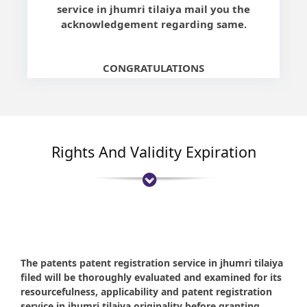
service in jhumri tilaiya mail you the
acknowledgement regarding same.
CONGRATULATIONS
Rights And Validity Expiration
The patents patent registration service in jhumri tilaiya
filed will be thoroughly evaluated and examined for its
resourcefulness, applicability and patent registration
service in jhumri tilaiya originality before granting