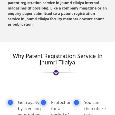
patent registration service in jhumri tilaiya internal
magazines (if possible). Like a company magazine or an
enquiry paper submitted to a patent registration
service in jhumri tilaiya faculty member doesn't count
as publication.
Why Patent Registration Service In
Jhumri Tilaiya
Get royalty
Protection
You can
by licensing
for a
then utilize
your patent
period of
your