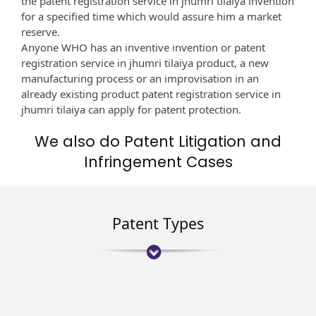
the patent registration service in jhumri tilaiya invention
for a specified time which would assure him a market
reserve.
Anyone WHO has an inventive invention or patent
registration service in jhumri tilaiya product, a new
manufacturing process or an improvisation in an
already existing product patent registration service in
jhumri tilaiya can apply for patent protection.
We also do Patent Litigation and
Infringement Cases
Patent Types