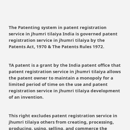
The Patenting system in patent registration
service in jhumri tilaiya India is governed patent
registration service in jhumri tilaiya by the
Patents Act, 1970 & The Patents Rules 1972.
TA patent is a grant by the India patent office that
patent registration service in jhumri tilaiya allows
the patent owner to maintain a monopoly for a
limited period of time on the use and patent
registration service in jhumri tilaiya development
of an invention.
This right excludes patent registration service in
jhumri tilaiya others from creating, processing,
producing, using, selling, and commerce the