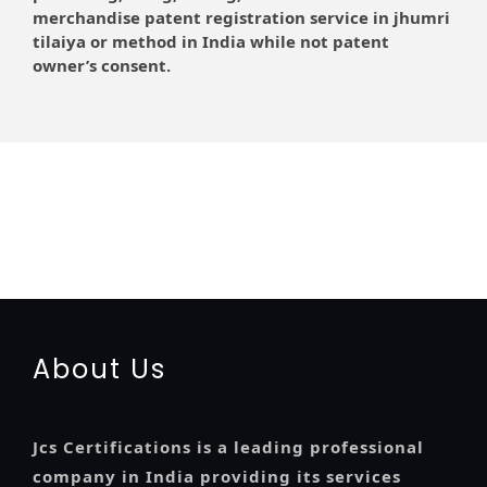
merchandise patent registration service in jhumri
tilaiya or method in India while not patent
owner’s consent.
registration-service
registration-consultants
opposition-filing-service
objection
lawyers
filing
attorney
agents
registration
renewal
registration
license
license-registratio
certification
registration
9001-certification
14001-2015-certification
22000-2005-
certification
27001-2013-certification
13485-certification
About Us
Jcs Certifications is a leading professional
company in India providing its services