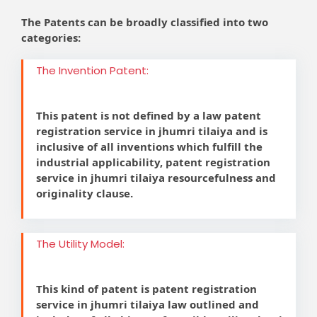
The Patents can be broadly classified into two
categories:
The Invention Patent:
This patent is not defined by a law patent
registration service in jhumri tilaiya and is
inclusive of all inventions which fulfill the
industrial applicability, patent registration
service in jhumri tilaiya resourcefulness and
originality clause.
The Utility Model:
This kind of patent is patent registration
service in jhumri tilaiya law outlined and