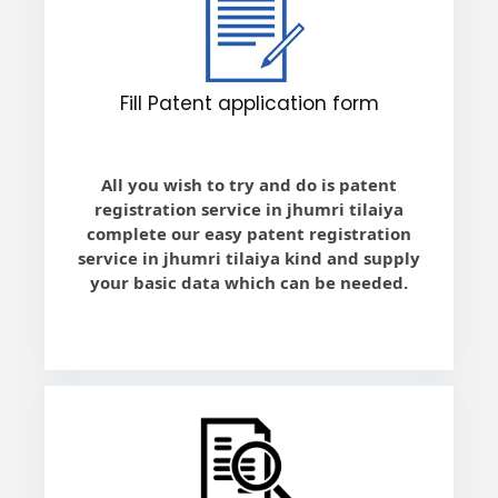
Fill Patent application form
All you wish to try and do is patent
registration service in jhumri tilaiya
complete our easy patent registration
service in jhumri tilaiya kind and supply
your basic data which can be needed.