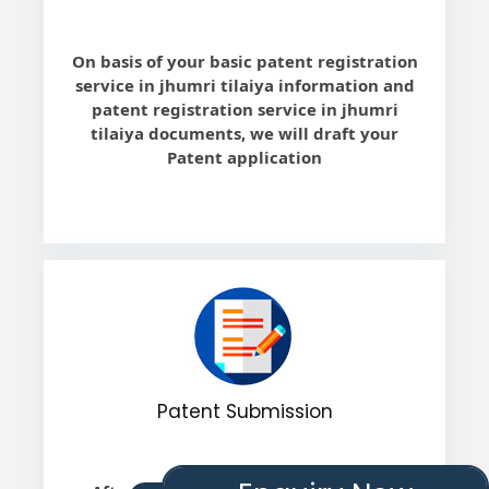
On basis of your basic patent registration
service in jhumri tilaiya information and
patent registration service in jhumri
tilaiya documents, we will draft your
Patent application
Patent Submission