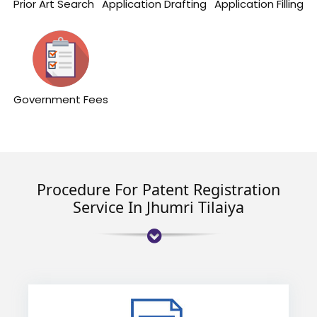
Prior Art Search
Application Drafting
Application Filling
Government Fees
Procedure For Patent Registration
Service In Jhumri Tilaiya