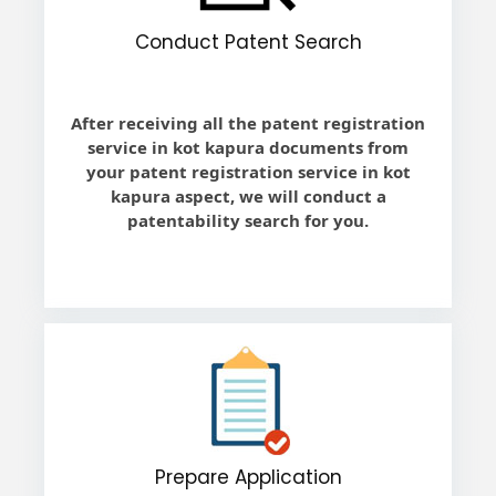
Conduct Patent Search
After receiving all the patent registration
service in kot kapura documents from
your patent registration service in kot
kapura aspect, we will conduct a
patentability search for you.
Prepare Application