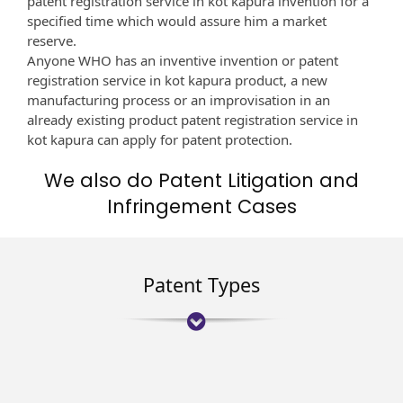
patent registration service in kot kapura invention for a
specified time which would assure him a market
reserve.
Anyone WHO has an inventive invention or patent
registration service in kot kapura product, a new
manufacturing process or an improvisation in an
already existing product patent registration service in
kot kapura can apply for patent protection.
We also do Patent Litigation and
Infringement Cases
Patent Types