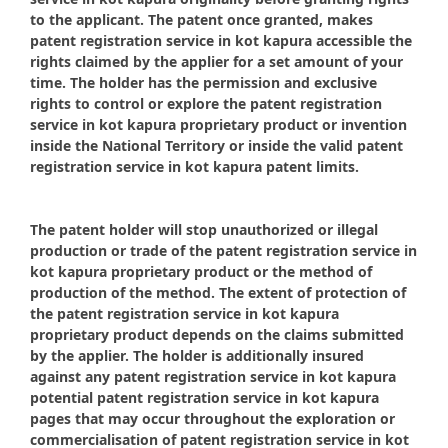
to the applicant. The patent once granted, makes
patent registration service in kot kapura accessible the
rights claimed by the applier for a set amount of your
time. The holder has the permission and exclusive
rights to control or explore the patent registration
service in kot kapura proprietary product or invention
inside the National Territory or inside the valid patent
registration service in kot kapura patent limits.
The patent holder will stop unauthorized or illegal
production or trade of the patent registration service in
kot kapura proprietary product or the method of
production of the method. The extent of protection of
the patent registration service in kot kapura
proprietary product depends on the claims submitted
by the applier. The holder is additionally insured
against any patent registration service in kot kapura
potential patent registration service in kot kapura
pages that may occur throughout the exploration or
commercialisation of patent registration service in kot