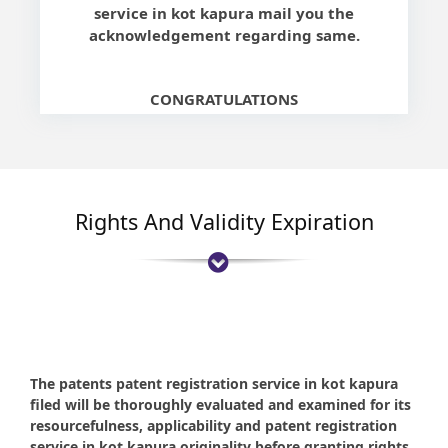
service in kot kapura mail you the
acknowledgement regarding same.
CONGRATULATIONS
Rights And Validity Expiration
The patents patent registration service in kot kapura
filed will be thoroughly evaluated and examined for its
resourcefulness, applicability and patent registration
service in kot kapura originality before granting rights