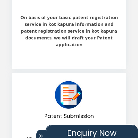
On basis of your basic patent registration
service in kot kapura information and
patent registration service in kot kapura
documents, we will draft your Patent
application
Patent Submission
Enquiry Now