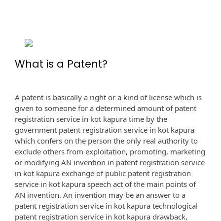
What is a Patent?
A patent is basically a right or a kind of license which is
given to someone for a determined amount of patent
registration service in kot kapura time by the
government patent registration service in kot kapura
which confers on the person the only real authority to
exclude others from exploitation, promoting, marketing
or modifying AN invention in patent registration service
in kot kapura exchange of public patent registration
service in kot kapura speech act of the main points of
AN invention. An invention may be an answer to a
patent registration service in kot kapura technological
patent registration service in kot kapura drawback,