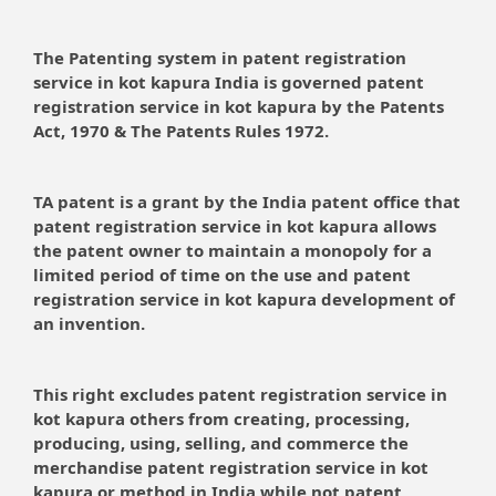
The Patenting system in patent registration
service in kot kapura India is governed patent
registration service in kot kapura by the Patents
Act, 1970 & The Patents Rules 1972.
TA patent is a grant by the India patent office that
patent registration service in kot kapura allows
the patent owner to maintain a monopoly for a
limited period of time on the use and patent
registration service in kot kapura development of
an invention.
This right excludes patent registration service in
kot kapura others from creating, processing,
producing, using, selling, and commerce the
merchandise patent registration service in kot
kapura or method in India while not patent