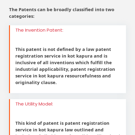
The Patents can be broadly classified into two
categories:
The Invention Patent:
This patent is not defined by a law patent
registration service in kot kapura and is
inclusive of all inventions which fulfill the
industrial applicability, patent registration
service in kot kapura resourcefulness and
originality clause.
The Utility Model:
This kind of patent is patent registration
service in kot kapura law outlined and