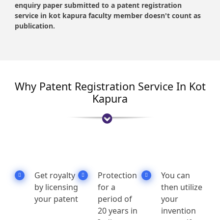
enquiry paper submitted to a patent registration
service in kot kapura faculty member doesn't count as
publication.
Why Patent Registration Service In Kot
Kapura
Get royalty
Protection
You can
by licensing
for a
then utilize
your patent
period of
your
20 years in
invention