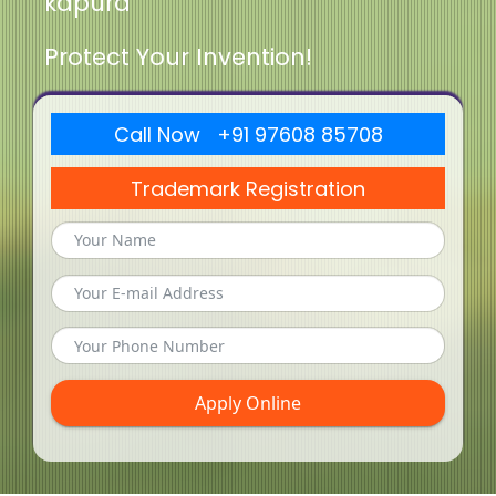
kapura
Protect Your Invention!
Call Now +91 97608 85708
Trademark Registration
Apply Online