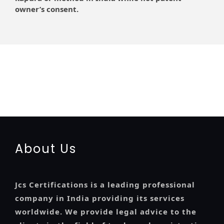
owner’s consent.
registration-service
registration-consultants
opposition-filing-service
objection
lawyers
filing
attorney
agents
registration
renewal
registration
license
license-registratio
certification
registration
9001-certification
14001-2015-certification
22000-2005-
certification
27001-2013-certification
13485-certification
About Us
Jcs Certifications is a leading professional
company in India providing its services
worldwide. We provide legal advice to the