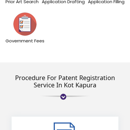
Prior Art Search
Application Drafting
Application Filling
Government Fees
Procedure For Patent Registration
Service In Kot Kapura