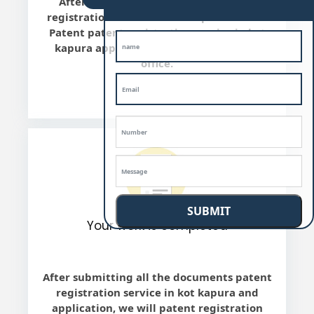
After the final review, we will patent
registration service in kot kapura file the
Patent patent registration service in kot
kapura application with Indian Patent
office.
SUBMIT
Your work is completed
After submitting all the documents patent
registration service in kot kapura and
application, we will patent registration