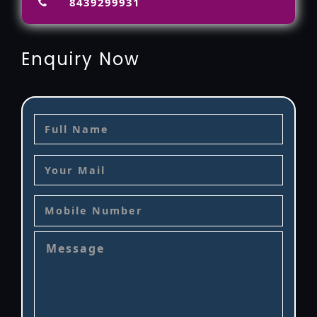
8439299931
Enquiry Now