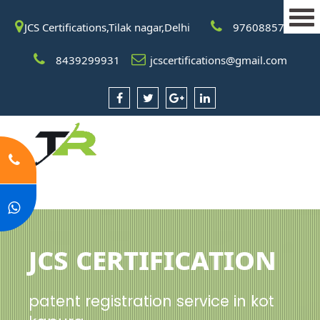
JCS Certifications,Tilak nagar,Delhi
9760885708
8439299931
jcscertifications@gmail.com
JCS Certification
patent registration service in kot