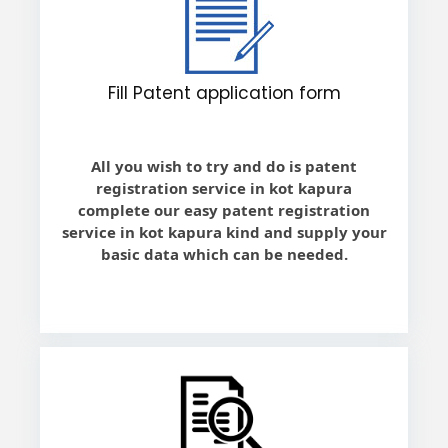
Fill Patent application form
All you wish to try and do is patent
registration service in kot kapura
complete our easy patent registration
service in kot kapura kind and supply your
basic data which can be needed.