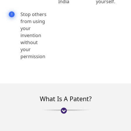
India
yourself.
Stop others
from using
your
invention
without
your
permission
What Is A Patent?