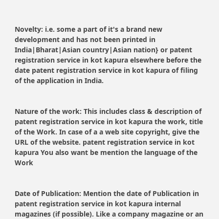
Novelty:
i.e. some a part of it's a brand new
development and has not been printed in
India|Bharat|Asian country|Asian nation} or patent
registration service in kot kapura elsewhere before the
date patent registration service in kot kapura of filing
of the application in India.
Nature of the work:
This includes class & description of
patent registration service in kot kapura the work, title
of the Work. In case of a a web site copyright, give the
URL of the website. patent registration service in kot
kapura You also want be mention the language of the
Work
Date of Publication:
Mention the date of Publication in
patent registration service in kot kapura internal
magazines (if possible). Like a company magazine or an