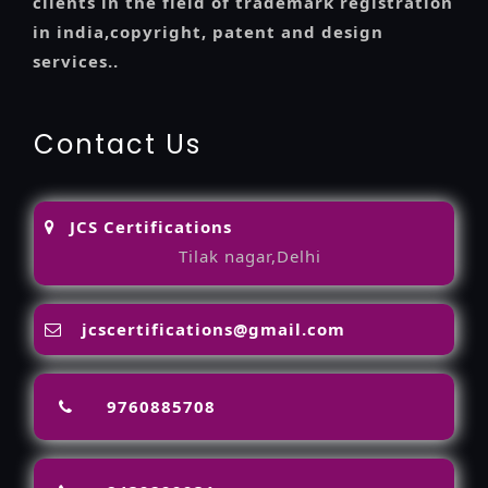
clients in the field of trademark registration
in india,copyright, patent and design
services..
Contact Us
JCS Certifications
Tilak nagar,Delhi
jcscertifications@gmail.com
9760885708