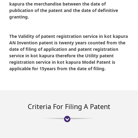
kapura the merchandise between the date of
publication of the patent and the date of definitive
granting.
The Validity of patent registration service in kot kapura
AN Invention patent is twenty years counted from the
date of filing of application and patent registration
service in kot kapura therefore the Utility patent
registration service in kot kapura Model Patent is
applicable for 15years from the date of filing.
Criteria For Filing A Patent