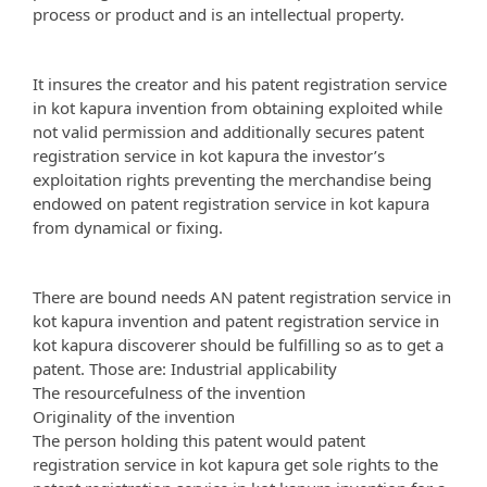
process or product and is an intellectual property.
It insures the creator and his patent registration service
in kot kapura invention from obtaining exploited while
not valid permission and additionally secures patent
registration service in kot kapura the investor’s
exploitation rights preventing the merchandise being
endowed on patent registration service in kot kapura
from dynamical or fixing.
There are bound needs AN patent registration service in
kot kapura invention and patent registration service in
kot kapura discoverer should be fulfilling so as to get a
patent. Those are: Industrial applicability
The resourcefulness of the invention
Originality of the invention
The person holding this patent would patent
registration service in kot kapura get sole rights to the