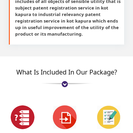
includes of all objects of sensible utility that is
subject patent registration service in kot
kapura to industrial relevancy patent
registration service in kot kapura which ends
up in useful improvement of the utility of the
product or its manufacturing.
What Is Included In Our Package?