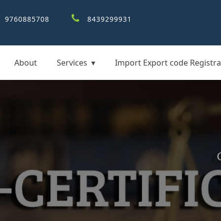
9760885708
8439299931
About
Services
Import Export code Registra