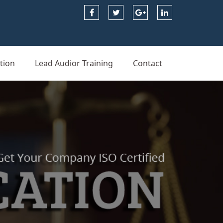
tion
Lead Audior Training
Contact