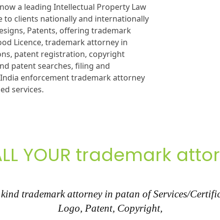
now a leading Intellectual Property Law
 to clients nationally and internationally
esigns, Patents, offering trademark
Food Licence, trademark attorney in
ons, patent registration, copyright
nd patent searches, filing and
n India enforcement trademark attorney
ied services.
LL YOUR trademark atto
ind trademark attorney in patan of Services/Certifi
Logo, Patent, Copyright,