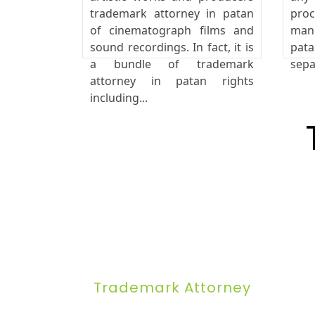
trademark attorney in patan
pro
of cinematograph films and
manu
sound recordings. In fact, it is
pata
a bundle of trademark
sepa
attorney in patan rights
including...
Trademark Attorney