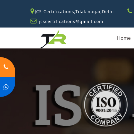
JCS Certifications,Tilak nagar,Delhi
jcscertifications@gmail.com
Home