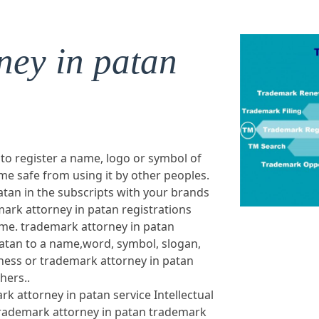
ney in patan
 to register a name, logo or symbol of
e safe from using it by other peoples.
tan in the subscripts with your brands
ark attorney in patan registrations
ame. trademark attorney in patan
atan to a name,word, symbol, slogan,
ness or trademark attorney in patan
hers..
rk attorney in patan service Intellectual
trademark attorney in patan trademark