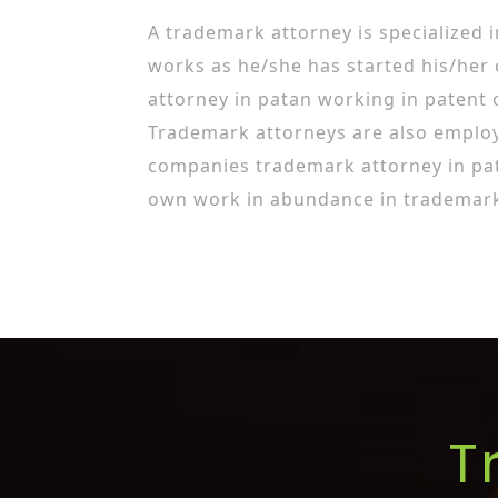
A trademark attorney is specialized 
works as he/she has started his/her
attorney in patan working in patent 
Trademark attorneys are also employ
companies trademark attorney in pa
own work in abundance in trademark 
T