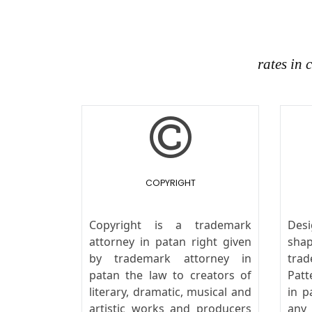
rates in
COPYRIGHT
Copyright is a trademark
Desi
attorney in patan right given
sha
by trademark attorney in
trad
patan the law to creators of
Patt
literary, dramatic, musical and
in p
artistic works and producers
any 