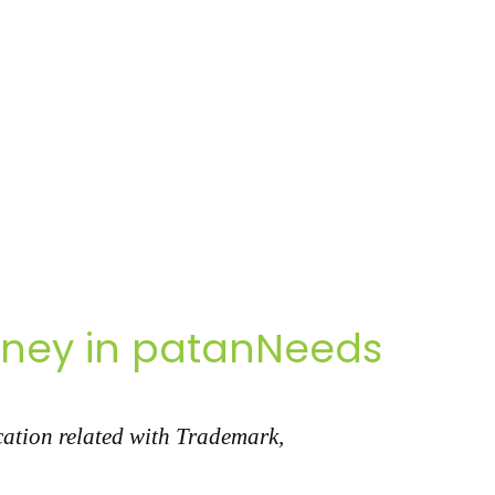
rney in patanNeeds
cation related with Trademark,