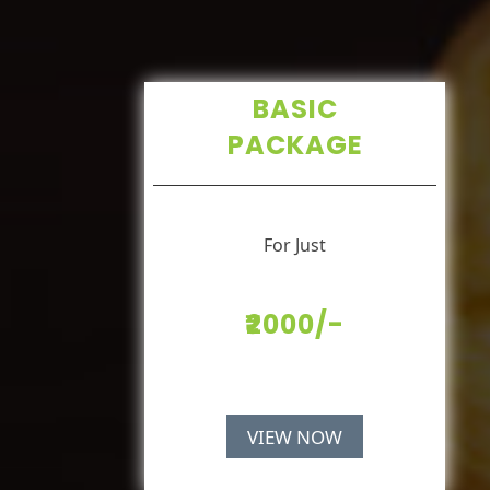
BASIC
PACKAGE
For Just
₹2000/-
VIEW NOW