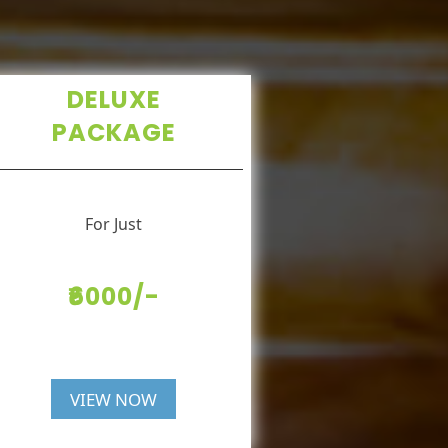
DELUXE
PACKAGE
For Just
₹6000/-
VIEW NOW