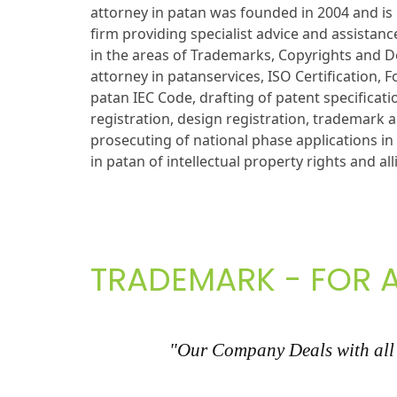
attorney in patan was founded in 2004 and is 
firm providing specialist advice and assistance
in the areas of Trademarks, Copyrights and D
attorney in patanservices, ISO Certification, 
patan IEC Code, drafting of patent specificati
registration, design registration, trademark a
prosecuting of national phase applications i
in patan of intellectual property rights and all
TRADEMARK - FOR A
"Our Company Deals with all k