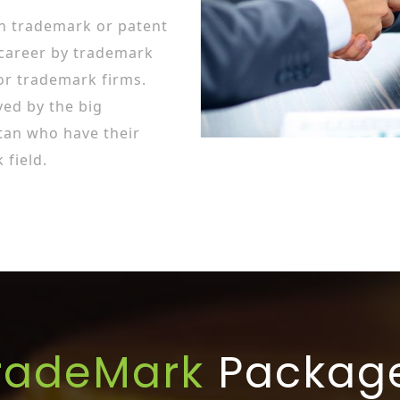
in trademark or patent
 career by trademark
or trademark firms.
ed by the big
tan who have their
field.
radeMark
Packag