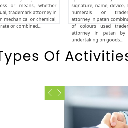
cess or means, whether
signature, name, device, l
al, trademark attorney in
numerals or trade
n mechanical or chemical,
attorney in patan combin
rate or combined...
of colours used trade
attorney in patan by
undertaking on goods...
Types Of Activitie