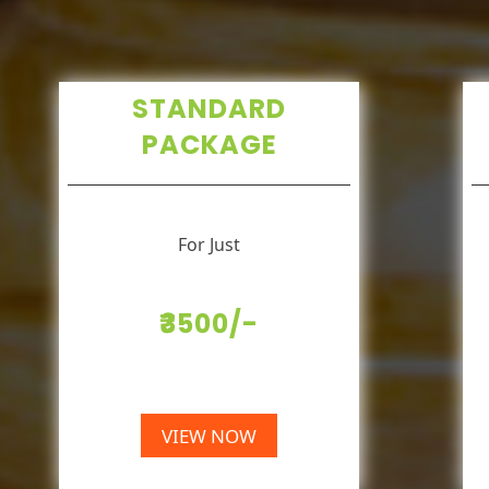
STANDARD
PACKAGE
For Just
₹3500/-
VIEW NOW