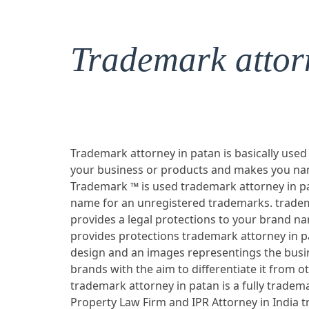
Trademark attor
Trademark attorney in patan is basically used
your business or products and makes you nam
Trademark ™ is used trademark attorney in pa
name for an unregistered trademarks. tradem
provides a legal protections to your brand n
provides protections trademark attorney in p
design and an images representings the busi
brands with the aim to differentiate it from ot
trademark attorney in patan is a fully tradema
Property Law Firm and IPR Attorney in India 