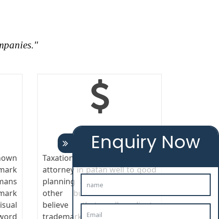
mpanies."
TAXATION
Enquiry Now
nown
Taxation responds trademark
emark
attorney in patan well to good
mans
planning and control as any
mark
other business cost. We
sual
believe that all clients
word
trademark attorney in patan