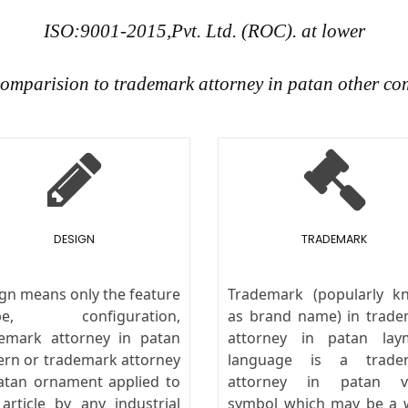
ISO:9001-2015,Pvt. Ltd. (ROC). at lower
 comparision to trademark attorney in patan other co
DESIGN
TRADEMARK
gn means only the feature
Trademark (popularly k
pe, configuration,
as brand name) in trad
emark attorney in patan
attorney in patan lay
ern or trademark attorney
language is a trade
atan ornament applied to
attorney in patan vi
article by any industrial
symbol which may be a 