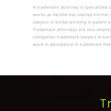
A trademark attorney is specialized 
works as he/she has started his/her
lawyers in korba working in patent o
Trademark attorneys are also employ
companies trademark lawyers in kor
work in abundance in trademark fiel
T