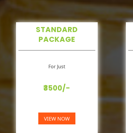
STANDARD
PACKAGE
For Just
₹3500/-
VIEW NOW