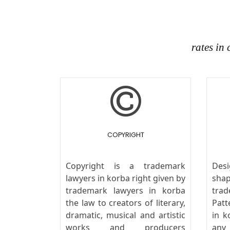
rates in
COPYRIGHT
Copyright is a trademark
Desi
lawyers in korba right given by
sha
trademark lawyers in korba
tra
the law to creators of literary,
Patt
dramatic, musical and artistic
in k
works and producers
any 