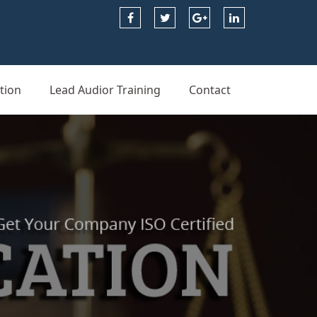
tion
Lead Audior Training
Contact