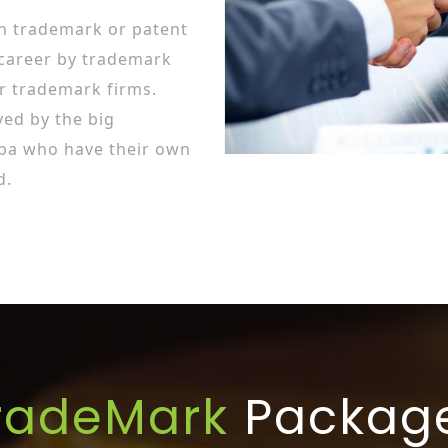
in trademark or patent
 career by trademark
r trademark firms.
ed by the big
ba who have their own
d.
radeMark
Packag