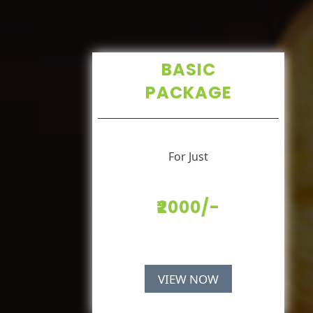
BASIC
PACKAGE
For Just
₹2000/-
VIEW NOW