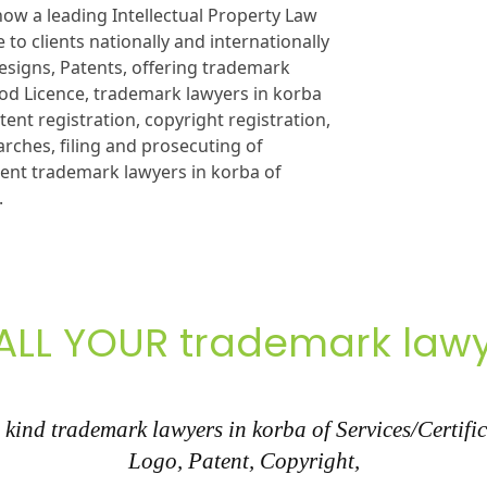
ow a leading Intellectual Property Law
 to clients nationally and internationally
esigns, Patents, offering trademark
Food Licence, trademark lawyers in korba
tent registration, copyright registration,
rches, filing and prosecuting of
ment trademark lawyers in korba of
.
ALL YOUR trademark lawy
kind trademark lawyers in korba of Services/Certific
Logo, Patent, Copyright,