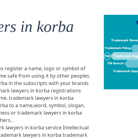
rs in korba
to register a name, logo or symbol of
e safe from using it by other peoples.
ba in the subscripts with your brands
ark lawyers in korba registrations
ame. trademark lawyers in korba
orba to a name,word, symbol, slogan,
ness or trademark lawyers in korba
hers..
k lawyers in korba service Intellectual
 trademark lawyers in korba trademark