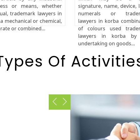
cess or means, whether
signature, name, device, l
al, trademark lawyers in
numerals or trade
a mechanical or chemical,
lawyers in korba combin
rate or combined...
of colours used trade
lawyers in korba by
undertaking on goods...
Types Of Activitie