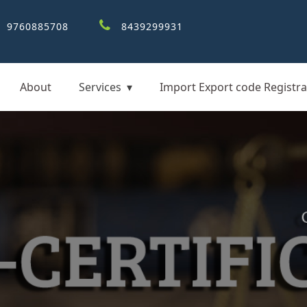
9760885708
8439299931
About
Services
Import Export code Registra