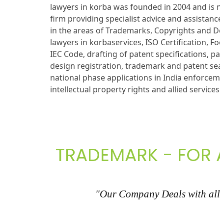
lawyers in korba was founded in 2004 and is n
firm providing specialist advice and assistance
in the areas of Trademarks, Copyrights and D
lawyers in korbaservices, ISO Certification, 
IEC Code, drafting of patent specifications, pa
design registration, trademark and patent sea
national phase applications in India enforce
intellectual property rights and allied services
TRADEMARK - FOR 
"Our Company Deals with all 