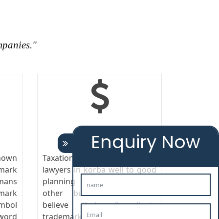
mpanies."
TAXATION
Enquiry Now
nown
Taxation responds trademark
emark
lawyers in korba well to good
mans
planning and control as any
mark
other business cost. We
ymbol
believe that all clients
ord
trademark lawyers in korba