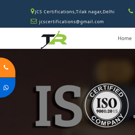
JCS Certifications,Tilak nagar,Delhi
jcscertifications@gmail.com
Home