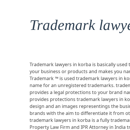
Trademark lawye
Trademark lawyers in korba is basically used 
your business or products and makes you nam
Trademark ™ is used trademark lawyers in kor
name for an unregistered trademarks. tradem
provides a legal protections to your brand n
provides protections trademark lawyers in k
design and an images representings the busi
brands with the aim to differentiate it from ot
trademark lawyers in korba is a fully trademar
Property Law Firm and IPR Attorney in India