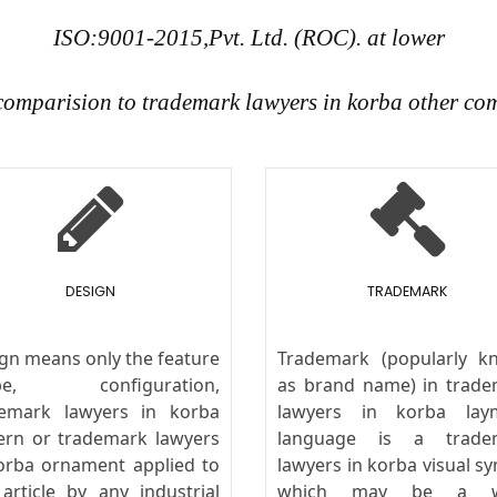
ISO:9001-2015,Pvt. Ltd. (ROC). at lower
 comparision to trademark lawyers in korba other co
DESIGN
TRADEMARK
gn means only the feature
Trademark (popularly k
pe, configuration,
as brand name) in trad
demark lawyers in korba
lawyers in korba lay
ern or trademark lawyers
language is a trade
orba ornament applied to
lawyers in korba visual s
article by any industrial
which may be a w