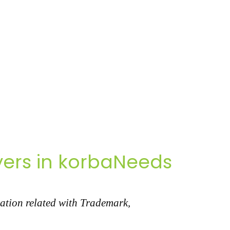
ers in korbaNeeds
ation related with Trademark,