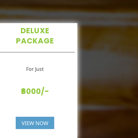
DELUXE
PACKAGE
For Just
₹6000/-
VIEW NOW