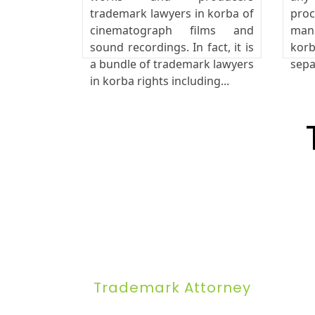
trademark lawyers in korba of
pro
cinematograph films and
manu
sound recordings. In fact, it is
korb
a bundle of trademark lawyers
sepa
in korba rights including...
Trademark Attorney