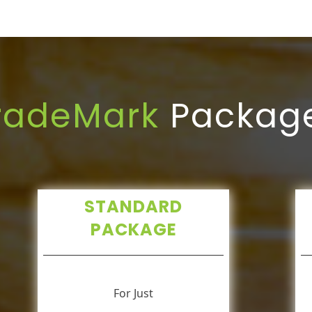
radeMark
Packag
STANDARD
PACKAGE
For Just