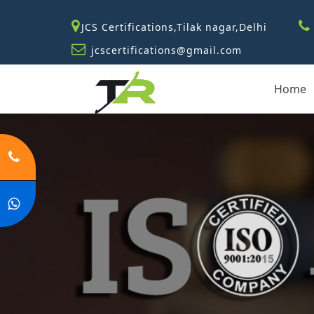
JCS Certifications,Tilak nagar,Delhi
jcscertifications@gmail.com
Home