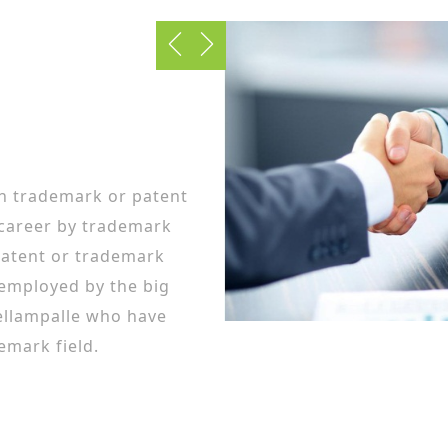
in trademark or patent
 career by trademark
patent or trademark
 employed by the big
ellampalle who have
emark field.