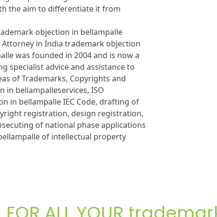
h the aim to differentiate it from
trademark objection in bellampalle
R Attorney in India trademark objection
palle was founded in 2004 and is now a
ng specialist advice and assistance to
areas of Trademarks, Copyrights and
n in bellampalleservices, ISO
on in bellampalle IEC Code, drafting of
yright registration, design registration,
osecuting of national phase applications
ellampalle of intellectual property
FOR ALL YOUR trademark