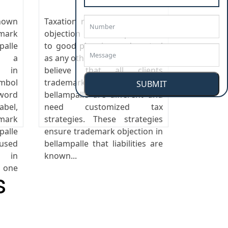
nown
Taxation responds trademark
emark
objection in bellampalle well
alle
to good planning and control
is a
as any other business cost. We
n in
believe that all clients
mbol
trademark objection in
SUBMIT
ord
bellampalle are different and
abel,
need customized tax
mark
strategies. These strategies
alle
ensure trademark objection in
 used
bellampalle that liabilities are
n in
known...
one
s