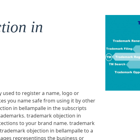
tion in
y used to register a name, logo or
es you name safe from using it by other
tion in bellampalle in the subscripts
rademarks. trademark objection in
rotections to your brand name. trademark
 trademark objection in bellampalle to a
ages representings the business or