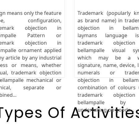
gn means only the feature
Trademark (popularly k
pe, configuration,
as brand name) in trad
demark objection in
objection in bellamp
lampalle Pattern or
laymans language 
demark objection in
trademark objectio
ampalle ornament applied
bellampalle visual sy
ny article by any industrial
which may be a w
cess or means, whether
signature, name, device, l
al, trademark objection
numerals or trade
ellampalle mechanical or
objection in bellamp
mical, separate or
combination of colours
ined...
trademark objectio
bellampalle by 
Types Of Activitie
undertaking on goods...