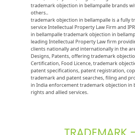
trademark objection in bellampalle brands wit
others..
trademark objection in bellampalle is a fully 
service Intellectual Property Law Firm and IP
in bellampalle trademark objection in bellam
leading Intellectual Property Law firm providi
clients nationally and internationally in the 
Designs, Patents, offering trademark objectio
Certification, Food Licence, trademark objecti
patent specifications, patent registration, cop
trademark and patent searches, filing and pr
in India enforcement trademark objection in b
rights and allied services.
TRADEMARK - 