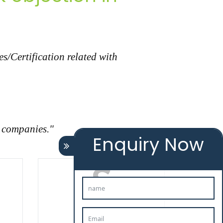
s/Certification related with
r companies."
Enquiry Now
TAXATION