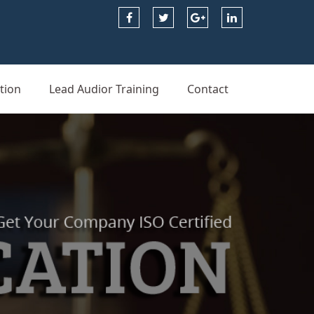
tion
Lead Audior Training
Contact