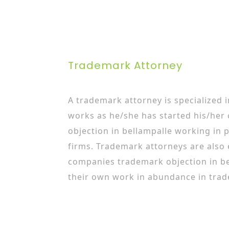
Trademark Attorney
A trademark attorney is specialized 
works as he/she has started his/her
objection in bellampalle working in 
firms. Trademark attorneys are also
companies trademark objection in b
their own work in abundance in trad