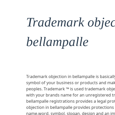
Trademark objec
bellampalle
Trademark objection in bellampalle is basicall
symbol of your business or products and mak
peoples. Trademark ™ is used trademark objec
with your brands name for an unregistered t
bellampalle registrations provides a legal p
objection in bellampalle provides protections
name,word, symbol, slogan, design and an im