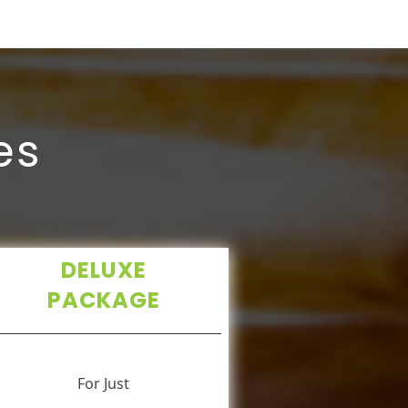
es
DELUXE
PACKAGE
For Just