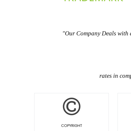
"Our Company Deals with all
rates in com
COPYRIGHT