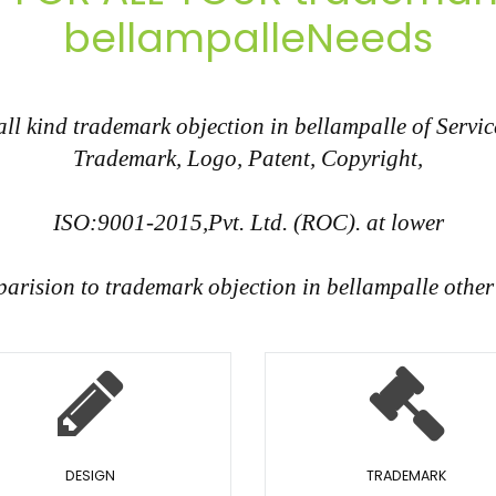
bellampalleNeeds
 kind trademark objection in bellampalle of Service
Trademark, Logo, Patent, Copyright,
ISO:9001-2015,Pvt. Ltd. (ROC). at lower
parision to trademark objection in bellampalle othe
DESIGN
TRADEMARK