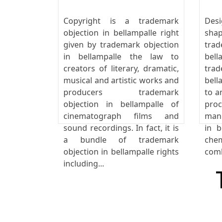
Copyright is a trademark
Desi
objection in bellampalle right
sha
given by trademark objection
tra
in bellampalle the law to
bel
creators of literary, dramatic,
tra
musical and artistic works and
bell
producers trademark
to a
objection in bellampalle of
pro
cinematograph films and
manu
sound recordings. In fact, it is
in b
a bundle of trademark
che
objection in bellampalle rights
comb
including...