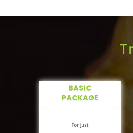
T
BASIC
PACKAGE
For Just