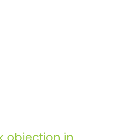
 objection in