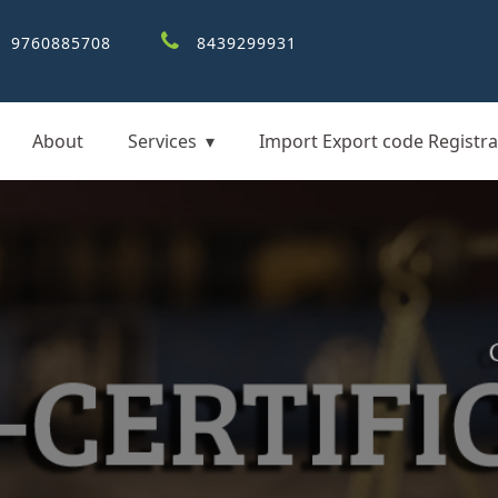
9760885708
8439299931
About
Services
Import Export code Registra