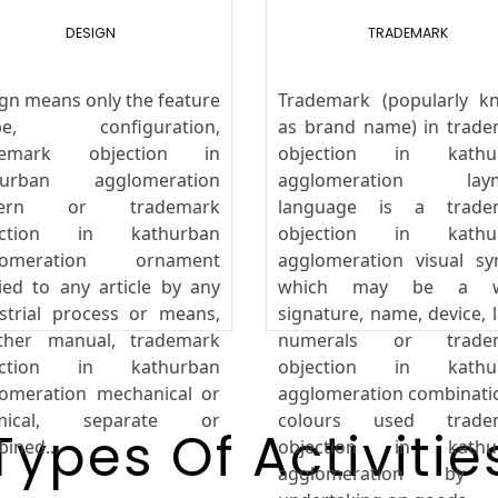
DESIGN
TRADEMARK
gn means only the feature
Trademark (popularly k
pe, configuration,
as brand name) in trad
demark objection in
objection in kathu
hurban agglomeration
agglomeration lay
tern or trademark
language is a trade
ection in kathurban
objection in kathu
lomeration ornament
agglomeration visual s
ied to any article by any
which may be a w
strial process or means,
signature, name, device, l
ther manual, trademark
numerals or trade
ection in kathurban
objection in kathu
omeration mechanical or
agglomeration combinati
mical, separate or
colours used trade
Types Of Activitie
ined...
objection in kathu
agglomeration by