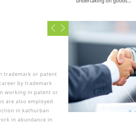
undertaking on goods...
in trademark or patent
 career by trademark
n working in patent or
ys are also employed
ction in kathurban
ork in abundance in