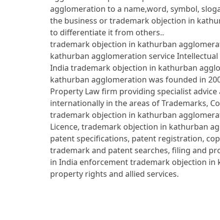
agglomeration to a name,word, symbol, slog
the business or trademark objection in kath
to differentiate it from others..
trademark objection in kathurban agglomerati
kathurban agglomeration service Intellectual
India trademark objection in kathurban aggl
kathurban agglomeration was founded in 2004 
Property Law firm providing specialist advice 
internationally in the areas of Trademarks, C
trademark objection in kathurban agglomerati
Licence, trademark objection in kathurban ag
patent specifications, patent registration, cop
trademark and patent searches, filing and pr
in India enforcement trademark objection in 
property rights and allied services.