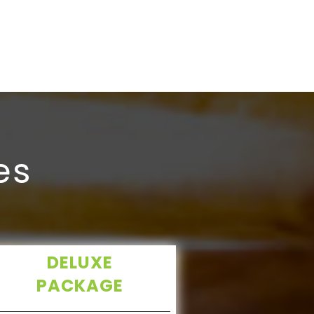
brandname, 
kathurban 
es
DELUXE
PACKAGE