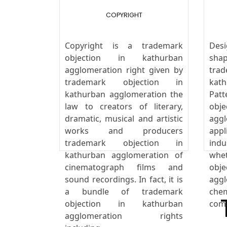
COPYRIGHT
Copyright is a trademark
Desi
objection in kathurban
sha
agglomeration right given by
tra
trademark objection in
kat
kathurban agglomeration the
Pat
law to creators of literary,
obj
dramatic, musical and artistic
agg
works and producers
appl
trademark objection in
indu
kathurban agglomeration of
whe
cinematograph films and
obj
sound recordings. In fact, it is
aggl
a bundle of trademark
che
objection in kathurban
comb
agglomeration rights