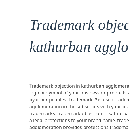
Trademark objec
kathurban agglo
Trademark objection in kathurban agglomerati
logo or symbol of your business or products
by other peoples. Trademark ™ is used trade
agglomeration in the subscripts with your b
trademarks. trademark objection in kathurba
a legal protections to your brand name. trad
agglomeration provides protections trademar