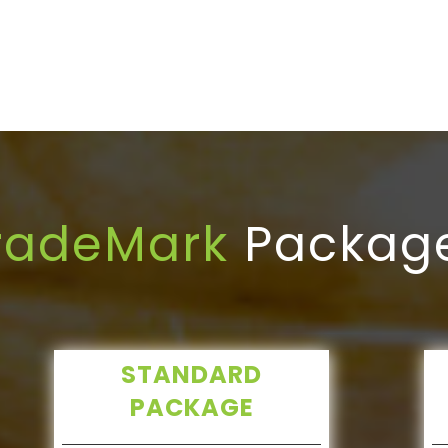
radeMark
Packag
STANDARD
PACKAGE