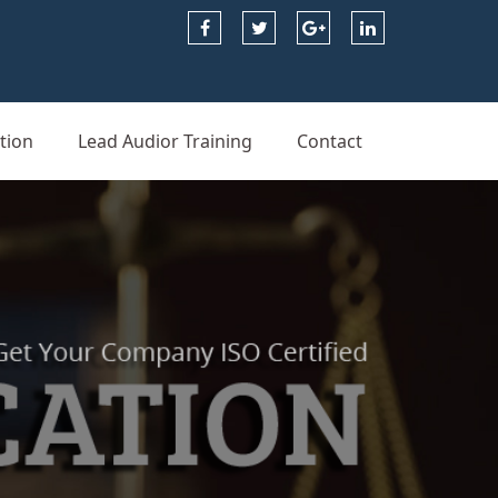
tion
Lead Audior Training
Contact