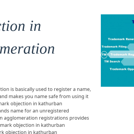
tion in
meration
on is basically used to register a name,
 and makes you name safe from using it
mark objection in kathurban
rands name for an unregistered
n agglomeration registrations provides
emark objection in kathurban
k objection in kathurban