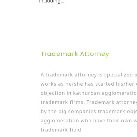
including...
Trademark Attorney
A trademark attorney is specialized 
works as he/she has started his/her
objection in kathurban agglomeratio
trademark firms. Trademark attorne
by the big companies trademark obje
agglomeration who have their own w
trademark field.