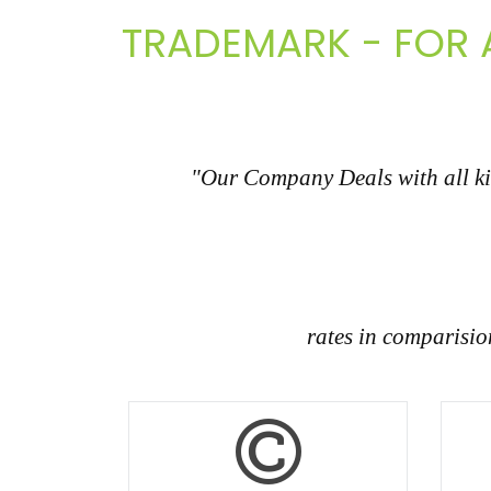
TRADEMARK - FOR A
"Our Company Deals with all kin
rates in comparisi