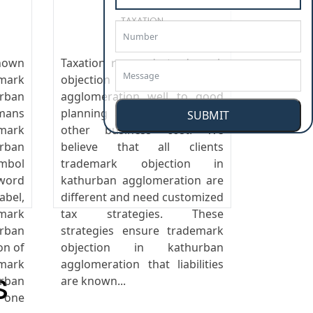
TAXATION
nown
Taxation responds trademark
emark
objection in kathurban
rban
agglomeration well to good
mans
planning and control as any
SUBMIT
mark
other business cost. We
rban
believe that all clients
ymbol
trademark objection in
ord
kathurban agglomeration are
abel,
different and need customized
mark
tax strategies. These
rban
strategies ensure trademark
on of
objection in kathurban
mark
agglomeration that liabilities
s
rban
are known...
 one