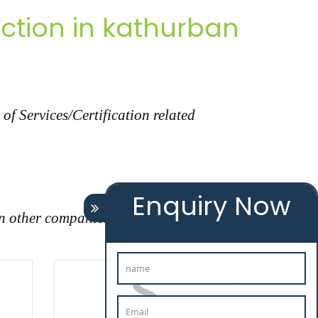
ction in kathurban
f Services/Certification related
Enquiry Now
n other companies."