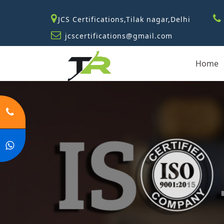
JCS Certifications,Tilak nagar,Delhi
jcscertifications@gmail.com
Home