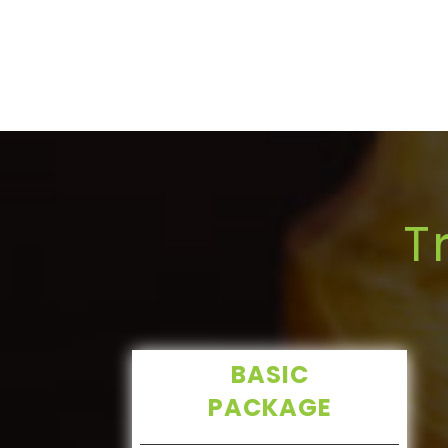
T
BASIC
PACKAGE