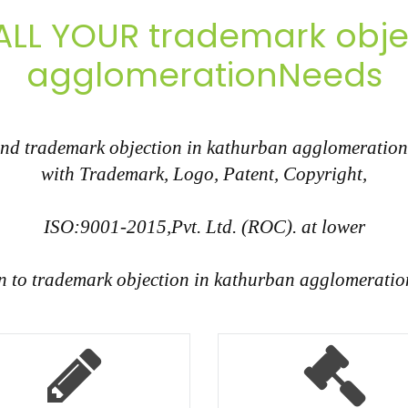
LL YOUR trademark obje
agglomerationNeeds
d trademark objection in kathurban agglomeration o
with Trademark, Logo, Patent, Copyright,
ISO:9001-2015,Pvt. Ltd. (ROC). at lower
on to trademark objection in kathurban agglomeratio