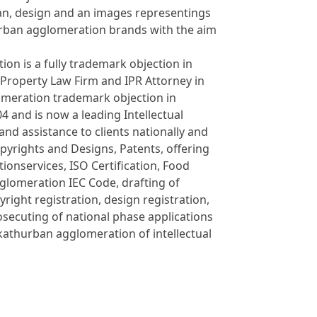
an, design and an images representings
urban agglomeration brands with the aim
on is a fully trademark objection in
 Property Law Firm and IPR Attorney in
omeration trademark objection in
and is now a leading Intellectual
and assistance to clients nationally and
opyrights and Designs, Patents, offering
onservices, ISO Certification, Food
glomeration IEC Code, drafting of
yright registration, design registration,
osecuting of national phase applications
kathurban agglomeration of intellectual