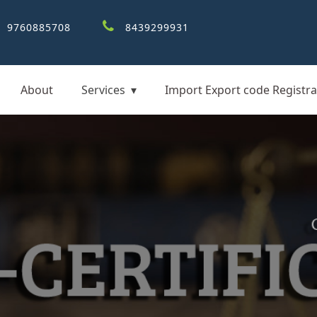
9760885708
8439299931
About
Services
Import Export code Registra