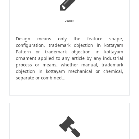
DESIGN
Design means only the feature shape,
configuration, trademark objection in kottayam
Pattern or trademark objection in kottayam
ornament applied to any article by any industrial
process or means, whether manual, trademark
objection in kottayam mechanical or chemical,
separate or combined...