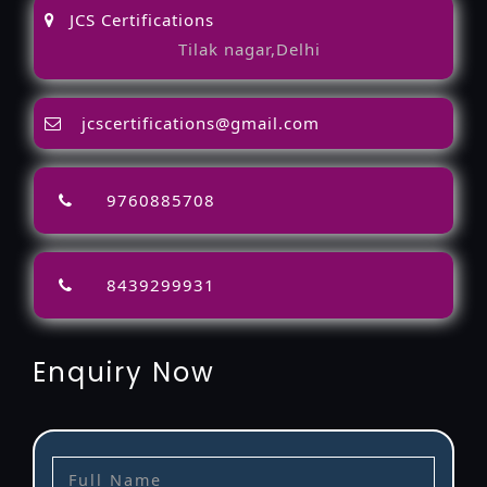
JCS Certifications
Tilak nagar,Delhi
jcscertifications@gmail.com
9760885708
8439299931
Enquiry Now