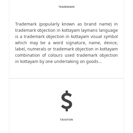
TRADEMARK
Trademark (popularly known as brand name) in
trademark objection in kottayam laymans language
is a trademark objection in kottayam visual symbol
which may be a word signature, name, device,
label, numerals or trademark objection in kottayam
combination of colours used trademark objection
in kottayam by one undertaking on goods...
TAXATION