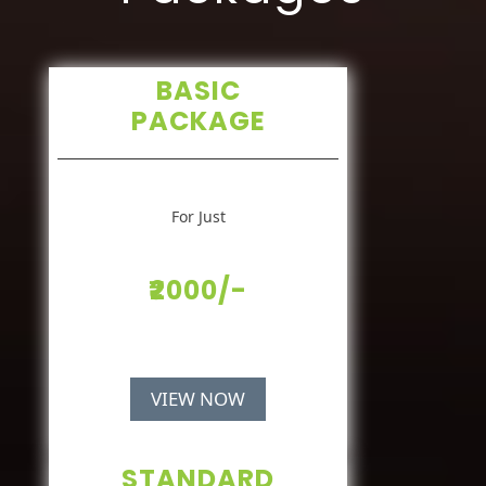
BASIC
PACKAGE
For Just
₹2000/-
VIEW NOW
STANDARD