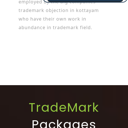
employed by the big companies
trademark objection in kottayam
who have their own work in
abundance in trademark field.
TradeMark
Packages