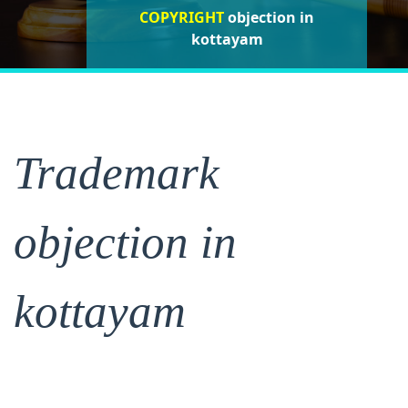
COPYRIGHT
objection in
objection in
objection in
kottayam
kottayam
kottayam
Trademark
objection in
kottayam