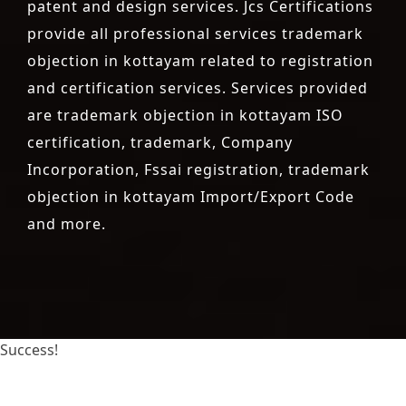
patent and design services. Jcs Certifications
provide all professional services trademark
objection in kottayam related to registration
and certification services. Services provided
are trademark objection in kottayam ISO
certification, trademark, Company
Incorporation, Fssai registration, trademark
objection in kottayam Import/Export Code
and more.
Success!
registration-service
registration-consultants
opposition-filing-service
objection
lawyers
filing
attorney
agents
registration
renewal
registration
license
license-