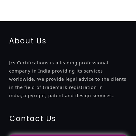
registratio
certification
registration
9001-certification
14001-2015-certification
22000-2005-certification
27001-
2013-certification
13485-certification
About Us
Jcs Certifications is a leading professional
company in India providing its services
worldwide. We provide legal advice to the clients
in the field of trademark registration in
india,copyright, patent and design services..
Contact Us