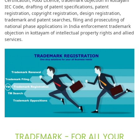
Certification, Food Licence, trademark objection in kottayam
IEC Code, drafting of patent specifications, patent
registration, copyright registration, design registration,
trademark and patent searches, filing and prosecuting of
national phase applications in India enforcement trademark
objection in kottayam of intellectual property rights and allied
services.
TRADEMARK - FOR ALL YOUR