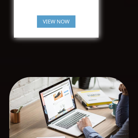
VIEW NOW