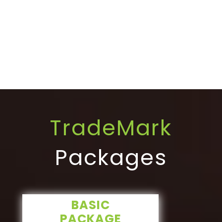
TradeMark
Packages
BASIC
PACKAGE