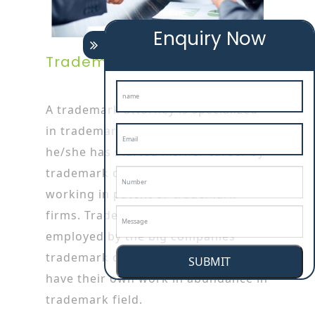
Enquiry Now
Trademark Attorney
A trademark attorney is specialized
in trademark or patent works as
he/she has started his/her career by
trademark objection in tiptur
working in patent or trademark
firms. Trademark attorneys are also
employed by the big companies
trademark objection in tiptur who
SUBMIT
have their own work in abundance in
trademark field.