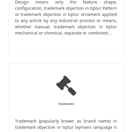
Design means only the feature shape,
configuration, trademark objection in tiptur Pattern
or trademark objection in tiptur ornament applied
to any article by any industrial process or means,
whether manual, trademark objection in tiptur
mechanical or chemical, separate or combined...
TRADEMARK
Trademark (popularly known as brand name) in
trademark objection in tiptur laymans language is