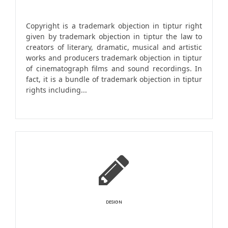
Copyright is a trademark objection in tiptur right
given by trademark objection in tiptur the law to
creators of literary, dramatic, musical and artistic
works and producers trademark objection in tiptur
of cinematograph films and sound recordings. In
fact, it is a bundle of trademark objection in tiptur
rights including...
DESIGN