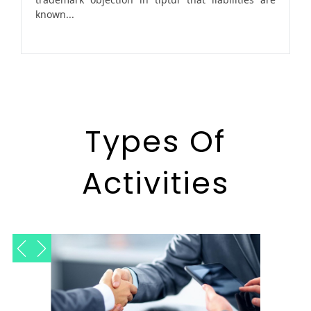
known...
Types Of
Activities