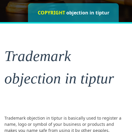
objection in
COPYRIGHT
objection in tiptur
tiptur
objection in tiptur
Trademark
objection in tiptur
Trademark objection in tiptur is basically used to register a
name, logo or symbol of your business or products and
makes you name safe from using it by other peoples.