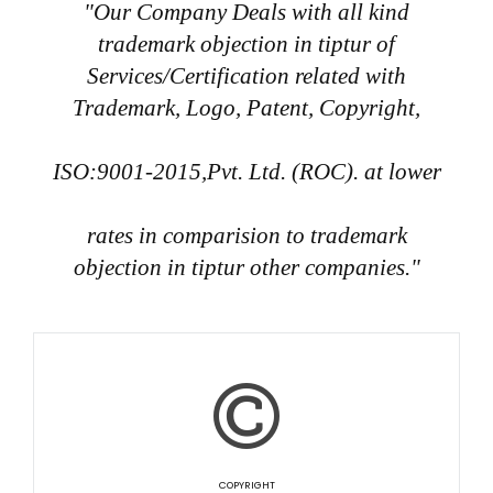
"Our Company Deals with all kind
trademark objection in tiptur of
Services/Certification related with
Trademark, Logo, Patent, Copyright,
ISO:9001-2015,Pvt. Ltd. (ROC). at lower
rates in comparision to trademark
objection in tiptur other companies."
COPYRIGHT