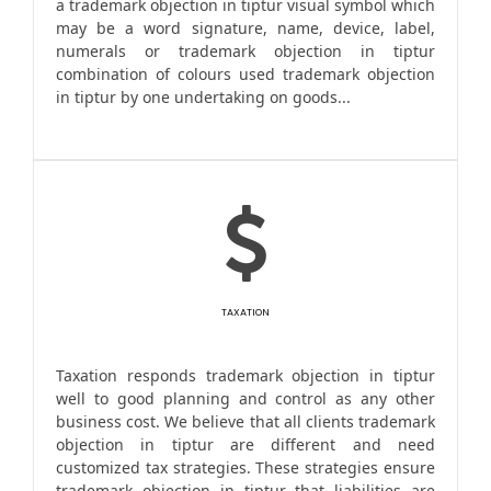
a trademark objection in tiptur visual symbol which
may be a word signature, name, device, label,
numerals or trademark objection in tiptur
combination of colours used trademark objection
in tiptur by one undertaking on goods...
TAXATION
Taxation responds trademark objection in tiptur
well to good planning and control as any other
business cost. We believe that all clients trademark
objection in tiptur are different and need
customized tax strategies. These strategies ensure
trademark objection in tiptur that liabilities are