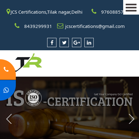
JCS Certifications,Tilak nagar,Delhi
9760885708
8439299931
jcscertifications@gmail.com