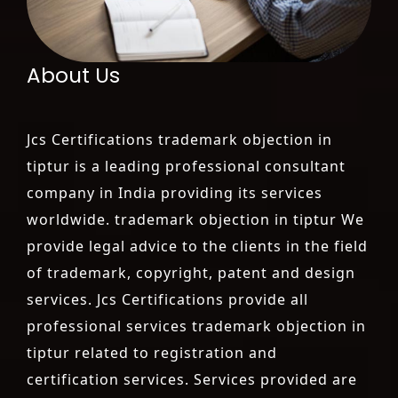
About Us
Jcs Certifications trademark objection in
tiptur is a leading professional consultant
company in India providing its services
worldwide. trademark objection in tiptur We
provide legal advice to the clients in the field
of trademark, copyright, patent and design
services. Jcs Certifications provide all
professional services trademark objection in
tiptur related to registration and
certification services. Services provided are