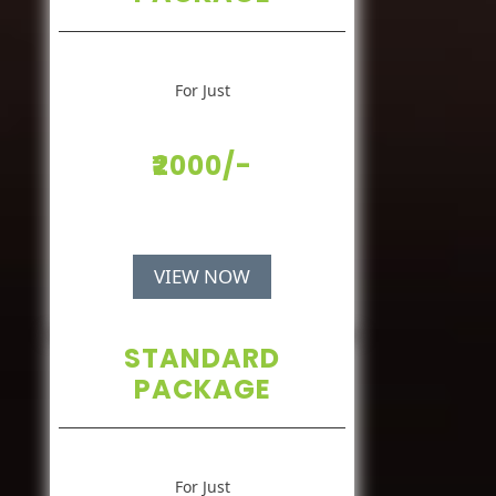
For Just
₹2000/-
VIEW NOW
STANDARD
PACKAGE
For Just