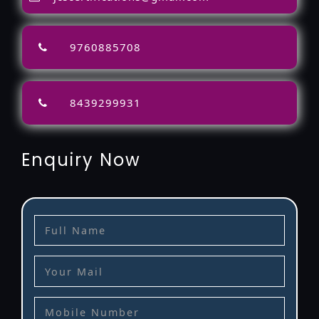
9760885708
8439299931
Enquiry Now