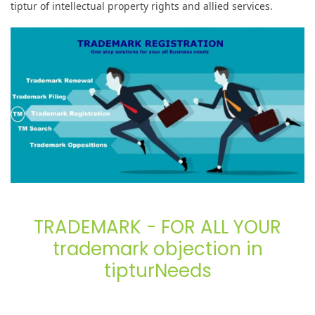
tiptur of intellectual property rights and allied services.
TRADEMARK - FOR ALL YOUR
trademark objection in
tipturNeeds