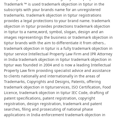
Trademark ™ is used trademark objection in tiptur in the
subscripts with your brands name for an unregistered
trademarks. trademark objection in tiptur registrations
provides a legal protections to your brand name. trademark
objection in tiptur provides protections trademark objection
in tiptur to a name,word, symbol, slogan, design and an
images representings the business or trademark objection in
tiptur brands with the aim to differentiate it from others..
trademark objection in tiptur is a fully trademark objection in
tiptur service Intellectual Property Law Firm and IPR Attorney
in India trademark objection in tiptur trademark objection in
tiptur was founded in 2004 and is now a leading Intellectual
Property Law firm providing specialist advice and assistance
to clients nationally and internationally in the areas of
Trademarks, Copyrights and Designs, Patents, offering
trademark objection in tipturservices, ISO Certification, Food
Licence, trademark objection in tiptur IEC Code, drafting of
patent specifications, patent registration, copyright
registration, design registration, trademark and patent
searches, filing and prosecuting of national phase
applications in India enforcement trademark objection in