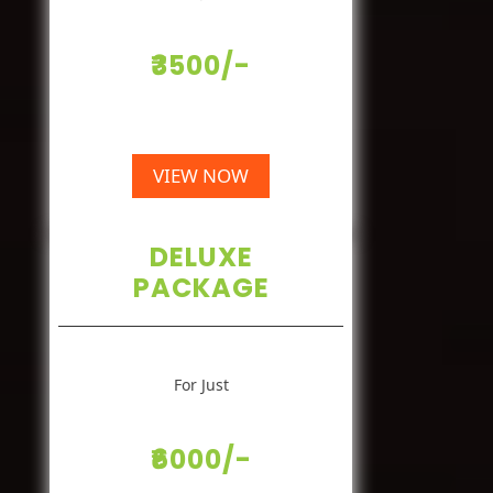
₹3500/-
VIEW NOW
DELUXE
PACKAGE
For Just
₹6000/-