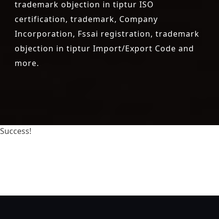
trademark objection in tiptur ISO
certification, trademark, Company
Incorporation, Fssai registration, trademark
objection in tiptur Import/Export Code and
more.
Success!
registration-service
registration-consultants
opposition-filing-service
objection
lawyers
filing
attorney
agents
registration
renewal
registration
license
license-
registratio
certification
registration
9001-certification
14001-2015-certification
22000-2005-certification
27001-
2013-certification
13485-certification