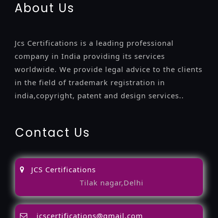
About Us
Jcs Certifications is a leading professional
company in India providing its services
worldwide. We provide legal advice to the clients
in the field of trademark registration in
india,copyright, patent and design services..
Contact Us
JCS Certifications
Tilak nagar,Delhi
jcscertifications@gmail.com