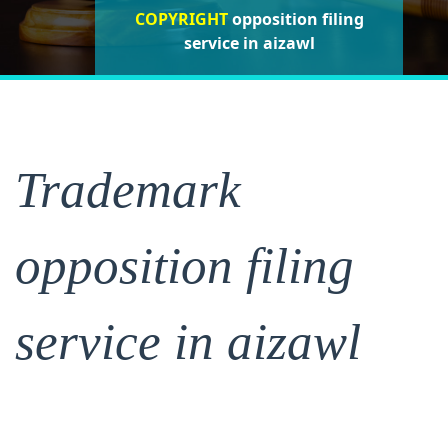
COPYRIGHT
opposition filing
opposition filing
opposition
filing service in aizawl
service in aizawl
service in aizawl
Trademark
opposition filing
service in aizawl