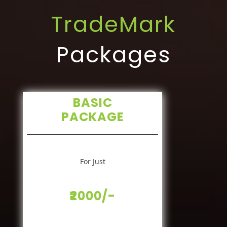
TradeMark
Packages
BASIC
PACKAGE
For Just
₹2000/-