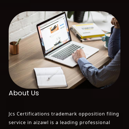
About Us
Jcs Certifications trademark opposition filing
service in aizawl is a leading professional