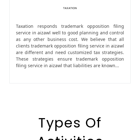
TAXATION
Taxation responds trademark opposition filing
service in aizawl well to good planning and control
as any other business cost. We believe that all
clients trademark opposition filing service in aizawl
are different and need customized tax strategies.
These strategies ensure trademark opposition
filing service in aizawl that liabilities are known...
Types Of