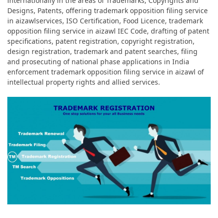
internationally in the areas of Trademarks, Copyrights and
Designs, Patents, offering trademark opposition filing service
in aizawlservices, ISO Certification, Food Licence, trademark
opposition filing service in aizawl IEC Code, drafting of patent
specifications, patent registration, copyright registration,
design registration, trademark and patent searches, filing
and prosecuting of national phase applications in India
enforcement trademark opposition filing service in aizawl of
intellectual property rights and allied services.