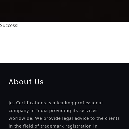
Success!
registration-service
registration-consultants
opposition-filing-service
objection
lawyers
filing
attorney
agents
registration
renewal
registration
license
license-
registratio
certification
registration
9001-certification
14001-2015-certification
22000-2005-certification
27001-
2013-certification
13485-certification
About Us
Jcs Certifications is a leading professional
company in India providing its services
worldwide. We provide legal advice to the clients
in the field of trademark registration in