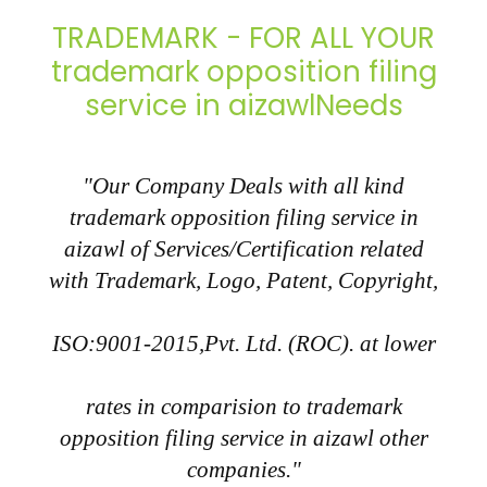
TRADEMARK - FOR ALL YOUR
trademark opposition filing
service in aizawlNeeds
"Our Company Deals with all kind
trademark opposition filing service in
aizawl of Services/Certification related
with Trademark, Logo, Patent, Copyright,
ISO:9001-2015,Pvt. Ltd. (ROC). at lower
rates in comparision to trademark
opposition filing service in aizawl other
companies."