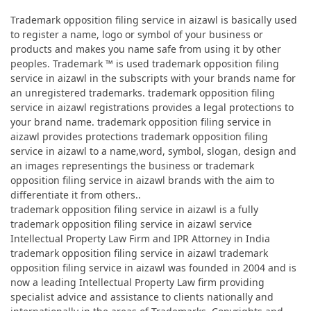
Trademark opposition filing service in aizawl is basically used
to register a name, logo or symbol of your business or
products and makes you name safe from using it by other
peoples. Trademark ™ is used trademark opposition filing
service in aizawl in the subscripts with your brands name for
an unregistered trademarks. trademark opposition filing
service in aizawl registrations provides a legal protections to
your brand name. trademark opposition filing service in
aizawl provides protections trademark opposition filing
service in aizawl to a name,word, symbol, slogan, design and
an images representings the business or trademark
opposition filing service in aizawl brands with the aim to
differentiate it from others..
trademark opposition filing service in aizawl is a fully
trademark opposition filing service in aizawl service
Intellectual Property Law Firm and IPR Attorney in India
trademark opposition filing service in aizawl trademark
opposition filing service in aizawl was founded in 2004 and is
now a leading Intellectual Property Law firm providing
specialist advice and assistance to clients nationally and