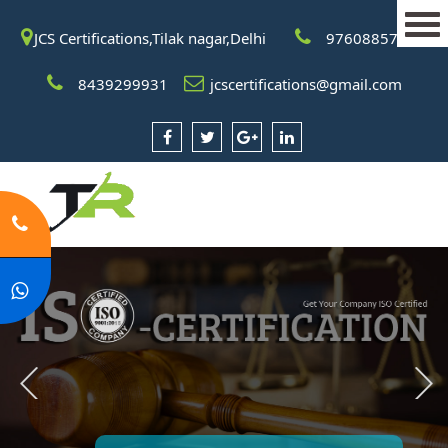
JCS Certifications,Tilak nagar,Delhi
9760885708
8439299931
jcscertifications@gmail.com