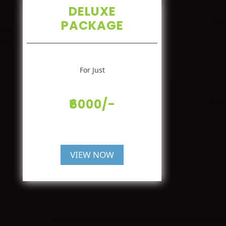
DELUXE
PACKAGE
For Just
₹6000/-
VIEW NOW