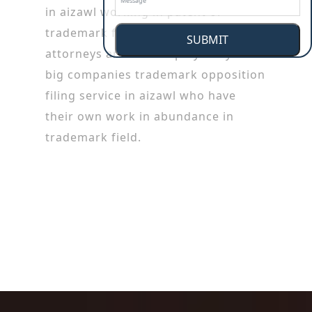
in aizawl working in patent or
trademark firms. Trademark
SUBMIT
attorneys are also employed by the
big companies trademark opposition
filing service in aizawl who have
their own work in abundance in
trademark field.