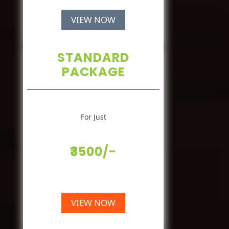
VIEW NOW
STANDARD
PACKAGE
For Just
₹3500/-
VIEW NOW