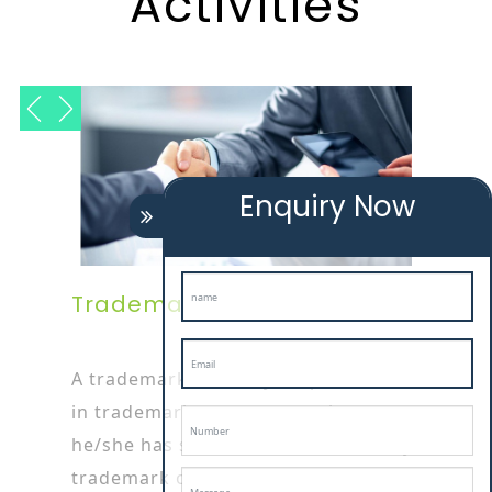
Activities
Enquiry Now
Trademark Attorney
A trademark attorney is specialized
in trademark or patent works as
he/she has started his/her career by
trademark opposition filing service