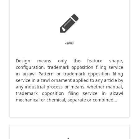
DESIGN
Design means only the feature shape,
configuration, trademark opposition filing service
in aizawl Pattern or trademark opposition filing
service in aizawl ornament applied to any article by
any industrial process or means, whether manual,
trademark opposition filing service in aizawl
mechanical or chemical, separate or combined...