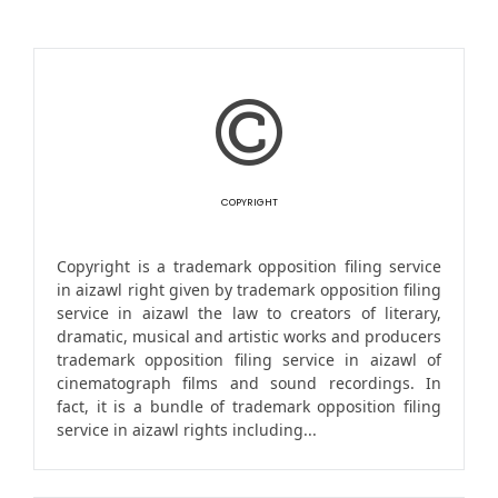
COPYRIGHT
Copyright is a trademark opposition filing service
in aizawl right given by trademark opposition filing
service in aizawl the law to creators of literary,
dramatic, musical and artistic works and producers
trademark opposition filing service in aizawl of
cinematograph films and sound recordings. In
fact, it is a bundle of trademark opposition filing
service in aizawl rights including...