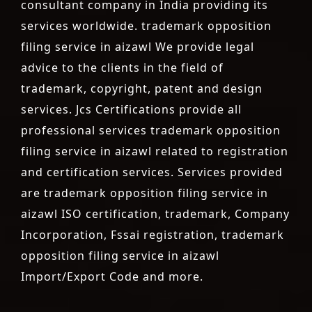
consultant company in India providing its
services worldwide. trademark opposition
filing service in aizawl We provide legal
advice to the clients in the field of
trademark, copyright, patent and design
services. Jcs Certifications provide all
professional services trademark opposition
filing service in aizawl related to registration
and certification services. Services provided
are trademark opposition filing service in
aizawl ISO certification, trademark, Company
Incorporation, Fssai registration, trademark
opposition filing service in aizawl
Import/Export Code and more.