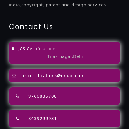
india,copyright, patent and design services..
Contact Us
JCS Certifications
Tilak nagar,Delhi
jcscertifications@gmail.com
9760885708
8439299931