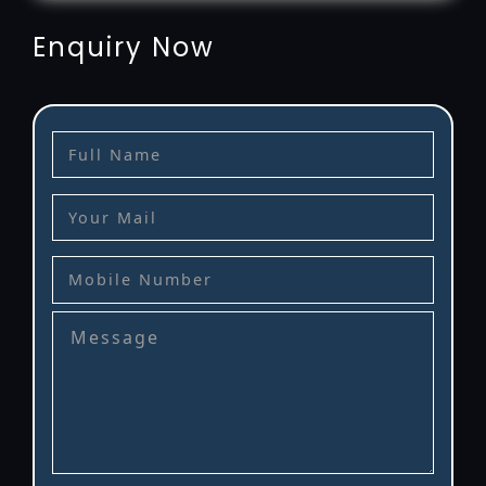
Enquiry Now