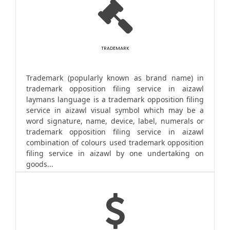
TRADEMARK
Trademark (popularly known as brand name) in
trademark opposition filing service in aizawl
laymans language is a trademark opposition filing
service in aizawl visual symbol which may be a
word signature, name, device, label, numerals or
trademark opposition filing service in aizawl
combination of colours used trademark opposition
filing service in aizawl by one undertaking on
goods...