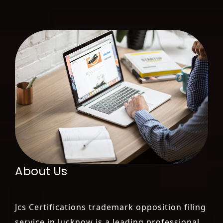
About Us
Jcs Certifications trademark opposition filing
service in lucknow is a leading professional