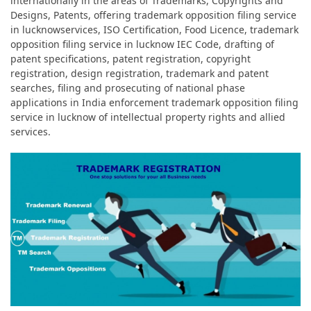
internationally in the areas of Trademarks, Copyrights and
Designs, Patents, offering trademark opposition filing service
in lucknowservices, ISO Certification, Food Licence, trademark
opposition filing service in lucknow IEC Code, drafting of
patent specifications, patent registration, copyright
registration, design registration, trademark and patent
searches, filing and prosecuting of national phase
applications in India enforcement trademark opposition filing
service in lucknow of intellectual property rights and allied
services.