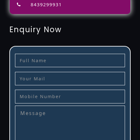
8439299931
Enquiry Now