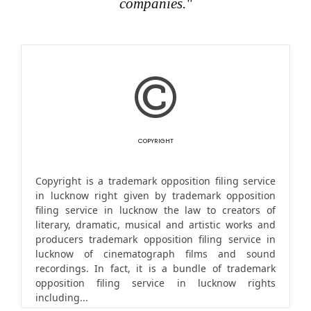
companies."
COPYRIGHT
Copyright is a trademark opposition filing service
in lucknow right given by trademark opposition
filing service in lucknow the law to creators of
literary, dramatic, musical and artistic works and
producers trademark opposition filing service in
lucknow of cinematograph films and sound
recordings. In fact, it is a bundle of trademark
opposition filing service in lucknow rights
including...