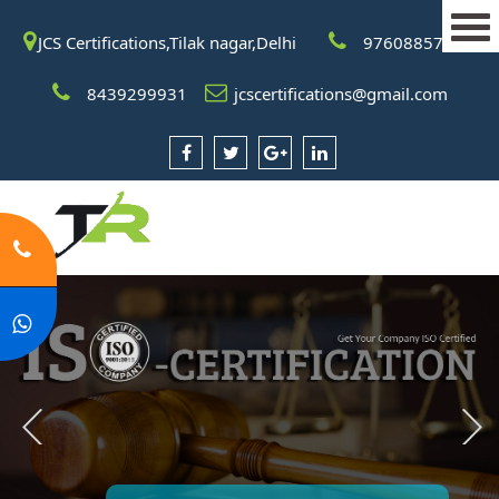
JCS Certifications,Tilak nagar,Delhi
9760885708
8439299931
jcscertifications@gmail.com