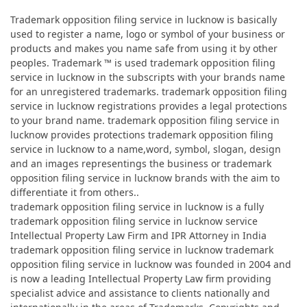
Trademark opposition filing service in lucknow is basically
used to register a name, logo or symbol of your business or
products and makes you name safe from using it by other
peoples. Trademark ™ is used trademark opposition filing
service in lucknow in the subscripts with your brands name
for an unregistered trademarks. trademark opposition filing
service in lucknow registrations provides a legal protections
to your brand name. trademark opposition filing service in
lucknow provides protections trademark opposition filing
service in lucknow to a name,word, symbol, slogan, design
and an images representings the business or trademark
opposition filing service in lucknow brands with the aim to
differentiate it from others..
trademark opposition filing service in lucknow is a fully
trademark opposition filing service in lucknow service
Intellectual Property Law Firm and IPR Attorney in India
trademark opposition filing service in lucknow trademark
opposition filing service in lucknow was founded in 2004 and
is now a leading Intellectual Property Law firm providing
specialist advice and assistance to clients nationally and