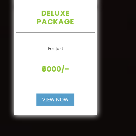
DELUXE
PACKAGE
For Just
₹6000/-
VIEW NOW