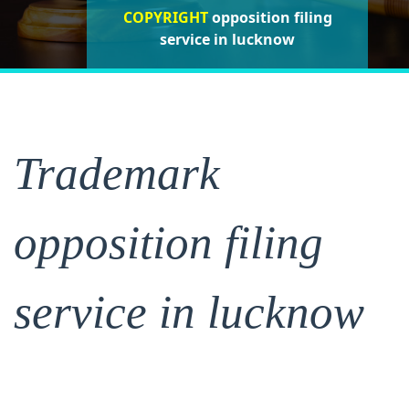
COPYRIGHT
opposition filing
opposition filing
opposition
filing service in lucknow
service in lucknow
service in lucknow
Trademark
opposition filing
service in lucknow