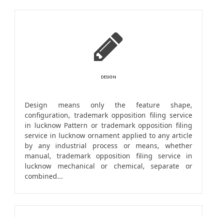
DESIGN
Design means only the feature shape,
configuration, trademark opposition filing service
in lucknow Pattern or trademark opposition filing
service in lucknow ornament applied to any article
by any industrial process or means, whether
manual, trademark opposition filing service in
lucknow mechanical or chemical, separate or
combined...