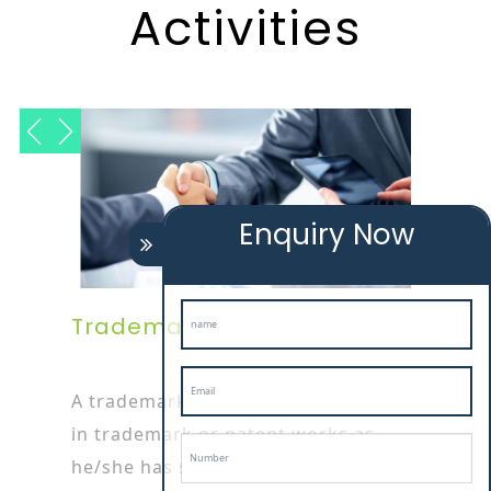
Activities
Enquiry Now
Trademark Attorney
A trademark attorney is specialized
in trademark or patent works as
he/she has started his/her career by