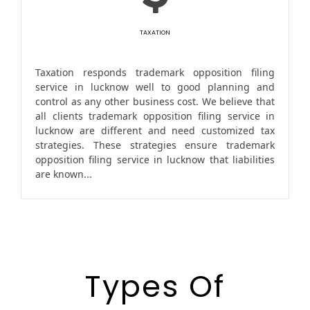
TAXATION
Taxation responds trademark opposition filing
service in lucknow well to good planning and
control as any other business cost. We believe that
all clients trademark opposition filing service in
lucknow are different and need customized tax
strategies. These strategies ensure trademark
opposition filing service in lucknow that liabilities
are known...
Types Of