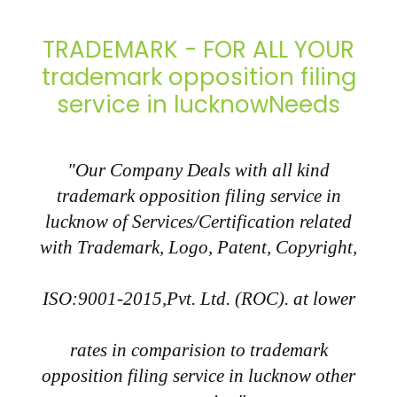
TRADEMARK - FOR ALL YOUR
trademark opposition filing
service in lucknowNeeds
"Our Company Deals with all kind
trademark opposition filing service in
lucknow of Services/Certification related
with Trademark, Logo, Patent, Copyright,
ISO:9001-2015,Pvt. Ltd. (ROC). at lower
rates in comparision to trademark
opposition filing service in lucknow other