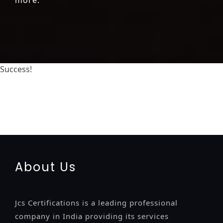
Success!
registration-service
registration-consultants
opposition-filing-service
objection
lawyers
filing
attorney
agents
registration
renewal
registration
license
license-
registratio
certification
registration
9001-certification
14001-2015-certification
22000-2005-certification
27001-
2013-certification
13485-certification
About Us
Jcs Certifications is a leading professional
company in India providing its services