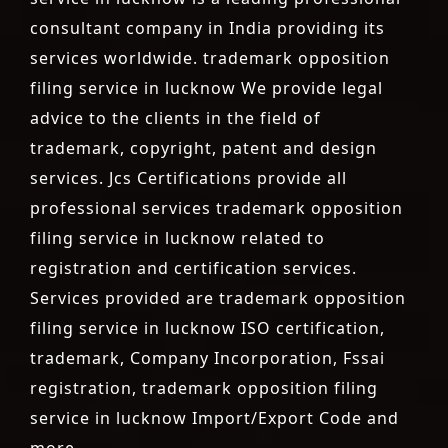
consultant company in India providing its
services worldwide. trademark opposition
filing service in lucknow We provide legal
advice to the clients in the field of
trademark, copyright, patent and design
services. Jcs Certifications provide all
professional services trademark opposition
filing service in lucknow related to
registration and certification services.
Services provided are trademark opposition
filing service in lucknow ISO certification,
trademark, Company Incorporation, Fssai
registration, trademark opposition filing
service in lucknow Import/Export Code and
more.