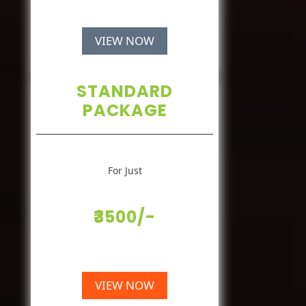
VIEW NOW
STANDARD
PACKAGE
For Just
₹3500/-
VIEW NOW