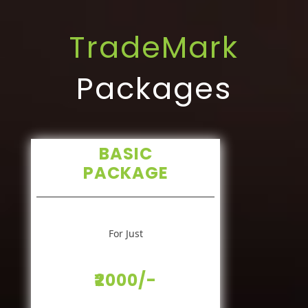
TradeMark
Packages
BASIC
PACKAGE
For Just
₹2000/-