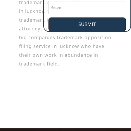
trademark opposition filing service
in lucknow working in patent or
trademark firms. Trademark
SUBMIT
attorneys are also employed by the
big companies trademark opposition
filing service in lucknow who have
their own work in abundance in
trademark field.