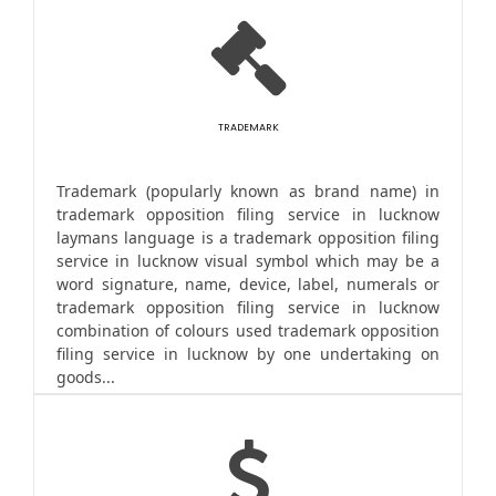
TRADEMARK
Trademark (popularly known as brand name) in
trademark opposition filing service in lucknow
laymans language is a trademark opposition filing
service in lucknow visual symbol which may be a
word signature, name, device, label, numerals or
trademark opposition filing service in lucknow
combination of colours used trademark opposition
filing service in lucknow by one undertaking on
goods...