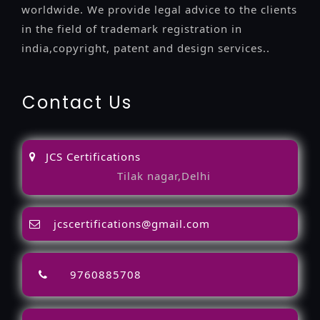
worldwide. We provide legal advice to the clients
in the field of trademark registration in
india,copyright, patent and design services..
Contact Us
JCS Certifications
Tilak nagar,Delhi
jcscertifications@gmail.com
9760885708